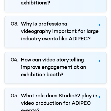
exhibitions?
Why is professional
videography important for large
industry events like ADIPEC?
How can video storytelling
improve engagement at an
exhibition booth?
What role does Studio52 play in
video production for ADIPEC