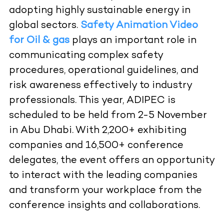
adopting highly sustainable energy in
global sectors.
Safety Animation Video
for Oil & gas
plays an important role in
communicating complex safety
procedures, operational guidelines, and
risk awareness effectively to industry
professionals. This year, ADIPEC is
scheduled to be held from 2-5 November
in Abu Dhabi. With 2,200+ exhibiting
companies and 16,500+ conference
delegates, the event offers an opportunity
to interact with the leading companies
and transform your workplace from the
conference insights and collaborations.