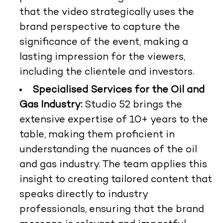
that the video strategically uses the
brand perspective to capture the
significance of the event, making a
lasting impression for the viewers,
including the clientele and investors.
Specialised Services for the Oil and
Gas Industry:
Studio 52 brings the
extensive expertise of 10+ years to the
table, making them proficient in
understanding the nuances of the oil
and gas industry. The team applies this
insight to creating tailored content that
speaks directly to industry
professionals, ensuring that the brand