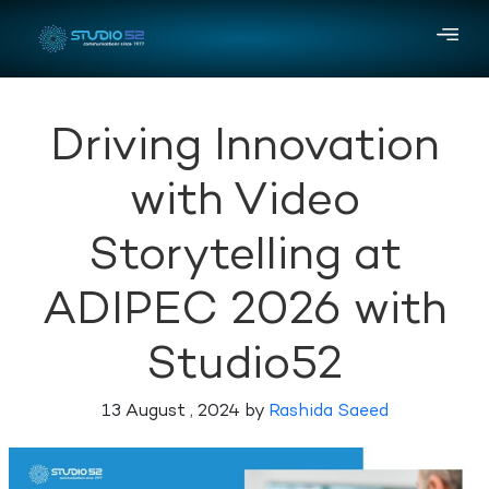
Driving Innovation
with Video
Storytelling at
ADIPEC 2026 with
Studio52
13 August , 2024 by
Rashida Saeed