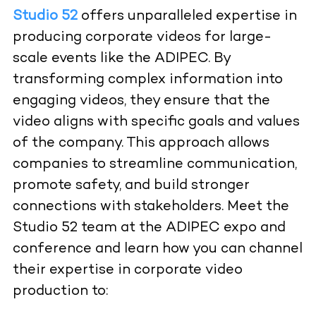
Studio 52
offers unparalleled expertise in
producing corporate videos for large-
scale events like the ADIPEC. By
transforming complex information into
engaging videos, they ensure that the
video aligns with specific goals and values
of the company. This approach allows
companies to streamline communication,
promote safety, and build stronger
connections with stakeholders. Meet the
Studio 52 team at the ADIPEC expo and
conference and learn how you can channel
their expertise in corporate video
production to: