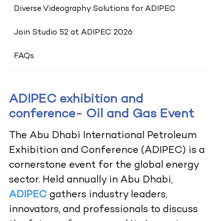
Diverse Videography Solutions for ADIPEC
Join Studio 52 at ADIPEC 2026
FAQs
ADIPEC exhibition and
conference- Oil and Gas Event
The Abu Dhabi International Petroleum
Exhibition and Conference (ADIPEC) is a
cornerstone event for the global energy
sector. Held annually in Abu Dhabi,
ADIPEC
gathers industry leaders,
innovators, and professionals to discuss