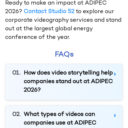
Ready to make an impact at ADIPEC
2026?
Contact Studio 52
to explore our
corporate videography services and stand
out at the largest global energy
conference of the year.
FAQs
How does video storytelling help
companies stand out at ADIPEC
2026?
What types of videos can
companies use at ADIPEC