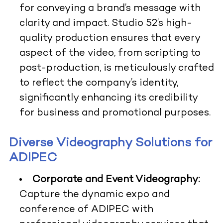
for conveying a brand’s message with
clarity and impact. Studio 52’s high-
quality production ensures that every
aspect of the video, from scripting to
post-production, is meticulously crafted
to reflect the company’s identity,
significantly enhancing its credibility
for business and promotional purposes.
Diverse Videography Solutions for
ADIPEC
Corporate and Event Videography:
Capture the dynamic expo and
conference of ADIPEC with