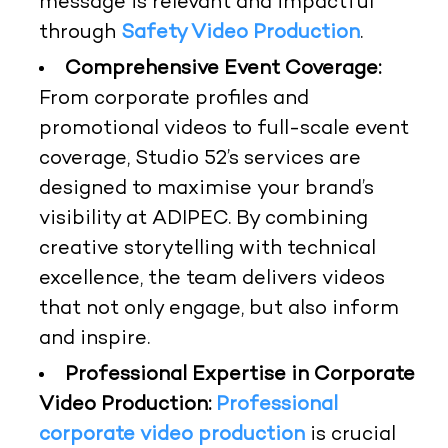
message is relevant and impactful
through
Safety Video Production
.
Comprehensive Event Coverage:
From corporate profiles and
promotional videos to full-scale event
coverage, Studio 52’s services are
designed to maximise your brand’s
visibility at ADIPEC. By combining
creative storytelling with technical
excellence, the team delivers videos
that not only engage, but also inform
and inspire.
Professional Expertise in Corporate
Video Production:
Professional
corporate video production
is crucial