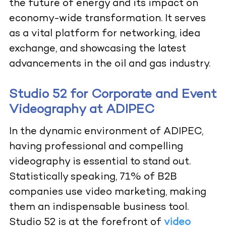
the future of energy and its impact on
economy-wide transformation. It serves
as a vital platform for networking, idea
exchange, and showcasing the latest
advancements in the oil and gas industry.
Studio 52 for Corporate and Event
Videography at ADIPEC
In the dynamic environment of ADIPEC,
having professional and compelling
videography is essential to stand out.
Statistically speaking, 71% of B2B
companies use video marketing, making
them an indispensable business tool.
Studio 52 is at the forefront of
video