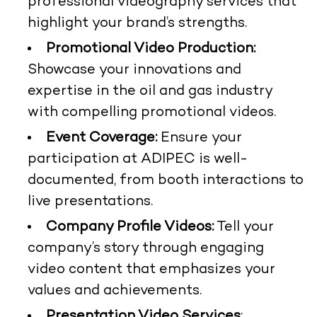
professional videography services that
highlight your brand’s strengths.
Promotional Video Production:
Showcase your innovations and
expertise in the oil and gas industry
with compelling promotional videos.
Event Coverage:
Ensure your
participation at ADIPEC is well-
documented, from booth interactions to
live presentations.
Company Profile Videos:
Tell your
company’s story through engaging
video content that emphasizes your
values and achievements.
Presentation Video Services
: