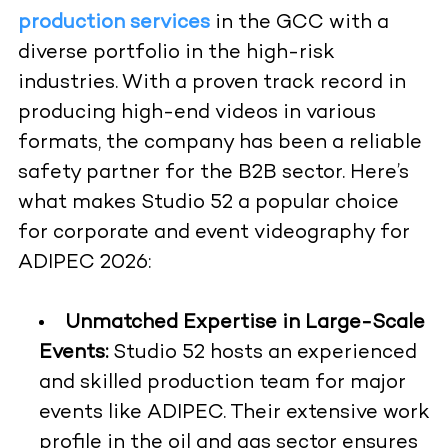
production services
in the GCC with a
diverse portfolio in the high-risk
industries. With a proven track record in
producing high-end videos in various
formats, the company has been a reliable
safety partner for the B2B sector. Here’s
what makes Studio 52 a popular choice
for corporate and event videography for
ADIPEC 2026:
Unmatched Expertise in Large-Scale
Events:
Studio 52 hosts an experienced
and skilled production team for major
events like ADIPEC. Their extensive work
profile in the oil and gas sector ensures