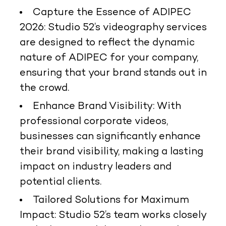
Capture the Essence of ADIPEC
2026:
Studio 52’s videography services
are designed to reflect the dynamic
nature of ADIPEC for your company,
ensuring that your brand stands out in
the crowd.
Enhance Brand Visibility:
With
professional corporate videos,
businesses can significantly enhance
their brand visibility, making a lasting
impact on industry leaders and
potential clients.
Tailored Solutions for Maximum
Impact:
Studio 52’s team works closely