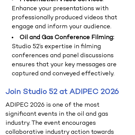
Enhance your presentations with
professionally produced videos that
engage and inform your audience.
Oil and Gas Conference Filming:
Studio 52’s expertise in filming
conferences and panel discussions
ensures that your key messages are
captured and conveyed effectively.
Join Studio 52 at ADIPEC 2026
ADIPEC 2026 is one of the most
significant events in the oil and gas
industry. The event encourages
collaborative industry action towards