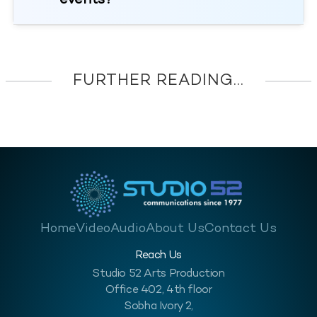
events?
FURTHER READING...
Home
Video
Audio
About Us
Contact Us
Reach Us
Studio 52 Arts Production
Office 402, 4th floor
Sobha Ivory 2,