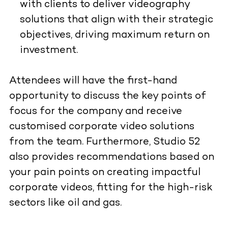
with clients to deliver videography
solutions that align with their strategic
objectives, driving maximum return on
investment.
Attendees will have the first-hand
opportunity to discuss the key points of
focus for the company and receive
customised corporate video solutions
from the team. Furthermore, Studio 52
also provides recommendations based on
your pain points on creating impactful
corporate videos, fitting for the high-risk
sectors like oil and gas.