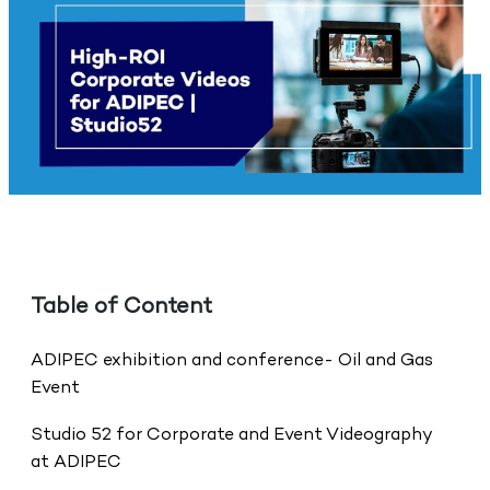
Table of Content
ADIPEC exhibition and conference- Oil and Gas
Event
Studio 52 for Corporate and Event Videography
at ADIPEC