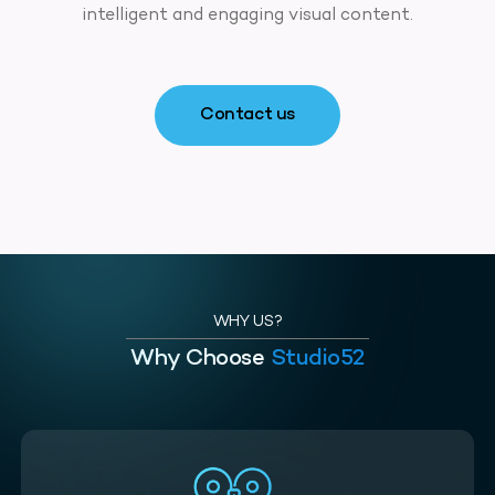
intelligent and engaging visual content.
Contact us
WHY US?
Why Choose
Studio52