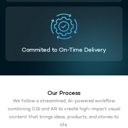
Commited to On-Time Delivery
Our Process
We follow a streamlined, AI-powered workflow
combining CGI and AR to create high-impact visual
content that brings ideas, products, and stories to
life.