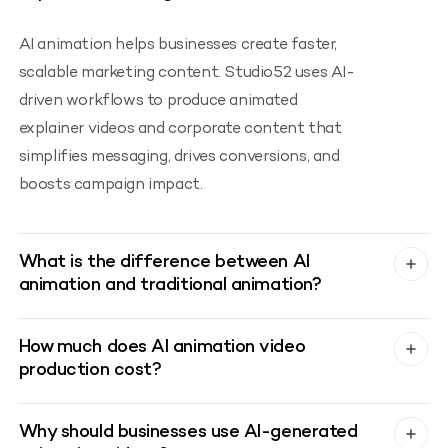
AI animation helps businesses create faster,
scalable marketing content. Studio52 uses AI-
driven workflows to produce animated
explainer videos and corporate content that
simplifies messaging, drives conversions, and
boosts campaign impact.
What is the difference between AI
animation and traditional animation?
How much does AI animation video
production cost?
Why should businesses use AI-generated