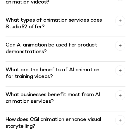
animation videos?
What types of animation services does
Studio52 offer?
Can AI animation be used for product
demonstrations?
What are the benefits of AI animation
for training videos?
What businesses benefit most from AI
animation services?
How does CGI animation enhance visual
storytelling?