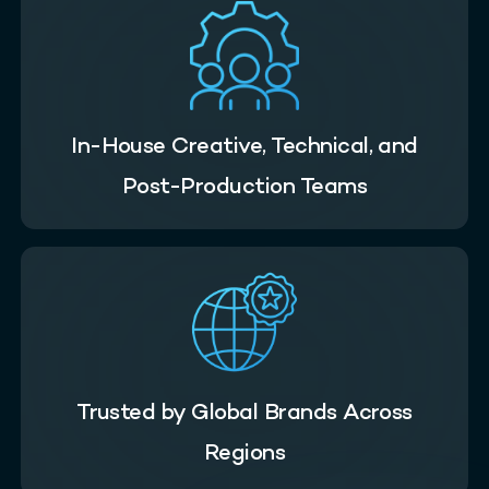
In-House Creative, Technical, and
Post-Production Teams
Trusted by Global Brands Across
Regions