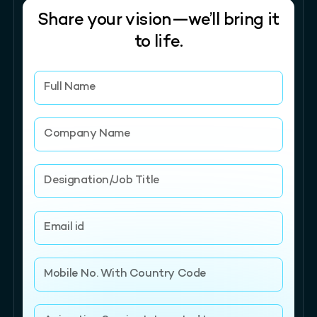
Share your vision—we’ll bring it
to life.