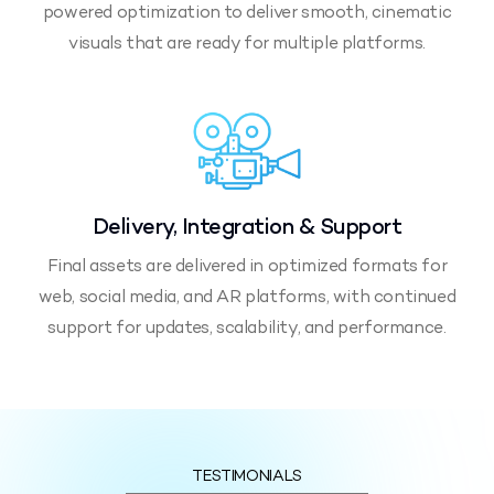
powered optimization to deliver smooth, cinematic
visuals that are ready for multiple platforms.
Delivery, Integration & Support
Final assets are delivered in optimized formats for
web, social media, and AR platforms, with continued
support for updates, scalability, and performance.
TESTIMONIALS