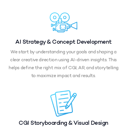
AI Strategy & Concept Development
We start by understanding your goals and shaping a
clear creative direction using AI-driven insights. This
helps define the right mix of CGI, AR, and storytelling
to maximize impact and results.
CGI Storyboarding & Visual Design