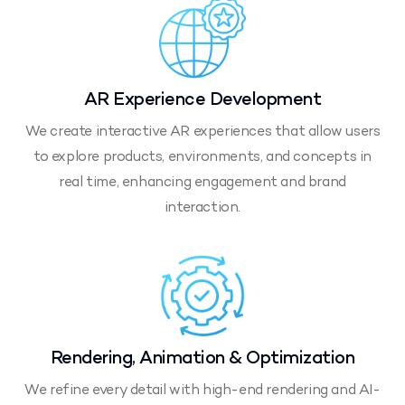
AR Experience Development
We create interactive AR experiences that allow users
to explore products, environments, and concepts in
real time, enhancing engagement and brand
interaction.
Rendering, Animation & Optimization
We refine every detail with high-end rendering and AI-