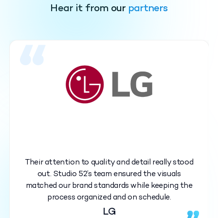
Hear it from our
partners
Their attention to quality and detail really stood
out. Studio 52’s team ensured the visuals
matched our brand standards while keeping the
process organized and on schedule.
LG