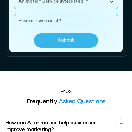
Submit
FAQS
Frequently
Asked Questions
How can AI animation help businesses
improve marketing?