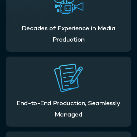
Decades of Experience in Media
Production
End-to-End Production, Seamlessly
Managed