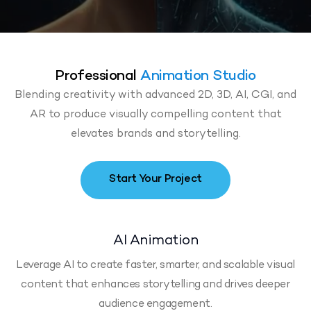
Professional
Animation Studio
Blending creativity with advanced 2D, 3D, AI, CGI, and
AR to produce visually compelling content that
elevates brands and storytelling.
Start Your Project
AI Animation
Leverage AI to create faster, smarter, and scalable visual
content that enhances storytelling and drives deeper
audience engagement.