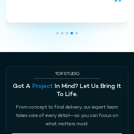
TOP STUDIO
Got A
Project
In Mind? Let Us Bring It
To Life.
From concept to final delivery, our expert team
takes care of every detail—so you can focus on
what matters most.