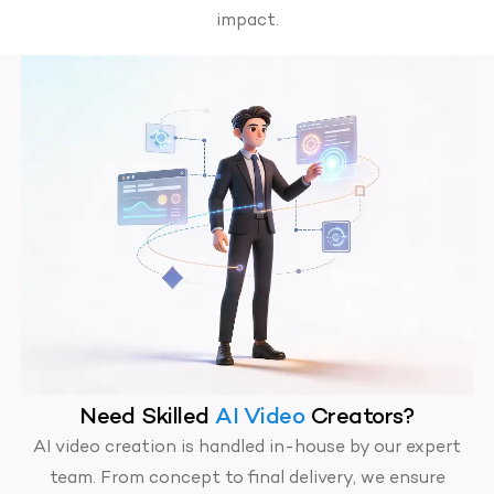
impact.
Need Skilled
AI Video
Creators?
AI video creation is handled in-house by our expert
team. From concept to final delivery, we ensure