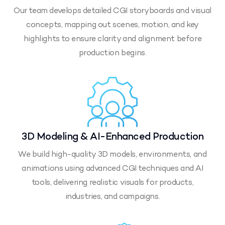
Our team develops detailed CGI storyboards and visual
concepts, mapping out scenes, motion, and key
highlights to ensure clarity and alignment before
production begins.
3D Modeling & AI-Enhanced Production
We build high-quality 3D models, environments, and
animations using advanced CGI techniques and AI
tools, delivering realistic visuals for products,
industries, and campaigns.