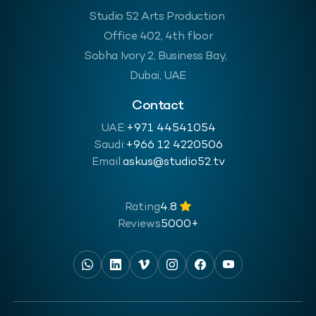
Studio 52 Arts Production
Office 402, 4th floor
Sobha Ivory 2, Business Bay,
Dubai, UAE
Contact
UAE:
+971 44541054
Saudi:
‪+966 12 4220506
Email:
askus@studio52.tv
Rating
4.8
Reviews
5000+