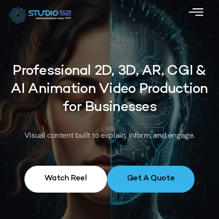
Professional 2D, 3D, AR, CGI &
AI Animation Video Production
for Businesses
Visual content built to explain, inform, and engage.
Watch Reel
Get A Quote