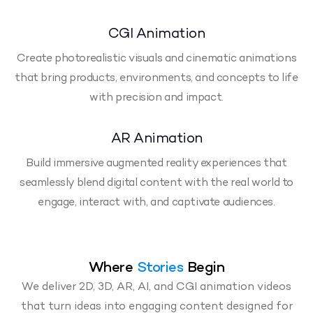
CGI Animation
Create photorealistic visuals and cinematic animations
that bring products, environments, and concepts to life
with precision and impact.
AR Animation
Build immersive augmented reality experiences that
seamlessly blend digital content with the real world to
engage, interact with, and captivate audiences.
Where
Stories
Begin
We deliver 2D, 3D, AR, AI, and CGI animation videos
that turn ideas into engaging content designed for