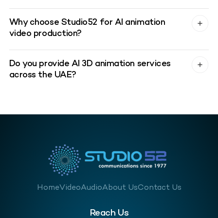
Why choose Studio52 for AI animation
video production?
Do you provide AI 3D animation services
across the UAE?
Home
Video
Audio
About Us
Contact Us
Reach Us