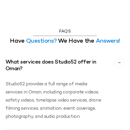
FAQ’S
Have
Questions?
We Have the
Answers!
What services does Studio52 offer in
Oman?
Studio52 provides a full range of media
services in Oman, including corporate videos,
safety videos, timelapse video services, drone
filming services, animation, event coverage,
photography, and audio production.