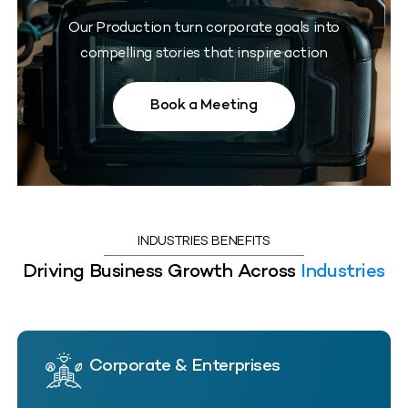
Our Production turn corporate goals into
compelling stories that inspire action
Book a Meeting
INDUSTRIES BENEFITS
Driving Business Growth Across
Industries
Corporate & Enterprises