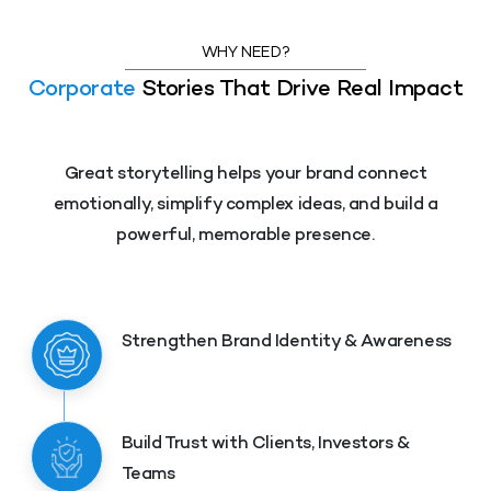
WHY NEED?
Corporate
Stories That Drive Real Impact
Great storytelling helps your brand connect
emotionally, simplify complex ideas, and build a
powerful, memorable presence.
Strengthen Brand Identity & Awareness
Build Trust with Clients, Investors &
Teams