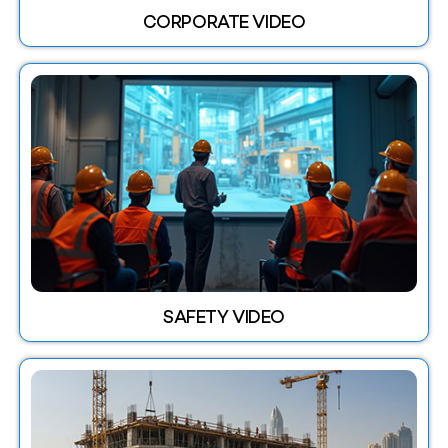
CORPORATE VIDEO
SAFETY VIDEO