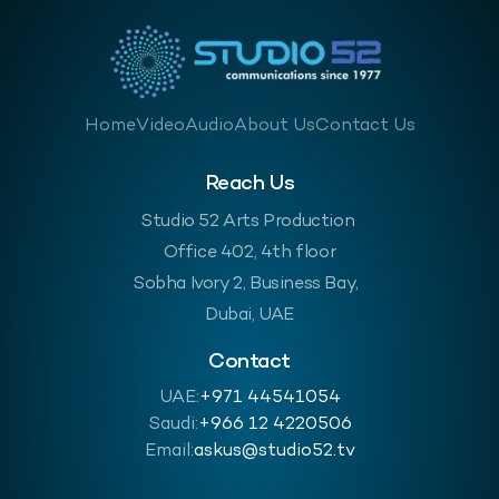
Home
Video
Audio
About Us
Contact Us
Reach Us
Studio 52 Arts Production
Office 402, 4th floor
Sobha Ivory 2, Business Bay,
Dubai, UAE
Contact
UAE:
+971 44541054
Saudi:
‪+966 12 4220506
Email:
askus@studio52.tv