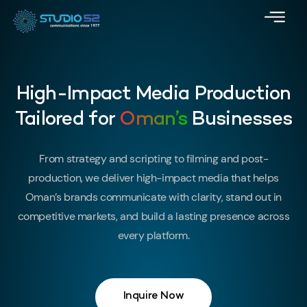
High-Impact Media Production
Tailored for
Oman’s
Businesses
From strategy and scripting to filming and post-
production, we deliver high-impact media that helps
Oman’s brands communicate with clarity, stand out in
competitive markets, and build a lasting presence across
every platform.
Inquire Now