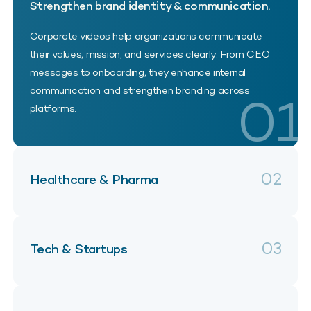
Strengthen brand identity & communication.
Corporate videos help organizations communicate
their values, mission, and services clearly. From CEO
messages to onboarding, they enhance internal
communication and strengthen branding across
01
platforms.
02
Healthcare & Pharma
03
Tech & Startups