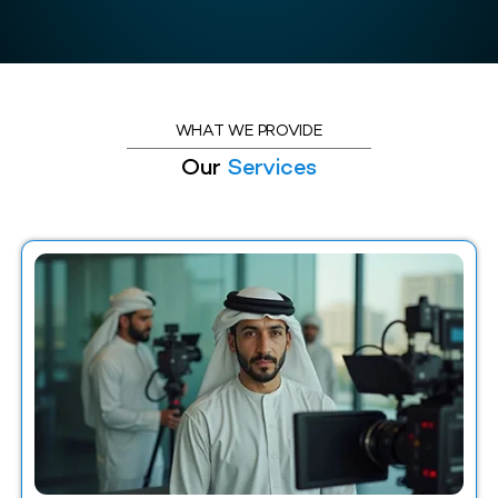
WHAT WE PROVIDE
Our
Services