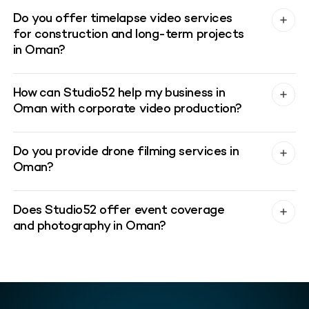
Do you offer timelapse video services
for construction and long-term projects
in Oman?
How can Studio52 help my business in
Oman with corporate video production?
Do you provide drone filming services in
Oman?
Does Studio52 offer event coverage
and photography in Oman?