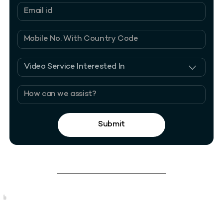
Submit