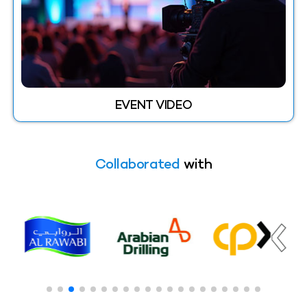
EVENT VIDEO
Collaborated
with