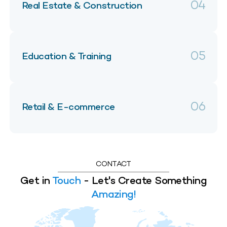
04
Real Estate & Construction
05
Education & Training
06
Retail & E-commerce
CONTACT
Get in
Touch
- Let's Create Something
Amazing!