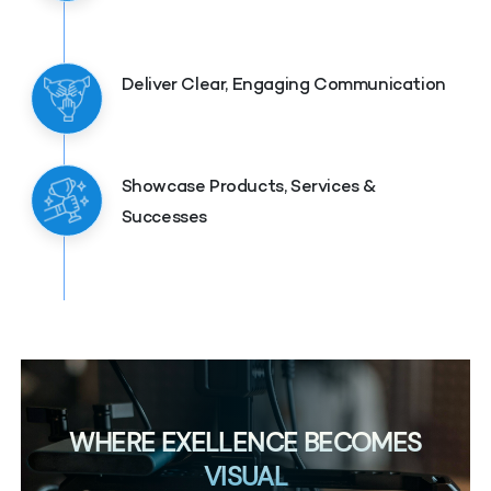
Deliver Clear, Engaging Communication
Showcase Products, Services &
Successes
WHERE EXELLENCE BECOMES
VISUAL