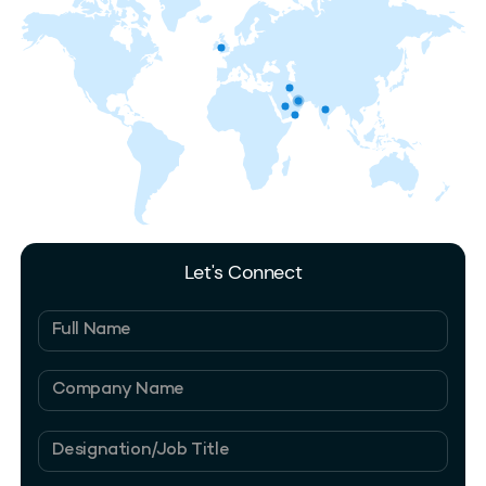
Let's Connect