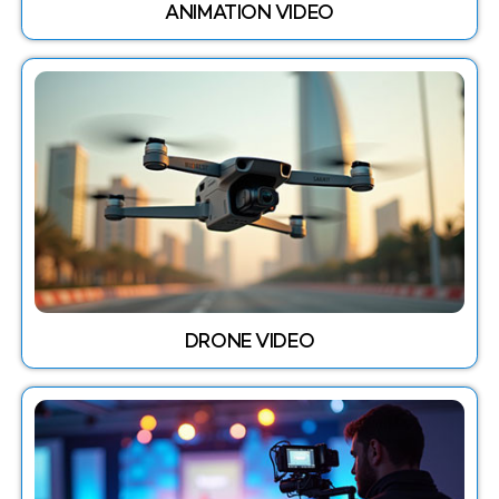
ANIMATION VIDEO
DRONE VIDEO