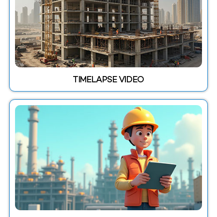
TIMELAPSE VIDEO