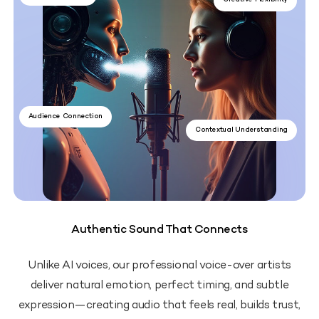
Creative Flexibility
Audience Connection
Contextual Understanding
Authentic Sound That Connects
Unlike AI voices, our professional voice-over artists
deliver natural emotion, perfect timing, and subtle
expression—creating audio that feels real, builds trust,