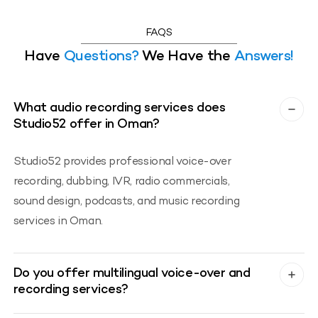
FAQS
Have
Questions?
We Have the
Answers!
What audio recording services does
Studio52 offer in Oman?
Studio52 provides professional voice-over
recording, dubbing, IVR, radio commercials,
sound design, podcasts, and music recording
services in Oman.
Do you offer multilingual voice-over and
recording services?