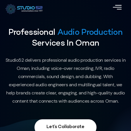
Professional
Audio Production
Services In Oman
Studio52 delivers professional audio production services in
Oman, including voice-over recording, IVR, radio
commercials, sound design, and dubbing. With
experienced audio engineers and multilingual talent, we
help brands create clear, engaging, and high-quality audio
content that connects with audiences across Oman.
Let’s Collaborate