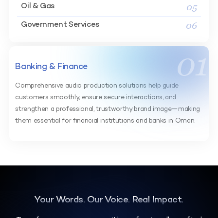
05
Oil & Gas
06
Government Services
01
Banking & Finance
Comprehensive audio production solutions help guide
customers smoothly, ensure secure interactions, and
strengthen a professional, trustworthy brand image—making
them essential for financial institutions and banks in Oman.
Your Words. Our Voice. Real Impact.