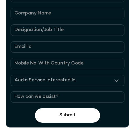
Submit