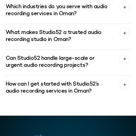
Which industries do you serve with audio
recording services in Oman?
What makes Studio52 a trusted audio
recording studio in Oman?
Can Studio52 handle large-scale or
urgent audio recording projects?
How can I get started with Studio52’s
audio recording services in Oman?