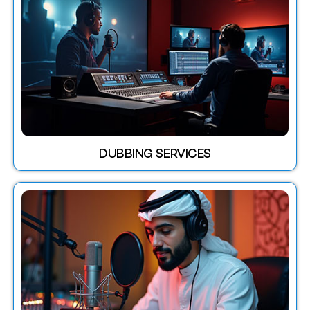
DUBBING SERVICES