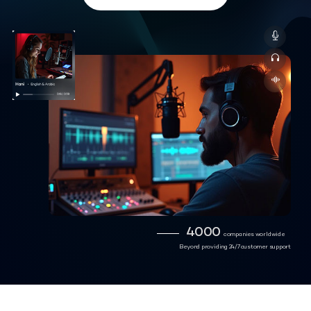
4000
companies worldwide
Beyond providing 24/7 customer support