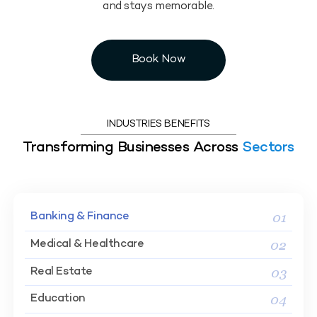
and stays memorable.
Book Now
INDUSTRIES BENEFITS
Transforming Businesses Across
Sectors
01
Banking & Finance
02
Medical & Healthcare
03
Real Estate
04
Education