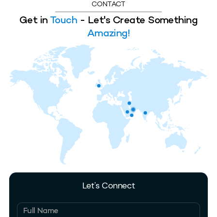
CONTACT
Get in
Touch
- Let's Create Something
Amazing!
Let's Connect