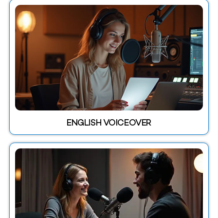
ENGLISH VOICEOVER