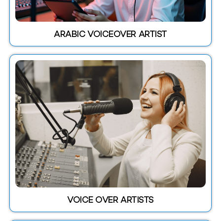
ARABIC VOICEOVER ARTIST
VOICE OVER ARTISTS