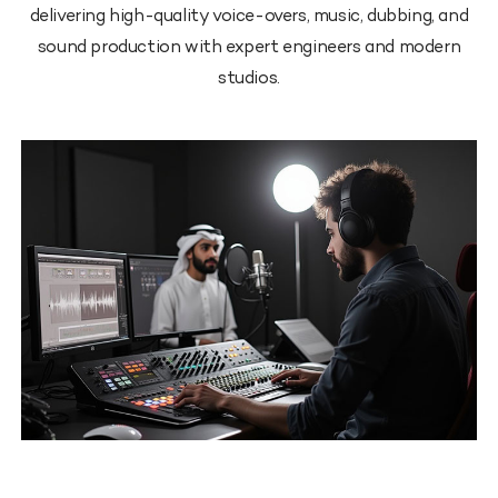
delivering high-quality voice-overs, music, dubbing, and
sound production with expert engineers and modern
studios.