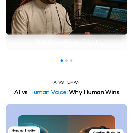
Professional Voice Talent
AI VS HUMAN
AI vs
Human Voice
: Why Human Wins
Genuine Emotion