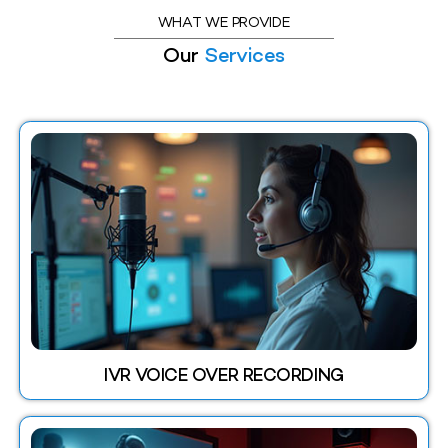
WHAT WE PROVIDE
Our
Services
IVR VOICE OVER RECORDING