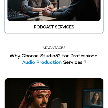
PODCAST SERVICES
ADVANTAGES
Why Choose Studio52 for Professional
Audio Production
Services ?