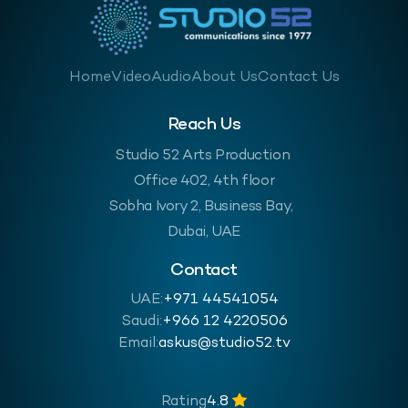
Home
Video
Audio
About Us
Contact Us
Reach Us
Studio 52 Arts Production
Office 402, 4th floor
Sobha Ivory 2, Business Bay,
Dubai, UAE
Contact
UAE:
+971 44541054
Saudi:
‪+966 12 4220506
Email:
askus@studio52.tv
Rating
4.8