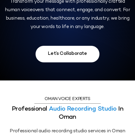
Transform your message with professionally crafted
human voiceovers that connect, engage, and convert. For
business, education, healthcare, or any industry, we bring
your words to life in any language.
Let’s Collaborate
OMAN VOICE EXPERTS
Professional
Audio Recording Studio
In
Oman
Professional audio recording studio services in Oman