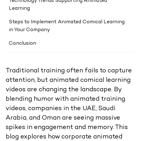
Technology Trends Supporting Animated
Learning
Steps to Implement Animated Comical Learning
in Your Company
Conclusion
Traditional training often fails to capture
attention, but animated comical learning
videos are changing the landscape. By
blending humor with animated training
videos, companies in the UAE, Saudi
Arabia, and Oman are seeing massive
spikes in engagement and memory. This
blog explores how corporate animated