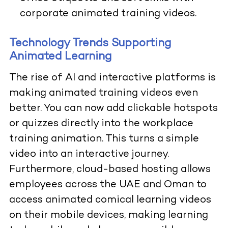
corporate animated training videos.
Technology Trends Supporting
Animated Learning
The rise of AI and interactive platforms is
making animated training videos even
better. You can now add clickable hotspots
or quizzes directly into the workplace
training animation. This turns a simple
video into an interactive journey.
Furthermore, cloud-based hosting allows
employees across the UAE and Oman to
access animated comical learning videos
on their mobile devices, making learning