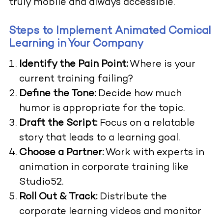
truly mobile and always accessible.
Steps to Implement Animated Comical
Learning in Your Company
Identify the Pain Point:
Where is your
current training failing?
Define the Tone:
Decide how much
humor is appropriate for the topic.
Draft the Script:
Focus on a relatable
story that leads to a learning goal.
Choose a Partner:
Work with experts in
animation in corporate training like
Studio52.
Roll Out & Track:
Distribute the
corporate learning videos and monitor