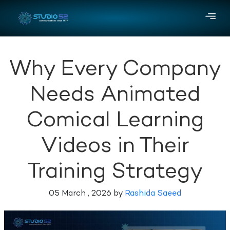
Why Every Company
Needs Animated
Comical Learning
Videos in Their
Training Strategy
05 March , 2026 by
Rashida Saeed