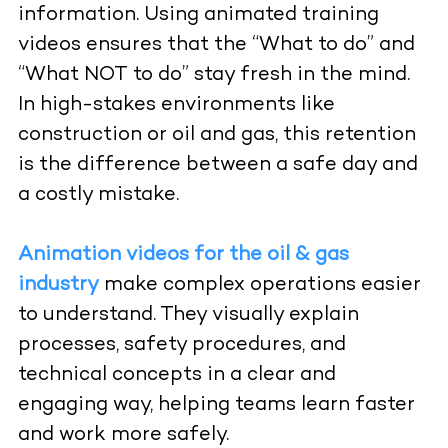
information. Using animated training
videos ensures that the “What to do” and
“What NOT to do” stay fresh in the mind.
In high-stakes environments like
construction or oil and gas, this retention
is the difference between a safe day and
a costly mistake.
Animation videos for the oil & gas
industry
make complex operations easier
to understand. They visually explain
processes, safety procedures, and
technical concepts in a clear and
engaging way, helping teams learn faster
and work more safely.