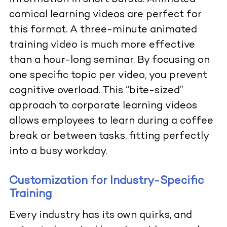
comical learning videos are perfect for
this format. A three-minute animated
training video is much more effective
than a hour-long seminar. By focusing on
one specific topic per video, you prevent
cognitive overload. This “bite-sized”
approach to corporate learning videos
allows employees to learn during a coffee
break or between tasks, fitting perfectly
into a busy workday.
Customization for Industry-Specific
Training
Every industry has its own quirks, and