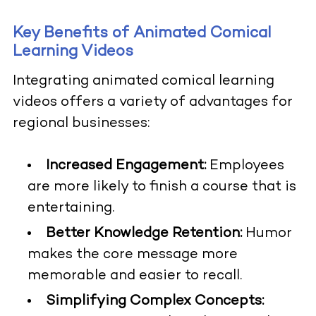
Key Benefits of Animated Comical
Learning Videos
Integrating animated comical learning
videos offers a variety of advantages for
regional businesses:
Increased Engagement:
Employees
are more likely to finish a course that is
entertaining.
Better Knowledge Retention:
Humor
makes the core message more
memorable and easier to recall.
Simplifying Complex Concepts: