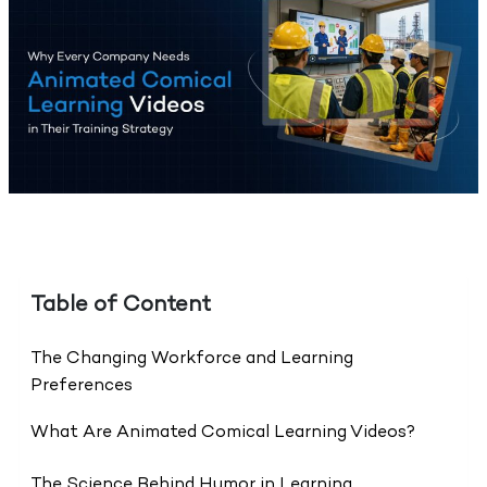
Table of Content
The Changing Workforce and Learning
Preferences
What Are Animated Comical Learning Videos?
The Science Behind Humor in Learning