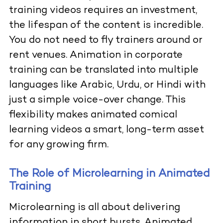
training videos requires an investment,
the lifespan of the content is incredible.
You do not need to fly trainers around or
rent venues. Animation in corporate
training can be translated into multiple
languages like Arabic, Urdu, or Hindi with
just a simple voice-over change. This
flexibility makes animated comical
learning videos a smart, long-term asset
for any growing firm.
The Role of Microlearning in Animated
Training
Microlearning is all about delivering
information in short bursts. Animated