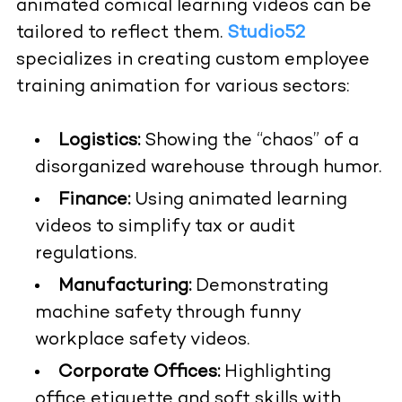
animated comical learning videos can be
tailored to reflect them.
Studio52
specializes in creating custom employee
training animation for various sectors:
Logistics:
Showing the “chaos” of a
disorganized warehouse through humor.
Finance:
Using animated learning
videos to simplify tax or audit
regulations.
Manufacturing:
Demonstrating
machine safety through funny
workplace safety videos.
Corporate Offices:
Highlighting
office etiquette and soft skills with