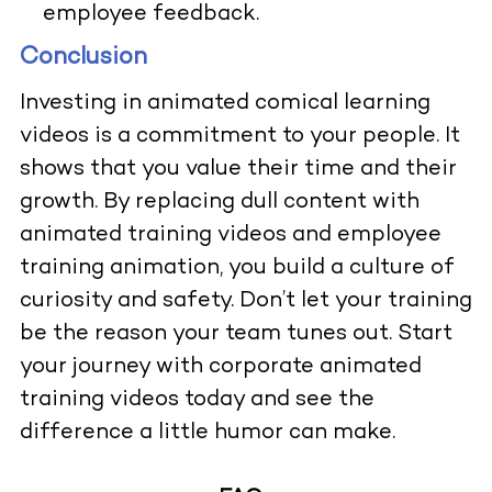
employee feedback.
Conclusion
Investing in animated comical learning
videos is a commitment to your people. It
shows that you value their time and their
growth. By replacing dull content with
animated training videos and employee
training animation, you build a culture of
curiosity and safety. Don’t let your training
be the reason your team tunes out. Start
your journey with corporate animated
training videos today and see the
difference a little humor can make.