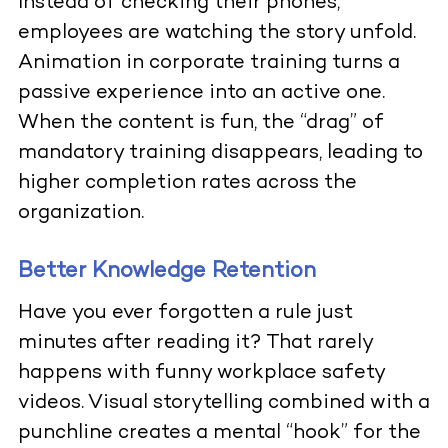
Instead of checking their phones,
employees are watching the story unfold.
Animation in corporate training turns a
passive experience into an active one.
When the content is fun, the “drag” of
mandatory training disappears, leading to
higher completion rates across the
organization.
Better Knowledge Retention
Have you ever forgotten a rule just
minutes after reading it? That rarely
happens with funny workplace safety
videos. Visual storytelling combined with a
punchline creates a mental “hook” for the