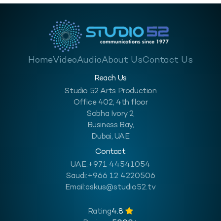
Home
Video
Audio
About Us
Contact Us
Reach Us
Studio 52 Arts Production
Office 402, 4th floor
Sobha Ivory 2,
Business Bay,
Dubai, UAE
Contact
UAE:
+971 44541054
Saudi:
+966 12 4220506
Email:
askus@studio52.tv
Rating
4.8