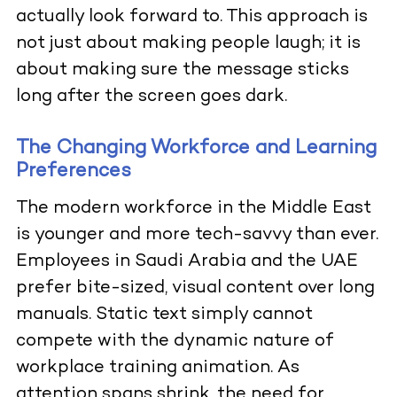
actually look forward to. This approach is
not just about making people laugh; it is
about making sure the message sticks
long after the screen goes dark.
The Changing Workforce and Learning
Preferences
The modern workforce in the Middle East
is younger and more tech-savvy than ever.
Employees in Saudi Arabia and the UAE
prefer bite-sized, visual content over long
manuals. Static text simply cannot
compete with the dynamic nature of
workplace training animation. As
attention spans shrink, the need for