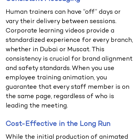
Human trainers can have “off” days or
vary their delivery between sessions.
Corporate learning videos provide a
standardized experience for every branch,
whether in Dubai or Muscat. This
consistency is crucial for brand alignment
and safety standards. When you use
employee training animation, you
guarantee that every staff member is on
the same page, regardless of who is
leading the meeting.
Cost-Effective in the Long Run
While the initial production of animated