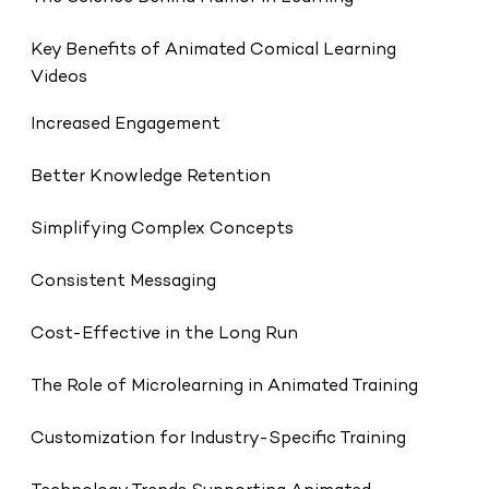
Key Benefits of Animated Comical Learning
Videos
Increased Engagement
Better Knowledge Retention
Simplifying Complex Concepts
Consistent Messaging
Cost-Effective in the Long Run
The Role of Microlearning in Animated Training
Customization for Industry-Specific Training