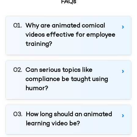
FAQs
Why are animated comical
videos effective for employee
training?
Can serious topics like
compliance be taught using
humor?
How long should an animated
learning video be?