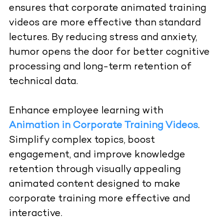
ensures that corporate animated training
videos are more effective than standard
lectures. By reducing stress and anxiety,
humor opens the door for better cognitive
processing and long-term retention of
technical data.
Enhance employee learning with
Animation in Corporate Training Videos
.
Simplify complex topics, boost
engagement, and improve knowledge
retention through visually appealing
animated content designed to make
corporate training more effective and
interactive.