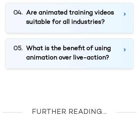
Are animated training videos
suitable for all industries?
What is the benefit of using
animation over live-action?
FURTHER READING...