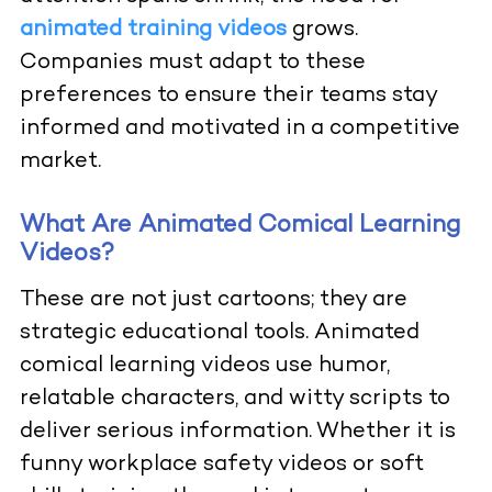
animated training videos
grows.
Companies must adapt to these
preferences to ensure their teams stay
informed and motivated in a competitive
market.
What Are Animated Comical Learning
Videos?
These are not just cartoons; they are
strategic educational tools. Animated
comical learning videos use humor,
relatable characters, and witty scripts to
deliver serious information. Whether it is
funny workplace safety videos or soft