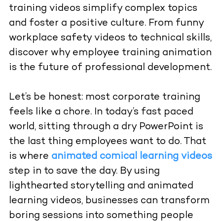
training videos simplify complex topics
and foster a positive culture. From funny
workplace safety videos to technical skills,
discover why employee training animation
is the future of professional development.
Let’s be honest: most corporate training
feels like a chore. In today’s fast paced
world, sitting through a dry PowerPoint is
the last thing employees want to do. That
is where
animated comical learning videos
step in to save the day. By using
lighthearted storytelling and animated
learning videos, businesses can transform
boring sessions into something people