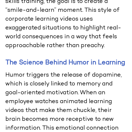
skills training, the goal is to create a
“smile-and-learn” moment. This style of
corporate learning videos uses
exaggerated situations to highlight real-
world consequences in a way that feels
approachable rather than preachy.
The Science Behind Humor in Learning
Humor triggers the release of dopamine,
which is closely linked to memory and
goal-oriented motivation. When an
employee watches animated learning
videos that make them chuckle, their
brain becomes more receptive to new
information. This emotional connection