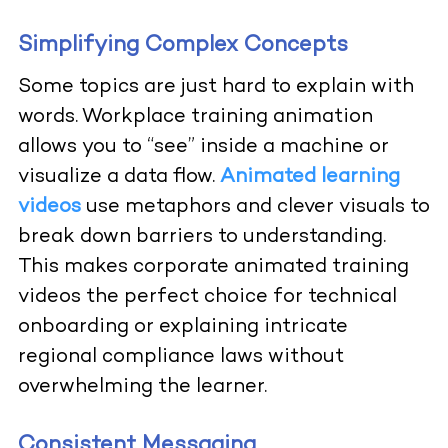
Simplifying Complex Concepts
Some topics are just hard to explain with
words. Workplace training animation
allows you to “see” inside a machine or
visualize a data flow.
Animated learning
videos
use metaphors and clever visuals to
break down barriers to understanding.
This makes corporate animated training
videos the perfect choice for technical
onboarding or explaining intricate
regional compliance laws without
overwhelming the learner.
Consistent Messaging