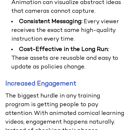
Animation can visualize abstract ideas
that cameras cannot capture.
Consistent Messaging:
Every viewer
receives the exact same high-quality
instruction every time.
Cost-Effective in the Long Run:
These assets are reusable and easy to
update as policies change.
Increased Engagement
The biggest hurdle in any training
program is getting people to pay
attention. With animated comical learning
videos, engagement happens naturally.