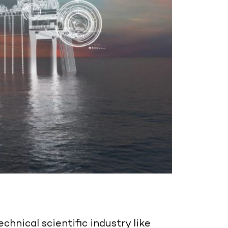
echnical scientific industry like