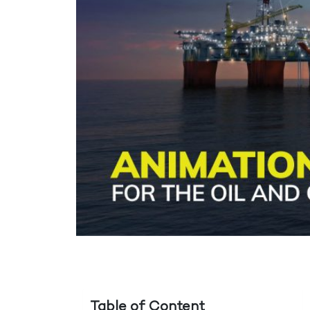
Table of Content