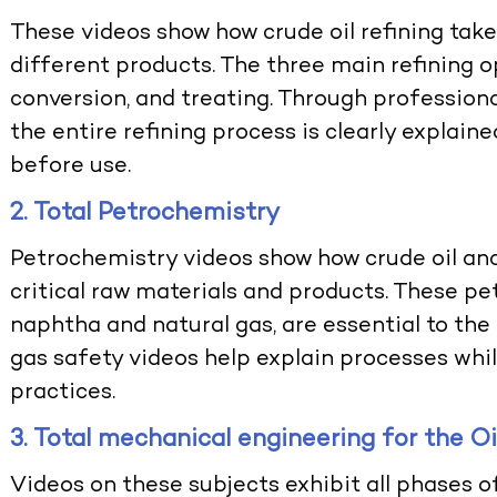
These videos show how crude oil refining tak
different products. The three main refining o
conversion, and treating. Through profession
the entire refining process is clearly explain
before use.
2. Total Petrochemistry
Petrochemistry videos show how crude oil and
critical raw materials and products. These p
naphtha and natural gas, are essential to the
gas safety videos
help explain processes whi
practices.
3. Total mechanical engineering for the O
Videos on these subjects exhibit all phases o