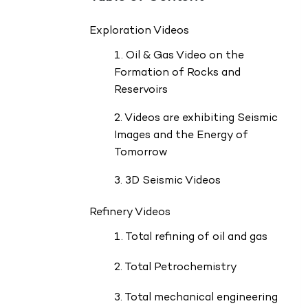
Exploration Videos
1. Oil & Gas Video on the
Formation of Rocks and
Reservoirs
2. Videos are exhibiting Seismic
Images and the Energy of
Tomorrow
3. 3D Seismic Videos
Refinery Videos
1. Total refining of oil and gas
2. Total Petrochemistry
3. Total mechanical engineering