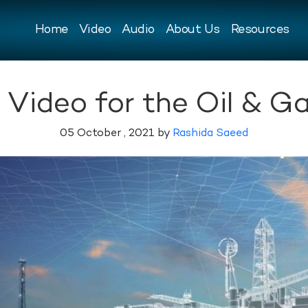
Home
Video
Audio
About Us
Resources
 Video for the Oil & Ga
05 October , 2021 by
Rashida Saeed