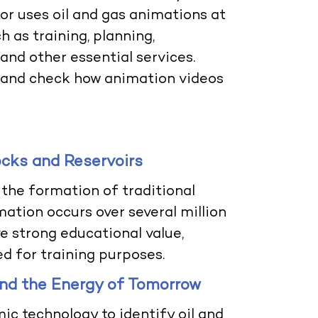
tor uses
oil and gas animations
at
 as training, planning,
nd other essential services.
on and check how animation videos
ocks and Reservoirs
the formation of traditional
ation occurs over several million
e strong educational value,
ed for training purposes.
and the Energy of Tomorrow
ic technology to identify oil and