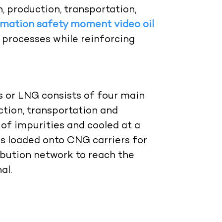
n, production, transportation,
imation safety moment video oil
processes while reinforcing
s or LNG consists of four main
ction, transportation and
d of impurities and cooled at a
t is loaded onto CNG carriers for
tribution network to reach the
al.