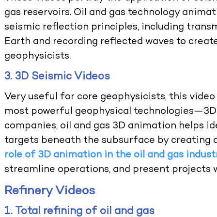
gas reservoirs.
Oil and gas technology animat
seismic reflection principles, including tra
Earth and recording reflected waves to creat
geophysicists.
3. 3D Seismic Videos
Very useful for core geophysicists, this video 
most powerful geophysical technologies—3D se
companies,
oil and gas 3D animation
helps id
targets beneath the subsurface by creating 
role of 3D animation in the oil and gas indust
streamline operations, and present projects wi
Refinery Videos
1. Total refining of oil and gas