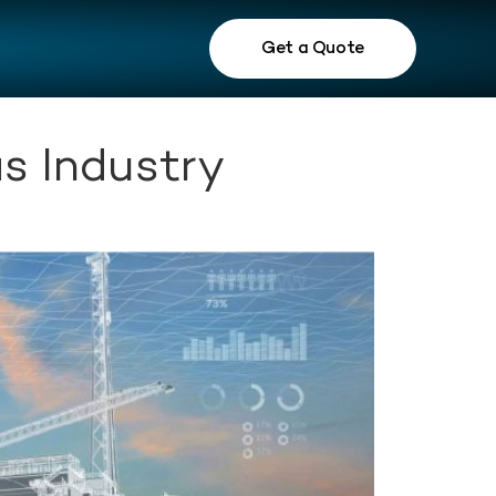
Get a Quote
s Industry