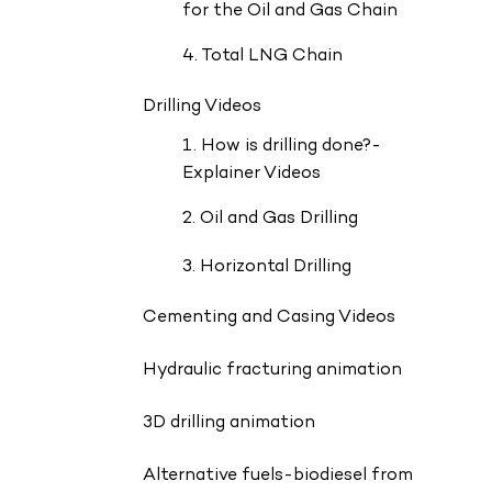
for the Oil and Gas Chain
4. Total LNG Chain
Drilling Videos
1. How is drilling done?-
Explainer Videos
2. Oil and Gas Drilling
3. Horizontal Drilling
Cementing and Casing Videos
Hydraulic fracturing animation
3D drilling animation
Alternative fuels-biodiesel from