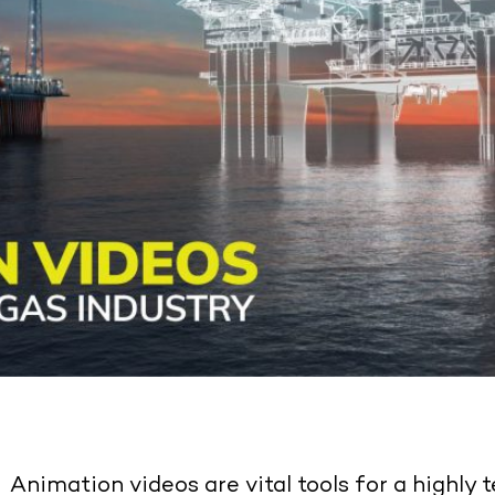
Animation videos are vital tools for a highly t