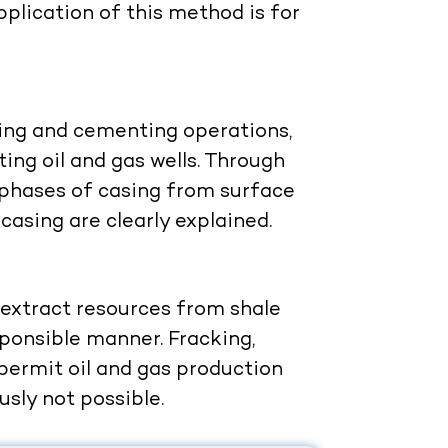
plication of this method is for
sing and cementing operations,
ting oil and gas wells. Through
e phases of casing from surface
casing are clearly explained.
 extract resources from shale
ponsible manner. Fracking,
 permit oil and gas production
sly not possible.