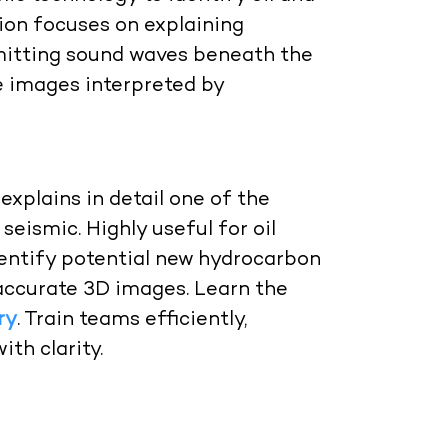
ion
focuses on explaining
nsmitting sound waves beneath the
e images interpreted by
explains in detail one of the
ismic. Highly useful for oil
entify potential new hydrocarbon
accurate 3D images.
Learn the
ry
. Train teams efficiently,
th clarity.