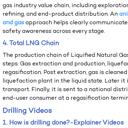
gas industry value chain, including exploratio
refining, and end-product distribution. An
an
and gas
approach helps clearly communicate 
safety awareness across every stage.
4. Total LNG Chain
The production chain of Liquified Natural Ga
steps: Gas extraction and production, liquefa
regasification. Post extraction, gas is cleane
liquefaction plant in the liquid state. Later i
transport. Finally, it is sent to a national dis
end-user consumer at a regasification termin
Drilling Videos
1. How is drilling done?-Explainer Videos