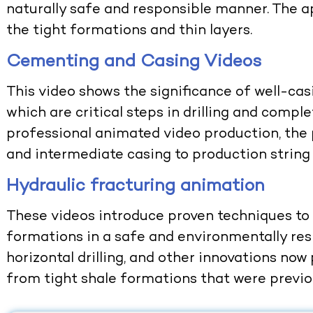
naturally safe and responsible manner. The ap
the tight formations and thin layers.
Cementing and Casing Videos
This video shows the significance of well-ca
which are critical steps in drilling and comple
professional
animated video production
, th
and intermediate casing to production string 
Hydraulic fracturing animation
These videos introduce proven techniques to
formations in a safe and environmentally res
horizontal drilling, and other innovations now
from tight shale formations that were previou