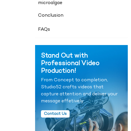
microalgae
Conclusion
FAQs
Stand Out with
Professional Video
Production!
From Concept to completion,
Studio52 crafts videos that
capture attention and deliver your
message effetively.
Contact Us