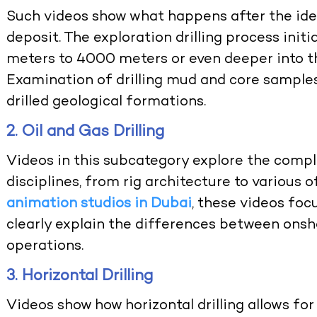
Such videos show what happens after the iden
deposit. The exploration drilling process initi
meters to 4000 meters or even deeper into th
Examination of drilling mud and core samples
drilled geological formations.
2. Oil and Gas Drilling
Videos in this subcategory explore the compl
disciplines, from rig architecture to various
animation studios in Dubai
, these videos fo
clearly explain the differences between onsho
operations.
3. Horizontal Drilling
Videos show how horizontal drilling allows for