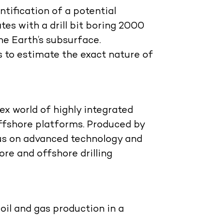
tification of a potential
ates with a drill bit boring 2000
e Earth’s subsurface.
 to estimate the exact nature of
ex world of highly integrated
 offshore platforms. Produced by
cus on advanced technology and
re and offshore drilling
 oil and gas production in a