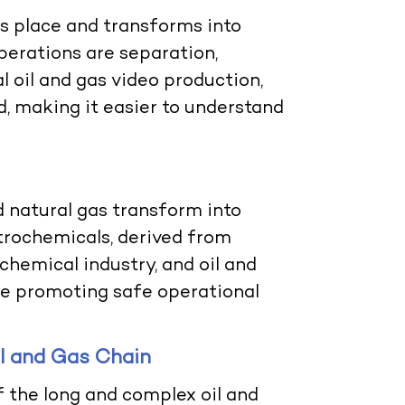
es place and transforms into
perations are separation,
al
oil and gas video production
,
ed, making it easier to understand
 natural gas transform into
etrochemicals, derived from
 chemical industry, and
oil and
le promoting safe operational
il and Gas Chain
f the long and complex oil and