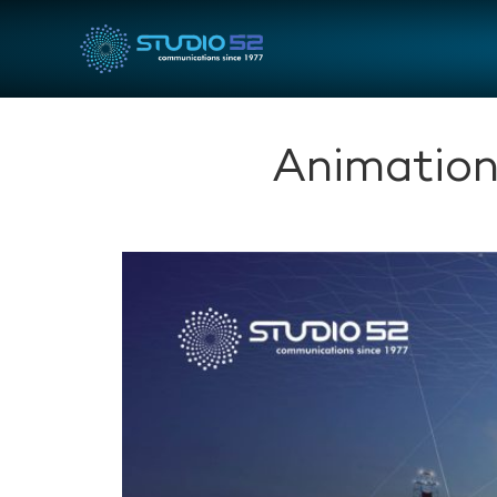
Animation