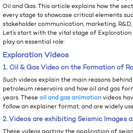
Oil and Gas. This article explains how the sec
every stage to showcase critical elements such
stakeholder communication, marketing, R&D, a
Let’s start with the vital stage of Explorati
play an essential role:
Exploration Videos
1. Oil & Gas Video on the Formation of R
Such videos explain the main reasons behind 
petroleum reservoirs and how oil and gas form
years. These
oil and gas animation
videos hav
follow an explainer format, and are widely us
2. Videos are exhibiting Seismic Images 
These videos portray the application of seism