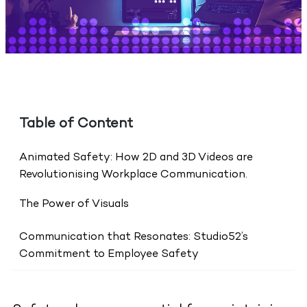
Table of Content
Animated Safety: How 2D and 3D Videos are
Revolutionising Workplace Communication.
The Power of Visuals
Communication that Resonates: Studio52’s
Commitment to Employee Safety