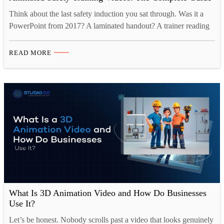
Think about the last safety induction you sat through. Was it a
PowerPoint from 2017? A laminated handout? A trainer reading
off a script while half the room checked their phones? That is not
a criticism of the people running it. It is just the reality of how
READ MORE
workplace safety training has worked for a…
What Is 3D Animation Video and How Do Businesses
Use It?
Let’s be honest. Nobody scrolls past a video that looks genuinely