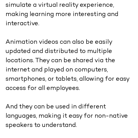
simulate a virtual reality experience,
making learning more interesting and
interactive.
Animation videos can also be easily
updated and distributed to multiple
locations. They can be shared via the
internet and played on computers,
smartphones, or tablets, allowing for easy
access for all employees.
And they can be used in different
languages, making it easy for non-native
speakers to understand.