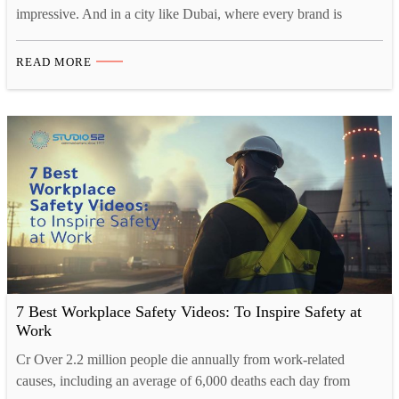
impressive. And in a city like Dubai, where every brand is
fighting for the same eyeballs, looking impressive is not optional.
It is survival. That is probably why more and more businesses
READ MORE
here are turning to 3D animation video. Not because it is trendy,
…
7 Best Workplace Safety Videos: To Inspire Safety at
Work
Cr Over 2.2 million people die annually from work-related
causes, including an average of 6,000 deaths each day from