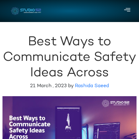
Best Ways to
Communicate Safety
Ideas Across
21 March , 2023 by
Rashida Saeed