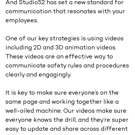
And Studio52 has set a new standard for
communication that resonates with your
employees.
One of our key strategies is using videos
including 2D and 3D animation videos.
These videos are an effective way to
communicate safety rules and procedures
clearly and engagingly.
It is key to make sure everyone’s on the
same page and working together like a
well-oiled machine. Our videos make sure
everyone knows the drill, and they’re super
easy to update and share across different