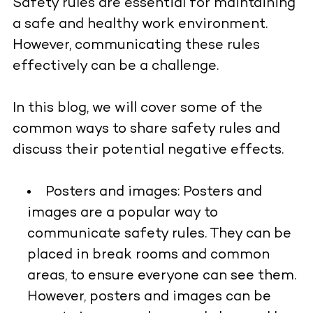
Safety rules are essential for maintaining
a safe and healthy work environment.
However, communicating these rules
effectively can be a challenge.
In this blog, we will cover some of the
common ways to share safety rules and
discuss their potential negative effects.
Posters and images:
Posters and
images are a popular way to
communicate safety rules. They can be
placed in break rooms and common
areas, to ensure everyone can see them.
However, posters and images can be