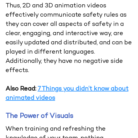
Thus, 2D and 3D animation videos
effectively communicate safety rules as
they can cover all aspects of safety in a
clear, engaging, and interactive way, are
easily updated and distributed, and can be
played in different languages.
Additionally, they have no negative side
effects.
Also Read:
7 Things you didn’t know about
animated videos
The Power of Visuals
When training and refreshing the