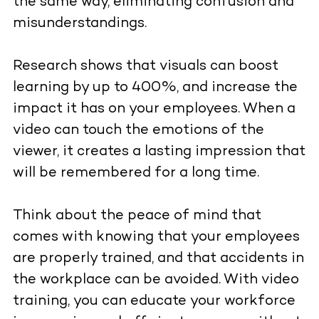
the same way, eliminating confusion and
misunderstandings.
Research shows that visuals can boost
learning by up to 400%, and increase the
impact it has on your employees. When a
video can touch the emotions of the
viewer, it creates a lasting impression that
will be remembered for a long time.
Think about the peace of mind that
comes with knowing that your employees
are properly trained, and that accidents in
the workplace can be avoided. With video
training, you can educate your workforce