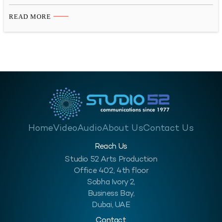
illnesses or accidents at work. The number of deaths in the
workplace is a clear indicator of how important it is to educate
READ MORE
workers about workplace safety, and the best education comes
through visuals. According to…
Home
Video
Audio
About Us
Contact Us
Reach Us
Studio 52 Arts Production
Office 402, 4th floor
Sobha Ivory 2,
Business Bay,
Dubai, UAE
Contact