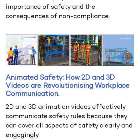
importance of safety and the
consequences of non-compliance.
Animated Safety: How 2D and 3D
Videos are Revolutionising Workplace
Communication
.
2D and 3D animation videos effectively
communicate safety rules because they
can cover all aspects of safety clearly and
engagingly.