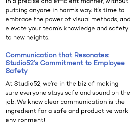
in a precise and efficient manner, without
putting anyone in harm’s way. It’s time to
embrace the power of visual methods, and
elevate your team’s knowledge and safety
to new heights
.
Communication that Resonates:
Studio52’s Commitment to Employee
Safety
At
Studio52
, we’re in the biz of making
sure everyone stays safe and sound on the
job. We know clear communication is the
ingre
dient for
a safe and productive work
environment!