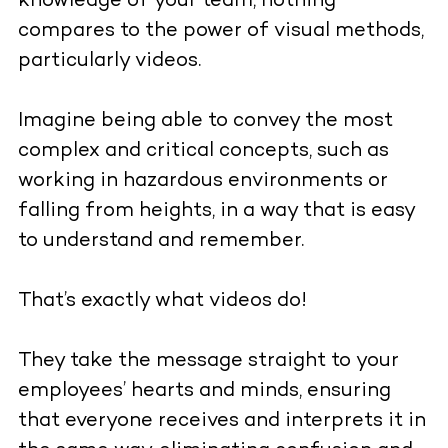
knowledge of your team, nothing
compares to the power of visual methods,
particularly videos.
Imagine being able to convey the most
complex and critical concepts, such as
working in hazardous environments or
falling from heights, in a way that is easy
to understand and remember.
That’s exactly what videos do!
They take the message straight to your
employees’ hearts and minds, ensuring
that everyone receives and interprets it in