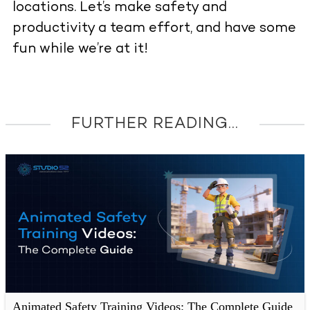
locations. Let’s make safety and
productivity a team effort, and have some
fun while we’re at it!
FURTHER READING...
Animated Safety Training Videos: The Complete Guide