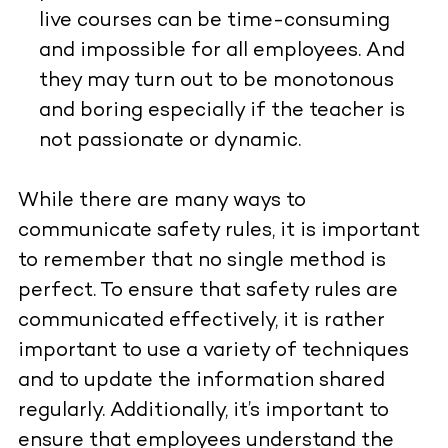
live courses can be time-consuming
and impossible for all employees. And
they may turn out to be monotonous
and boring especially if the teacher is
not passionate or dynamic.
While there are many ways to
communicate safety rules, it is important
to remember that no single method is
perfect. To ensure that safety rules are
communicated effectively, it is rather
important to use a variety of techniques
and
to update the information shared
regularly. Additionally, it’s important to
ensure that employees understand the