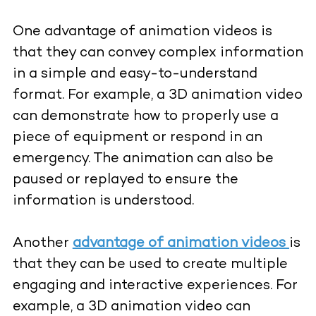
One advantage of animation videos is
that they can convey complex information
in a simple and easy-to-understand
format. For example, a 3D animation video
can demonstrate how to properly use a
piece of equipment or respond in an
emergency. The animation can also be
paused or replayed to ensure the
information is understood.
Another
advantage of animation videos
is
that they can be used to create multiple
engaging and interactive experiences. For
example, a 3D animation video can