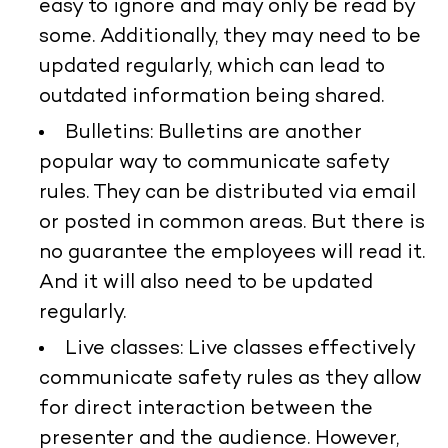
easy to ignore and may only be read by
some. Additionally, they may need to be
updated regularly, which can lead to
outdated information being shared.
Bulletins:
Bulletins are another
popular way to communicate safety
rules. They can be distributed via email
or posted in common areas. But there is
no guarantee the employees will read it.
And it will also need to be updated
regularly.
Live classes:
Live classes effectively
communicate safety rules as they allow
for direct interaction between the
presenter and the audience. However,