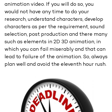
animation video. If you will do so, you
would not have any time to do your
research, understand characters, develop
characters as per the requirement, sound
selection, post production and there many
such as elements in 2D 3D animation, in
which you can fail miserably and that can
lead to failure of the animation. So, always
plan well and avoid the eleventh hour rush.