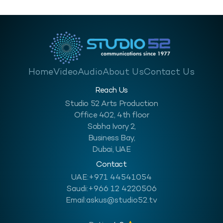
Home
Video
Audio
About Us
Contact Us
Reach Us
Studio 52 Arts Production
Office 402, 4th floor
Sobha Ivory 2,
Business Bay,
Dubai, UAE
Contact
UAE:
+971 44541054
Saudi:
+966 12 4220506
Email:
askus@studio52.tv