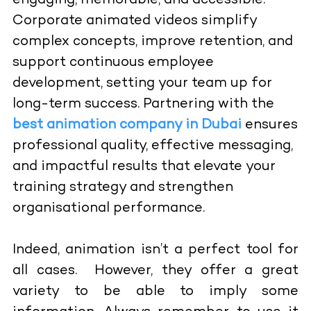
engaging, memorable, and accessible.
Corporate animated videos simplify
complex concepts, improve retention, and
support continuous employee
development, setting your team up for
long-term success. Partnering with the
best animation company in Dubai
ensures
professional quality, effective messaging,
and impactful results that elevate your
training strategy and strengthen
organisational performance.
Indeed, animation isn’t a perfect tool for
all cases. However, they offer a great
variety to be able to imply some