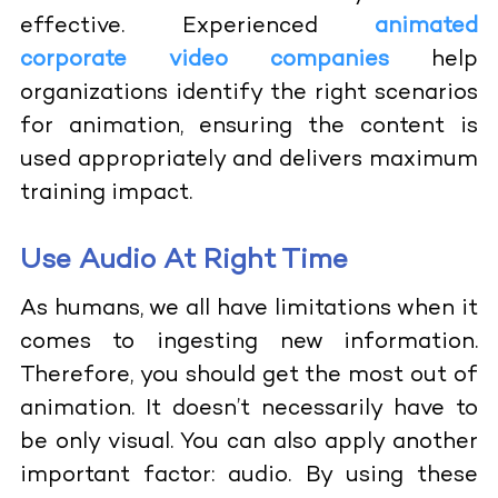
effective. Experienced
animated
corporate video companies
help
organizations identify the right scenarios
for animation, ensuring the content is
used appropriately and delivers maximum
training impact.
Use Audio At Right Time
As humans, we all have limitations when it
comes to ingesting new information.
Therefore, you should get the most out of
animation. It doesn’t necessarily have to
be only visual. You can also apply another
important factor: audio. By using these