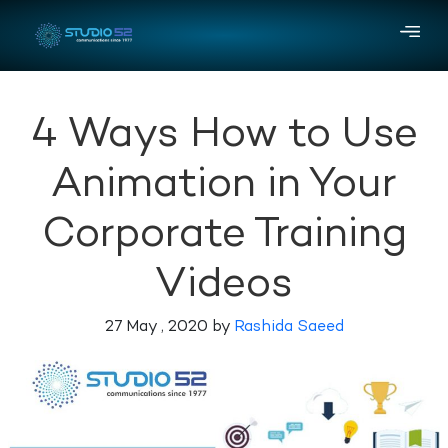
4 Ways How to Use
Animation in Your
Corporate Training
Videos
27 May , 2020 by
Rashida Saeed