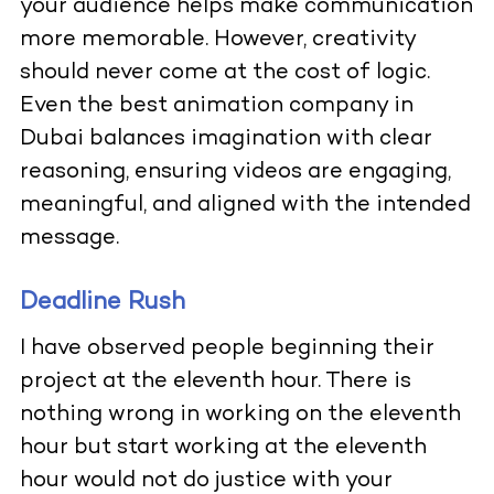
your audience helps make communication
more memorable. However, creativity
should never come at the cost of logic.
Even the best animation company in
Dubai balances imagination with clear
reasoning, ensuring videos are engaging,
meaningful, and aligned with the intended
message.
Deadline Rush
I have observed people beginning their
project at the eleventh hour. There is
nothing wrong in working on the eleventh
hour but start working at the eleventh
hour would not do justice with your