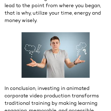
lead to the point from where you began,
that is why, utilize your time, energy and
money wisely.
In conclusion, investing in animated
corporate video production transforms
traditional training by making learning