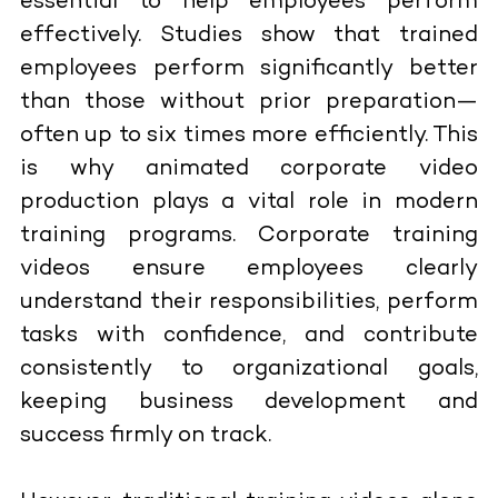
essential to help employees perform
effectively. Studies show that trained
employees perform significantly better
than those without prior preparation—
often up to six times more efficiently. This
is why animated corporate video
production plays a vital role in modern
training programs. Corporate training
videos ensure employees clearly
understand their responsibilities, perform
tasks with confidence, and contribute
consistently to organizational goals,
keeping business development and
success firmly on track.