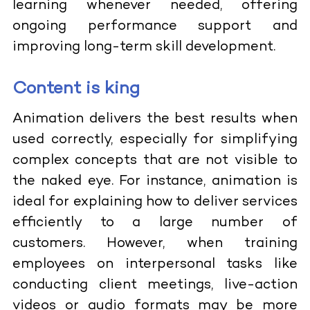
learning whenever needed, offering
ongoing performance support and
improving long-term skill development.
Content is king
Animation delivers the best results when
used correctly, especially for simplifying
complex concepts that are not visible to
the naked eye. For instance, animation is
ideal for explaining how to deliver services
efficiently to a large number of
customers. However, when training
employees on interpersonal tasks like
conducting client meetings, live-action
videos or audio formats may be more