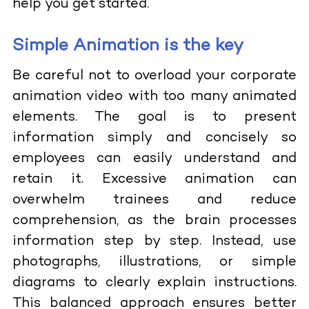
help you get started.
Simple Animation is the key
Be careful not to overload your corporate
animation video with too many animated
elements. The goal is to present
information simply and concisely so
employees can easily understand and
retain it. Excessive animation can
overwhelm trainees and reduce
comprehension, as the brain processes
information step by step. Instead, use
photographs, illustrations, or simple
diagrams to clearly explain instructions.
This balanced approach ensures better