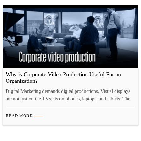
Why is Corporate Video Production Useful For an
Organization?
Digital Marketing demands digital productions, Visual displays
are not just on the TVs, its on phones, laptops, and tablets. The
video production is a new standard for advertising, for business
its no longer considered as a luxury product, rather Corporate
READ MORE
Video Production is the new industry standard. According to
Gartner Research, companies play more than…