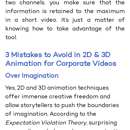
two channels, you make sure that the
information is retained to the maximum
in a short video. It’s just a matter of
knowing how to take advantage of the
tool.
3 Mistakes to Avoid in 2D & 3D
Animation for Corporate Videos
Over Imagination
Yes, 2D and 3D animation techniques
offer immense creative freedom and
allow storytellers to push the boundaries
of imagination. According to the
Expectation Violation Theory
, surprising