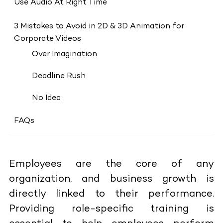
Use Audio At Right Time
3 Mistakes to Avoid in 2D & 3D Animation for
Corporate Videos
Over Imagination
Deadline Rush
No Idea
FAQs
Employees are the core of any
organization, and business growth is
directly linked to their performance.
Providing role-specific training is