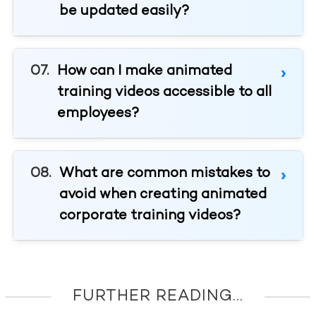
be updated easily?
How can I make animated
training videos accessible to all
employees?
What are common mistakes to
avoid when creating animated
corporate training videos?
FURTHER READING...