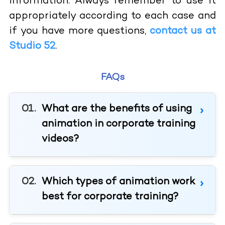
information. Always remember to use it
appropriately according to each case and
if you have more questions,
contact us at
Studio 52
.
FAQs
What are the benefits of using
animation in corporate training
videos?
Which types of animation work
best for corporate training?