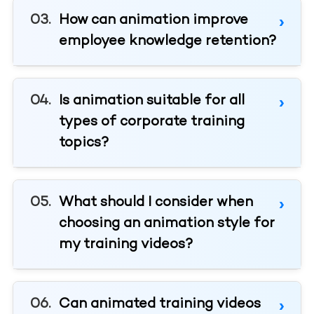
How can animation improve
employee knowledge retention?
Is animation suitable for all
types of corporate training
topics?
What should I consider when
choosing an animation style for
my training videos?
Can animated training videos