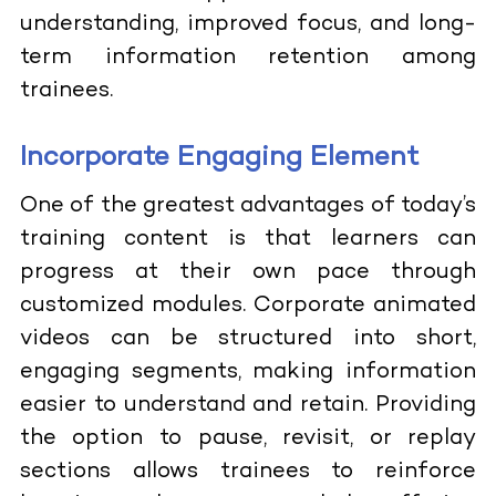
understanding, improved focus, and long-
term information retention among
trainees.
Incorporate Engaging Element
One of the greatest advantages of today’s
training content is that learners can
progress at their own pace through
customized modules. Corporate animated
videos can be structured into short,
engaging segments, making information
easier to understand and retain. Providing
the option to pause, revisit, or replay
sections allows trainees to reinforce