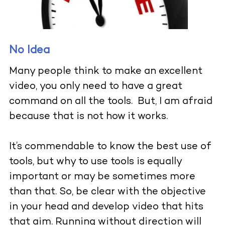
No Idea
Many people think to make an excellent
video, you only need to have a great
command on all the tools. But, I am afraid
because that is not how it works.
It’s commendable to know the best use of
tools, but why to use tools is equally
important or may be sometimes more
than that. So, be clear with the objective
in your head and develop video that hits
that aim. Running without direction will