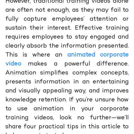
However, traditional training videos alone
are often not enough, as they may fail to
fully capture employees’ attention or
sustain their interest. Effective training
requires employees to stay engaged and
clearly absorb the information presented.
This is where an
animated corporate
video
makes a powerful difference.
Animation simplifies complex concepts,
presents information in an entertaining
and visually appealing way, and improves
knowledge retention. If you’re unsure how
to use animation in your corporate
training videos, look no further—we’ll
share four practical tips in this article to