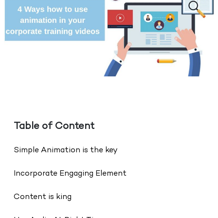
Table of Content
Simple Animation is the key
Incorporate Engaging Element
Content is king