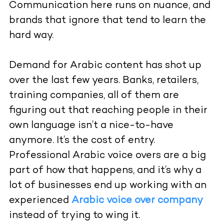
Communication here runs on nuance, and
brands that ignore that tend to learn the
hard way.
Demand for Arabic content has shot up
over the last few years. Banks, retailers,
training companies, all of them are
figuring out that reaching people in their
own language isn’t a nice-to-have
anymore. It’s the cost of entry.
Professional Arabic voice overs are a big
part of how that happens, and it’s why a
lot of businesses end up working with an
experienced
Arabic voice over company
instead of trying to wing it.