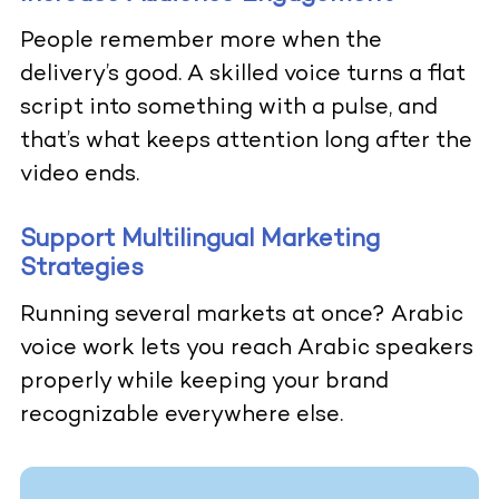
People remember more when the
delivery’s good. A skilled voice turns a flat
script into something with a pulse, and
that’s what keeps attention long after the
video ends.
Support Multilingual Marketing
Strategies
Running several markets at once? Arabic
voice work lets you reach Arabic speakers
properly while keeping your brand
recognizable everywhere else.