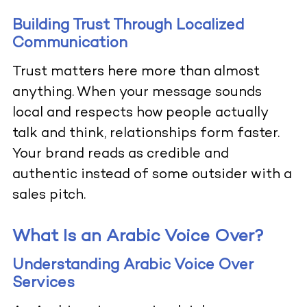
Building Trust Through Localized
Communication
Trust matters here more than almost
anything. When your message sounds
local and respects how people actually
talk and think, relationships form faster.
Your brand reads as credible and
authentic instead of some outsider with a
sales pitch.
What Is an Arabic Voice Over?
Understanding Arabic Voice Over
Services