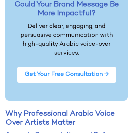
Could Your Brand Message Be
More Impactful?
Deliver clear, engaging, and
persuasive communication with
high-quality Arabic voice-over
services.
Get Your Free Consultation →
Why Professional Arabic Voice
Over Artists Matter