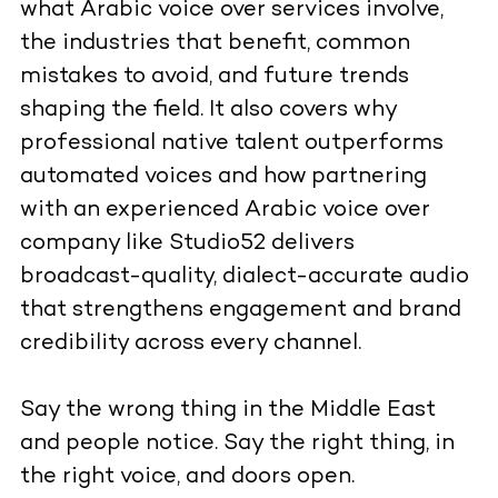
what Arabic voice over services involve,
the industries that benefit, common
mistakes to avoid, and future trends
shaping the field. It also covers why
professional native talent outperforms
automated voices and how partnering
with an experienced Arabic voice over
company like Studio52 delivers
broadcast-quality, dialect-accurate audio
that strengthens engagement and brand
credibility across every channel.
Say the wrong thing in the Middle East
and people notice. Say the right thing, in
the right voice, and doors open.