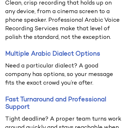
Clean, crisp recording that holds up on
any device, from a cinema screen to a
phone speaker. Professional Arabic Voice
Recording Services make that level of
polish the standard, not the exception.
Multiple Arabic Dialect Options
Need a particular dialect? A good
company has options, so your message
fits the exact crowd you’re after.
Fast Turnaround and Professional
Support
Tight deadline? A proper team turns work
around quickly and stays reachable when