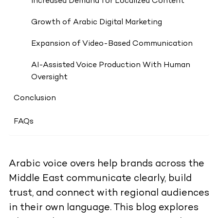
Increased Demand for Localized Content
Growth of Arabic Digital Marketing
Expansion of Video-Based Communication
AI-Assisted Voice Production With Human
Oversight
Conclusion
FAQs
Arabic voice overs help brands across the
Middle East communicate clearly, build
trust, and connect with regional audiences
in their own language. This blog explores