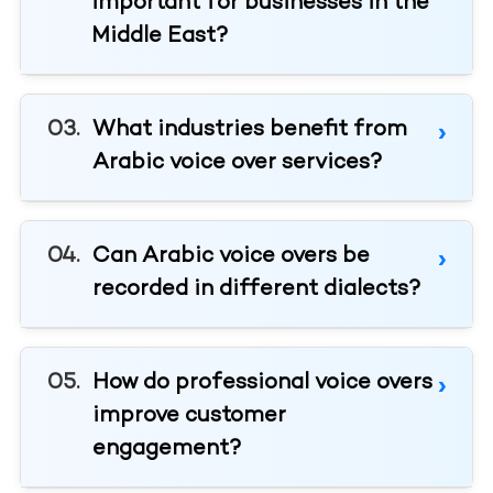
important for businesses in the
Middle East?
What industries benefit from
Arabic voice over services?
Can Arabic voice overs be
recorded in different dialects?
How do professional voice overs
improve customer
engagement?