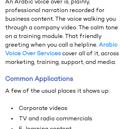
An Arabic voice over is, plainly,
professional narration recorded for
business content. The voice walking you
through a company video. The calm tone
on a training module. That friendly
greeting when you call a helpline.
Arabic
Voice Over Services
cover all of it, across
marketing, training, support, and media.
Common Applications
A few of the usual places it shows up:
Corporate videos
TV and radio commercials