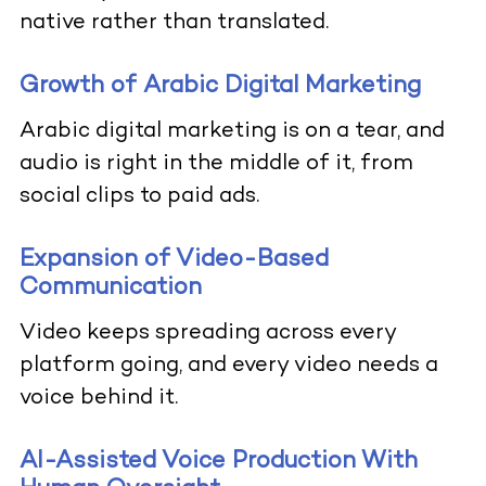
native rather than translated.
Growth of Arabic Digital Marketing
Arabic digital marketing is on a tear, and
audio is right in the middle of it, from
social clips to paid ads.
Expansion of Video-Based
Communication
Video keeps spreading across every
platform going, and every video needs a
voice behind it.
AI-Assisted Voice Production With