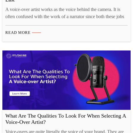
A voice-over artist works as the voice behind the camera. It is
often confused with the work of a narrator since both these jobs
involve describing what’s happening on-screen. Voice-over
work, however, involves instruction, may invoke emotions, is
READ MORE
educational and is used to inform the audience. If you’re looking
to become the next big voice-over…
What Are The Qualities To Look For When Selecting A
Voice-Over Artist?
Voice-overs are quite literally the voice of your brand. They are