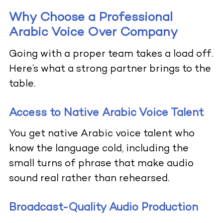
Why Choose a Professional
Arabic Voice Over Company
Going with a proper team takes a load off.
Here’s what a strong partner brings to the
table.
Access to Native Arabic Voice Talent
You get native Arabic voice talent who
know the language cold, including the
small turns of phrase that make audio
sound real rather than rehearsed.
Broadcast-Quality Audio Production