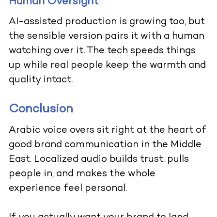
Human Oversight
AI-assisted production is growing too, but
the sensible version pairs it with a human
watching over it. The tech speeds things
up while real people keep the warmth and
quality intact.
Conclusion
Arabic voice overs sit right at the heart of
good brand communication in the Middle
East. Localized audio builds trust, pulls
people in, and makes the whole
experience feel personal.