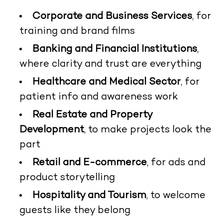
Corporate and Business Services
, for
training and brand films
Banking and Financial Institutions
,
where clarity and trust are everything
Healthcare and Medical Sector
, for
patient info and awareness work
Real Estate and Property
Development
, to make projects look the
part
Retail and E-commerce
, for ads and
product storytelling
Hospitality and Tourism
, to welcome
guests like they belong