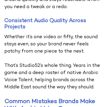
you need a tweak or a redo.
Consistent Audio Quality Across
Projects
Whether it’s one video or fifty, the sound
stays even, so your brand never feels
patchy from one piece to the next.
That’s Studio52’s whole thing. Years in the
game and a deep roster of native Arabic
Voice Talent, helping brands across the
Middle East sound the way they should.
Common Mistakes Brands Make