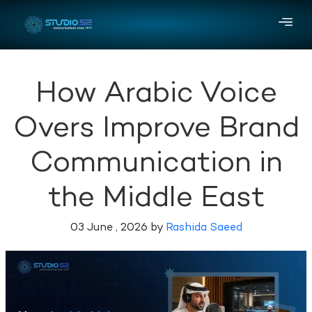
How Arabic Voice
Overs Improve Brand
Communication in
the Middle East
03 June , 2026 by
Rashida Saeed