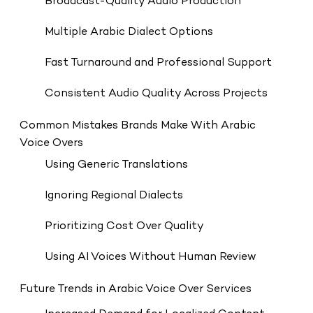
Broadcast-Quality Audio Production
Multiple Arabic Dialect Options
Fast Turnaround and Professional Support
Consistent Audio Quality Across Projects
Common Mistakes Brands Make With Arabic
Voice Overs
Using Generic Translations
Ignoring Regional Dialects
Prioritizing Cost Over Quality
Using AI Voices Without Human Review
Future Trends in Arabic Voice Over Services