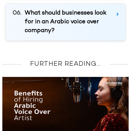
What should businesses look
for in an Arabic voice over
company?
FURTHER READING...