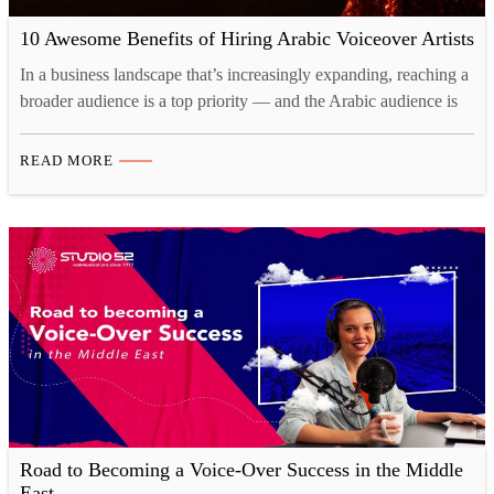
10 Awesome Benefits of Hiring Arabic Voiceover Artists
In a business landscape that’s increasingly expanding, reaching a
broader audience is a top priority — and the Arabic audience is
no exception! A huge part of establishing a solid connection with
your target market lies in hiring captivating voiceover artists.
READ MORE
Arabic is undeniably one of the most fascinating languages out
there, and catering to…
Road to Becoming a Voice-Over Success in the Middle
East