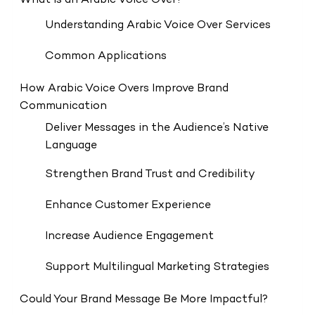
What Is an Arabic Voice Over?
Understanding Arabic Voice Over Services
Common Applications
How Arabic Voice Overs Improve Brand
Communication
Deliver Messages in the Audience’s Native
Language
Strengthen Brand Trust and Credibility
Enhance Customer Experience
Increase Audience Engagement
Support Multilingual Marketing Strategies
Could Your Brand Message Be More Impactful?