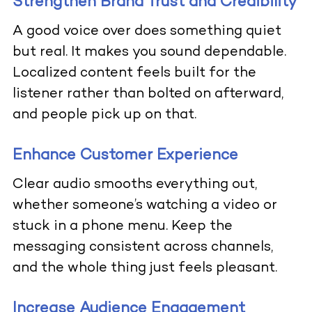
Strengthen Brand Trust and Credibility
A good voice over does something quiet
but real. It makes you sound dependable.
Localized content feels built for the
listener rather than bolted on afterward,
and people pick up on that.
Enhance Customer Experience
Clear audio smooths everything out,
whether someone’s watching a video or
stuck in a phone menu. Keep the
messaging consistent across channels,
and the whole thing just feels pleasant.
Increase Audience Engagement