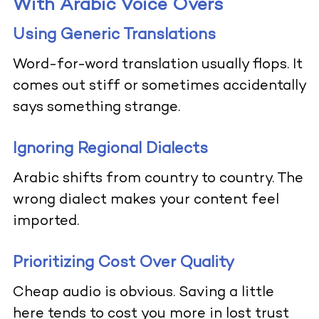
With Arabic Voice Overs
Using Generic Translations
Word-for-word translation usually flops. It
comes out stiff or sometimes accidentally
says something strange.
Ignoring Regional Dialects
Arabic shifts from country to country. The
wrong dialect makes your content feel
imported.
Prioritizing Cost Over Quality
Cheap audio is obvious. Saving a little
here tends to cost you more in lost trust