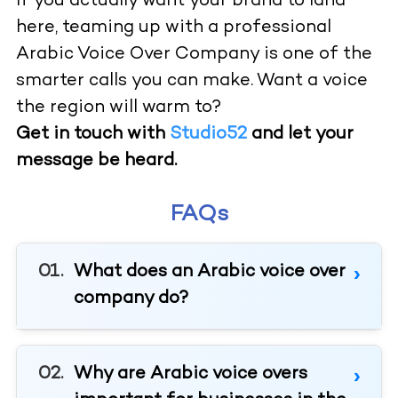
If you actually want your brand to land
here, teaming up with a professional
Arabic Voice Over Company is one of the
smarter calls you can make. Want a voice
the region will warm to?
Get in touch with
Studio52
and let your
message be heard.
FAQs
What does an Arabic voice over
company do?
Why are Arabic voice overs