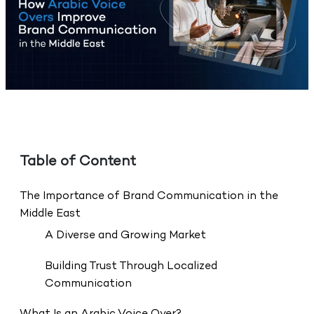
Table of Content
The Importance of Brand Communication in the
Middle East
A Diverse and Growing Market
Building Trust Through Localized
Communication