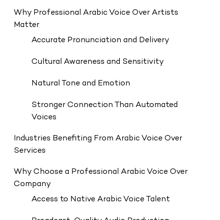
Why Professional Arabic Voice Over Artists
Matter
Accurate Pronunciation and Delivery
Cultural Awareness and Sensitivity
Natural Tone and Emotion
Stronger Connection Than Automated
Voices
Industries Benefiting From Arabic Voice Over
Services
Why Choose a Professional Arabic Voice Over
Company
Access to Native Arabic Voice Talent