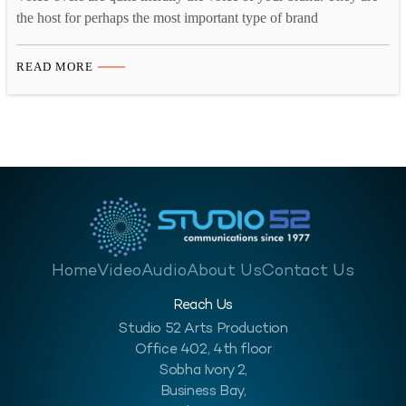
the host for perhaps the most important type of brand
communication you’ll ever do: video. That’s why it’s absolutely
critical to match the ‘voice’ to your brand identity, for the sake of
READ MORE
your overall marketing success. This brings us to the critical
question: what…
Home
Video
Audio
About Us
Contact Us
Reach Us
Studio 52 Arts Production
Office 402, 4th floor
Sobha Ivory 2,
Business Bay,