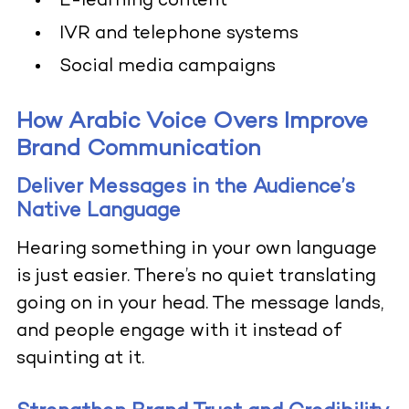
E-learning content
IVR and telephone systems
Social media campaigns
How Arabic Voice Overs Improve
Brand Communication
Deliver Messages in the Audience’s
Native Language
Hearing something in your own language
is just easier. There’s no quiet translating
going on in your head. The message lands,
and people engage with it instead of
squinting at it.