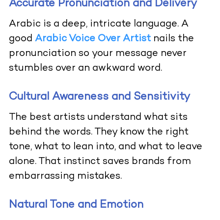
Accurate Pronunciation and Delivery
Arabic is a deep, intricate language. A
good
Arabic Voice Over Artist
nails the
pronunciation so your message never
stumbles over an awkward word.
Cultural Awareness and Sensitivity
The best artists understand what sits
behind the words. They know the right
tone, what to lean into, and what to leave
alone. That instinct saves brands from
embarrassing mistakes.
Natural Tone and Emotion