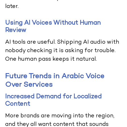
later.
Using AI Voices Without Human
Review
AI tools are useful. Shipping AI audio with
nobody checking it is asking for trouble.
One human pass keeps it natural.
Future Trends in Arabic Voice
Over Services
Increased Demand for Localized
Content
More brands are moving into the region,
and they all want content that sounds