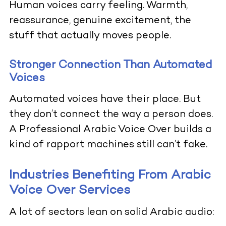
Human voices carry feeling. Warmth,
reassurance, genuine excitement, the
stuff that actually moves people.
Stronger Connection Than Automated
Voices
Automated voices have their place. But
they don’t connect the way a person does.
A Professional Arabic Voice Over builds a
kind of rapport machines still can’t fake.
Industries Benefiting From Arabic
Voice Over Services
A lot of sectors lean on solid Arabic audio: