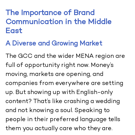
The Importance of Brand
Communication in the Middle
East
A Diverse and Growing Market
The GCC and the wider MENA region are
full of opportunity right now. Money’s
moving, markets are opening, and
companies from everywhere are setting
up. But showing up with English-only
content? That’s like crashing a wedding
and not knowing a soul. Speaking to
people in their preferred language tells
them you actually care who they are.