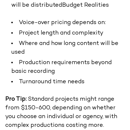
will be distributed
Budget Realities
Voice-over pricing depends on:
Project length and complexity
Where and how long content will be
used
Production requirements beyond
basic recording
Turnaround time needs
Pro Tip:
Standard projects might range
from $150-600, depending on whether
you choose an individual or agency, with
complex productions costing more.