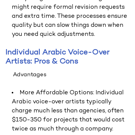
might require formal revision requests
and extra time. These processes ensure
quality but can slow things down when
you need quick adjustments.
Individual Arabic Voice-Over
Artists: Pros & Cons
Advantages
More Affordable Options:
Individual
Arabic voice-over artists typically
charge much less than agencies, often
$150-350 for projects that would cost
twice as much through a company.