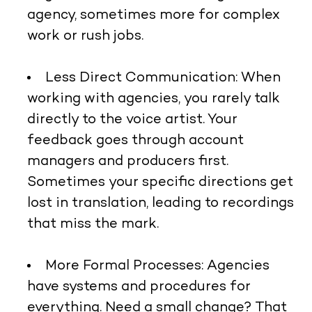
agency, sometimes more for complex
work or rush jobs.
Less Direct Communication:
When
working with agencies, you rarely talk
directly to the voice artist. Your
feedback goes through account
managers and producers first.
Sometimes your specific directions get
lost in translation, leading to recordings
that miss the mark.
More Formal Processes:
Agencies
have systems and procedures for
everything. Need a small change? That