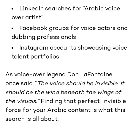
LinkedIn searches for “Arabic voice
over artist”
Facebook groups for voice actors and
dubbing professionals
Instagram accounts showcasing voice
talent portfolios
As voice-over legend Don LaFontaine
once said, “
The voice should be invisible. It
should be the wind beneath the wings of
the visuals.”
Finding that perfect, invisible
force for your Arabic content is what this
search is all about.