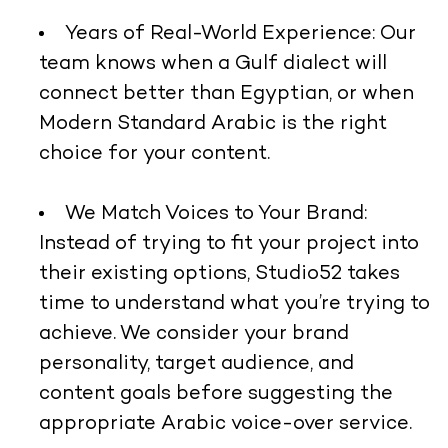
Years of Real-World Experience:
Our
team knows when a Gulf dialect will
connect better than Egyptian, or when
Modern Standard Arabic is the right
choice for your content.
We Match Voices to Your Brand:
Instead of trying to fit your project into
their existing options, Studio52 takes
time to understand what you’re trying to
achieve. We consider your brand
personality, target audience, and
content goals before suggesting the
appropriate Arabic voice-over service.