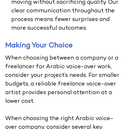
moving without sacrificing quality. Our
clear communication throughout the
process means fewer surprises and
more successful outcomes.
Making Your Choice
When choosing between a company or a
freelancer for Arabic voice-over work,
consider your project’s needs. For smaller
budgets, a reliable freelance voice-over
artist provides personal attention at a
lower cost.
When choosing the right Arabic voice-
over company, consider several key