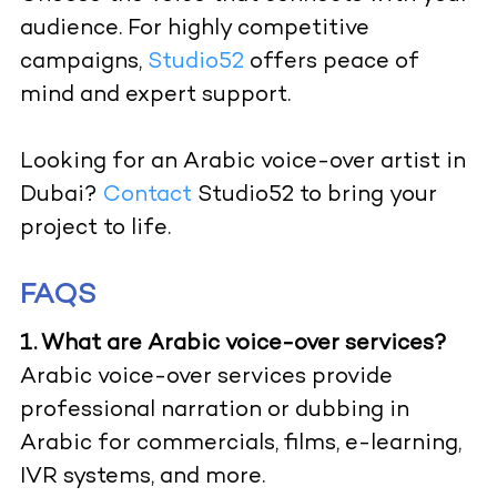
audience. For highly competitive
campaigns,
Studio52
offers peace of
mind and expert support.
Looking for an Arabic voice-over artist in
Dubai?
Contact
Studio52 to bring your
project to life.
FAQS
1. What are Arabic voice-over services?
Arabic voice-over services provide
professional narration or dubbing in
Arabic for commercials, films, e-learning,
IVR systems, and more.