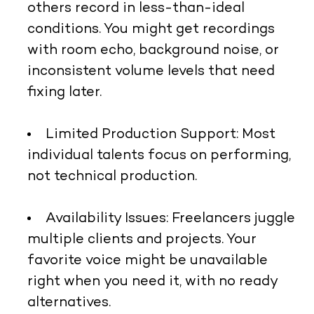
others record in less-than-ideal
conditions. You might get recordings
with room echo, background noise, or
inconsistent volume levels that need
fixing later.
Limited Production Support:
Most
individual talents focus on performing,
not technical production.
Availability Issues:
Freelancers juggle
multiple clients and projects. Your
favorite voice might be unavailable
right when you need it, with no ready
alternatives.