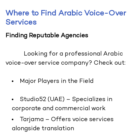
Where to Find Arabic Voice-Over
Services
Finding Reputable Agencies
Looking for a professional Arabic
voice-over service company? Check out:
Major Players in the Field
Studio52 (UAE) – Specializes in
corporate and commercial work
Tarjama – Offers voice services
alongside translation