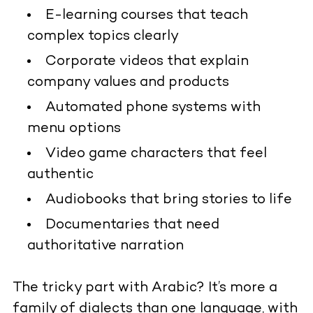
E-learning courses that teach
complex topics clearly
Corporate videos that explain
company values and products
Automated phone systems with
menu options
Video game characters that feel
authentic
Audiobooks that bring stories to life
Documentaries that need
authoritative narration
The tricky part with Arabic? It’s more a
family of dialects than one language, with