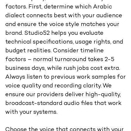
factors. First, determine which Arabic
dialect connects best with your audience
and ensure the voice style matches your
brand. Studio52 helps you evaluate
technical specifications, usage rights, and
budget realities. Consider timeline
factors – normal turnaround takes 2-5
business days, while rush jobs cost extra.
Always listen to previous work samples for
voice quality and recording clarity. We
ensure our providers deliver high-quality,
broadcast-standard audio files that work
with your systems.
Choose the voice that connects with your