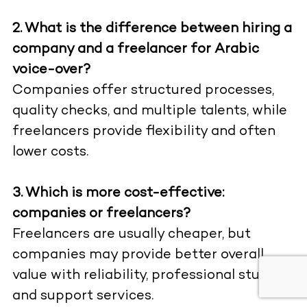
2. What is the difference between hiring a
company and a freelancer for Arabic
voice-over?
Companies offer structured processes,
quality checks, and multiple talents, while
freelancers provide flexibility and often
lower costs.
3. Which is more cost-effective:
companies or freelancers?
Freelancers are usually cheaper, but
companies may provide better overall
value with reliability, professional studios,
and support services.