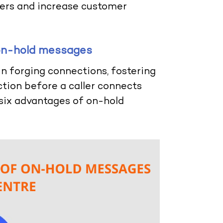
llers and increase customer
 on-hold messages
in forging connections, fostering
ction before a caller connects
e six advantages of on-hold