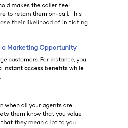
old makes the caller feel
e to retain them on-call. This
se their likelihood of initiating
to a Marketing Opportunity
ge customers. For instance, you
 instant access benefits while
.
en when all your agents are
lets them know that you value
 that they mean a lot to you.