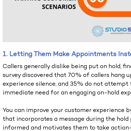
1. Letting Them Make Appointments Inste
Callers generally dislike being put on hold, f
survey discovered that 70% of callers hang u
experience silence, and 35% do not attempt t
immediate need for an engaging on-hold exp
You can improve your customer experience b
that incorporates a message during the hold 
informed and motivates them to take action—