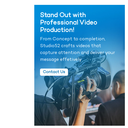
Stand Out with
Professional Video
Production!
From Concept to completion,
Studio52 crafts videos that
capture attention and deliver your
message effetively.
Contact Us