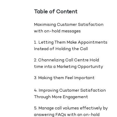
Table of Content
Maximising Customer Satisfaction
with on-hold messages
1. Letting Them Make Appointments
Instead of Holding the Call
2. Channelizing Call Centre Hold
time into a Marketing Opportunity
3. Making them Feel Important
4. Improving Customer Satisfaction
Through More Engagement
5. Manage call volumes effectively by
answering FAQs with an on-hold