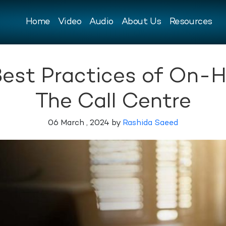
Home
Video
Audio
About Us
Resources
Best Practices of On-
The Call Centre
06 March , 2024 by
Rashida Saeed