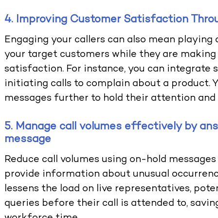
4. Improving Customer Satisfaction Thr
Engaging your callers can also mean playing 
your target customers while they are making 
satisfaction. For instance, you can integrate
initiating calls to complain about a product. 
messages further to hold their attention and
5. Manage call volumes effectively by an
message
Reduce call volumes using on-hold messages
provide information about unusual occurrenc
lessens the load on live representatives, pote
queries before their call is attended to, savi