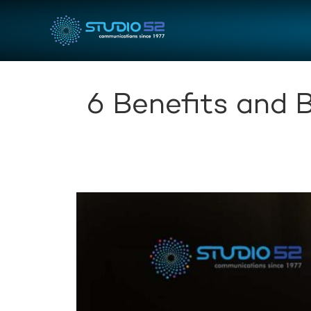
6 Benefits and 