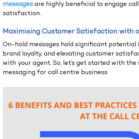
messages
are highly beneficial to engage ca
satisfaction.
Maximising Customer Satisfaction with
On-hold messages hold significant potential 
brand loyalty, and elevating customer satisfa
with your agent. So, let’s get started with th
messaging for call centre business.