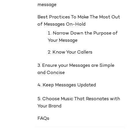
message
Best Practices To Make The Most Out
of Messages On-Hold
1. Narrow Down the Purpose of
Your Message
2. Know Your Callers
3. Ensure your Messages are Simple
and Concise
4. Keep Messages Updated
5. Choose Music That Resonates with
Your Brand
FAQs