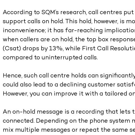
According to SQM’s research, call centres p
support calls on hold. This hold, however, is 
inconvenience; it has far-reaching implicat
when callers are on hold, the top box respon
(Csat) drops by 13%, while First Call Resolu
compared to uninterrupted calls.
Hence, such call centre holds can significantl
could also lead to a declining customer satisf
However, you can improve it with a tailored 
An on-hold message is a recording that lets th
connected. Depending on the phone system m
mix multiple messages or repeat the same set