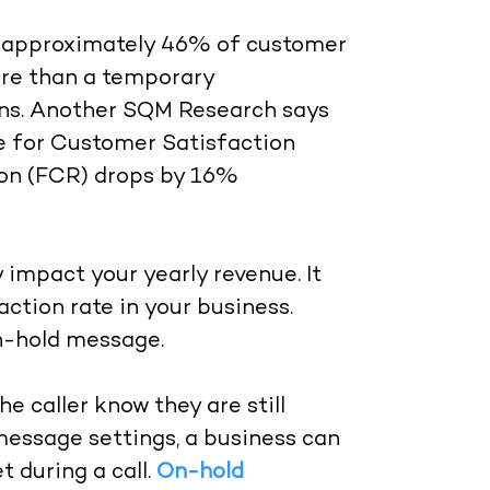
ut approximately 46% of customer
more than a temporary
ions. Another SQM Research says
se for Customer Satisfaction
tion (FCR) drops by 16%
y impact your yearly revenue. It
action rate in your business.
on-hold message.
e caller know they are still
essage settings, a business can
 during a call.
On-hold