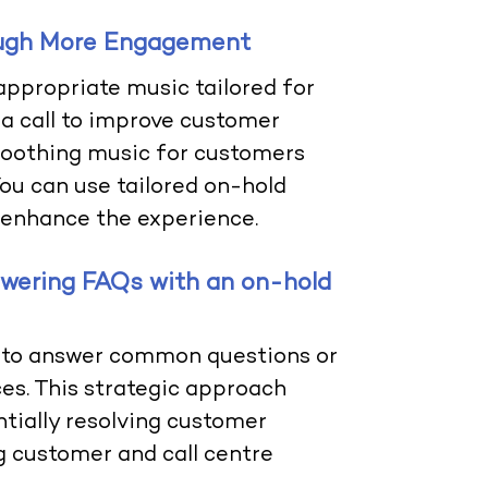
ough More Engagement
appropriate music tailored for
a call to improve customer
 soothing music for customers
You can use tailored on-hold
 enhance the experience.
swering FAQs with an on-hold
 to answer common questions or
es. This strategic approach
ntially resolving customer
ng customer and call centre