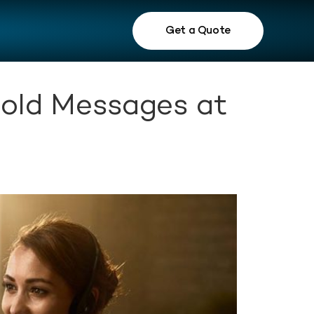
Get a Quote
Hold Messages at