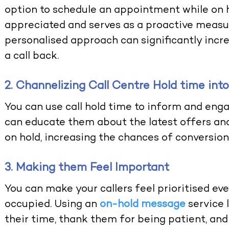
option to schedule an appointment while on h
appreciated and serves as a proactive measur
personalised approach can significantly increa
a call back.
2. Channelizing Call Centre Hold time in
You can use call hold time to inform and enga
can educate them about the latest offers and
on hold, increasing the chances of conversion
3. Making them Feel Important
You can make your callers feel prioritised ev
occupied. Using an
on-hold message
service 
their time, thank them for being patient, and