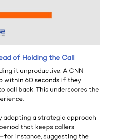
ad of Holding the Call
inding it unproductive. A CNN
p within 60 seconds if they
o call back. This underscores the
erience.
y adopting a strategic approach
period that keeps callers
for instance, suggesting the