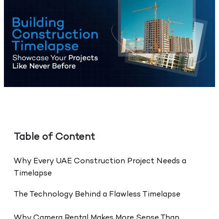
Table of Content
Why Every UAE Construction Project Needs a
Timelapse
The Technology Behind a Flawless Timelapse
Why Camera Rental Makes More Sense Than