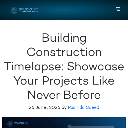
Building
Construction
Timelapse: Showcase
Your Projects Like
Never Before
26 June , 2026 by
Rashida Saeed