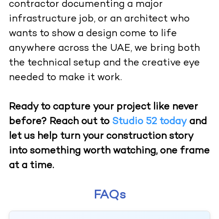
contractor documenting a major
infrastructure job, or an architect who
wants to show a design come to life
anywhere across the UAE, we bring both
the technical setup and the creative eye
needed to make it work.
Ready to capture your project like never
before? Reach out to
Studio 52 today
and
let us help turn your construction story
into something worth watching, one frame
at a time.
FAQs