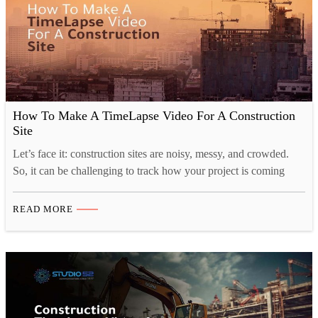
How To Make A TimeLapse Video For A Construction
Site
Let’s face it: construction sites are noisy, messy, and crowded.
So, it can be challenging to track how your project is coming
along, and that’s where time-lapse construction videos come in.
Time-lapse videography is a great way to show the progress of
READ MORE
your construction project in a visually appealing way. You can
also use these…