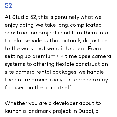
52
At Studio 52, this is genuinely what we
enjoy doing. We take long, complicated
construction projects and turn them into
timelapse videos that actually do justice
to the work that went into them. From
setting up premium 4K timelapse camera
systems to offering flexible construction
site camera rental packages, we handle
the entire process so your team can stay
focused on the build itself.
Whether you are a developer about to
launch a landmark project in Dubai, a