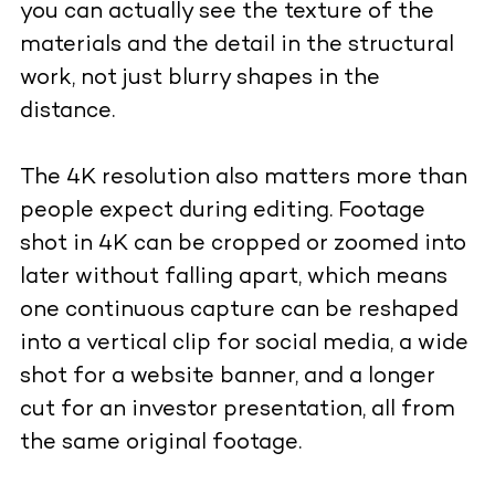
you can actually see the texture of the
materials and the detail in the structural
work, not just blurry shapes in the
distance.
The 4K resolution also matters more than
people expect during editing. Footage
shot in 4K can be cropped or zoomed into
later without falling apart, which means
one continuous capture can be reshaped
into a vertical clip for social media, a wide
shot for a website banner, and a longer
cut for an investor presentation, all from
the same original footage.