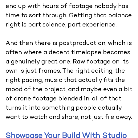
end up with hours of footage nobody has
time to sort through. Getting that balance
right is part science, part experience.
And then there is postproduction, which is
often where a decent timelapse becomes
a genuinely great one. Raw footage on its
own is just frames. The right editing, the
right pacing, music that actually fits the
mood of the project, and maybe even a bit
of drone footage blended in, all of that
turns it into something people actually
want to watch and share, not just file away.
Showcase Your Build With Studio