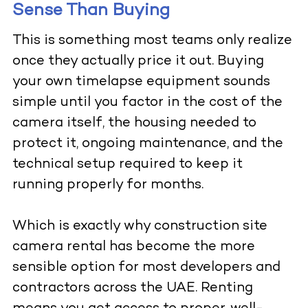
Sense Than Buying
This is something most teams only realize
once they actually price it out. Buying
your own timelapse equipment sounds
simple until you factor in the cost of the
camera itself, the housing needed to
protect it, ongoing maintenance, and the
technical setup required to keep it
running properly for months.
Which is exactly why construction site
camera rental has become the more
sensible option for most developers and
contractors across the UAE. Renting