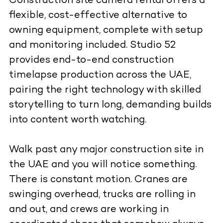
Construction site camera rental offers a
flexible, cost-effective alternative to
owning equipment, complete with setup
and monitoring included. Studio 52
provides end-to-end construction
timelapse production across the UAE,
pairing the right technology with skilled
storytelling to turn long, demanding builds
into content worth watching.
Walk past any major construction site in
the UAE and you will notice something.
There is constant motion. Cranes are
swinging overhead, trucks are rolling in
and out, and crews are working in