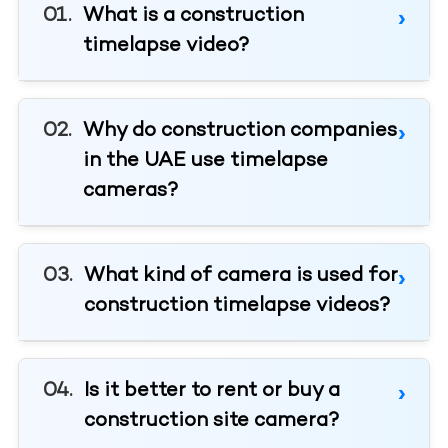
What is a construction
timelapse video?
Why do construction companies
in the UAE use timelapse
cameras?
What kind of camera is used for
construction timelapse videos?
Is it better to rent or buy a
construction site camera?