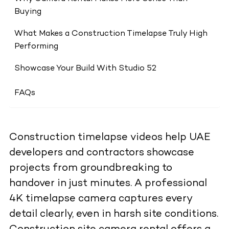
Buying
What Makes a Construction Timelapse Truly High
Performing
Showcase Your Build With Studio 52
FAQs
Construction timelapse videos help UAE
developers and contractors showcase
projects from groundbreaking to
handover in just minutes. A professional
4K timelapse camera captures every
detail clearly, even in harsh site conditions.