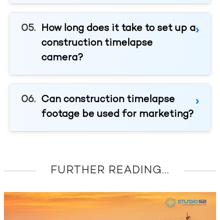
How long does it take to set up a
construction timelapse
camera?
Can construction timelapse
footage be used for marketing?
FURTHER READING...