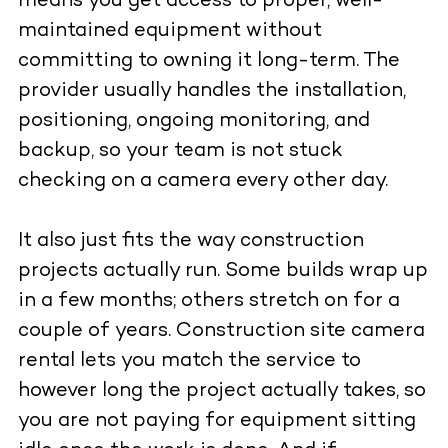
means you get access to proper, well-
maintained equipment without
committing to owning it long-term. The
provider usually handles the installation,
positioning, ongoing monitoring, and
backup, so your team is not stuck
checking on a camera every other day.
It also just fits the way construction
projects actually run. Some builds wrap up
in a few months; others stretch on for a
couple of years. Construction site camera
rental lets you match the service to
however long the project actually takes, so
you are not paying for equipment sitting