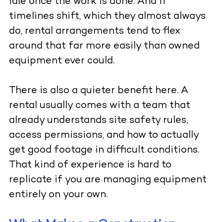
idle once the work is done. And if
timelines shift, which they almost always
do, rental arrangements tend to flex
around that far more easily than owned
equipment ever could.
There is also a quieter benefit here. A
rental usually comes with a team that
already understands site safety rules,
access permissions, and how to actually
get good footage in difficult conditions.
That kind of experience is hard to
replicate if you are managing equipment
entirely on your own.