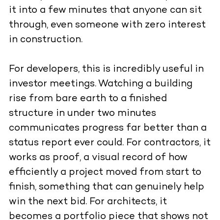
it into a few minutes that anyone can sit
through, even someone with zero interest
in construction.
For developers, this is incredibly useful in
investor meetings. Watching a building
rise from bare earth to a finished
structure in under two minutes
communicates progress far better than a
status report ever could. For contractors, it
works as proof, a visual record of how
efficiently a project moved from start to
finish, something that can genuinely help
win the next bid. For architects, it
becomes a portfolio piece that shows not