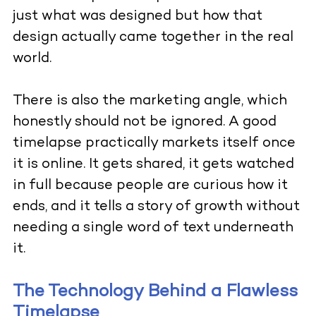
just what was designed but how that
design actually came together in the real
world.
There is also the marketing angle, which
honestly should not be ignored. A good
timelapse practically markets itself once
it is online. It gets shared, it gets watched
in full because people are curious how it
ends, and it tells a story of growth without
needing a single word of text underneath
it.
The Technology Behind a Flawless
Timelapse