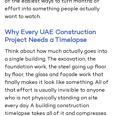
of the easiest ways to turn months of
effort into something people actually
want to watch.
Why Every UAE Construction
Project Needs a Timelapse
Think about how much actually goes into
a single building. The excavation, the
foundation work, the steel going up floor
by floor, the glass and façade work that
finally makes it look like something. All of
that effort is usually invisible to anyone
who is not physically standing on site
every day. A building construction
timelapse takes all of it and compresses