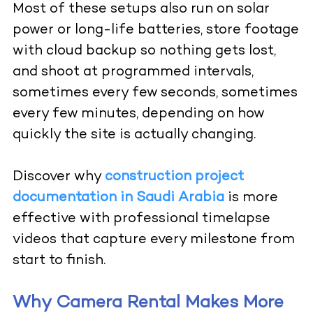
Most of these setups also run on solar
power or long-life batteries, store footage
with cloud backup so nothing gets lost,
and shoot at programmed intervals,
sometimes every few seconds, sometimes
every few minutes, depending on how
quickly the site is actually changing.
Discover why
construction project
documentation in Saudi Arabia
is more
effective with professional timelapse
videos that capture every milestone from
start to finish.
Why Camera Rental Makes More