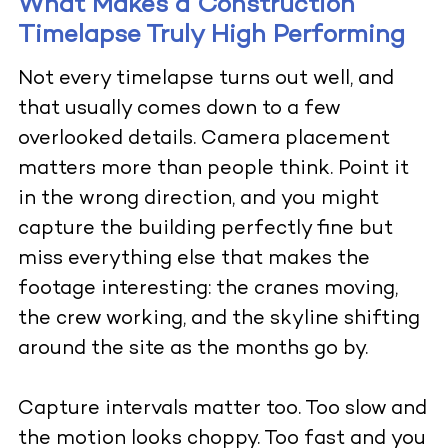
What Makes a Construction
Timelapse Truly High Performing
Not every timelapse turns out well, and
that usually comes down to a few
overlooked details. Camera placement
matters more than people think. Point it
in the wrong direction, and you might
capture the building perfectly fine but
miss everything else that makes the
footage interesting: the cranes moving,
the crew working, and the skyline shifting
around the site as the months go by.
Capture intervals matter too. Too slow and
the motion looks choppy. Too fast and you