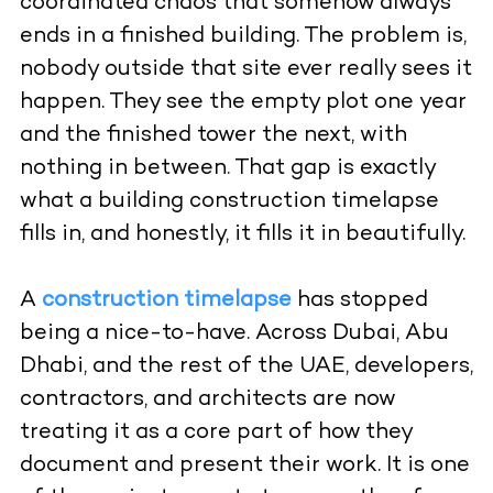
coordinated chaos that somehow always
ends in a finished building. The problem is,
nobody outside that site ever really sees it
happen. They see the empty plot one year
and the finished tower the next, with
nothing in between. That gap is exactly
what a building construction timelapse
fills in, and honestly, it fills it in beautifully.
A
construction timelapse
has stopped
being a nice-to-have. Across Dubai, Abu
Dhabi, and the rest of the UAE, developers,
contractors, and architects are now
treating it as a core part of how they
document and present their work. It is one