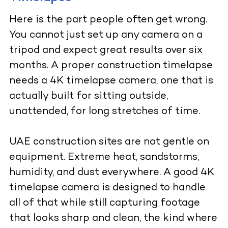
Here is the part people often get wrong.
You cannot just set up any camera on a
tripod and expect great results over six
months. A proper construction timelapse
needs a 4K timelapse camera, one that is
actually built for sitting outside,
unattended, for long stretches of time.
UAE construction sites are not gentle on
equipment. Extreme heat, sandstorms,
humidity, and dust everywhere. A good 4K
timelapse camera is designed to handle
all of that while still capturing footage
that looks sharp and clean, the kind where