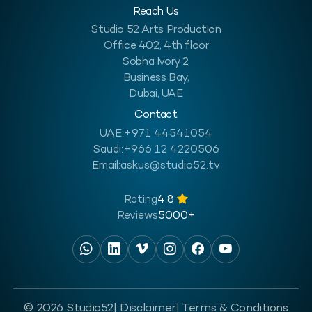
Reach Us
Studio 52 Arts Production
Office 402, 4th floor
Sobha Ivory 2,
Business Bay,
Dubai, UAE
Contact
UAE:
+971 44541054
Saudi:
+966 12 4220506
Email:
askus@studio52.tv
Rating
4.8
Reviews
5000+
© 2026 Studio52
| Disclaimer
| Terms & Conditions