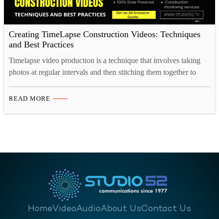
Creating TimeLapse Construction Videos: Techniques
and Best Practices
Timelapse video production is a technique that involves taking
photos at regular intervals and then stitching them together to
create a video that plays back at a much faster rate than in real
time. This concept is fascinating because it condenses lengthy
READ MORE
processes into visually captivating short videos. To truly grasp
the art of construction…
Home
Video
Audio
About Us
Contact Us