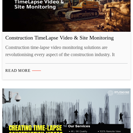
Construction TimeLapse Video & Site Monitoring
Construction time-lapse video monitoring solutions are
revolutionising every aspect of the construction industry. It
allows the contractors to transform project management and site
monitoring. Additionally, it offers numerous advantages. These
READ MORE
include cost reduction, risk mitigation, remote site management,
and detailed schedule analysis. Time-lapse video and site
monitoring significantly makes these processes more advanced.
Get a…