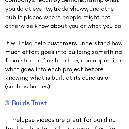
company’s reach by demonstrating what
you do at events, trade shows, and other
public places where people might not
otherwise know about you or what you do.
It will also help customers understand how
much effort goes into building something
from start to finish so they can appreciate
what goes into each project before
knowing what is built at its conclusion
(such as homes).
3. Builds Trust
Timelapse videos are great for building