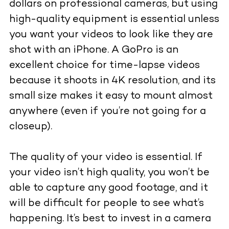
dollars on professional cameras, but using
high-quality equipment
is essential unless
you want your videos to look like they are
shot with an iPhone. A GoPro is an
excellent choice for time-lapse videos
because it shoots in 4K resolution, and its
small size makes it easy to mount almost
anywhere (even if you’re not going for a
closeup).
The quality of your video is essential. If
your video isn’t high quality, you won’t be
able to capture any good footage, and it
will be difficult for people to see what’s
happening. It’s best to invest in a camera