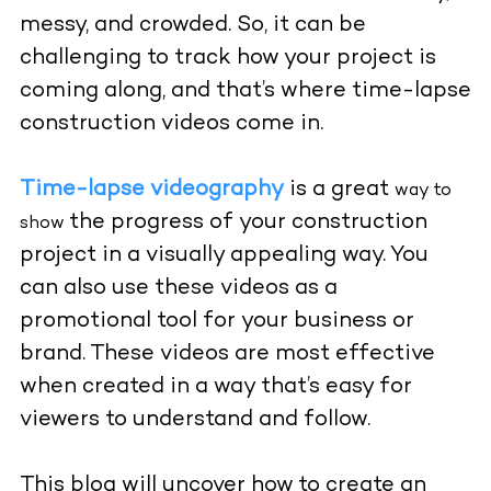
messy, and crowded. So, it can be
challenging to track how your project is
coming along, and that’s where time-lapse
construction videos come in.
Time-lapse videography
is a great
way to
the progress of your construction
show
project in a visually appealing way. You
can also use these videos as a
promotional tool for your business or
brand. These videos are most effective
when created in a way that’s easy for
viewers to understand and follow.
This blog will uncover how to create an