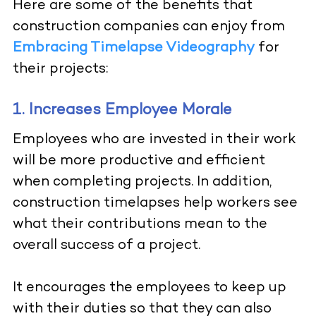
Here are some of the benefits that
construction companies can enjoy from
Embracing Timelapse Videography
for
their projects:
1. Increases Employee Morale
Employees who are invested in their work
will be more productive and efficient
when completing projects. In addition,
construction timelapses help workers see
what their contributions mean to the
overall success of a project.
It encourages the employees to keep up
with their duties so that they can also