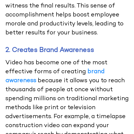
witness the final results. This sense of
accomplishment helps boost employee
morale and productivity levels, leading to
better results for your business.
2. Creates Brand Awareness
Video has become one of the most
effective forms of creating
brand
awareness
because it allows you to reach
thousands of people at once without
spending millions on traditional marketing
methods like print or television
advertisements. For example, a timelapse
construction video can expand your