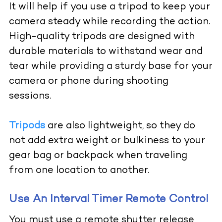
It will help if you use a tripod to keep your
camera steady while recording the action.
High-quality tripods are designed with
durable materials to withstand wear and
tear while providing a sturdy base for your
camera or phone during shooting
sessions.
Tripods
are also lightweight, so they do
not add extra weight or bulkiness to your
gear bag or backpack when traveling
from one location to another.
Use An Interval Timer Remote Control
You must use a remote shutter release