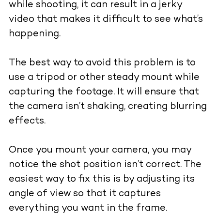
while shooting, it can result in a jerky
video that makes it difficult to see what’s
happening.
The best way to avoid this problem is to
use a tripod or other steady mount while
capturing the footage. It will ensure that
the camera isn’t shaking, creating blurring
effects.
Once you mount your camera, you may
notice the shot position isn’t correct. The
easiest way to fix this is by adjusting its
angle of view so that it captures
everything you want in the frame.