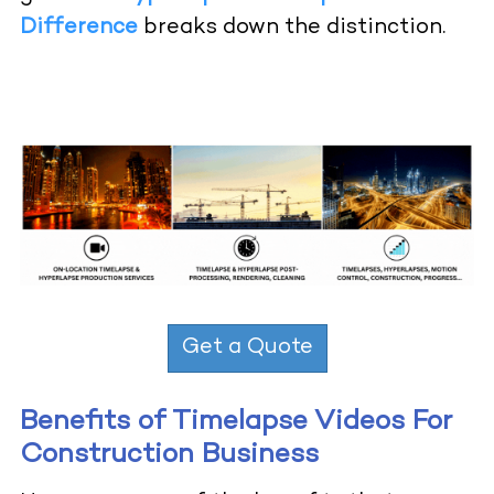
Difference
breaks down the distinction.
Get a Quote
Benefits of Timelapse Videos For
Construction Business