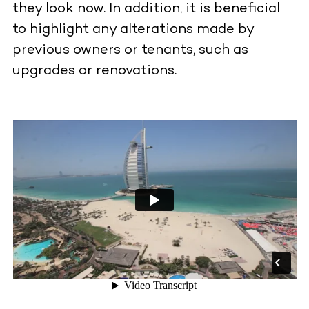
they look now. In addition, it is beneficial
to highlight any alterations made by
previous owners or tenants, such as
upgrades or renovations.