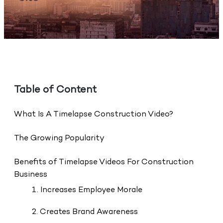
Table of Content
What Is A Timelapse Construction Video?
The Growing Popularity
Benefits of Timelapse Videos For Construction
Business
1. Increases Employee Morale
2. Creates Brand Awareness