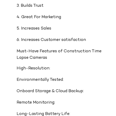
3. Builds Trust
4. Great For Marketing
5. Increases Sales
6. Increases Customer satisfaction
Must-Have Features of Construction Time
Lapse Cameras
High-Resolution:
Environmentally Tested:
Onboard Storage & Cloud Backup:
Remote Monitoring:
Long-Lasting Battery Life: