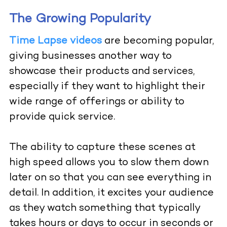
The Growing Popularity
Time Lapse videos
are becoming popular,
giving businesses another way to
showcase their products and services,
especially if they want to highlight their
wide range of offerings or ability to
provide quick service.
The ability to capture these scenes at
high speed allows you to slow them down
later on so that you can see everything in
detail. In addition, it excites your audience
as they watch something that typically
takes hours or days to occur in seconds or