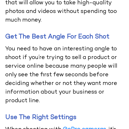
that will allow you to take high-quality
photos and videos without spending too
much money.
Get The Best Angle For Each Shot
You need to have an interesting angle to
shoot if you’re trying to sell a product or
service online because many people will
only see the first few seconds before
deciding whether or not they want more
information about your business or
product line.
Use The Right Settings