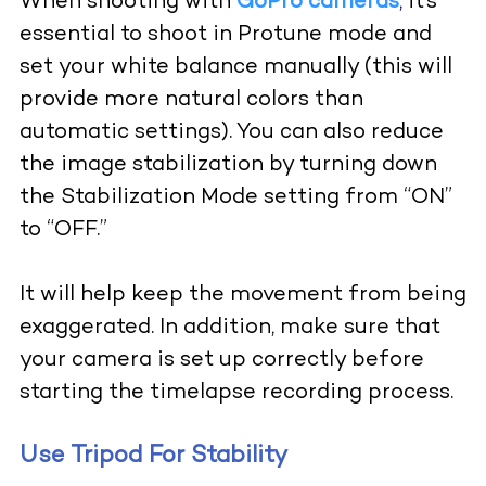
When shooting with
GoPro cameras
,
it’s
essential to shoot in Protune mode and
set your white balance manually (this will
provide more natural colors than
automatic settings). You can also reduce
the image stabilization by turning down
the Stabilization Mode setting from “ON”
to “OFF.”
It will help keep the movement from being
exaggerated. In addition, make sure that
your camera is set up correctly before
starting the timelapse recording process.
Use Tripod For Stability