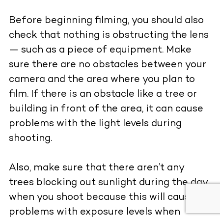
Before beginning filming, you should also
check that nothing is obstructing the lens
— such as a piece of equipment. Make
sure there are no obstacles between your
camera and the area where you plan to
film. If there is an obstacle like a tree or
building in front of the area, it can cause
problems with the light levels during
shooting.
Also, make sure that there aren’t any
trees blocking out sunlight during the day
when you shoot because this will cause
problems with exposure levels when