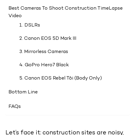
Best Cameras To Shoot Construction TimeLapse
Video
1. DSLRs
2. Canon EOS 5D Mark III
3. Mirrorless Cameras
4. GoPro Hero7 Black
5. Canon EOS Rebel T6i (Body Only)
Bottom Line
FAQs
Let’s face it: construction sites are noisy,