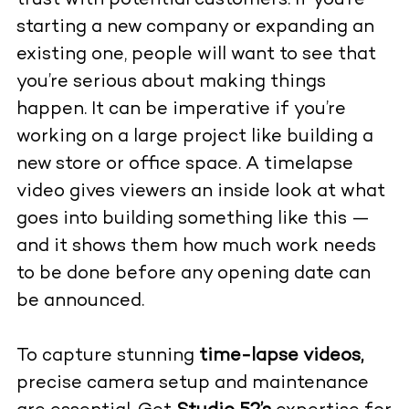
trust with potential customers. If you’re
starting a new company or expanding an
existing one, people will want to see that
you’re serious about making things
happen. It can be imperative if you’re
working on a large project like building a
new store or office space. A timelapse
video gives viewers an inside look at what
goes into building something like this —
and it shows them how much work needs
to be done before any opening date can
be announced.
To capture stunning
time-lapse videos,
precise camera setup and maintenance