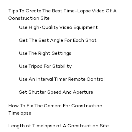
Tips To Create The Best Time-Lapse Video Of A
Construction Site
Use High-Quality Video Equipment
Get The Best Angle For Each Shot
Use The Right Settings
Use Tripod For Stability
Use An Interval Timer Remote Control
Set Shutter Speed And Aperture
How To Fix The Camera For Construction
Timelapse
Length of Timelapse of A Construction Site