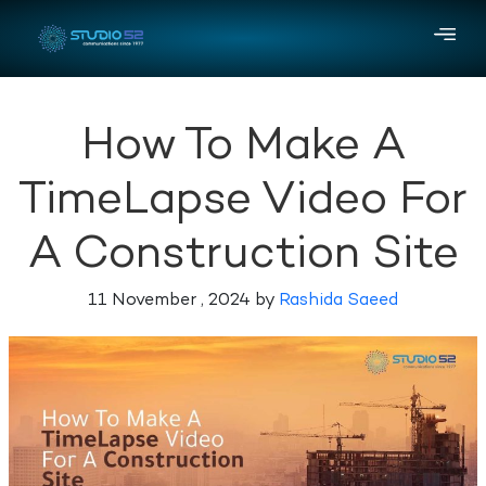
How To Make A
TimeLapse Video For
A Construction Site
11 November , 2024 by
Rashida Saeed