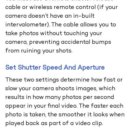
cable or wireless remote control (if your
camera doesn’t have an in-built
intervalometer). The cable allows you to
take photos without touching your
camera, preventing accidental bumps
from ruining your shots.
Set Shutter Speed And Aperture
These two settings determine how fast or
slow your camera shoots images, which
results in how many photos per second
appear in your final video. The faster each
photo is taken, the smoother it looks when
played back as part of a video clip.