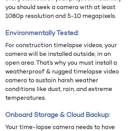
you should seek a camera with at least
1080p resolution and 5-10 megapixels.
Environmentally Tested:
For construction timelapse videos, your
camera will be installed outside, in an
open area. That’s why you must install a
weatherproof & rugged timelapse video
camera to sustain harsh weather
conditions like dust, rain, and extreme
temperatures.
Onboard Storage & Cloud Backup:
Your time-lapse camera needs to have