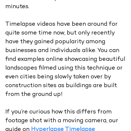
minutes.
Timelapse videos have been around for
quite some time now, but only recently
have they gained popularity among
businesses and individuals alike. You can
find examples online showcasing beautiful
landscapes filmed using this technique or
even cities being slowly taken over by
construction sites as buildings are built
from the ground up!
If you’re curious how this differs from
footage shot with a moving camera, our
guide on
Hyperlapse Timelapse