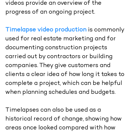
videos provide an overview of the
progress of an ongoing project.
Timelapse video production
is commonly
used for real estate marketing and for
documenting construction projects
carried out by contractors or building
companies. They give customers and
clients a clear idea of how long it takes to
complete a project, which can be helpful
when planning schedules and budgets.
Timelapses can also be used as a
historical record of change, showing how
areas once looked compared with how