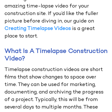
amazing time-lapse video for your
construction site. If you’d like the fuller
picture before diving in, our guide on
Creating Timelapse Videos
is a great
place to start.
What Is A Timelapse Construction
Video?
Timelapse construction videos
are short
films that show changes to space over
time. They can be used for marketing,
documenting, and archiving the progress
of a project. Typically, this will be from
several days to multiple months. These