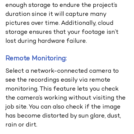
enough storage to endure the project’s
duration since it will capture many
pictures over time. Additionally, cloud
storage ensures that your footage isn’t
lost during hardware failure.
Remote Monitoring:
Select a network-connected camera to
see the recordings easily via remote
monitoring. This feature lets you check
the camera’s working without visiting the
job site. You can also check if the image
has become distorted by sun glare, dust,
rain or dirt.