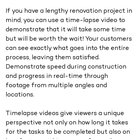
If you have a lengthy renovation project in
mind, you can use a time-lapse video to
demonstrate that it will take some time
but will be worth the wait! Your customers
can see exactly what goes into the entire
process, leaving them satisfied.
Demonstrate speed during construction
and progress in real-time through
footage from multiple angles and
locations.
Timelapse videos give viewers a unique
perspective not only on how long it takes
for the tasks to be completed but also on