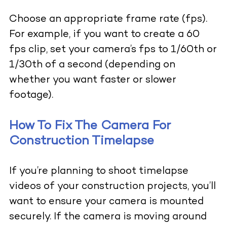
Choose an appropriate frame rate (fps).
For example, if you want to create a 60
fps clip, set your camera’s fps to 1/60th or
1/30th of a second (depending on
whether you want faster or slower
footage).
How To Fix The Camera For
Construction Timelapse
If you’re planning to shoot timelapse
videos of your construction projects, you’ll
want to ensure your camera is mounted
securely. If the camera is moving around