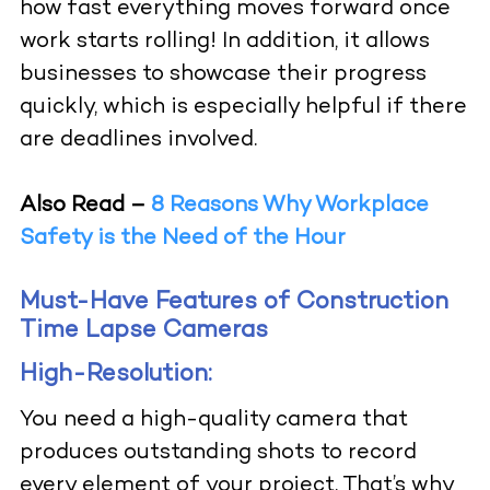
how fast everything moves forward once
work starts rolling! In addition, it allows
businesses to showcase their progress
quickly, which is especially helpful if there
are deadlines involved.
Also Read –
8 Reasons Why Workplace
Safety is the Need of the Hour
Must-Have Features of Construction
Time Lapse Cameras
High-Resolution:
You need a high-quality camera that
produces outstanding shots to record
every element of your project. That’s why