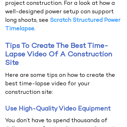
project construction. For a look at how a
well-designed power setup can support
long shoots, see
Scratch Structured Power
Timelapse
.
Tips To Create The Best Time-
Lapse Video Of A Construction
Site
Here are some tips on how to create the
best time-lapse video for your
construction site:
Use High-Quality Video Equipment
You don’t have to spend thousands of