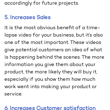
accordingly for future projects.
5. Increases Sales
It is the most obvious benefit of a time-
lapse video for your business, but it’s also
one of the most important. These videos
give potential customers an idea of what
is happening behind the scenes. The more
information you give them about your
product, the more likely they will buy it,
especially if you show them how much
work went into making your product or
service.
6. Increases Customer satisfaction