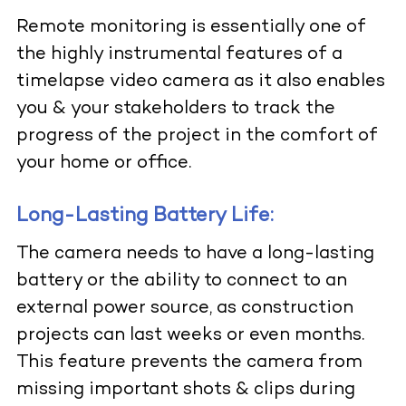
Remote monitoring is essentially one of
the highly instrumental features of a
timelapse video camera as it also enables
you & your stakeholders to track the
progress of the project in the comfort of
your home or office.
Long-Lasting Battery Life:
The camera needs to have a long-lasting
battery or the ability to connect to an
external power source, as construction
projects can last weeks or even months.
This feature prevents the camera from
missing important shots & clips during