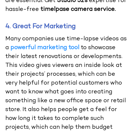
are essential. Get
Studio 52’s
expertise for
hassle-free
timelpase camera service.
4. Great For Marketing
Many companies use time-lapse videos as
a
powerful marketing tool
to showcase
their latest renovations or developments.
This video gives viewers an inside look at
their projects’ processes, which can be
very helpful for potential customers who
want to know what goes into creating
something like a new office space or retail
store. It also helps people get a feel for
how long it takes to complete such
projects, which can help them budget