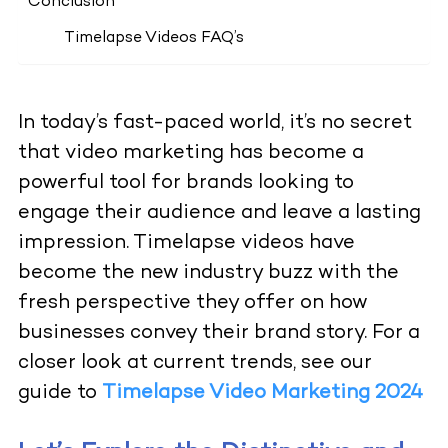
Conclusion
Timelapse Videos FAQ’s
In today’s fast-paced world, it’s no secret
that video marketing has become a
powerful tool for brands looking to
engage their audience and leave a lasting
impression. Timelapse videos have
become the new industry buzz with the
fresh perspective they offer on how
businesses convey their brand story. For a
closer look at current trends, see our
guide to
Timelapse Video Marketing 2024