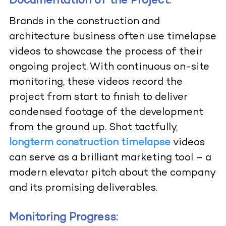
Documentation of the Project:
Brands in the construction and
architecture business often use timelapse
videos to showcase the process of their
ongoing project. With continuous on-site
monitoring, these videos record the
project from start to finish to deliver
condensed footage of the development
from the ground up. Shot tactfully,
longterm construction timelapse
videos
can serve as a brilliant marketing tool – a
modern elevator pitch about the company
and its promising deliverables.
Monitoring Progress: