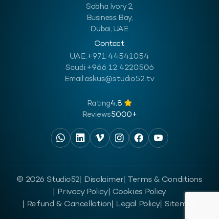
Sobha Ivory 2,
Business Bay,
Dubai, UAE
Contact
UAE:
+971 44541054
Saudi:
+966 12 4220506
Email:
askus@studio52.tv
Rating
4.8
Reviews
5000+
© 2026 Studio52
| Disclaimer
| Terms & Conditions
| Privacy Policy
| Cookies Policy
| Refund & Cancellation
| Legal Policy
| Sitemap