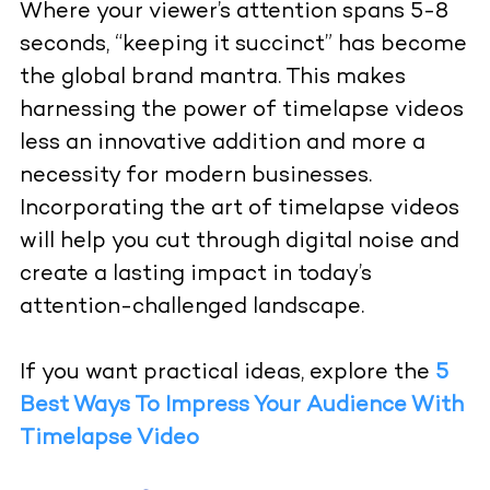
Where your viewer’s attention spans 5-8
seconds, “keeping it succinct” has become
the global brand mantra. This makes
harnessing the power of timelapse videos
less an innovative addition and more a
necessity for modern businesses.
Incorporating the art of timelapse videos
will help you cut through digital noise and
create a lasting impact in today’s
attention-challenged landscape.
If you want practical ideas, explore the
5
Best Ways To Impress Your Audience With
Timelapse Video