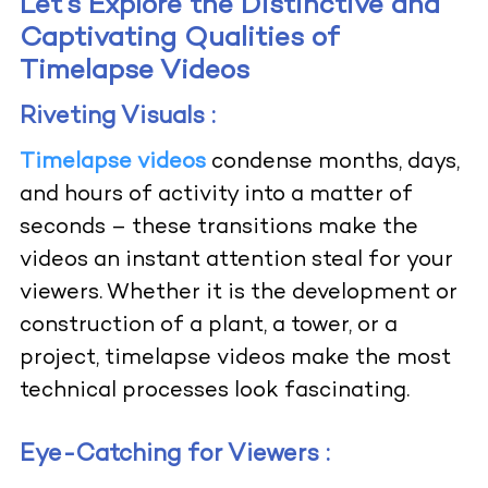
Let’s Explore the Distinctive and
Captivating Qualities of
Timelapse Videos
Riveting Visuals :
Timelapse videos
condense months, days,
and hours of activity into a matter of
seconds – these transitions make the
videos an instant attention steal for your
viewers. Whether it is the development or
construction of a plant, a tower, or a
project, timelapse videos make the most
technical processes look fascinating.
Eye-Catching for Viewers :