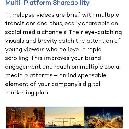
Multi-Platform Shareability:
Timelapse videos are brief with multiple
transitions and, thus, easily shareable on
social media channels. Their eye-catching
visuals and brevity catch the attention of
young viewers who believe in rapid
scrolling. This improves your brand
engagement and reach on multiple social
media platforms – an indispensable
element of your company’s digital
marketing plan.