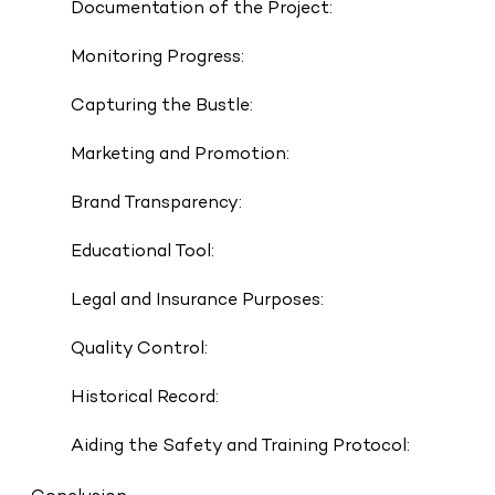
Documentation of the Project:
Monitoring Progress:
Capturing the Bustle:
Marketing and Promotion:
Brand Transparency:
Educational Tool:
Legal and Insurance Purposes:
Quality Control:
Historical Record:
Aiding the Safety and Training Protocol: