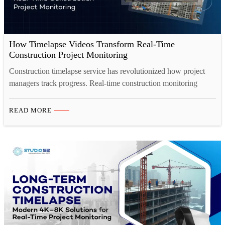
How Timelapse Videos Transform Real-Time
Construction Project Monitoring
Construction timelapse service has revolutionized how project
managers track progress. Real-time construction monitoring
through professional construction timelapse cameras enables
faster decision-making, transparent stakeholder reporting, and
READ MORE
comprehensive project documentation. Learn how construction
timelapse services deliver measurable efficiency gains and
business value across all project types. Introduction Your
construction project spans months. Multiple teams coordinate
across diverse…