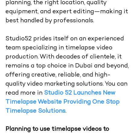
planning, the right location, quality
equipment, and expert editing—making it
best handled by professionals.
Studio52 prides itself on an experienced
team specializing in timelapse video
production. With decades of clientele, it
remains a top choice in Dubai and beyond,
offering creative, reliable, and high-
quality video marketing solutions. You can
read more in
Studio 52 Launches New
Timelapse Website Providing One Stop
Timelapse Solutions
.
Planning to use timelapse videos to