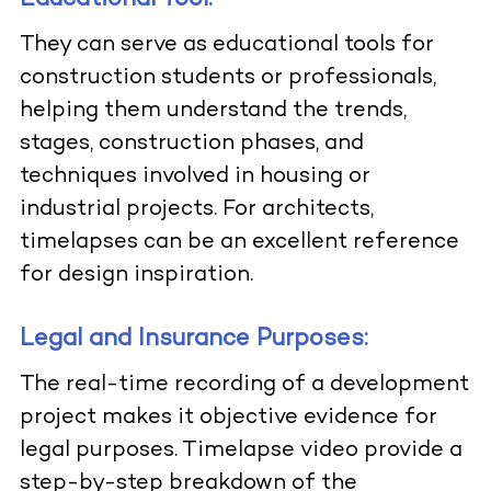
They can serve as educational tools for
construction students or professionals,
helping them understand the trends,
stages, construction phases, and
techniques involved in housing or
industrial projects. For architects,
timelapses can be an excellent reference
for design inspiration.
Legal and Insurance Purposes:
The real-time recording of a development
project makes it objective evidence for
legal purposes. Timelapse video provide a
step-by-step breakdown of the