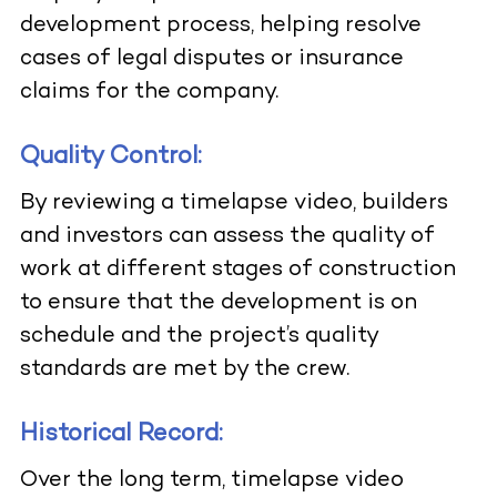
development process, helping resolve
cases of legal disputes or insurance
claims for the company.
Quality Control:
By reviewing a timelapse video, builders
and investors can assess the quality of
work at different stages of construction
to ensure that the development is on
schedule and the project’s quality
standards are met by the crew.
Historical Record:
Over the long term, timelapse video