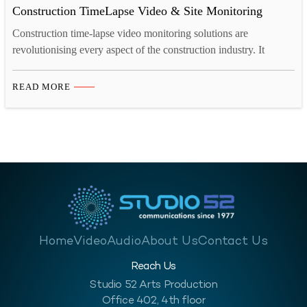
Construction TimeLapse Video & Site Monitoring
Construction time-lapse video monitoring solutions are
revolutionising every aspect of the construction industry. It
allows the contractors to transform project management and site
monitoring. Additionally, it offers numerous advantages. These
READ MORE
include cost reduction, risk mitigation, remote site management,
and detailed schedule analysis. Time-lapse video and site
monitoring significantly makes these processes more advanced.
Get a…
Home
Video
Audio
About Us
Contact Us
Reach Us
Studio 52 Arts Production
Office 402, 4th floor