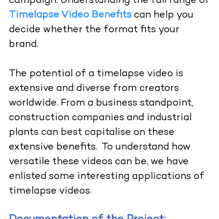
campaign.
Understanding the full range of
Timelapse Video Benefits
can help you
decide whether the format fits your
brand.
The potential of a timelapse video is
extensive and diverse from creators
worldwide. From a business standpoint,
construction companies and industrial
plants can best capitalise on these
extensive benefits.
To understand how
versatile these videos can be, we have
enlisted some interesting applications of
timelapse videos.