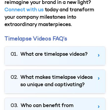
reimagine your brand in a new light?
Connect with us
today and transform
your company milestones into
extraordinary masterpieces.
Timelapse Videos FAQ’s
What are timelapse videos?
What makes timelapse videos
so unique and captivating?
Who can benefit from