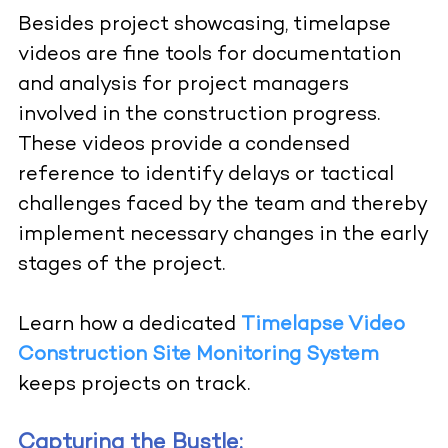
Besides project showcasing, timelapse
videos are fine tools for documentation
and analysis for project managers
involved in the construction progress.
These videos provide a condensed
reference to identify delays or tactical
challenges faced by the team and thereby
implement necessary changes in the early
stages of the project.
Learn how a dedicated
Timelapse Video
Construction Site Monitoring System
keeps projects on track.
Capturing the Bustle: