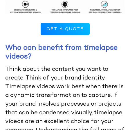
GET A QUOTE
Who can benefit from timelapse
videos?
Think about the content you want to
create. Think of your brand identity.
Timelapse videos work best when there is
a dynamic transformation to capture. If
your brand involves processes or projects
that can be condensed visually, timelapse
videos are an excellent choice for your