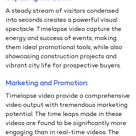
A steady stream of visitors condensed
into seconds creates a powerful visual
spectacle. Timelapse video capture the
energy and success of events, making
them ideal promotional tools, while also
showcasing construction projects and
vibrant city life for prospective buyers.
Marketing and Promotion:
Timelapse video provide a comprehensive
video output with tremendous marketing
potential. The time leaps made in these
videos are found to be significantly more
engaging than in real-time videos. The