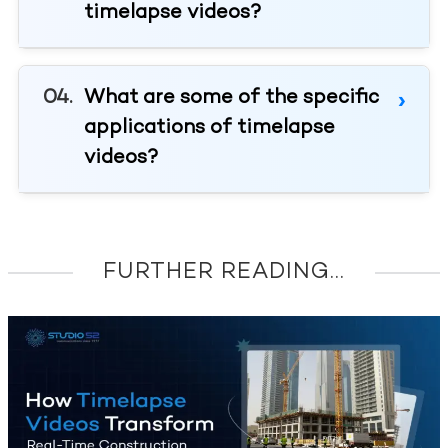
timelapse videos?
What are some of the specific
applications of timelapse
videos?
FURTHER READING...