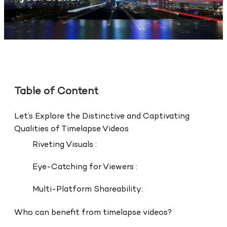
Table of Content
Let’s Explore the Distinctive and Captivating
Qualities of Timelapse Videos
Riveting Visuals :
Eye-Catching for Viewers :
Multi-Platform Shareability:
Who can benefit from timelapse videos?