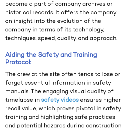
become a part of company archives or
historical records. It offers the company
an insight into the evolution of the
company in terms of its technology,
techniques, speed, quality, and approach.
Aiding the Safety and Training
Protocol:
The crew at the site often tends to lose or
forget essential information in safety
manuals. The engaging visual quality of
timelapse in
safety videos
ensures higher
recall value, which proves pivotal in safety
training and highlighting safe practices
and potential hazards during construction.