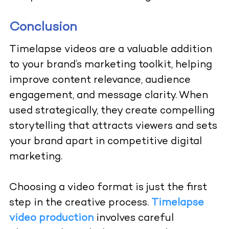
Conclusion
Timelapse videos are a valuable addition
to your brand’s marketing toolkit, helping
improve content relevance, audience
engagement, and message clarity. When
used strategically, they create compelling
storytelling that attracts viewers and sets
your brand apart in competitive digital
marketing.
Choosing a video format is just the first
step in the creative process.
Timelapse
video production
involves careful