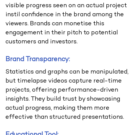
visible progress seen on an actual project
instil confidence in the brand among the
viewers. Brands can monetise this
engagement in their pitch to potential
customers and investors.
Brand Transparency:
Statistics and graphs can be manipulated,
but timelapse videos capture real-time
projects, offering performance-driven
insights. They build trust by showcasing
actual progress, making them more
effective than structured presentations.
Educational Tool: