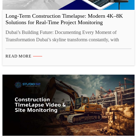
Long-Term Construction Timelapse: Modern 4K–8K
Solutions for Real-Time Project Monitoring
Dubai’s Building Future: Documenting Every Moment of
Transformation Dubai’s skyline transforms constantly, with
ambitious projects reshaping the landscape daily. Behind every
stunning structure lies months or years of complex construction
READ MORE
work involving hundreds of contractors, intricate coordination,
and significant investment. Yet capturing this remarkable
transformation effectively has always challenged the construction
industry. How do you…