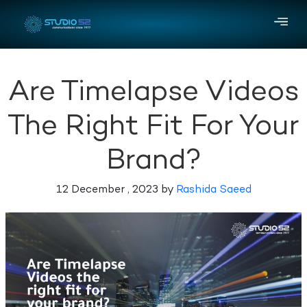
Are Timelapse Videos
The Right Fit For Your
Brand?
12 December , 2023 by
Rashida Saeed