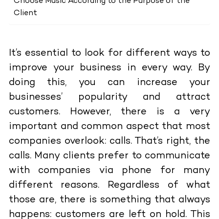
Choose Music According to the Purpose of the
Client
It’s essential to look for different ways to
improve your business in every way. By
doing this, you can increase your
businesses’ popularity and attract
customers. However, there is a very
important and common aspect that most
companies overlook: calls. That’s right, the
calls. Many clients prefer to communicate
with companies via phone for many
different reasons. Regardless of what
those are, there is something that always
happens: customers are left on hold. This