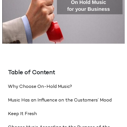
Table of Content
Why Choose On-Hold Music?
Music Has an Influence on the Customers’ Mood
Keep It Fresh