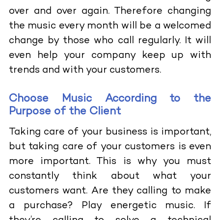
over and over again. Therefore changing
the music every month will be a welcomed
change by those who call regularly. It will
even help your company keep up with
trends and with your customers.
Choose Music According to the
Purpose of the Client
Taking care of your business is important,
but taking care of your customers is even
more important. This is why you must
constantly think about what your
customers want. Are they calling to make
a purchase? Play energetic music. If