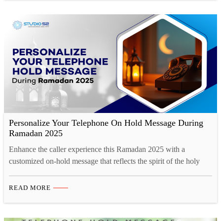
Personalize Your Telephone On Hold Message During
Ramadan 2025
Enhance the caller experience this Ramadan 2025 with a
customized on-hold message that reflects the spirit of the holy
month. A well-crafted message can convey Ramadan greetings,
updated business hours, and special offers, fostering a deeper
READ MORE
connection with customers. Studio52 ensures professional-quality
voice recordings with native Arabic and multilingual options,
maintaining cultural sensitivity and clarity.…