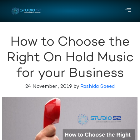
How to Choose the
Right On Hold Music
for your Business
24 November , 2019 by
Rashida Saeed