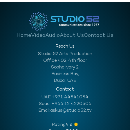
Home
Video
Audio
About Us
Contact Us
Reach Us
Studio 52 Arts Production
Office 402, 4th floor
Sobha Ivory 2,
Business Bay,
Dubai, UAE
Contact
UAE:
+971 44541054
Saudi:
+966 12 4220506
Email:
askus@studio52.tv
Rating
4.8