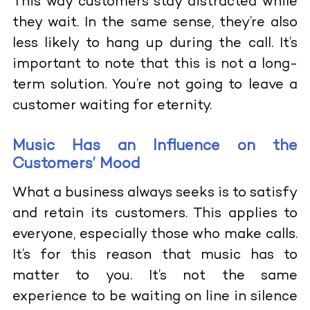
This way customers stay distracted while
they wait. In the same sense, they’re also
less likely to hang up during the call. It’s
important to note that this is not a long-
term solution. You’re not going to leave a
customer waiting for eternity.
Music Has an Influence on the
Customers’ Mood
What a business always seeks is to satisfy
and retain its customers. This applies to
everyone, especially those who make calls.
It’s for this reason that music has to
matter to you. It’s not the same
experience to be waiting on line in silence