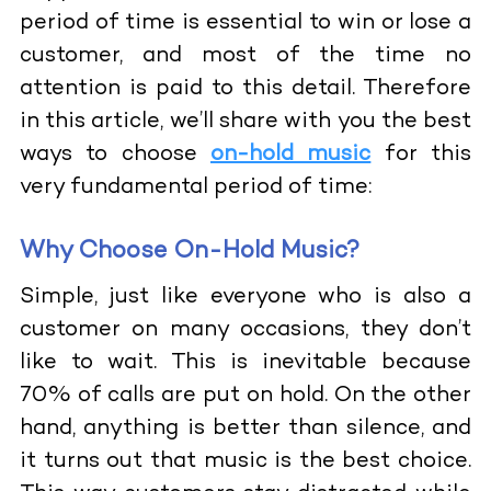
period of time is essential to win or lose a
customer, and most of the time no
attention is paid to this detail. Therefore
in this article, we’ll share with you the best
ways to choose
on-hold music
for this
very fundamental period of time:
Why Choose On-Hold Music?
Simple, just like everyone who is also a
customer on many occasions, they don’t
like to wait. This is inevitable because
70% of calls are put on hold. On the other
hand, anything is better than silence, and
it turns out that music is the best choice.