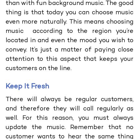
than with fun background music. The good
thing is that today you can choose music
even more naturally. This means choosing
music according to the region you’re
located in and even the mood you wish to
convey. It’s just a matter of paying close
attention to this aspect that keeps your
customers on the line.
Keep It Fresh
There will always be regular customers,
and therefore they will call regularly as
well. For this reason, you must always
update the music. Remember that no
customer wants to hear the same thing