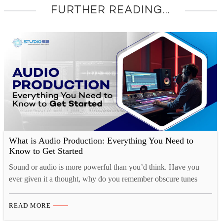
FURTHER READING...
What is Audio Production: Everything You Need to
Know to Get Started
Sound or audio is more powerful than you’d think. Have you
ever given it a thought, why do you remember obscure tunes
from TV shows or ads for months at a time, yet struggle to
remember what you had for breakfast just a couple of days ago?
READ MORE
That’s because there is a strong cognitive connection…