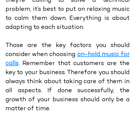
they’re calling to solve a technical
problem, it’s best to put on relaxing music
to calm them down. Everything is about
adapting to each situation.
Those are the key factors you should
consider when choosing
on-hold music for
calls
. Remember that customers are the
key to your business. Therefore you should
always think about taking care of them in
all aspects. If done successfully, the
growth of your business should only be a
matter of time.