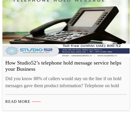
How Studio52’s telephone hold message service helps
your Business
Did you know 88% of callers would stay on the line if on hold
messages gave them product information? Telephone on hold
messages is the most effective solution to retain your customer in
any situation. Whether it’s to inform, educate, request, entertain
READ MORE
or even advertise; a bridge of good communication will keep the
things on. Yet,…