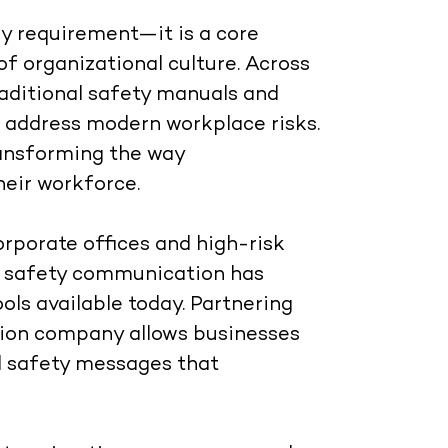
ry requirement—it is a core
of organizational culture. Across
raditional safety manuals and
o address modern workplace risks.
ansforming the way
heir workforce.
rporate offices and high-risk
ual safety communication has
ols available today. Partnering
tion company
allows businesses
ul safety messages that