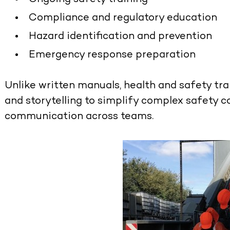
Compliance and regulatory education
Hazard identification and prevention
Emergency response preparation
Unlike written manuals,
health and safety tra
and storytelling to simplify complex safety 
communication across teams.