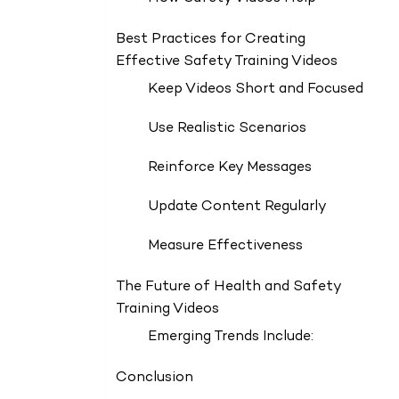
Best Practices for Creating
Effective Safety Training Videos
Keep Videos Short and Focused
Use Realistic Scenarios
Reinforce Key Messages
Update Content Regularly
Measure Effectiveness
The Future of Health and Safety
Training Videos
Emerging Trends Include:
Conclusion