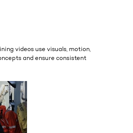
ining videos
use visuals, motion,
concepts and ensure consistent