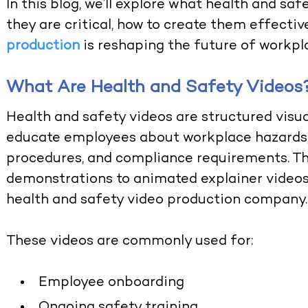
In this blog, we’ll explore what health and s
they are critical, how to create them effectiv
production
is reshaping the future of workpla
What Are Health and Safety Videos
Health and safety videos are structured visua
educate employees about workplace hazards,
procedures, and compliance requirements. Th
demonstrations to animated explainer videos
health and safety video production company
.
These videos are commonly used for:
Employee onboarding
Ongoing safety training