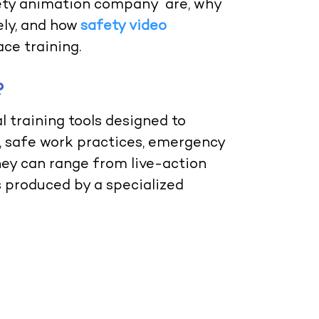
afety animation company are, why
ely, and how
safety video
ce training.
?
l training tools designed to
 safe work practices, emergency
ey can range from live-action
 produced by a specialized