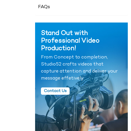
FAQs
Stand Out with
Professional Video
Production!
From Concept to completion,
Studio52 crafts videos that
capture attention and deliver your
message effetively.
Contact Us