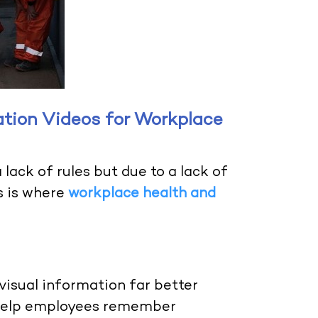
ation Videos for Workplace
lack of rules but due to a lack of
s is where
workplace health and
.
visual information far better
s help employees remember