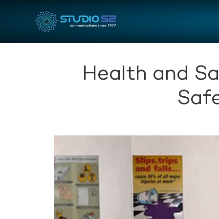
Health and Sa
Safe