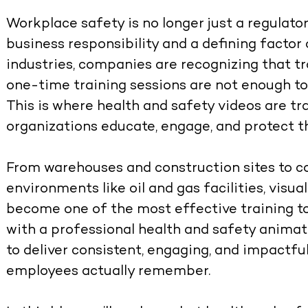
Workplace safety is no longer just a regulato
business responsibility and a defining factor 
industries, companies are recognizing that t
one-time training sessions are not enough t
This is where
health and safety videos
are tr
organizations educate, engage, and protect t
From warehouses and construction sites to co
environments like oil and gas facilities, vis
become one of the most effective training to
with a professional
health and safety anima
to deliver consistent, engaging, and impactf
employees actually remember.