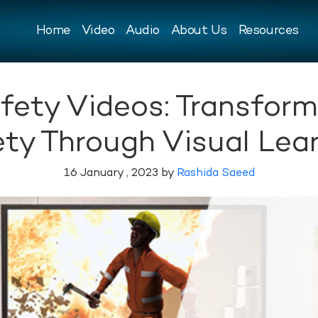
Home
Video
Audio
About Us
Resources
fety Videos: Transfor
ty Through Visual Lea
16 January , 2023 by
Rashida Saeed