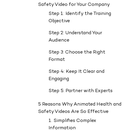
Safety Video for Your Company
Step 1: Identify the Training
Objective
Step 2: Understand Your
Audience
Step 3: Choose the Right
Format
Step 4: Keep It Clear and
Engaging
Step 5: Partner with Experts
5 Reasons Why Animated Health and
Safety Videos Are So Effective
1. Simplifies Complex
Information