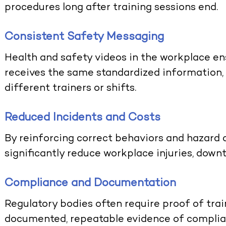
procedures long after training sessions end.
Consistent Safety Messaging
Health and safety videos in the workplace e
receives the same standardized information,
different trainers or shifts.
Reduced Incidents and Costs
By reinforcing correct behaviors and hazard 
significantly reduce workplace injuries, dow
Compliance and Documentation
Regulatory bodies often require proof of trai
documented, repeatable evidence of complia