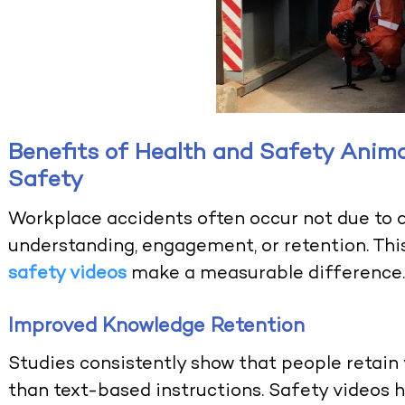
Benefits of Health and Safety Anim
Safety
Workplace accidents often occur not due to a 
understanding, engagement, or retention. Thi
safety videos
make a measurable difference
Improved Knowledge Retention
Studies consistently show that people retain 
than text-based instructions. Safety video