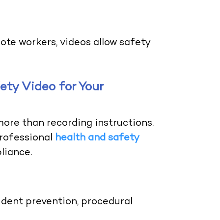
ote workers, videos allow safety
ty Video for Your
more than recording instructions.
professional
health and safety
liance.
dent prevention, procedural