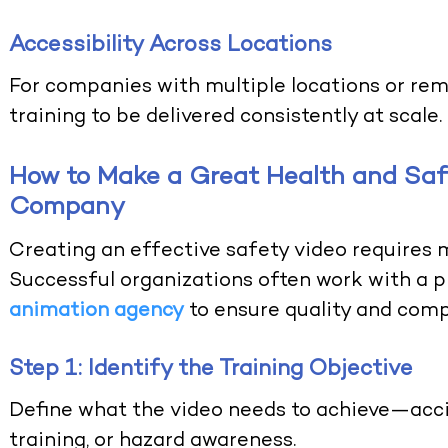
Accessibility Across Locations
For companies with multiple locations or rem
training to be delivered consistently at scale.
How to Make a Great Health and Safe
Company
Creating an effective safety video requires 
Successful organizations often work with a 
animation agency
to ensure quality and comp
Step 1: Identify the Training Objective
Define what the video needs to achieve—acci
training, or hazard awareness.