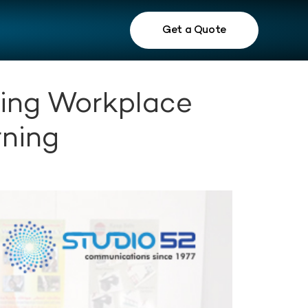
Get a Quote
ming Workplace
rning