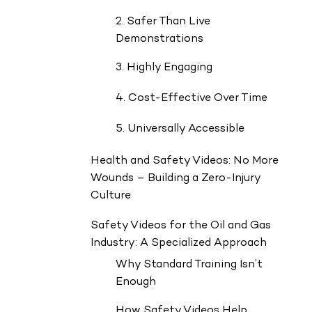
2. Safer Than Live
Demonstrations
3. Highly Engaging
4. Cost-Effective Over Time
5. Universally Accessible
Health and Safety Videos: No More
Wounds – Building a Zero-Injury
Culture
Safety Videos for the Oil and Gas
Industry: A Specialized Approach
Why Standard Training Isn’t
Enough
How Safety Videos Help