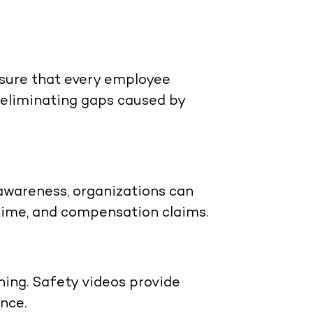
nsure that every employee
 eliminating gaps caused by
awareness, organizations can
ntime, and compensation claims.
ning. Safety videos provide
nce.