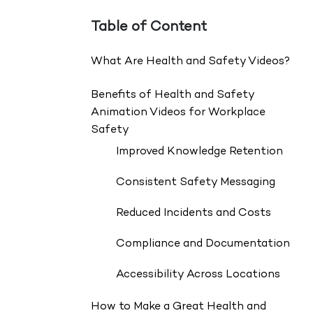
Table of Content
What Are Health and Safety Videos?
Benefits of Health and Safety
Animation Videos for Workplace
Safety
Improved Knowledge Retention
Consistent Safety Messaging
Reduced Incidents and Costs
Compliance and Documentation
Accessibility Across Locations
How to Make a Great Health and