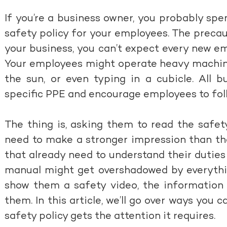
If you’re a business owner, you probably spe
safety policy for your employees. The precau
your business, you can’t expect every new e
Your employees might operate heavy machine
the sun, or even typing in a cubicle. All 
specific PPE and encourage employees to foll
The thing is, asking them to read the safet
need to make a stronger impression than tha
that already need to understand their dutie
manual might get overshadowed by everything
show them a safety video, the information w
them. In this article, we’ll go over ways you
safety policy gets the attention it requires.