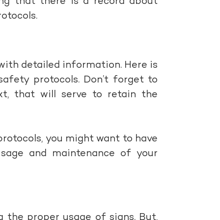
ing that there is a record about
otocols.
with detailed information. Here is
afety protocols. Don’t forget to
t, that will serve to retain the
protocols, you might want to have
usage and maintenance of your
 the proper usage of signs. But,