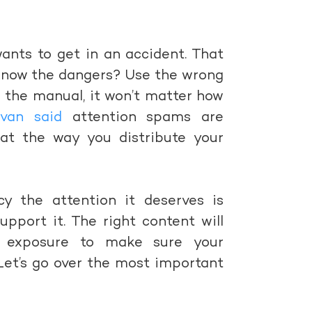
nts to get in an accident. That
 know the dangers? Use the wrong
 the manual, it won’t matter how
ivan said
attention spams are
hat the way you distribute your
cy the attention it deserves is
pport it. The right content will
d exposure to make sure your
Let’s go over the most important