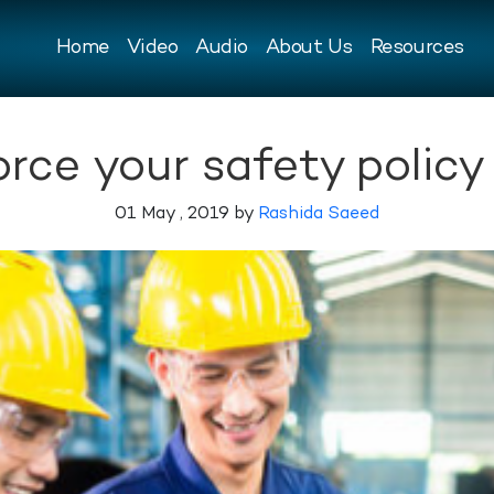
Home
Video
Audio
About Us
Resources
orce your safety policy
01 May , 2019 by
Rashida Saeed