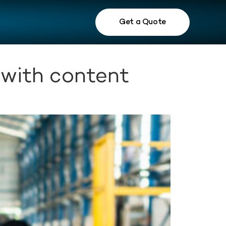
Get a Quote
 with content