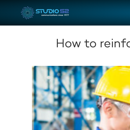
How to reinf