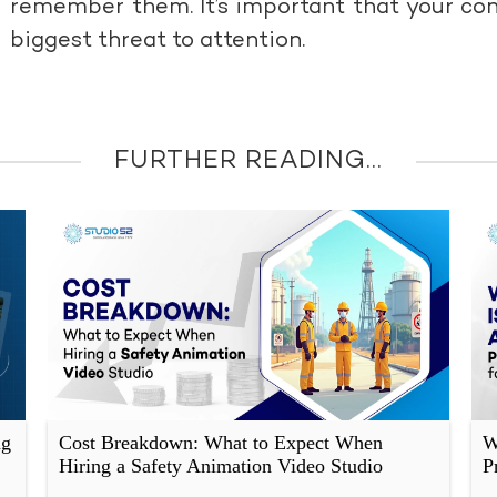
remember them. It’s important that your con
biggest threat to attention.
FURTHER READING...
ng
Cost Breakdown: What to Expect When
W
Hiring a Safety Animation Video Studio
P