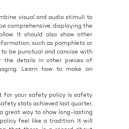
combine visual and audio stimuli to
 be comprehensive, displaying the
llow. It should also show other
nformation, such as pamphlets or
d to be punctual and concise with
er the details in other pieces of
gaging. Learn how to make an
 for your safety policy is safety
afety stats achieved last quarter,
 a great way to show long-lasting
cy feel like a tradition. It will