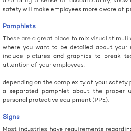
also bring a sense of accountability, know
safety will make employees more aware of pr
Pamphlets
These are a great place to mix visual stimuli 
where you want to be detailed about your s
include pictures and graphics to break tex
attention of your employees.
depending on the complexity of your safety 
a separated pamphlet about the proper 
personal protective equipment (PPE).
Signs
Most industries have requirements regarding