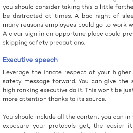
you should consider taking this a little farth
be distracted at times. A bad night of sle
many reasons employees could go to work wi
A clear sign in an opportune place could pr
skipping safety precautions.
Executive speech
Leverage the innate respect of your higher
safety message forward. You can give the 
high ranking executive do it. This won’t be jus
more attention thanks to its source.
You should include all the content you can i
exposure your protocols get, the easier i