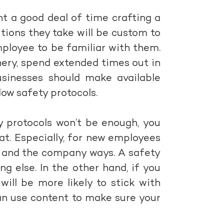
nt a good deal of time crafting a
tions they take will be custom to
mployee to be familiar with them.
ry, spend extended times out in
businesses should make available
ow safety protocols.
y protocols won’t be enough, you
t. Especially, for new employees
s and the company ways. A safety
 else. In the other hand, if you
ill be more likely to stick with
 can use content to make sure your