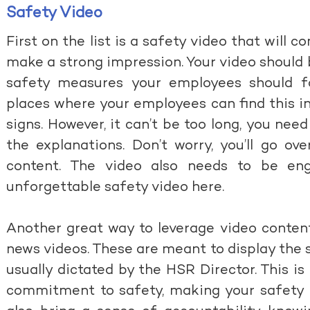
Safety Video
First on the list is a safety video that will 
make a strong impression. Your video should
safety measures your employees should fo
places where your employees can find this i
signs. However, it can’t be too long, you nee
the explanations. Don’t worry, you’ll go ov
content. The video also needs to be en
unforgettable safety video here
.
Another great way to leverage video content
news videos. These are meant to display the s
usually dictated by the HSR Director. This is
commitment to safety, making your safety poli