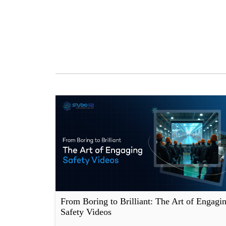
From Boring to Brilliant: The Art of Engagi
Safety Videos