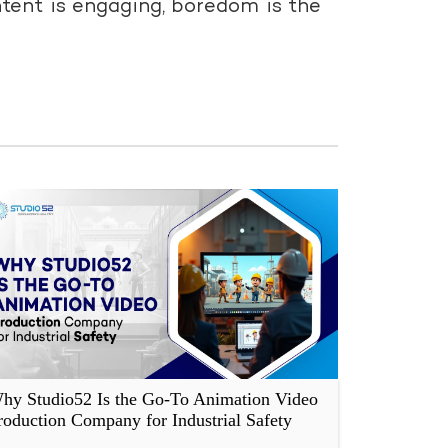
tent is engaging, boredom is the
hy Studio52 Is the Go-To Animation Video
roduction Company for Industrial Safety