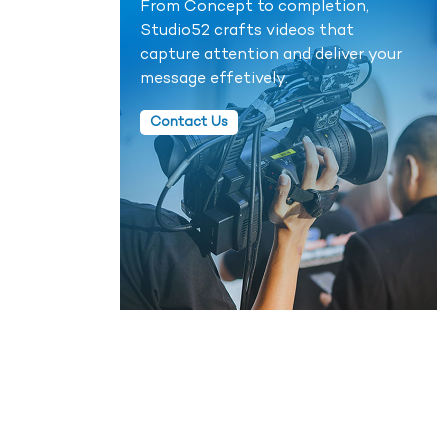
From Concept to completion,
Studio52 crafts videos that
capture attention and deliver your
message effetively.
Contact Us