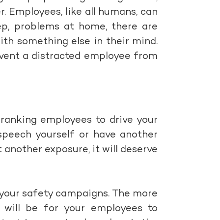
er. Employees, like all humans, can
ep, problems at home, there are
th something else in their mind.
event a distracted employee from
 ranking employees to drive your
speech yourself or have another
t another exposure, it will deserve
n your safety campaigns. The more
t will be for your employees to