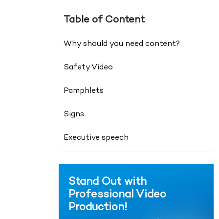
Table of Content
Why should you need content?
Safety Video
Pamphlets
Signs
Executive speech
Stand Out with
Professional Video
Production!