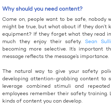
Why should you need content?
Come on, people want to be safe, nobody wa
might be true, but what about if they don’t
equipment? If they forget what they read in
much they enjoy their safety.
Sean Sull
becoming more selective. It’s important t
message reflects the message’s importance.
The natural way to give your safety poli
developing attention-grabbing content to su
leverage combined stimuli and repeate
employees remember their safety training. 
kinds of content you can develop.