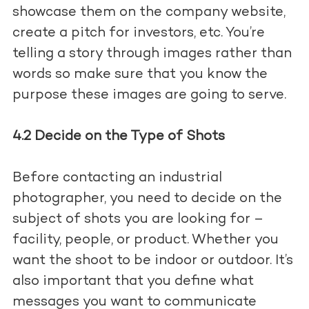
showcase them on the company website,
create a pitch for investors, etc. You’re
telling a story through images rather than
words so make sure that you know the
purpose these images are going to serve.
4.2 Decide on the Type of Shots
Before contacting an industrial
photographer, you need to decide on the
subject of shots you are looking for –
facility, people, or product. Whether you
want the shoot to be indoor or outdoor. It’s
also important that you define what
messages you want to communicate