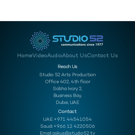
hazardous condition like a sawmill or it can…
Home
Video
Audio
About Us
Contact Us
Reach Us
Studio 52 Arts Production
Office 402, 4th floor
Sobha Ivory 2,
Business Bay,
Dubai, UAE
Contact
UAE:
+971 44541054
Saudi:
+966 12 4220506
Email:
askus@studio52.tv