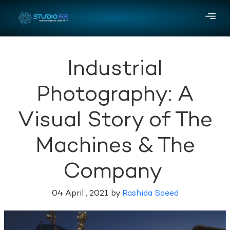
Industrial
Photography: A
Visual Story of The
Machines & The
Company
04 April , 2021 by
Rashida Saeed