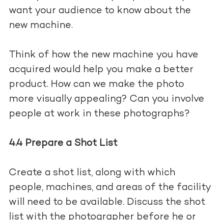
want your audience to know about the
new machine.
Think of how the new machine you have
acquired would help you make a better
product. How can we make the photo
more visually appealing? Can you involve
people at work in these photographs?
4.4 Prepare a Shot List
Create a shot list, along with which
people, machines, and areas of the facility
will need to be available. Discuss the shot
list with the photographer before he or