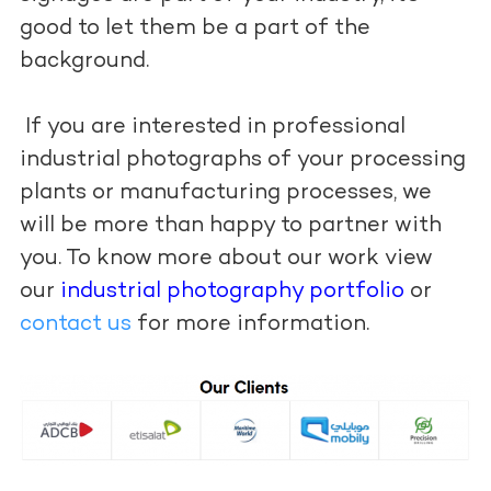
good to let them be a part of the
background.
If you are interested in professional
industrial photographs of your processing
plants or manufacturing processes, we
will be more than happy to partner with
you. To know more about our work view
our
industrial photography portfolio
or
contact us
for more information.