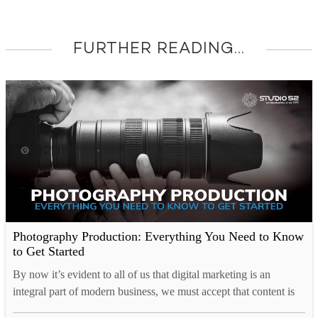
FURTHER READING...
Photography Production: Everything You Need to Know
to Get Started
By now it’s evident to all of us that digital marketing is an
integral part of modern business, we must accept that content is
key. Corporate or commercial photography is a means by which