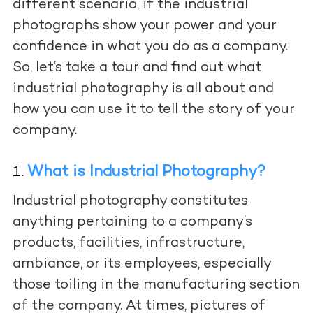
different scenario, if the industrial
photographs show your power and your
confidence in what you do as a company.
So, let’s take a tour and find out what
industrial photography is all about and
how you can use it to tell the story of your
company.
What is Industrial Photography?
Industrial photography constitutes
anything pertaining to a company’s
products, facilities, infrastructure,
ambiance, or its employees, especially
those toiling in the manufacturing section
of the company. At times, pictures of