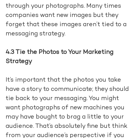
through your photographs. Many times
companies want new images but they
forget that these images aren’t tied to a
messaging strategy.
4.3 Tie the Photos to Your Marketing
Strategy
It’s important that the photos you take
have a story to communicate; they should
tie back to your messaging. You might
want photographs of new machines you
may have bought to brag a little to your
audience. That’s absolutely fine but think
from your audience’s perspective if you