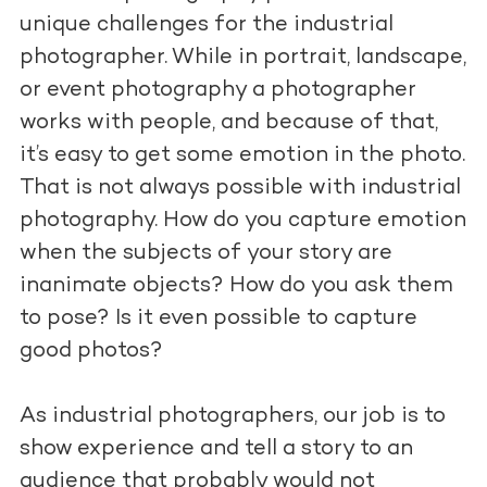
unique challenges for the industrial
photographer. While in portrait, landscape,
or event photography a photographer
works with people, and because of that,
it’s easy to get some emotion in the photo.
That is not always possible with industrial
photography. How do you capture emotion
when the subjects of your story are
inanimate objects? How do you ask them
to pose? Is it even possible to capture
good photos?
As industrial photographers, our job is to
show experience and tell a story to an
audience that probably would not