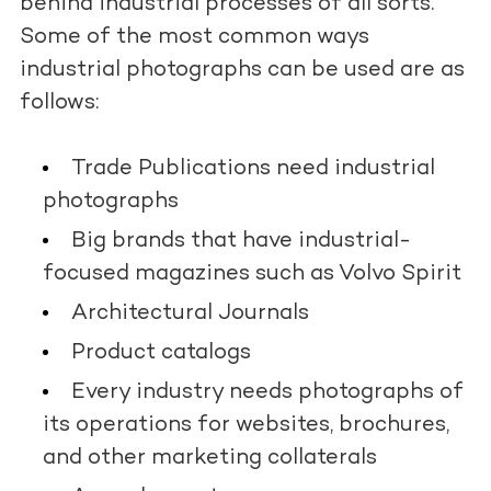
behind industrial processes of all sorts.
Some of the most common ways
industrial photographs can be used are as
follows:
Trade Publications need industrial
photographs
Big brands that have industrial-
focused magazines such as Volvo Spirit
Architectural Journals
Product catalogs
Every industry needs photographs of
its operations for websites, brochures,
and other marketing collaterals