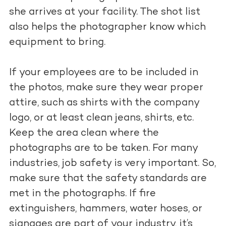
she arrives at your facility. The shot list
also helps the photographer know which
equipment to bring.
If your employees are to be included in
the photos, make sure they wear proper
attire, such as shirts with the company
logo, or at least clean jeans, shirts, etc.
Keep the area clean where the
photographs are to be taken. For many
industries, job safety is very important. So,
make sure that the safety standards are
met in the photographs. If fire
extinguishers, hammers, water hoses, or
signages are part of your industry, it’s