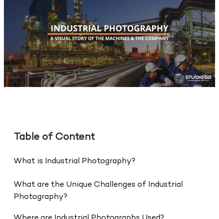
Table of Content
What is Industrial Photography?
What are the Unique Challenges of Industrial
Photography?
Where are Industrial Photographs Used?