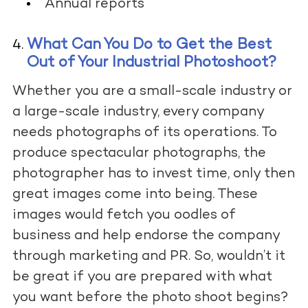
Annual reports
What Can You Do to Get the Best
Out of Your Industrial Photoshoot?
Whether you are a small-scale industry or
a large-scale industry, every company
needs photographs of its operations. To
produce spectacular photographs, the
photographer has to invest time, only then
great images come into being. These
images would fetch you oodles of
business and help endorse the company
through marketing and PR. So, wouldn’t it
be great if you are prepared with what
you want before the photo shoot begins?