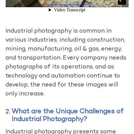
Industrial photography is common in
various industries, including construction,
mining, manufacturing, oil & gas, energy,
and transportation. Every company needs
photographs of its operations, and as
technology and automation continue to
develop, the need for these images will
only increase.
What are the Unique Challenges of
Industrial Photography?
Industrial photography presents some