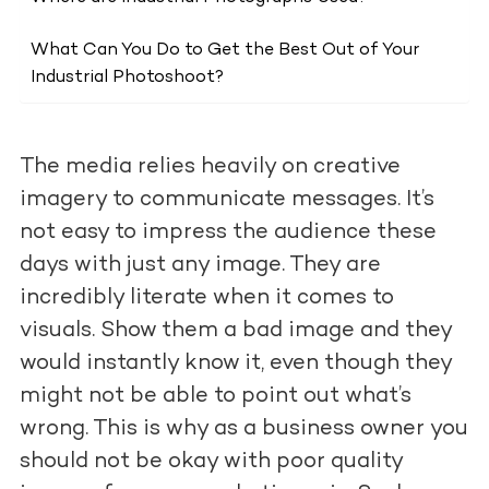
What Can You Do to Get the Best Out of Your
Industrial Photoshoot?
The media relies heavily on creative
imagery to communicate messages. It’s
not easy to impress the audience these
days with just any image. They are
incredibly literate when it comes to
visuals. Show them a bad image and they
would instantly know it, even though they
might not be able to point out what’s
wrong. This is why as a business owner you
should not be okay with poor quality