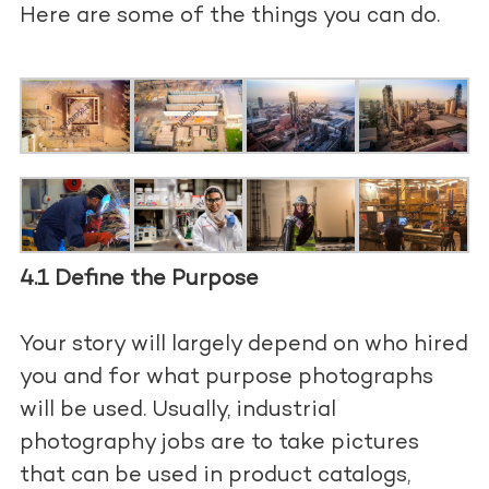
Here are some of the things you can do.
4.1 Define the Purpose
Your story will largely depend on who hired
you and for what purpose photographs
will be used. Usually, industrial
photography jobs are to take pictures
that can be used in product catalogs,