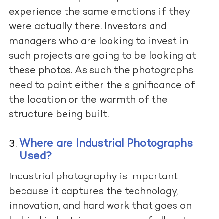
experience the same emotions if they
were actually there. Investors and
managers who are looking to invest in
such projects are going to be looking at
these photos. As such the photographs
need to paint either the significance of
the location or the warmth of the
structure being built.
Where are Industrial Photographs
Used?
Industrial photography is important
because it captures the technology,
innovation, and hard work that goes on