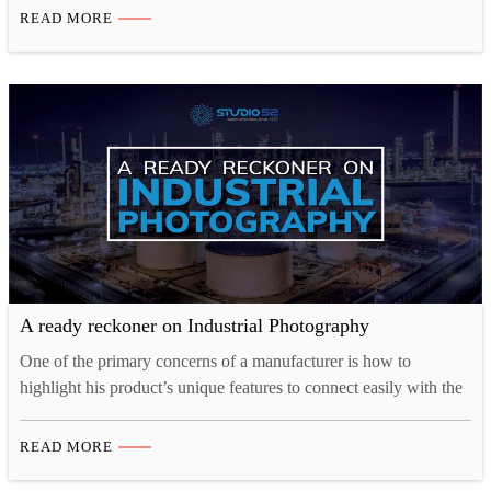
companies communicate their character, individuality, and
READ MORE
professionalism to customers. An elegant, aesthetically pleasing,
and content-driven website will generate a much higher…
A ready reckoner on Industrial Photography
One of the primary concerns of a manufacturer is how to
highlight his product’s unique features to connect easily with the
customers. Industrial Photography, a photography niche focussed
on serving businesses within the industrial sector, makes this
READ MORE
possible. Industrial photography can be done in a dirty and