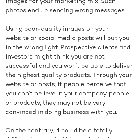
images for your marketing mix. Such
photos end up sending wrong messages.
Using poor-quality images on your
website or social media posts will put you
in the wrong light. Prospective clients and
investors might think you are not
successful and you won’t be able to deliver
the highest quality products. Through your
website or posts, if people perceive that
you don’t believe in your company, people,
or products, they may not be very
convinced in doing business with you.
On the contrary, it could be a totally