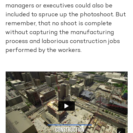
managers or executives could also be
included to spruce up the photoshoot. But
remember, that no shoot is complete
without capturing the manufacturing
process and laborious construction jobs
performed by the workers.