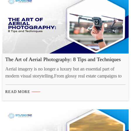
The Art of Aerial Photography: 8 Tips and Techniques
Aerial imagery is no longer a luxury but an essential part of
modern visual storytelling.From glossy real estate campaigns to
cinematic travel content, drone photography in Saudi Arabia is
setting a new benchmark for visual storytelling. The shift is clear:
READ MORE
businesses, developers, and creatives are turning to professional
drone photography services to capture compelling perspectives…