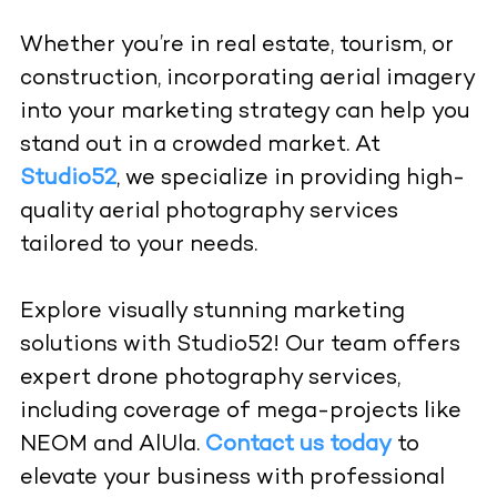
Whether you’re in real estate, tourism, or
construction, incorporating aerial imagery
into your marketing strategy can help you
stand out in a crowded market. At
Studio52
, we specialize in providing high-
quality aerial photography services
tailored to your needs.
Explore visually stunning marketing
solutions with Studio52! Our team offers
expert drone photography services,
including coverage of mega-projects like
NEOM and AlUla.
Contact us today
to
elevate your business with professional