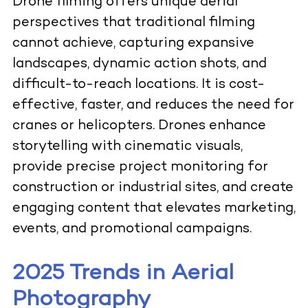
Drone filming offers unique aerial
perspectives that traditional filming
cannot achieve, capturing expansive
landscapes, dynamic action shots, and
difficult-to-reach locations. It is cost-
effective, faster, and reduces the need for
cranes or helicopters. Drones enhance
storytelling with cinematic visuals,
provide precise project monitoring for
construction or industrial sites, and create
engaging content that elevates marketing,
events, and promotional campaigns.
2025 Trends in Aerial
Photography