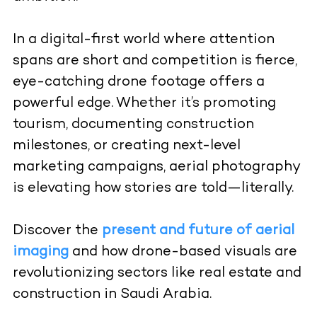
In a digital-first world where attention
spans are short and competition is fierce,
eye-catching drone footage offers a
powerful edge. Whether it’s promoting
tourism, documenting construction
milestones, or creating next-level
marketing campaigns, aerial photography
is elevating how stories are told—literally.
Discover the
present and future of aerial
imaging
and how drone-based visuals are
revolutionizing sectors like real estate and
construction in Saudi Arabia.