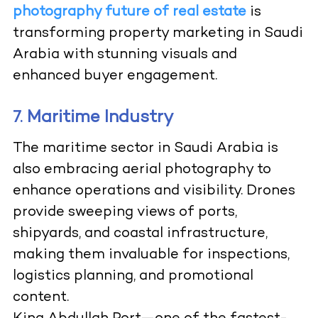
photography future of real estate
is
transforming property marketing in Saudi
Arabia with stunning visuals and
enhanced buyer engagement.
Maritime Industry
7.
The maritime sector in Saudi Arabia is
also embracing aerial photography to
enhance operations and visibility. Drones
provide sweeping views of ports,
shipyards, and coastal infrastructure,
making them invaluable for inspections,
logistics planning, and promotional
content.