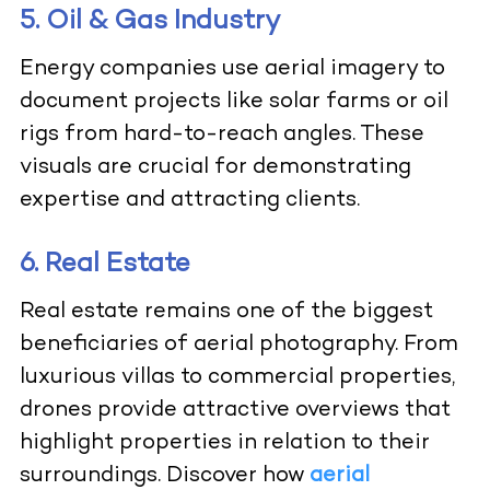
5. Oil & Gas Industry
Energy companies use aerial imagery to
document projects like solar farms or oil
rigs from hard-to-reach angles. These
visuals are crucial for demonstrating
expertise and attracting clients.
6. Real Estate
Real estate remains one of the biggest
beneficiaries of aerial photography. From
luxurious villas to commercial properties,
drones provide attractive overviews that
highlight properties in relation to their
surroundings. Discover how
aerial