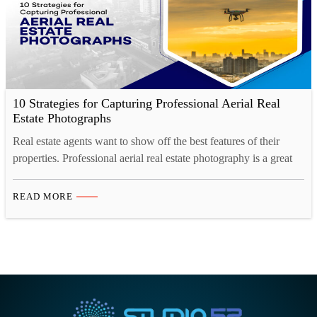
10 Strategies for Capturing Professional Aerial Real
Estate Photographs
Real estate agents want to show off the best features of their
properties. Professional aerial real estate photography is a great
way to do this. The right aerial photos help to capture the full
beauty of the property and create a lasting impression. Discover
READ MORE
the power of aerial photography with drones to capture stunning
perspectives,…