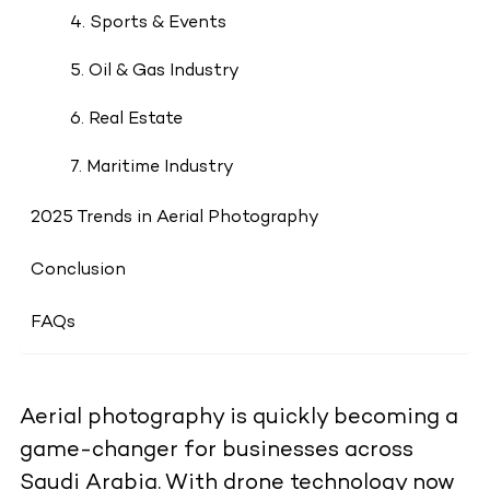
4. Sports & Events
5. Oil & Gas Industry
6. Real Estate
7. Maritime Industry
2025 Trends in Aerial Photography
Conclusion
FAQs
Aerial photography is quickly becoming a
game-changer for businesses across
Saudi Arabia. With drone technology now