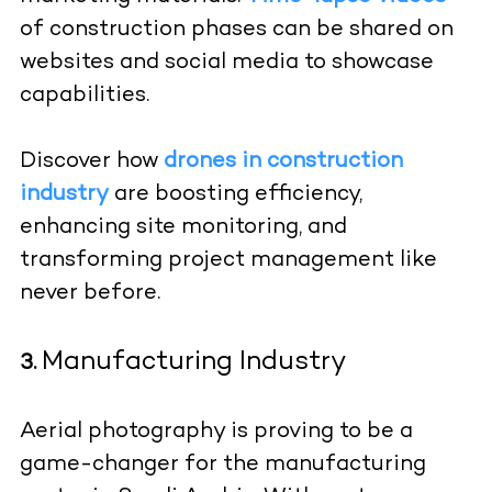
of construction phases can be shared on
websites and social media to showcase
capabilities.
Discover how
drones in construction
industry
are boosting efficiency,
enhancing site monitoring, and
transforming project management like
never before.
Manufacturing Industry
3.
Aerial photography is proving to be a
game-changer for the manufacturing