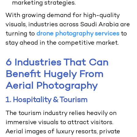
marketing strategies.
With growing demand for high-quality
visuals, industries across Saudi Arabia are
turning to
drone photography services
to
stay ahead in the competitive market.
6 Industries That Can
Benefit Hugely From
Aerial Photography
1. Hospitality & Tourism
The tourism industry relies heavily on
immersive visuals to attract visitors.
Aerial images of luxury resorts, private