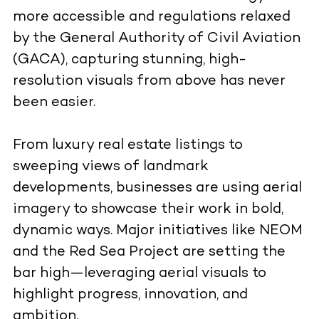
more accessible and regulations relaxed
by the General Authority of Civil Aviation
(GACA), capturing stunning, high-
resolution visuals from above has never
been easier.
From luxury real estate listings to
sweeping views of landmark
developments, businesses are using aerial
imagery to showcase their work in bold,
dynamic ways. Major initiatives like NEOM
and the Red Sea Project are setting the
bar high—leveraging aerial visuals to
highlight progress, innovation, and
ambition.