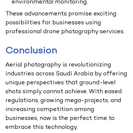
environmental monitoring.
These advancements promise exciting
possibilities for businesses using
professional drone photography services.
Conclusion
Aerial photography is revolutionizing
industries across Saudi Arabia by offering
unique perspectives that ground-level
shots simply cannot achieve. With eased
regulations, growing mega-projects, and
increasing competition among
businesses, now is the perfect time to
embrace this technology.