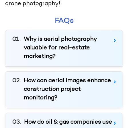
drone photography!
FAQs
Why is aerial photography
valuable for real-estate
marketing?
How can aerial images enhance
construction project
monitoring?
How do oil & gas companies use