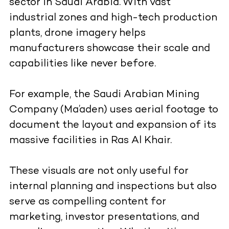
sector in Saudi Arabia. With vast
industrial zones and high-tech production
plants, drone imagery helps
manufacturers showcase their scale and
capabilities like never before.
For example, the Saudi Arabian Mining
Company (Ma’aden) uses aerial footage to
document the layout and expansion of its
massive facilities in Ras Al Khair.
These visuals are not only useful for
internal planning and inspections but also
serve as compelling content for
marketing, investor presentations, and