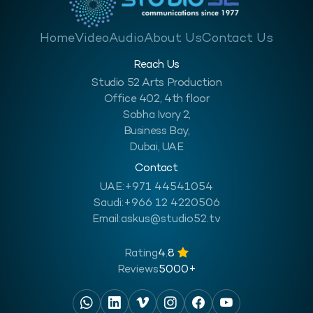
Home
Video
Audio
About Us
Contact Us
Reach Us
Studio 52 Arts Production
Office 402, 4th floor
Sobha Ivory 2,
Business Bay,
Dubai, UAE
Contact
UAE:
+971 44541054
Saudi:
+966 12 4220506
Email:
askus@studio52.tv
Rating
4.8
Reviews
5000+