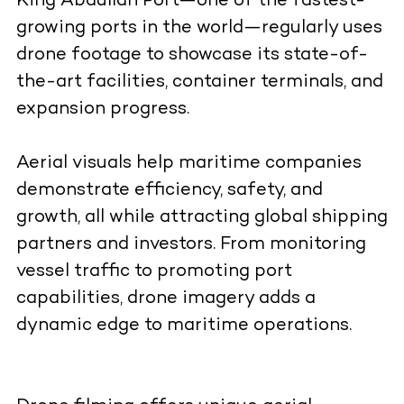
King Abdullah Port—one of the fastest-
growing ports in the world—regularly uses
drone footage to showcase its state-of-
the-art facilities, container terminals, and
expansion progress.
Aerial visuals help maritime companies
demonstrate efficiency, safety, and
growth, all while attracting global shipping
partners and investors. From monitoring
vessel traffic to promoting port
capabilities, drone imagery adds a
dynamic edge to maritime operations.