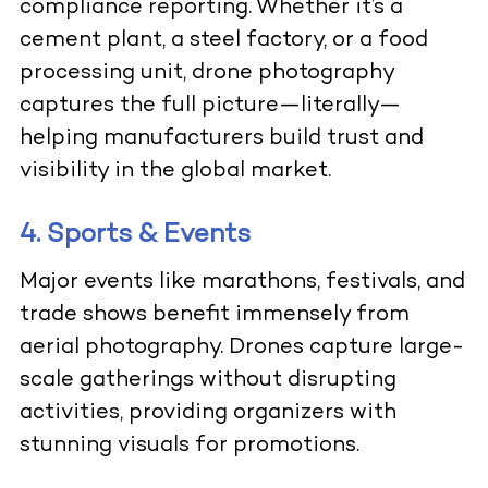
compliance reporting. Whether it’s a
cement plant, a steel factory, or a food
processing unit, drone photography
captures the full picture—literally—
helping manufacturers build trust and
visibility in the global market.
4. Sports & Events
Major events like marathons, festivals, and
trade shows benefit immensely from
aerial photography. Drones capture large-
scale gatherings without disrupting
activities, providing organizers with
stunning visuals for promotions.