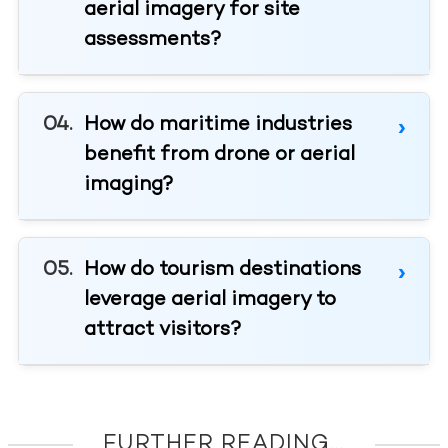
aerial imagery for site
assessments?
How do maritime industries
benefit from drone or aerial
imaging?
How do tourism destinations
leverage aerial imagery to
attract visitors?
FURTHER READING...