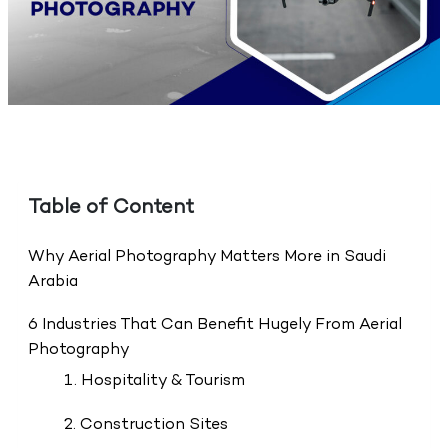
Table of Content
Why Aerial Photography Matters More in Saudi
Arabia
6 Industries That Can Benefit Hugely From Aerial
Photography
1. Hospitality & Tourism
2. Construction Sites