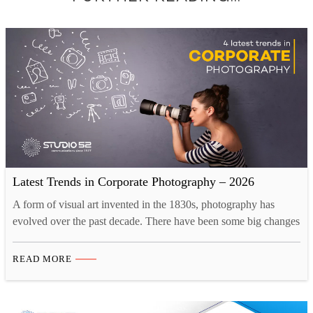
Latest Trends in Corporate Photography – 2026
A form of visual art invented in the 1830s, photography has
evolved over the past decade. There have been some big changes
as the industry is adapting to the new creative landscape. Tech
innovations like drones and 3D printing have opened up new
READ MORE
opportunities for photographers. Now, there are more than one
ways to take…