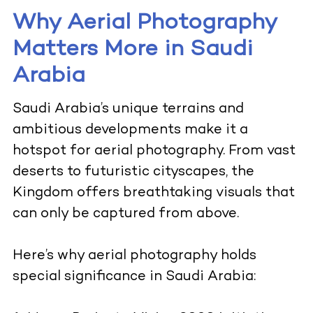
Why Aerial Photography
Matters More in Saudi
Arabia
Saudi Arabia’s unique terrains and
ambitious developments make it a
hotspot for aerial photography. From vast
deserts to futuristic cityscapes, the
Kingdom offers breathtaking visuals that
can only be captured from above.
Here’s why aerial photography holds
special significance in Saudi Arabia: