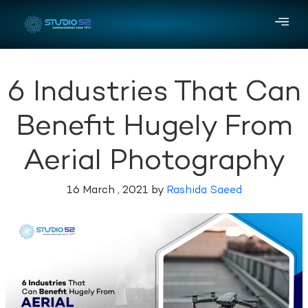
6 Industries That Can
Benefit Hugely From
Aerial Photography
16 March , 2021 by
Rashida Saeed