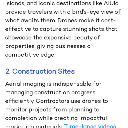
islands, and iconic destinations like AlUla
provide travelers with a bird’s-eye view of
what awaits them. Drones make it cost-
effective to capture stunning shots that
showcase the expansive beauty of
properties, giving businesses a
competitive edge.
2. Construction Sites
Aerial imaging is indispensable for
managing construction progress
efficiently. Contractors use drones to
monitor projects from planning to
completion while creating impactful
marketing materials.
Time-lapse videos