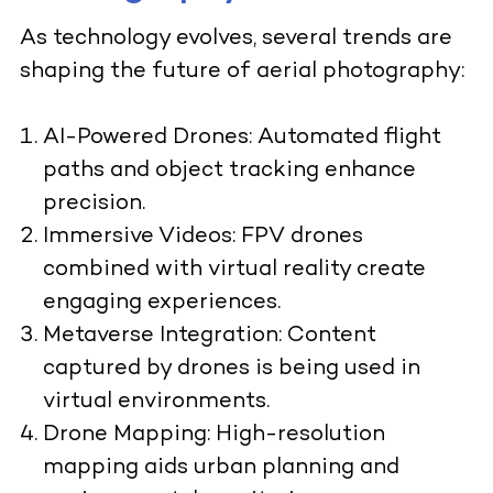
As technology evolves, several trends are
shaping the future of aerial photography:
AI-Powered Drones
: Automated flight
paths and object tracking enhance
precision.
Immersive Videos:
FPV drones
combined with virtual reality create
engaging experiences.
Metaverse Integration:
Content
captured by drones is being used in
virtual environments.
Drone Mapping:
High-resolution
mapping aids urban planning and