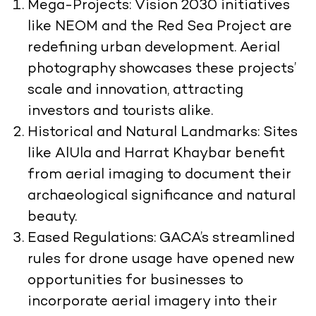
Mega-Projects:
Vision 2030 initiatives
like NEOM and the Red Sea Project are
redefining urban development. Aerial
photography showcases these projects’
scale and innovation, attracting
investors and tourists alike.
Historical and Natural Landmarks:
Sites
like AlUla and Harrat Khaybar benefit
from aerial imaging to document their
archaeological significance and natural
beauty.
Eased Regulations:
GACA’s streamlined
rules for drone usage have opened new
opportunities for businesses to
incorporate aerial imagery into their