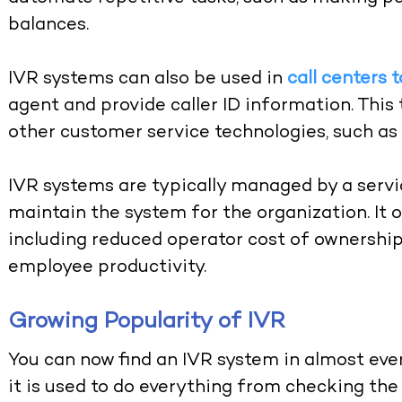
balances.
IVR systems can also be used in
call centers t
agent and provide caller ID information. This 
other customer service technologies, such as 
IVR systems are typically managed by a service
maintain the system for the organization. It o
including reduced operator cost of ownership
employee productivity.
Growing Popularity of IVR
You can now find an IVR system in almost e
it is used to do everything from checking the 