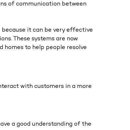
means of communication between
 because it can be very effective
ions. These systems are now
and homes to help people resolve
interact with customers in a more
 have a good understanding of the