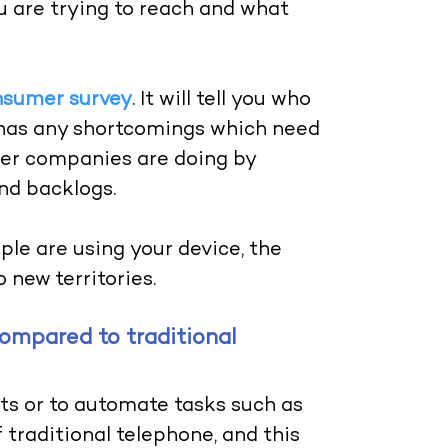
u are trying to reach and what
nsumer survey
. It will tell you who
e has any shortcomings which need
her companies are doing by
and backlogs.
le are using your device, the
 new territories.
compared to traditional
ts or to automate tasks such as
f traditional telephone, and this