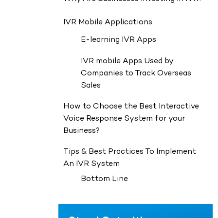
IVR Mobile Applications
E-learning IVR Apps
IVR mobile Apps Used by
Companies to Track Overseas
Sales
How to Choose the Best Interactive
Voice Response System for your
Business?
Tips & Best Practices To Implement
An IVR System
Bottom Line