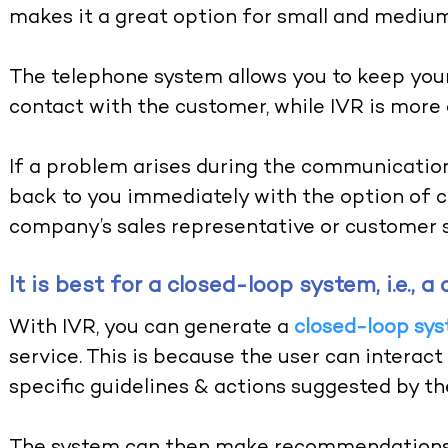
makes it a great option for small and mediu
The telephone system allows you to keep your
contact with the customer, while IVR is more 
If a problem arises during the communication
back to you immediately with the option of c
company’s sales representative or customer s
It is best for a closed-loop system, i.e.,
With IVR, you can generate a
closed-loop sy
service. This is because the user can interac
specific guidelines & actions suggested by t