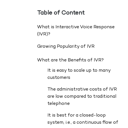
Table of Content
What is Interactive Voice Response
(IVR)?
Growing Popularity of IVR
What are the Benefits of IVR?
It is easy to scale up to many
customers
The administrative costs of IVR
are low compared to traditional
telephone
It is best for a closed-loop
system, i.e., a continuous flow of