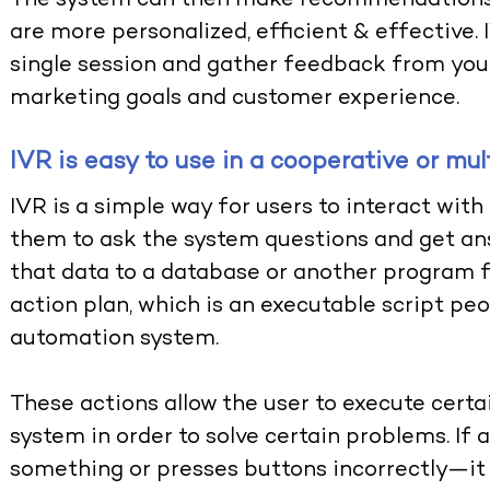
The system can then make recommendations 
are more personalized, efficient & effective. 
single session and gather feedback from you
marketing goals and customer experience.
IVR is easy to use in a cooperative or mu
IVR is a simple way for users to interact with
them to ask the system questions and get an
that data to a database or another program fo
action plan, which is an executable script p
automation system.
These actions allow the user to execute cert
system in order to solve certain problems. If 
something or presses buttons incorrectly—it 