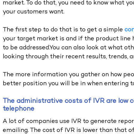
market. To do that, you need to know what yo
your customers want.
The first step to do that is to get a simple
co
your target market is and if the product lin
to be addressed.You can also look at what ot
looking through their recent results, trends, 
The more information you gather on how peop
better position you will be in when entering to
The administrative costs of IVR are low 
telephone
A lot of companies use IVR to generate repor
emailing. The cost of IVR is lower than that o