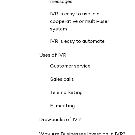
messages
IVR is easy to use in a
cooperative or multi-user
system
IVR is easy to automate
Uses of IVR
Customer service
Sales calls
Telemarketing
E-meeting
Drawbacks of IVR
Why Are Businesses Investing in IVR?