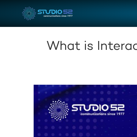
What is Intera