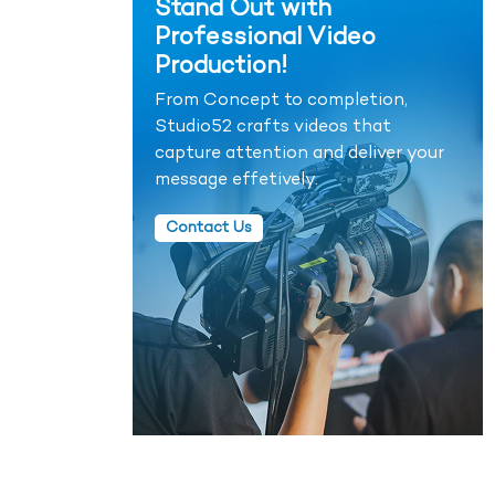
Stand Out with
Professional Video
Production!
From Concept to completion,
Studio52 crafts videos that
capture attention and deliver your
message effetively.
Contact Us