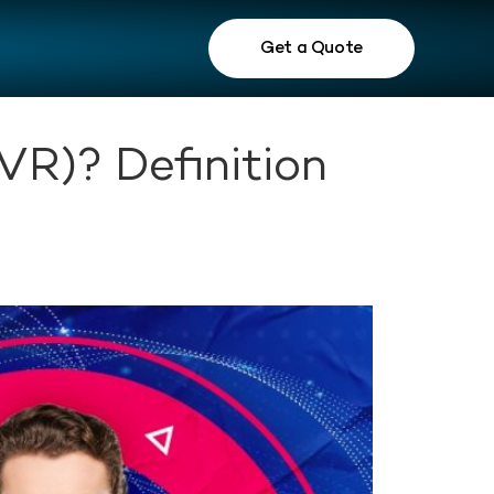
Get a Quote
VR)? Definition