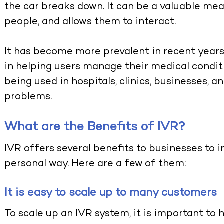
the car breaks down. It can be a valuable 
people, and allows them to interact.
It has become more prevalent in recent years
in helping users manage their medical condit
being used in hospitals, clinics, businesses, 
problems.
What are the Benefits of IVR?
IVR offers several benefits to businesses to 
personal way. Here are a few of them:
It is easy to scale up to many customers
To scale up an IVR system, it is important to