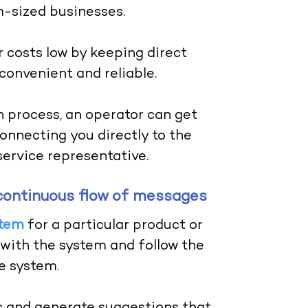
m-sized businesses.
 costs low by keeping direct
convenient and reliable.
 process, an operator can get
onnecting you directly to the
ervice representative.
 a continuous flow of messages
stem
for a particular product or
t with the system and follow the
he system.