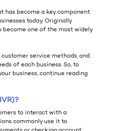
that has become a key component
inesses today. Originally
ow become one of the most widely
al customer service methods, and
eeds of each business. So, to
your business, continue reading
(IVR)?
omers to interact with a
tions commonly use it to
payments or checking account