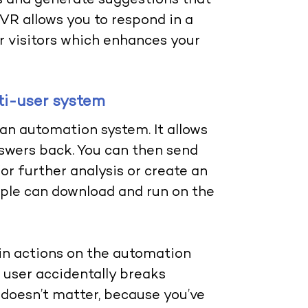
and generate suggestions that
IVR allows you to respond in a
r visitors which enhances your
lti-user system
 an automation system. It allows
swers back. You can then send
r further analysis or create an
eople can download and run on the
ain actions on the automation
a user accidentally breaks
doesn’t matter, because you’ve