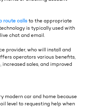
o route calls
to the appropriate
technology is typically used with
live chat and email.
 provider, who will install and
ffers operators various benefits,
, increased sales, and improved
very modern car and home because
oil level to requesting help when