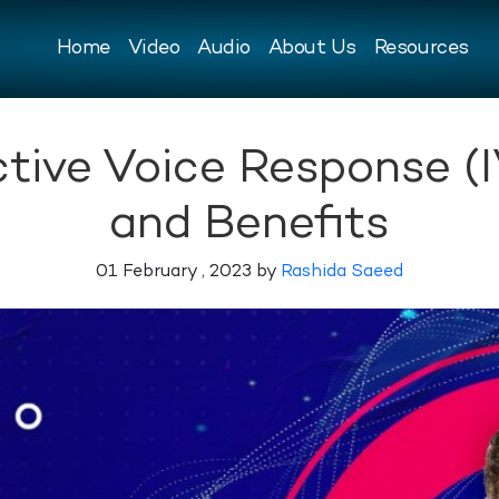
Home
Video
Audio
About Us
Resources
ctive Voice Response (I
and Benefits
01 February , 2023 by
Rashida Saeed