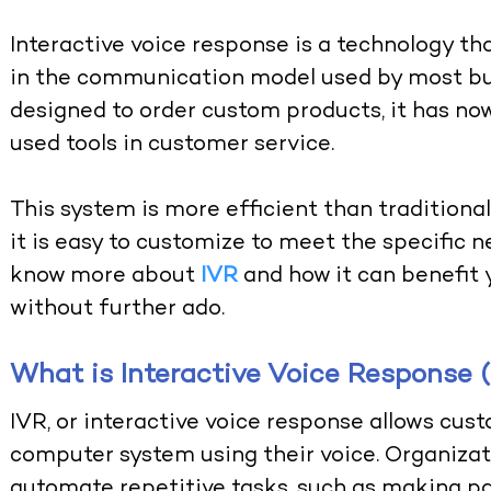
Interactive voice response is a technology 
in the communication model used by most bus
designed to order custom products, it has n
used tools in customer service.
This system is more efficient than tradition
it is easy to customize to meet the specific n
know more about
IVR
and how it can benefit 
without further ado.
What is Interactive Voice Response 
IVR, or interactive voice response allows cust
computer system using their voice. Organiza
automate repetitive tasks, such as making 