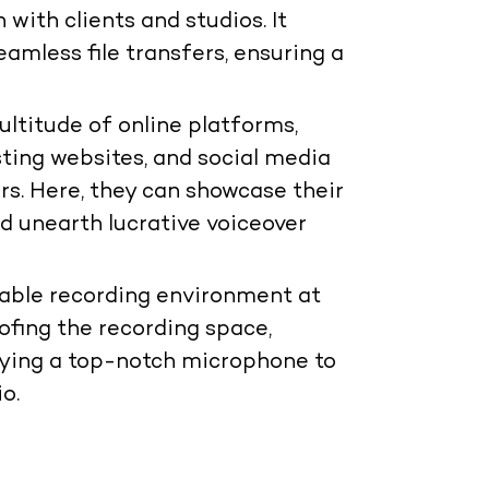
 with clients and studios. It
amless file transfers, ensuring a
ltitude of online platforms,
ing websites, and social media
ors. Here, they can showcase their
and unearth lucrative voiceover
table recording environment at
ofing the recording space,
oying a top-notch microphone to
o.