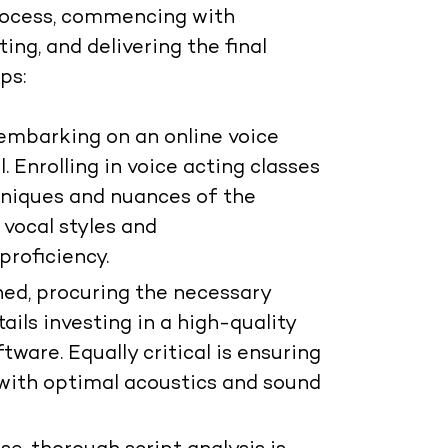
process, commencing with
ing, and delivering the final
ps:
 embarking on an online voice
l. Enrolling in voice acting classes
hniques and nuances of the
 vocal styles and
proficiency.
ed, procuring the necessary
ails investing in a high-quality
ware. Equally critical is ensuring
 with optimal acoustics and sound