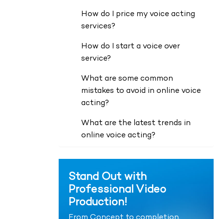
How do I price my voice acting
services?
How do I start a voice over
service?
What are some common
mistakes to avoid in online voice
acting?
What are the latest trends in
online voice acting?
Stand Out with
Professional Video
Production!
From Concept to completion,