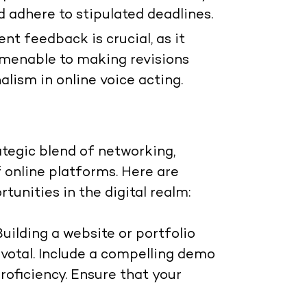
d adhere to stipulated deadlines.
nt feedback is crucial, as it
 amenable to making revisions
lism in online voice acting.
ategic blend of networking,
 online platforms. Here are
tunities in the digital realm:
Building a website or portfolio
pivotal. Include a compelling demo
roficiency. Ensure that your