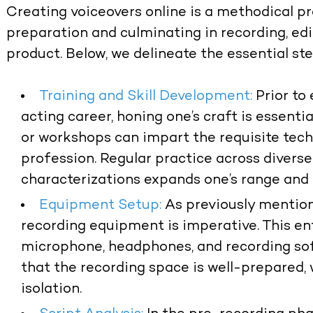
Creating voiceovers online is a methodical 
preparation and culminating in recording, edit
product. Below, we delineate the essential ste
Training and Skill Development:
Prior to
acting career, honing one’s craft is essentia
or workshops can impart the requisite tec
profession. Regular practice across diverse
characterizations expands one’s range and 
Equipment Setup:
As previously mention
recording equipment is imperative. This ent
microphone, headphones, and recording soft
that the recording space is well-prepared,
isolation.