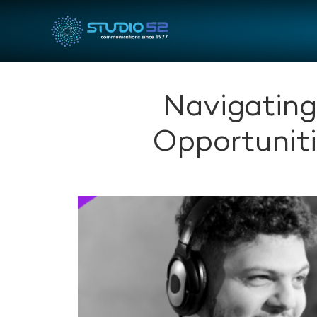
Navigating
Opportuniti