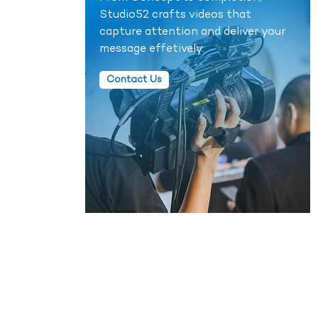
Studio52 crafts videos that
capture attention and deliver your
message effetively.
Contact Us