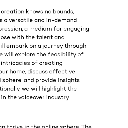
t creation knows no bounds,
as a versatile and in-demand
expression, a medium for engaging
those with the talent and
ill embark on a journey through
e will explore the feasibility of
 intricacies of creating
our home, discuss effective
l sphere, and provide insights
ionally, we will highlight the
in the voiceover industry.
n thrive in the online sphere. The