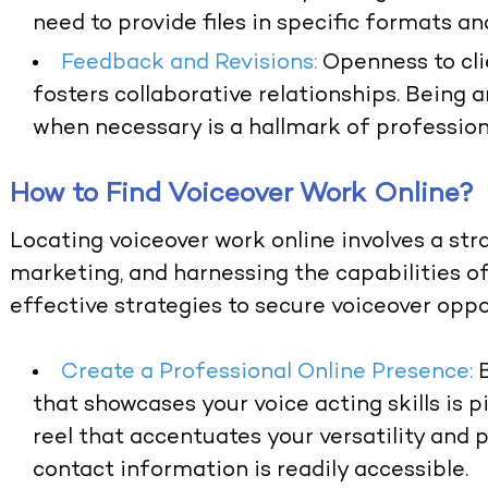
need to provide files in specific formats an
Feedback and Revisions:
Openness to clie
fosters collaborative relationships. Being
when necessary is a hallmark of professiona
How to Find Voiceover Work Online?
Locating voiceover work online involves a str
marketing, and harnessing the capabilities of
effective strategies to secure voiceover oppor
Create a Professional Online Presence:
that showcases your voice acting skills is 
reel that accentuates your versatility and p
contact information is readily accessible.