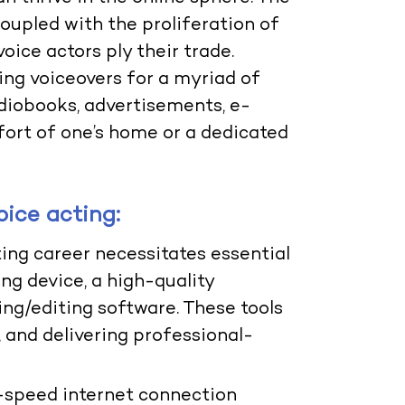
oupled with the proliferation of
oice actors ply their trade.
ring voiceovers for a myriad of
diobooks, advertisements, e-
fort of one’s home or a dedicated
oice acting:
cting career necessitates essential
ng device, a high-quality
ng/editing software. These tools
 and delivering professional-
-speed internet connection