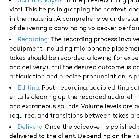
Script Analysis:
In the pre-recording phas
vital. This helps in grasping the context, c
in the material. A comprehensive understan
of delivering a convincing voiceover perfo
Recording:
The recording process involve
equipment, including microphone placement
takes should be recorded, allowing for expe
and delivery until the desired outcome is a
articulation and precise pronunciation is 
Editing:
Post-recording, audio editing so
entails cleaning up the recorded audio, eli
and extraneous sounds. Volume levels are a
required, and transitions between takes ar
Delivery:
Once the voiceover is polished a
delivered to the client. Depending on their 