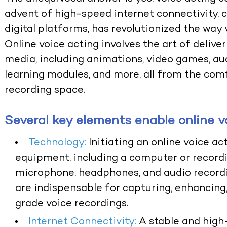
advent of high-speed internet connectivity, c
digital platforms, has revolutionized the way v
Online voice acting involves the art of delive
media, including animations, video games, au
learning modules, and more, all from the com
recording space.
Several key elements enable online v
Technology:
Initiating an online voice a
equipment, including a computer or recordi
microphone, headphones, and audio recordi
are indispensable for capturing, enhancing,
grade voice recordings.
Internet Connectivity:
A stable and high