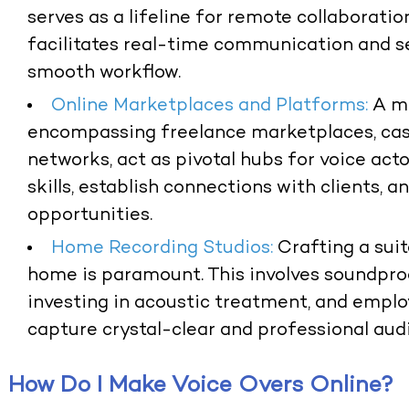
serves as a lifeline for remote collaboration
facilitates real-time communication and se
smooth workflow.
Online Marketplaces and Platforms:
A mu
encompassing freelance marketplaces, cast
networks, act as pivotal hubs for voice act
skills, establish connections with clients, 
opportunities.
Home Recording Studios:
Crafting a sui
home is paramount. This involves soundpro
investing in acoustic treatment, and empl
capture crystal-clear and professional audi
How Do I Make Voice Overs Online?