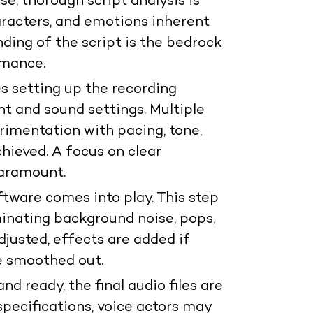
e, thorough script analysis is
haracters, and emotions inherent
ding of the script is the bedrock
rmance.
s setting up the recording
 and sound settings. Multiple
rimentation with pacing, tone,
chieved. A focus on clear
paramount.
ftware comes into play. This step
minating background noise, pops,
djusted, effects are added if
e smoothed out.
nd ready, the final audio files are
specifications, voice actors may