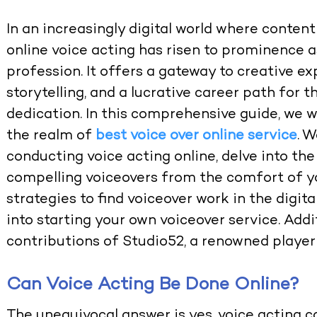
In an increasingly digital world where conten
online voice acting has risen to prominence 
profession. It offers a gateway to creative 
storytelling, and a lucrative career path for 
dedication. In this comprehensive guide, we w
the realm of
best voice over online service
. W
conducting voice acting online, delve into the
compelling voiceovers from the comfort of y
strategies to find voiceover work in the digita
into starting your own voiceover service. Addit
contributions of Studio52, a renowned player 
Can Voice Acting Be Done Online?
The unequivocal answer is yes, voice acting ca