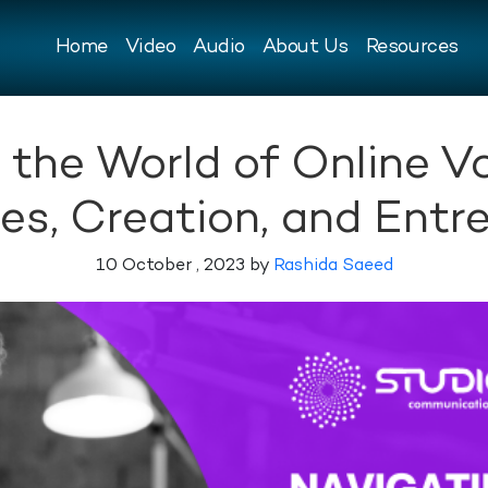
Home
Video
Audio
About Us
Resources
 the World of Online Vo
es, Creation, and Entr
10 October , 2023 by
Rashida Saeed