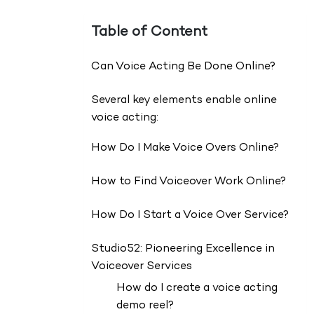
Table of Content
Can Voice Acting Be Done Online?
Several key elements enable online
voice acting:
How Do I Make Voice Overs Online?
How to Find Voiceover Work Online?
How Do I Start a Voice Over Service?
Studio52: Pioneering Excellence in
Voiceover Services
How do I create a voice acting
demo reel?