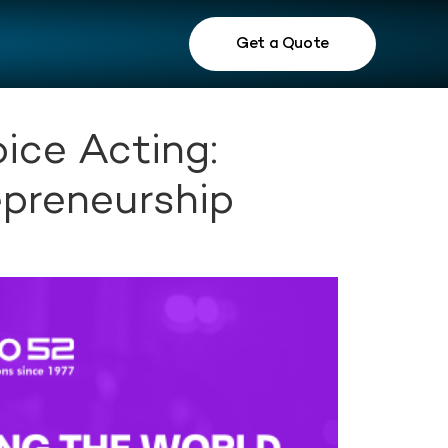
Get a Quote
ice Acting:
epreneurship