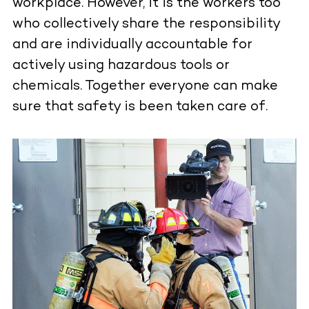
workplace. However, it is the workers too
who collectively share the responsibility
and are individually accountable for
actively using hazardous tools or
chemicals. Together everyone can make
sure that safety is been taken care of.