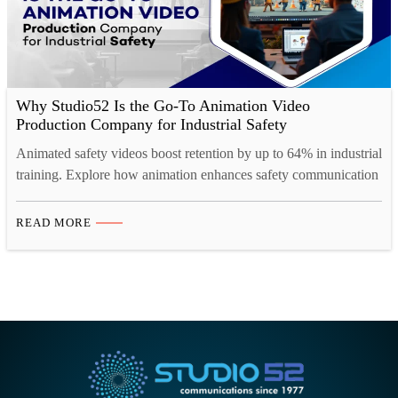
Why Studio52 Is the Go-To Animation Video
Production Company for Industrial Safety
Animated safety videos boost retention by up to 64% in industrial
training. Explore how animation enhances safety communication
across high-risk industries.
READ MORE