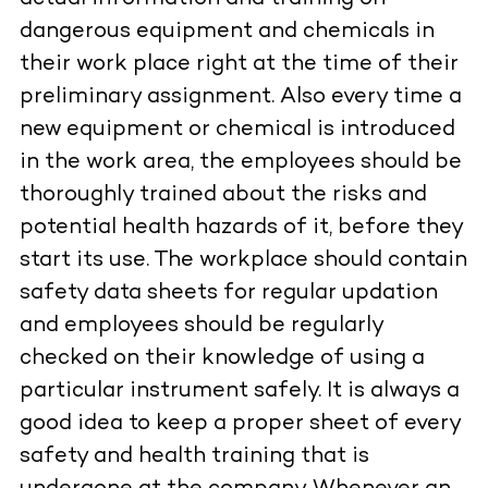
dangerous equipment and chemicals in
their work place right at the time of their
preliminary assignment. Also every time a
new equipment or chemical is introduced
in the work area, the employees should be
thoroughly trained about the risks and
potential health hazards of it, before they
start its use. The workplace should contain
safety data sheets for regular updation
and employees should be regularly
checked on their knowledge of using a
particular instrument safely. It is always a
good idea to keep a proper sheet of every
safety and health training that is