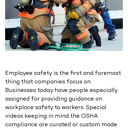
Employee safety is the first and foremost
thing that companies focus on.
Businesses today have people especially
assigned for providing guidance on
workplace safety to workers. Special
videos keeping in mind the OSHA
compliance are curated or custom made