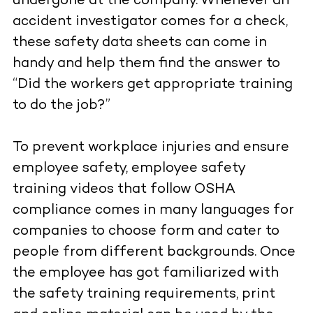
undergone at the company. Whenever an
accident investigator comes for a check,
these safety data sheets can come in
handy and help them find the answer to
“Did the workers get appropriate training
to do the job?”
To prevent workplace injuries and ensure
employee safety, employee safety
training videos that follow OSHA
compliance comes in many languages for
companies to choose form and cater to
people from different backgrounds. Once
the employee has got familiarized with
the safety training requirements, print