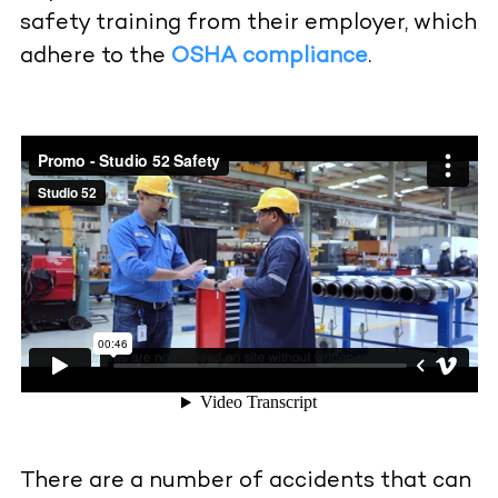
safety training from their employer, which
adhere to the
OSHA compliance
.
There are a number of accidents that can