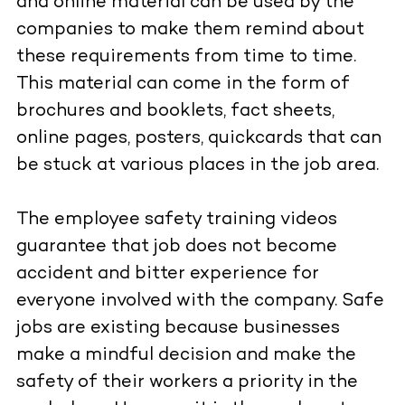
and online material can be used by the
companies to make them remind about
these requirements from time to time.
This material can come in the form of
brochures and booklets, fact sheets,
online pages, posters, quickcards that can
be stuck at various places in the job area.
The employee safety training videos
guarantee that job does not become
accident and bitter experience for
everyone involved with the company. Safe
jobs are existing because businesses
make a mindful decision and make the
safety of their workers a priority in the