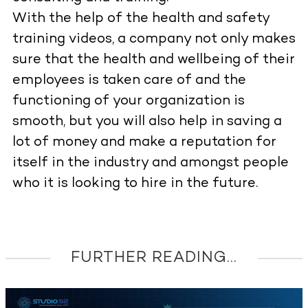
With the help of the health and safety
training videos, a company not only makes
sure that the health and wellbeing of their
employees is taken care of and the
functioning of your organization is
smooth, but you will also help in saving a
lot of money and make a reputation for
itself in the industry and amongst people
who it is looking to hire in the future.
FURTHER READING...