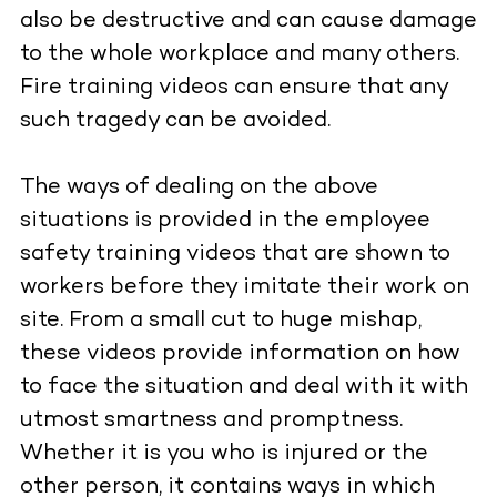
also be destructive and can cause damage
to the whole workplace and many others.
Fire training videos can ensure that any
such tragedy can be avoided.
The ways of dealing on the above
situations is provided in the employee
safety training videos that are shown to
workers before they imitate their work on
site. From a small cut to huge mishap,
these videos provide information on how
to face the situation and deal with it with
utmost smartness and promptness.
Whether it is you who is injured or the
other person, it contains ways in which