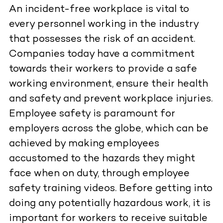
An incident-free workplace is vital to
every personnel working in the industry
that possesses the risk of an accident.
Companies today have a commitment
towards their workers to provide a safe
working environment, ensure their health
and safety and prevent workplace injuries.
Employee safety is paramount for
employers across the globe, which can be
achieved by making employees
accustomed to the hazards they might
face when on duty, through employee
safety training videos. Before getting into
doing any potentially hazardous work, it is
important for workers to receive suitable