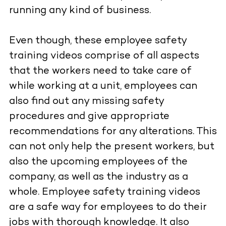
running any kind of business.
Even though, these employee safety
training videos comprise of all aspects
that the workers need to take care of
while working at a unit, employees can
also find out any missing safety
procedures and give appropriate
recommendations for any alterations. This
can not only help the present workers, but
also the upcoming employees of the
company, as well as the industry as a
whole. Employee safety training videos
are a safe way for employees to do their
jobs with thorough knowledge. It also