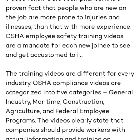
proven fact that people who are new on
the job are more prone to injuries and
illnesses, than that with more experience.
OSHA employee safety training videos,
are a mandate for each new joinee to see
and get accustomed to it.
The training videos are different for every
industry. OSHA compliance videos are
categorized into five categories – General
Industry, Maritime, Construction,
Agriculture, and Federal Employee
Programs. The videos clearly state that
companies should provide workers with
actual information and training on