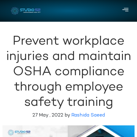
Prevent workplace
injuries and maintain
OSHA compliance
through employee
safety training
27 May , 2022 by
Rashida Saeed