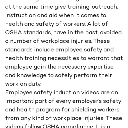
at the same time give training, outreach,
instruction and aid when it comes to
health and safety of workers. A lot of
OSHA standards, have in the past, avoided
a number of workplace injuries. These
standards include employee safety and
health training necessities to warrant that
employee gain the necessary expertise
and knowledge to safely perform their
work on duty.
Employee safety induction videos are an
important part of every employer’s safety
and health program for shielding workers
from any kind of workplace injuries. These
videos follow OSHA compliance. It is a