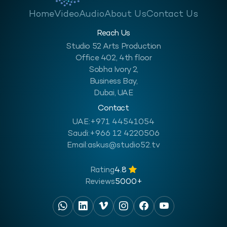
Home
Video
Audio
About Us
Contact Us
Reach Us
Studio 52 Arts Production
Office 402, 4th floor
Sobha Ivory 2,
Business Bay,
Dubai, UAE
Contact
UAE:
+971 44541054
Saudi:
+966 12 4220506
Email:
askus@studio52.tv
Rating
4.8
Reviews
5000+