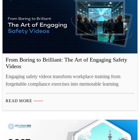
From Boring to Brilliant: The Art of Engaging Safety
Videos
Engaging safety videos transform workplace training from
forgettable compliance exercises into memorable learning
experiences. Through cinematic storytelling, relatable characters,
and professional production techniques, modern safety content
READ MORE
captures attention, improves retention by 80%, and drives
genuine behavioral change, proving that effective safety
communication requires both substance and style. The
transformation from boring to brilliant represents more…