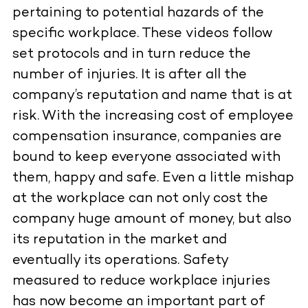
pertaining to potential hazards of the
specific workplace. These videos follow
set protocols and in turn reduce the
number of injuries. It is after all the
company’s reputation and name that is at
risk. With the increasing cost of employee
compensation insurance, companies are
bound to keep everyone associated with
them, happy and safe. Even a little mishap
at the workplace can not only cost the
company huge amount of money, but also
its reputation in the market and
eventually its operations. Safety
measured to reduce workplace injuries
has now become an important part of