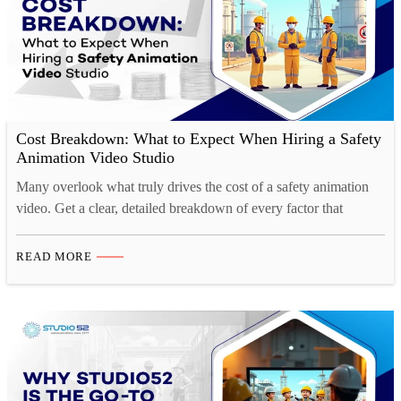
Cost Breakdown: What to Expect When Hiring a Safety
Animation Video Studio
Many overlook what truly drives the cost of a safety animation
video. Get a clear, detailed breakdown of every factor that
impacts your project budget.
READ MORE