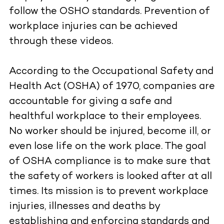
follow the OSHO standards. Prevention of
workplace injuries can be achieved
through these videos.
According to the Occupational Safety and
Health Act (OSHA) of 1970, companies are
accountable for giving a safe and
healthful workplace to their employees.
No worker should be injured, become ill, or
even lose life on the work place. The goal
of OSHA compliance is to make sure that
the safety of workers is looked after at all
times. Its mission is to prevent workplace
injuries, illnesses and deaths by
establishing and enforcing standards and