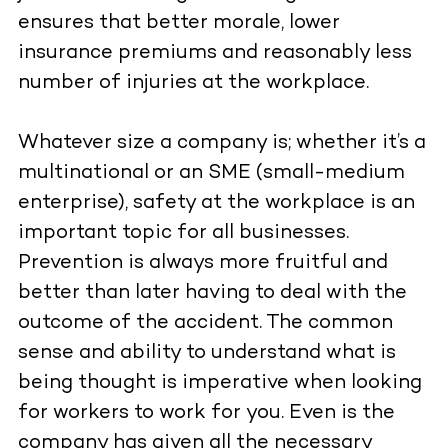
ensures that better morale, lower
insurance premiums and reasonably less
number of injuries at the workplace.
Whatever size a company is; whether it’s a
multinational or an SME (small-medium
enterprise), safety at the workplace is an
important topic for all businesses.
Prevention is always more fruitful and
better than later having to deal with the
outcome of the accident. The common
sense and ability to understand what is
being thought is imperative when looking
for workers to work for you. Even is the
company has given all the necessary