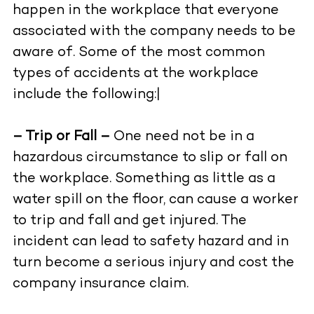
happen in the workplace that everyone
associated with the company needs to be
aware of. Some of the most common
types of accidents at the workplace
include the following:|
– Trip or Fall –
One need not be in a
hazardous circumstance to slip or fall on
the workplace. Something as little as a
water spill on the floor, can cause a worker
to trip and fall and get injured. The
incident can lead to safety hazard and in
turn become a serious injury and cost the
company insurance claim.