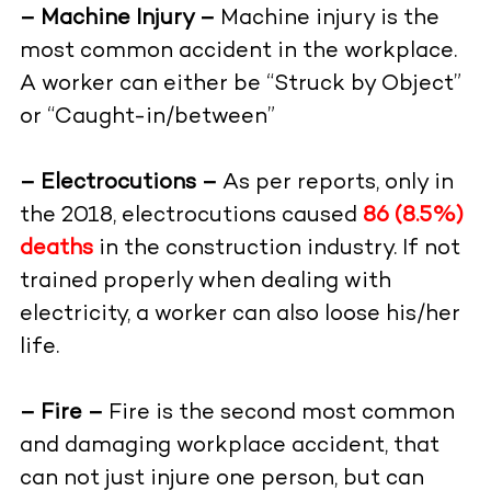
– Machine Injury –
Machine injury is the
most common accident in the workplace.
A worker can either be “Struck by Object”
or “Caught-in/between”
– Electrocutions –
As per reports, only in
the 2018, electrocutions caused
86 (8.5%)
deaths
in the construction industry. If not
trained properly when dealing with
electricity, a worker can also loose his/her
life.
– Fire –
Fire is the second most common
and damaging workplace accident, that
can not just injure one person, but can