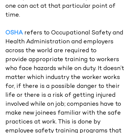
one can act at that particular point of
time.
OSHA
refers to Occupational Safety and
Health Administration and employers
across the world are required to
provide appropriate training to workers
who face hazards while on duty. It doesn’t
matter which industry the worker works
for, if there is a possible danger to their
life or there is a risk of getting injured
involved while on job; companies have to
make new joinees familiar with the safe
practices at work. This is done by
employee safety training programs that