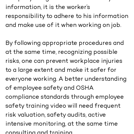
information, it is the worker’s
responsibility to adhere to his information
and make use of it when working on job.
By following appropriate procedures and
at the same time, recognizing possible
risks, one can prevent workplace injuries
to a large extent and make it safer for
everyone working. A better understanding
of employee safety and OSHA
compliance standards through employee
safety training video will need frequent
risk valuation, safety audits, active
intensive monitoring, at the same time
consulting and training.