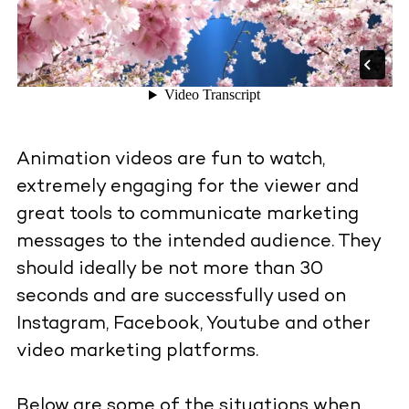
Animation videos are fun to watch,
extremely engaging for the viewer and
great tools to communicate marketing
messages to the intended audience. They
should ideally be not more than 30
seconds and are successfully used on
Instagram, Facebook, Youtube and other
video marketing platforms.
Below are some of the situations when