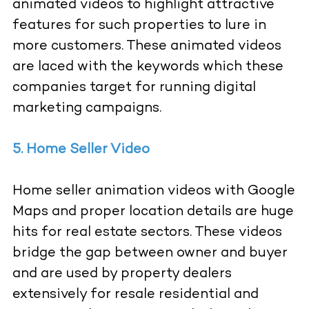
animated videos to highlight attractive
features for such properties to lure in
more customers. These animated videos
are laced with the keywords which these
companies target for running digital
marketing campaigns.
5. Home Seller Video
Home seller animation videos with Google
Maps and proper location details are huge
hits for real estate sectors. These videos
bridge the gap between owner and buyer
and are used by property dealers
extensively for resale residential and