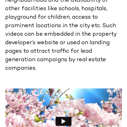
neighbourhood and the availability of
other facilities like schools, hospitals,
playground for children, access to
prominent locations in the city etc. Such
videos can be embedded in the property
developer’s website or used on landing
pages to attract traffic for lead
generation campaigns by real estate
companies.