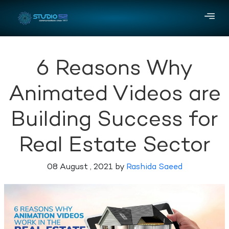
6 Reasons Why
Animated Videos are
Building Success for
Real Estate Sector
08 August , 2021 by
Rashida Saeed