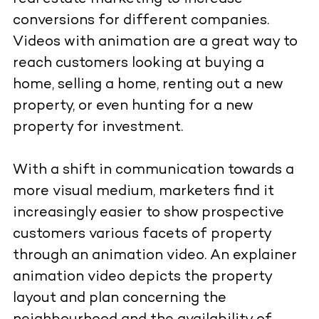
conversions for different companies.
Videos with animation are a great way to
reach customers looking at buying a
home, selling a home, renting out a new
property, or even hunting for a new
property for investment.
With a shift in communication towards a
more visual medium, marketers find it
increasingly easier to show prospective
customers various facets of property
through an animation video. An explainer
animation video depicts the property
layout and plan concerning the