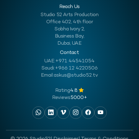
Reach Us
Studio 52 Arts Production
Office 402, 4th floor
Sobha Ivory 2,
Business Bay,
Dubai, UAE
Contact
UAE:
+971 44541054
Saudi:
+966 12 4220506
Email:
askus@studio52.tv
Rating
4.8
Reviews
5000+