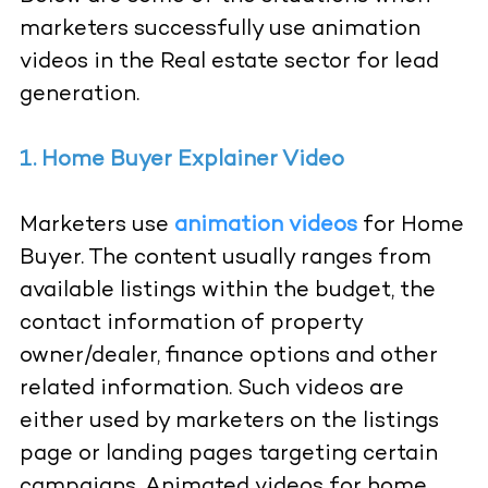
marketers successfully use animation
videos in the Real estate sector for lead
generation.
1. Home Buyer Explainer Video
Marketers use
animation videos
for Home
Buyer. The content usually ranges from
available listings within the budget, the
contact information of property
owner/dealer, finance options and other
related information. Such videos are
either used by marketers on the listings
page or landing pages targeting certain
campaigns, Animated videos for home