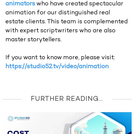
animators
who have created spectacular
animation for our distinguished real
estate clients. This team is complemented
with expert scriptwriters who are also
master storytellers.
If you want to know more, please visit:
https://studio52.tv/video/animation
FURTHER READING...