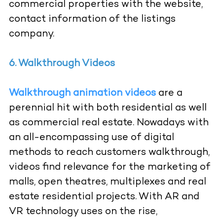
commercial properties with the website,
contact information of the listings
company.
6. Walkthrough Videos
Walkthrough animation videos
are a
perennial hit with both residential as well
as commercial real estate. Nowadays with
an all-encompassing use of digital
methods to reach customers walkthrough,
videos find relevance for the marketing of
malls, open theatres, multiplexes and real
estate residential projects. With AR and
VR technology uses on the rise,