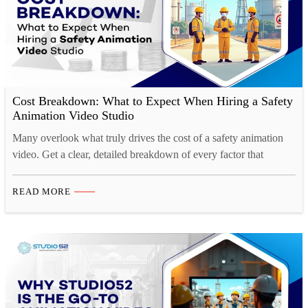
Cost Breakdown: What to Expect When Hiring a Safety
Animation Video Studio
Many overlook what truly drives the cost of a safety animation
video. Get a clear, detailed breakdown of every factor that
impacts your project budget.
READ MORE