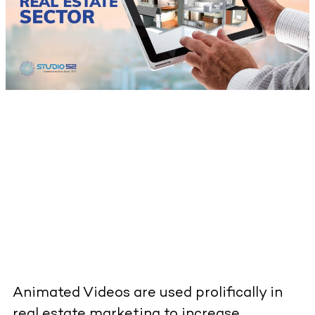
Animated Videos are used prolifically in
real estate marketing to increase