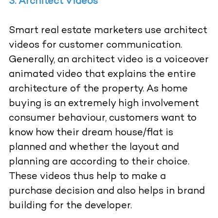
3. Architect Videos
Smart real estate marketers use architect
videos for customer communication.
Generally, an architect video is a voiceover
animated video that explains the entire
architecture of the property. As home
buying is an extremely high involvement
consumer behaviour, customers want to
know how their dream house/flat is
planned and whether the layout and
planning are according to their choice.
These videos thus help to make a
purchase decision and also helps in brand
building for the developer.