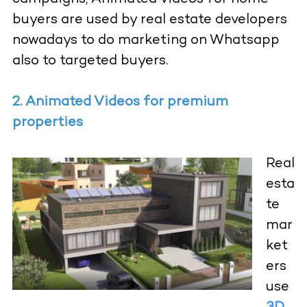
buyers are used by real estate developers
nowadays to do marketing on Whatsapp
also to targeted buyers.
2. Animated Videos for premium
properties
Real
esta
te
mar
ket
ers
use