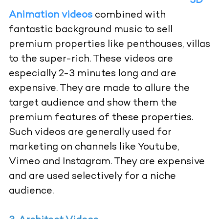
3D
Animation videos
combined with
fantastic background music to sell
premium properties like penthouses, villas
to the super-rich. These videos are
especially 2-3 minutes long and are
expensive. They are made to allure the
target audience and show them the
premium features of these properties.
Such videos are generally used for
marketing on channels like Youtube,
Vimeo and Instagram. They are expensive
and are used selectively for a niche
audience.