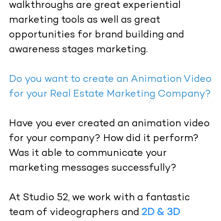
walkthroughs are great experiential
marketing tools as well as great
opportunities for brand building and
awareness stages marketing.
Do you want to create an Animation Video
for your Real Estate Marketing Company?
Have you ever created an animation video
for your company? How did it perform?
Was it able to communicate your
marketing messages successfully?
At Studio 52, we work with a fantastic
team of videographers and
2D & 3D