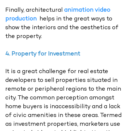
Finally, architectural
animation video
production
helps in the great ways to
show the interiors and the aesthetics of
the property.
4. Property for Investment
It is a great challenge for real estate
developers to sell properties situated in
remote or peripheral regions to the main
city. The common perception amongst
home buyers is inaccessibility and a lack
of civic amenities in these areas. Termed
as investment properties, marketers use