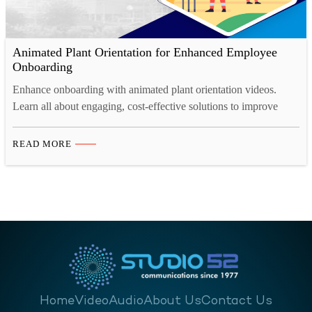
Animated Plant Orientation for Enhanced Employee
Onboarding
Enhance onboarding with animated plant orientation videos.
Learn all about engaging, cost-effective solutions to improve
retention, safety, and efficiency.
READ MORE
Home
Video
Audio
About Us
Contact Us