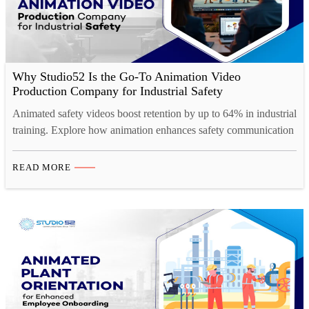
Why Studio52 Is the Go-To Animation Video
Production Company for Industrial Safety
Animated safety videos boost retention by up to 64% in industrial
training. Explore how animation enhances safety communication
across high-risk industries.
READ MORE