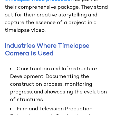
their comprehensive package. They stand
out for their creative storytelling and
capture the essence of a project in a
timelapse video.
Industries Where Timelapse
Camera is Used
Construction and Infrastructure
Development:
Documenting the
construction process, monitoring
progress, and showcasing the evolution
of structures.
Film and Television Production: