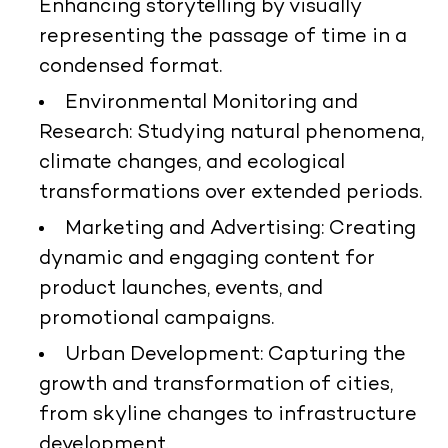
Enhancing storytelling by visually
representing the passage of time in a
condensed format.
Environmental Monitoring and
Research:
Studying natural phenomena,
climate changes, and ecological
transformations over extended periods.
Marketing and Advertising:
Creating
dynamic and engaging content for
product launches, events, and
promotional campaigns.
Urban Development:
Capturing the
growth and transformation of cities,
from skyline changes to infrastructure
development.