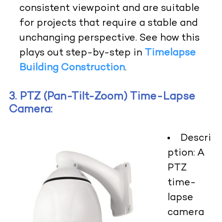
consistent viewpoint and are suitable
for projects that require a stable and
unchanging perspective. See how this
plays out step-by-step in
Timelapse
Building Construction
.
3. PTZ (Pan-Tilt-Zoom) Time-Lapse
Camera:
Descri
ption:
A
PTZ
time-
lapse
camera