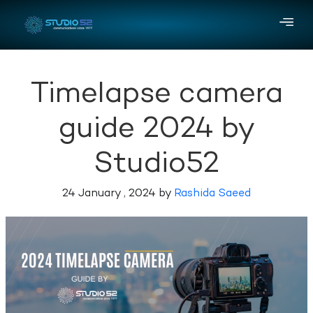
Timelapse camera
guide 2024 by
Studio52
24 January , 2024 by
Rashida Saeed