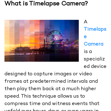
What is Timelapse Camera?
A
Timelaps
e
Camera
is a
specializ
ed device
designed to capture images or video
frames at predetermined intervals and
then play them back at a much higher
speed. This technique allows us to
compress time and witness events that