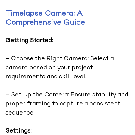
Timelapse Camera: A
Comprehensive Guide
Getting Started:
– Choose the Right Camera: Select a
camera based on your project
requirements and skill level.
– Set Up the Camera: Ensure stability and
proper framing to capture a consistent
sequence.
Settings: