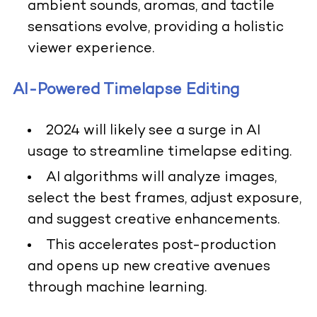
ambient sounds, aromas, and tactile
sensations evolve, providing a holistic
viewer experience.
AI-Powered Timelapse Editing
2024 will likely see a surge in AI
usage to streamline timelapse editing.
AI algorithms will analyze images,
select the best frames, adjust exposure,
and suggest creative enhancements.
This accelerates post-production
and opens up new creative avenues
through machine learning.