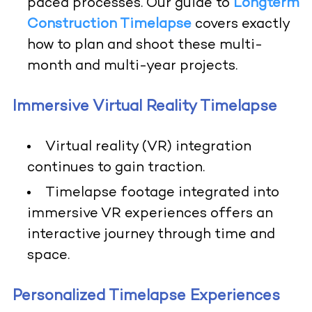
paced processes. Our guide to
Longterm
Construction Timelapse
covers exactly
how to plan and shoot these multi-
month and multi-year projects.
Immersive Virtual Reality Timelapse
Virtual reality (VR) integration
continues to gain traction.
Timelapse footage integrated into
immersive VR experiences offers an
interactive journey through time and
space.
Personalized Timelapse Experiences