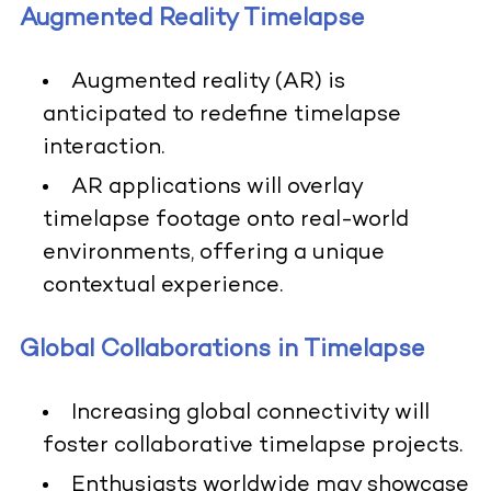
Augmented Reality Timelapse
Augmented reality (AR) is
anticipated to redefine timelapse
interaction.
AR applications will overlay
timelapse footage onto real-world
environments, offering a unique
contextual experience.
Global Collaborations in Timelapse
Increasing global connectivity will
foster collaborative timelapse projects.
Enthusiasts worldwide may showcase