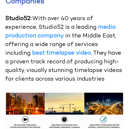
Companies
Studio52:
With over 40 years of
experience, Studio52 is a leading
media
production company
in the Middle East,
offering a wide range of services
including
best timelapse video
. They have
a proven track record of producing high-
quality, visually stunning timelapse videos
for clients across various industries