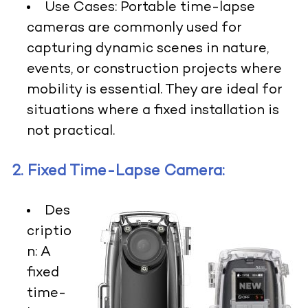
Use Cases:
Portable time-lapse
cameras are commonly used for
capturing dynamic scenes in nature,
events, or construction projects where
mobility is essential. They are ideal for
situations where a fixed installation is
not practical.
2. Fixed Time-Lapse Camera:
Des
criptio
n:
A
fixed
time-