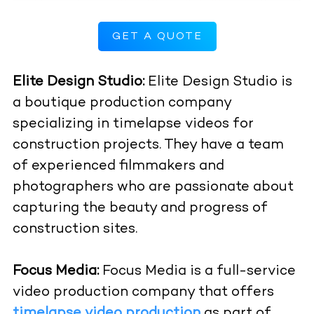
GET A QUOTE
Elite Design Studio:
Elite Design Studio is
a boutique production company
specializing in timelapse videos for
construction projects. They have a team
of experienced filmmakers and
photographers who are passionate about
capturing the beauty and progress of
construction sites.
Focus Media:
Focus Media is a full-service
video production company that offers
timelapse video production
as part of