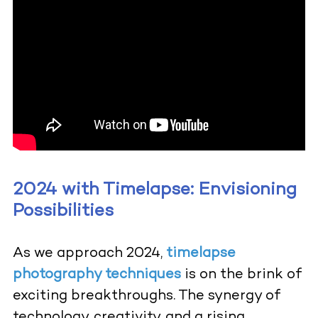
2024 with Timelapse: Envisioning
Possibilities
As we approach 2024,
timelapse
photography techniques
is on the brink of
exciting breakthroughs. The synergy of
technology, creativity, and a rising