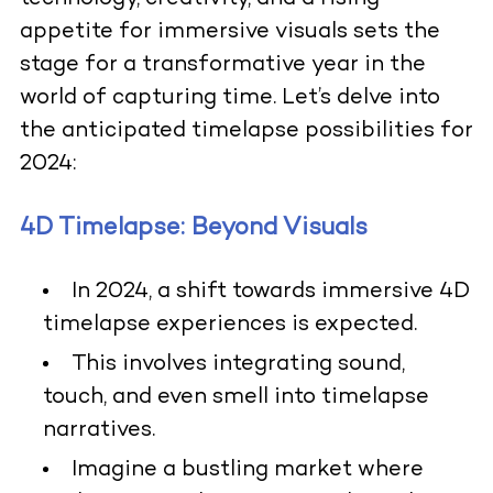
appetite for immersive visuals sets the
stage for a transformative year in the
world of capturing time. Let’s delve into
the anticipated timelapse possibilities for
2024:
4D Timelapse: Beyond Visuals
In 2024, a shift towards immersive 4D
timelapse experiences is expected.
This involves integrating sound,
touch, and even smell into timelapse
narratives.
Imagine a bustling market where