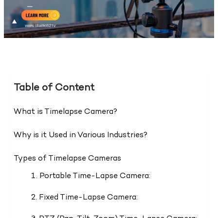
Table of Content
What is Timelapse Camera?
Why is it Used in Various Industries?
Types of Timelapse Cameras
1. Portable Time-Lapse Camera:
2. Fixed Time-Lapse Camera: