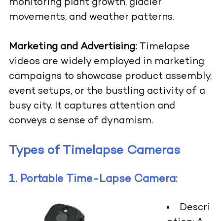
monitoring plant growth, glacier
movements, and weather patterns.
Marketing and Advertising:
Timelapse
videos are widely employed in marketing
campaigns to showcase product assembly,
event setups, or the bustling activity of a
busy city. It captures attention and
conveys a sense of dynamism.
Types of Timelapse Cameras
1. Portable Time-Lapse Camera:
Descri