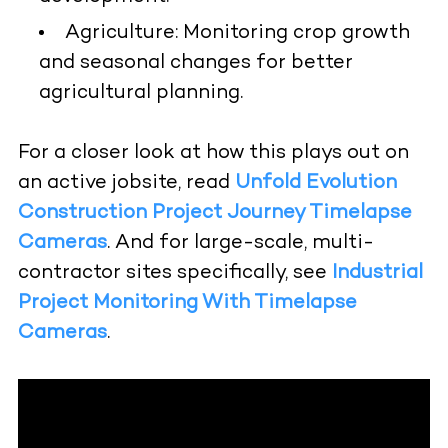
Agriculture:
Monitoring crop growth
and seasonal changes for better
agricultural planning.
For a closer look at how this plays out on
an active jobsite, read
Unfold Evolution
Construction Project Journey Timelapse
Cameras
. And for large-scale, multi-
contractor sites specifically, see
Industrial
Project Monitoring With Timelapse
Cameras
.