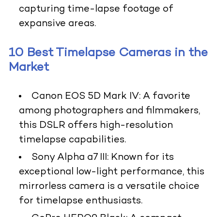
capturing time-lapse footage of
expansive areas.
10 Best Timelapse Cameras in the
Market
Canon EOS 5D Mark IV:
A favorite
among photographers and filmmakers,
this DSLR offers high-resolution
timelapse capabilities.
Sony Alpha a7 III
: Known for its
exceptional low-light performance, this
mirrorless camera is a versatile choice
for timelapse enthusiasts.