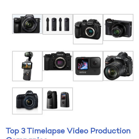
Top 3 Timelapse Video Production