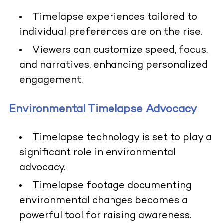
Timelapse experiences tailored to
individual preferences are on the rise.
Viewers can customize speed, focus,
and narratives, enhancing personalized
engagement.
Environmental Timelapse Advocacy
Timelapse technology is set to play a
significant role in environmental
advocacy.
Timelapse footage documenting
environmental changes becomes a
powerful tool for raising awareness.