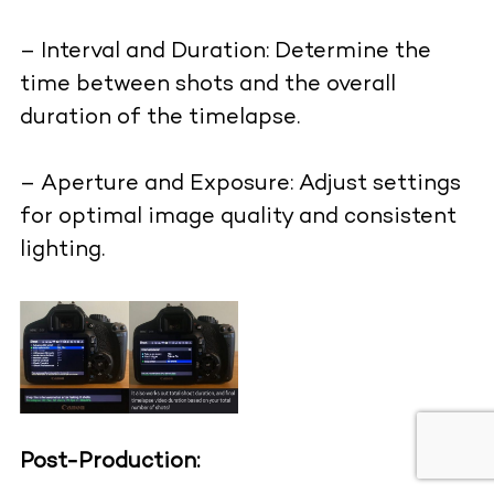
– Interval and Duration: Determine the
time between shots and the overall
duration of the timelapse.
– Aperture and Exposure: Adjust settings
for optimal image quality and consistent
lighting.
Post-Production: