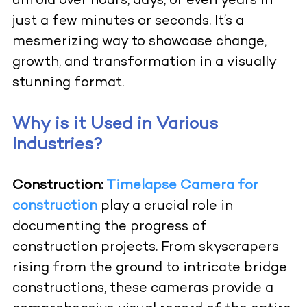
unfold over hours, days, or even years in
just a few minutes or seconds. It’s a
mesmerizing way to showcase change,
growth, and transformation in a visually
stunning format.
Why is it Used in Various
Industries?
Construction:
Timelapse Camera for
construction
play a crucial role in
documenting the progress of
construction projects. From skyscrapers
rising from the ground to intricate bridge
constructions, these cameras provide a