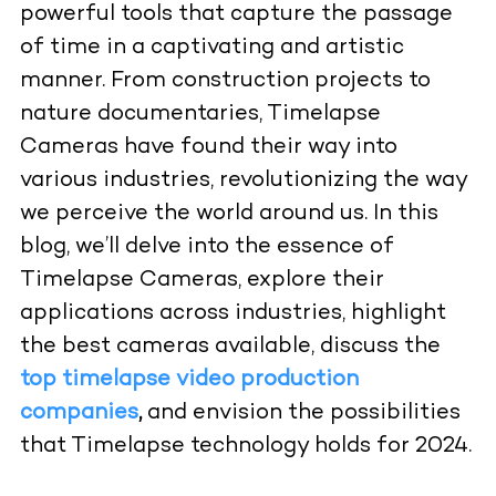
powerful tools that capture the passage
of time in a captivating and artistic
manner. From construction projects to
nature documentaries, Timelapse
Cameras have found their way into
various industries, revolutionizing the way
we perceive the world around us. In this
blog, we’ll delve into the essence of
Timelapse Cameras, explore their
applications across industries, highlight
the best cameras available, discuss the
top timelapse video production
companies
,
and envision the possibilities
that Timelapse technology holds for 2024.