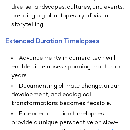
diverse landscapes, cultures, and events,
creating a global tapestry of visual
storytelling.
Extended Duration Timelapses
Advancements in camera tech will
enable timelapses spanning months or
years.
Documenting climate change, urban
development, and ecological
transformations becomes feasible.
Extended duration timelapses
provide a unique perspective on slow-