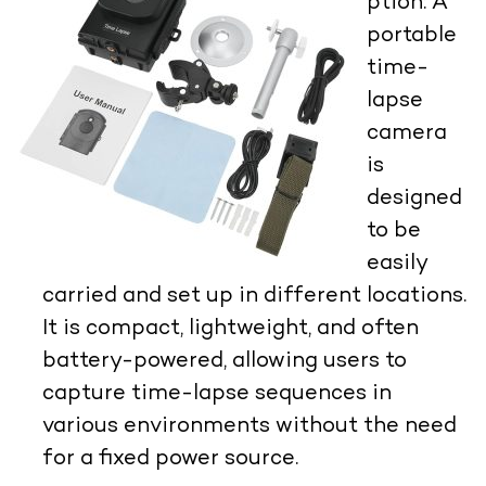
ption:
A
portable
time-
lapse
camera
is
designed
to be
easily
carried and set up in different locations.
It is compact, lightweight, and often
battery-powered, allowing users to
capture time-lapse sequences in
various environments without the need
for a fixed power source.