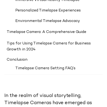
Immersive Virtual Reality Timelapse
Personalized Timelapse Experiences
Environmental Timelapse Advocacy
Timelapse Camera: A Comprehensive Guide
Tips for Using Timelapse Camera for Business
Growth in 2024
Conclusion
Timelapse Camera Setting FAQ’s
In the realm of visual storytelling,
Timelapse Cameras have emerged as