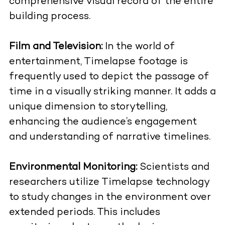
comprehensive visual record of the entire
building process.
Film and Television:
In the world of
entertainment, Timelapse footage is
frequently used to depict the passage of
time in a visually striking manner. It adds a
unique dimension to storytelling,
enhancing the audience’s engagement
and understanding of narrative timelines.
Environmental Monitoring:
Scientists and
researchers utilize Timelapse technology
to study changes in the environment over
extended periods. This includes