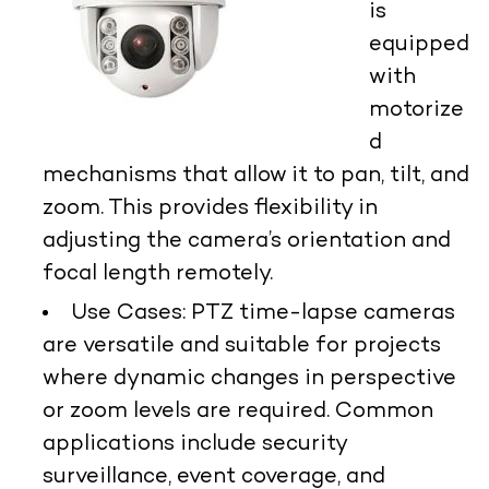
is
equipped
with
motorize
d
mechanisms that allow it to pan, tilt, and
zoom. This provides flexibility in
adjusting the camera’s orientation and
focal length remotely.
Use Cases:
PTZ time-lapse cameras
are versatile and suitable for projects
where dynamic changes in perspective
or zoom levels are required. Common
applications include security
surveillance, event coverage, and