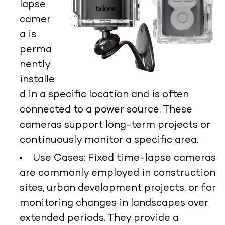
lapse
camer
a is
perma
nently
installe
d in a specific location and is often
connected to a power source. These
cameras support long-term projects or
continuously monitor a specific area.
Use Cases:
Fixed time-lapse cameras
are commonly employed in construction
sites, urban development projects, or for
monitoring changes in landscapes over
extended periods. They provide a