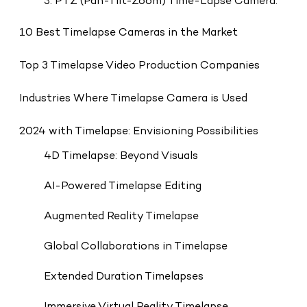
3. PTZ (Pan-Tilt-Zoom) Time-Lapse Camera:
10 Best Timelapse Cameras in the Market
Top 3 Timelapse Video Production Companies
Industries Where Timelapse Camera is Used
2024 with Timelapse: Envisioning Possibilities
4D Timelapse: Beyond Visuals
AI-Powered Timelapse Editing
Augmented Reality Timelapse
Global Collaborations in Timelapse
Extended Duration Timelapses