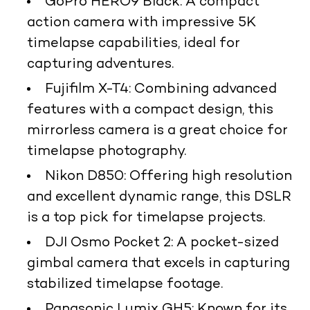
GoPro HERO9 Black
: A compact
action camera with impressive 5K
timelapse capabilities, ideal for
capturing adventures.
Fujifilm X-T4
: Combining advanced
features with a compact design, this
mirrorless camera is a great choice for
timelapse photography.
Nikon D850
: Offering high resolution
and excellent dynamic range, this DSLR
is a top pick for timelapse projects.
DJI Osmo Pocket 2
: A pocket-sized
gimbal camera that excels in capturing
stabilized timelapse footage.
Panasonic Lumix GH5
: Known for its