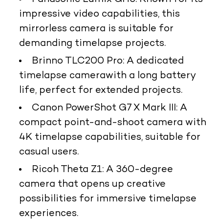
impressive video capabilities, this
mirrorless camera is suitable for
demanding timelapse projects.
Brinno TLC200 Pro
: A dedicated
timelapse camera
with a long battery
life, perfect for extended projects.
Canon PowerShot G7 X Mark III
: A
compact point-and-shoot camera with
4K timelapse capabilities, suitable for
casual users.
Ricoh Theta Z1
: A 360-degree
camera that opens up creative
possibilities for immersive timelapse
experiences.