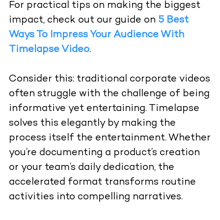
For practical tips on making the biggest
impact, check out our guide on
5 Best
Ways To Impress Your Audience With
Timelapse Video
.
Consider this: traditional corporate videos
often struggle with the challenge of being
informative yet entertaining. Timelapse
solves this elegantly by making the
process itself the entertainment. Whether
you’re documenting a product’s creation
or your team’s daily dedication, the
accelerated format transforms routine
activities into compelling narratives.