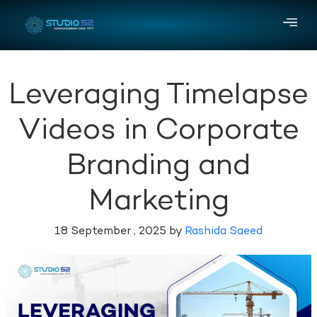
Leveraging Timelapse
Videos in Corporate
Branding and
Marketing
18 September , 2025 by
Rashida Saeed