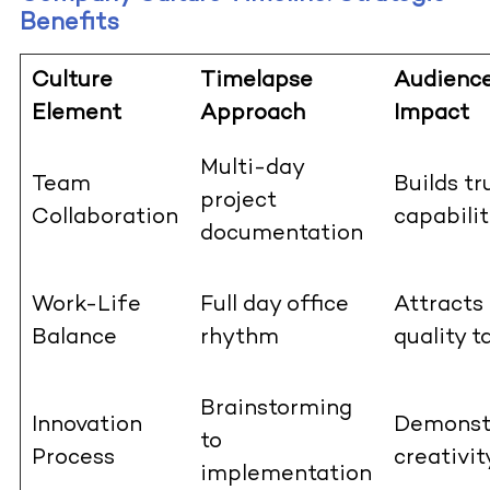
Benefits
Culture
Timelapse
Audienc
Element
Approach
Impact
Multi-day
Team
Builds tr
project
Collaboration
capabilit
documentation
Work-Life
Full day office
Attracts
Balance
rhythm
quality t
Brainstorming
Innovation
Demonst
to
Process
creativit
implementation