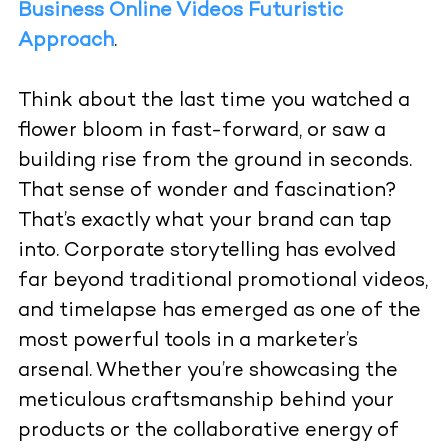
Business Online Videos Futuristic
Approach
.
Think about the last time you watched a
flower bloom in fast-forward, or saw a
building rise from the ground in seconds.
That sense of wonder and fascination?
That’s exactly what your brand can tap
into. Corporate storytelling has evolved
far beyond traditional promotional videos,
and timelapse has emerged as one of the
most powerful tools in a marketer’s
arsenal. Whether you’re showcasing the
meticulous craftsmanship behind your
products or the collaborative energy of