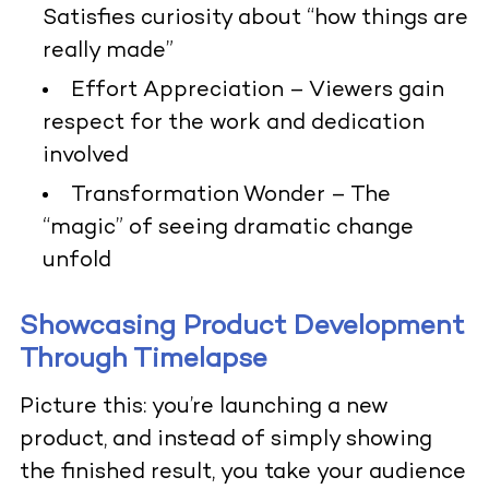
Satisfies curiosity about “how things are
really made”
Effort Appreciation
– Viewers gain
respect for the work and dedication
involved
Transformation Wonder
– The
“magic” of seeing dramatic change
unfold
Showcasing Product Development
Through Timelapse
Picture this: you’re launching a new
product, and instead of simply showing
the finished result, you take your audience