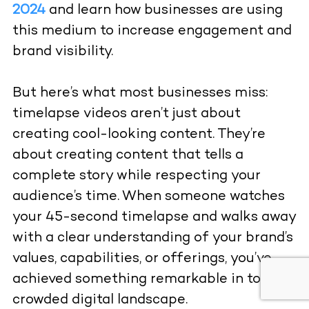
2024
and learn how businesses are using
this medium to increase engagement and
brand visibility.
But here’s what most businesses miss:
timelapse videos aren’t just about
creating cool-looking content. They’re
about creating content that tells a
complete story while respecting your
audience’s time. When someone watches
your 45-second timelapse and walks away
with a clear understanding of your brand’s
values, capabilities, or offerings, you’ve
achieved something remarkable in today’s
crowded digital landscape.