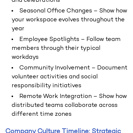
and celebrations
Seasonal Office Changes
– Show how
your workspace evolves throughout the
year
Employee Spotlights
– Follow team
members through their typical
workdays
Community Involvement
– Document
volunteer activities and social
responsibility initiatives
Remote Work Integration
– Show how
distributed teams collaborate across
different time zones
Company Culture Timeline: Strategic