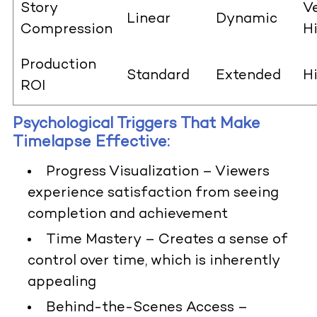
Story
V
Linear
Dynamic
Compression
H
Production
Standard
Extended
H
ROI
Psychological Triggers That Make
Timelapse Effective:
Progress Visualization
– Viewers
experience satisfaction from seeing
completion and achievement
Time Mastery
– Creates a sense of
control over time, which is inherently
appealing
Behind-the-Scenes Access
–