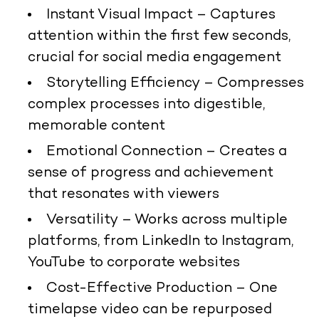
Instant Visual Impact
– Captures
attention within the first few seconds,
crucial for social media engagement
Storytelling Efficiency
– Compresses
complex processes into digestible,
memorable content
Emotional Connection
– Creates a
sense of progress and achievement
that resonates with viewers
Versatility
– Works across multiple
platforms, from LinkedIn to Instagram,
YouTube to corporate websites
Cost-Effective Production
– One
timelapse video can be repurposed