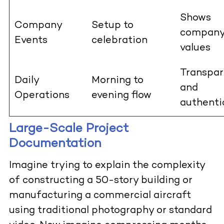
Shows
Company
Setup to
compan
Events
celebration
values
Transpar
Daily
Morning to
and
Operations
evening flow
authenti
Large-Scale Project
Documentation
Imagine trying to explain the complexity
of constructing a 50-story building or
manufacturing a commercial aircraft
using traditional photography or standard