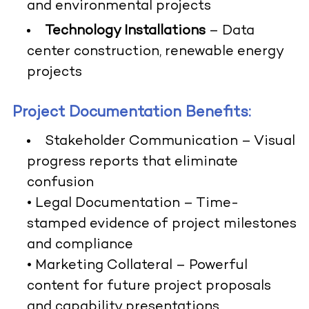
and environmental projects
Technology Installations
– Data
center construction, renewable energy
projects
Project Documentation Benefits:
Stakeholder Communication
– Visual
progress reports that eliminate
confusion
•
Legal Documentation
– Time-
stamped evidence of project milestones
and compliance
•
Marketing Collateral
– Powerful
content for future project proposals
and capability presentations