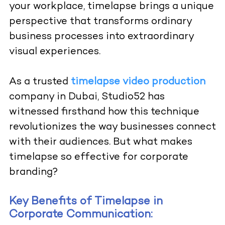
your workplace, timelapse brings a unique
perspective that transforms ordinary
business processes into extraordinary
visual experiences.
As a trusted
timelapse video production
company in Dubai, Studio52 has
witnessed firsthand how this technique
revolutionizes the way businesses connect
with their audiences. But what makes
timelapse so effective for corporate
branding?
Key Benefits of Timelapse in
Corporate Communication: