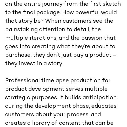
on the entire journey from the first sketch
to the final package. How powerful would
that story be? When customers see the
painstaking attention to detail, the
multiple iterations, and the passion that
goes into creating what they’re about to
purchase, they don’t just buy a product –
they invest in a story.
Professional timelapse production
for
product development serves multiple
strategic purposes. It builds anticipation
during the development phase, educates
customers about your process, and
creates a library of content that can be