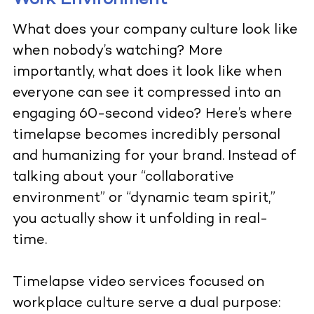
Work Environment
What does your company culture look like
when nobody’s watching? More
importantly, what does it look like when
everyone can see it compressed into an
engaging 60-second video? Here’s where
timelapse becomes incredibly personal
and humanizing for your brand. Instead of
talking about your “collaborative
environment” or “dynamic team spirit,”
you actually show it unfolding in real-
time.
Timelapse video services
focused on
workplace culture serve a dual purpose: