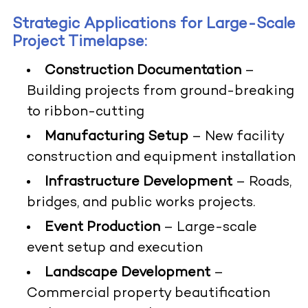
Strategic Applications for Large-Scale
Project Timelapse:
Construction Documentation
–
Building projects from ground-breaking
to ribbon-cutting
Manufacturing Setup
– New facility
construction and equipment installation
Infrastructure Development
– Roads,
bridges, and public works projects.
Event Production
– Large-scale
event setup and execution
Landscape Development
–
Commercial property beautification