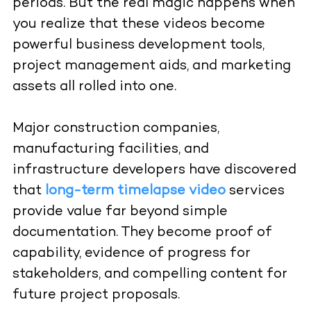
periods. But the real magic happens when
you realize that these videos become
powerful business development tools,
project management aids, and marketing
assets all rolled into one.
Major construction companies,
manufacturing facilities, and
infrastructure developers have discovered
that
long-term timelapse video
services
provide value far beyond simple
documentation. They become proof of
capability, evidence of progress for
stakeholders, and compelling content for
future project proposals.