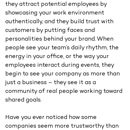
they attract potential employees by
showcasing your work environment
authentically, and they build trust with
customers by putting faces and
personalities behind your brand. When
people see your team’s daily rhythm, the
energy in your office, or the way your
employees interact during events, they
begin to see your company as more than
just a business – they see it as a
community of real people working toward
shared goals.
Have you ever noticed how some
companies seem more trustworthy than