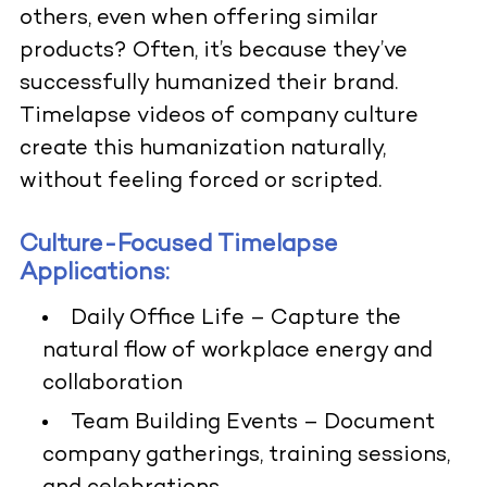
others, even when offering similar
products? Often, it’s because they’ve
successfully humanized their brand.
Timelapse videos of company culture
create this humanization naturally,
without feeling forced or scripted.
Culture-Focused Timelapse
Applications:
Daily Office Life
– Capture the
natural flow of workplace energy and
collaboration
Team Building Events
– Document
company gatherings, training sessions,