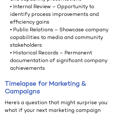
•
Internal Review
– Opportunity to
identify process improvements and
efficiency gains
•
Public Relations
– Showcase company
capabilities to media and community
stakeholders
•
Historical Records
– Permanent
documentation of significant company
achievements
Timelapse for Marketing &
Campaigns
Here’s a question that might surprise you:
what if your next marketing campaign