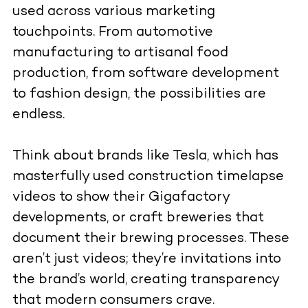
used across various marketing
touchpoints. From automotive
manufacturing to artisanal food
production, from software development
to fashion design, the possibilities are
endless.
Think about brands like Tesla, which has
masterfully used construction timelapse
videos to show their Gigafactory
developments, or craft breweries that
document their brewing processes. These
aren’t just videos; they’re invitations into
the brand’s world, creating transparency
that modern consumers crave.