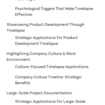
Psychological Triggers That Make Timelapse
Effective:
Showcasing Product Development Through
Timelapse
Strategic Applications for Product
Development Timelapse:
Highlighting Company Culture & Work
Environment
Culture-Focused Timelapse Applications:
Company Culture Timeline: Strategic
Benefits
Large-Scale Project Documentation
Strategic Applications for Large-Scale