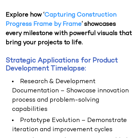
Explore how ‘
Capturing Construction
Progress Frame by Frame
’ showcases
every milestone with powerful visuals that
bring your projects to life.
Strategic Applications for Product
Development Timelapse:
Research & Development
Documentation
– Showcase innovation
process and problem-solving
capabilities
Prototype Evolution
– Demonstrate
iteration and improvement cycles