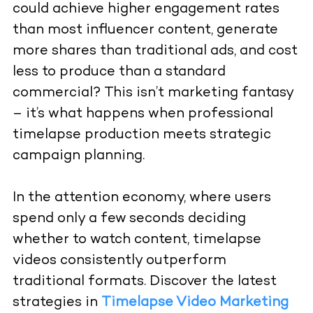
could achieve higher engagement rates
than most influencer content, generate
more shares than traditional ads, and cost
less to produce than a standard
commercial? This isn’t marketing fantasy
– it’s what happens when
professional
timelapse production
meets strategic
campaign planning.
In the attention economy, where users
spend only a few seconds deciding
whether to watch content, timelapse
videos consistently outperform
traditional formats. Discover the latest
strategies in
Timelapse Video Marketing