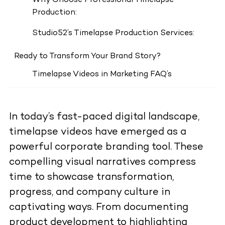
Why Choose Professional Timelapse
Production:
Studio52’s Timelapse Production Services:
Ready to Transform Your Brand Story?
Timelapse Videos in Marketing FAQ’s
In today’s fast-paced digital landscape,
timelapse videos have emerged as a
powerful corporate branding tool. These
compelling visual narratives compress
time to showcase transformation,
progress, and company culture in
captivating ways. From documenting
product development to highlighting