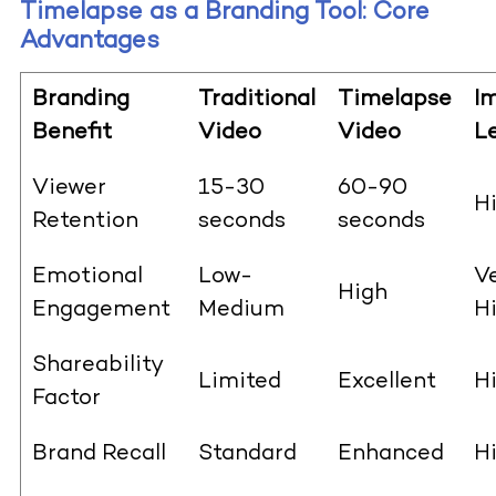
Timelapse as a Branding Tool: Core
Advantages
Branding
Traditional
Timelapse
I
Benefit
Video
Video
Le
Viewer
15-30
60-90
H
Retention
seconds
seconds
Emotional
Low-
V
High
Engagement
Medium
H
Shareability
Limited
Excellent
H
Factor
Brand Recall
Standard
Enhanced
H