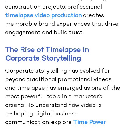
construction projects, professional
timelapse video production
creates
memorable brand experiences that drive
engagement and build trust.
The Rise of Timelapse in
Corporate Storytelling
Corporate storytelling has evolved far
beyond traditional promotional videos,
and timelapse has emerged as one of the
most powerful tools in a marketer’s
arsenal. To understand how video is
reshaping digital business
communication, explore
Time Power