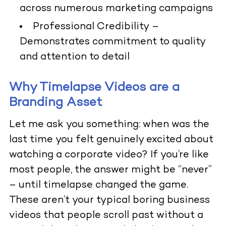
across numerous marketing campaigns
Professional Credibility
–
Demonstrates commitment to quality
and attention to detail
Why Timelapse Videos are a
Branding Asset
Let me ask you something: when was the
last time you felt genuinely excited about
watching a corporate video? If you’re like
most people, the answer might be “never”
– until timelapse changed the game.
These aren’t your typical boring business
videos that people scroll past without a