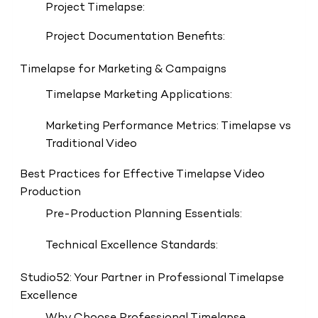
Project Timelapse:
Project Documentation Benefits:
Timelapse for Marketing & Campaigns
Timelapse Marketing Applications:
Marketing Performance Metrics: Timelapse vs
Traditional Video
Best Practices for Effective Timelapse Video
Production
Pre-Production Planning Essentials:
Technical Excellence Standards:
Studio52: Your Partner in Professional Timelapse
Excellence