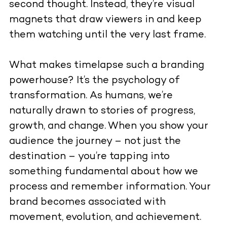
second thought. Instead, they’re visual
magnets that draw viewers in and keep
them watching until the very last frame.
What makes timelapse such a branding
powerhouse? It’s the psychology of
transformation. As humans, we’re
naturally drawn to stories of progress,
growth, and change. When you show your
audience the journey – not just the
destination – you’re tapping into
something fundamental about how we
process and remember information. Your
brand becomes associated with
movement, evolution, and achievement.