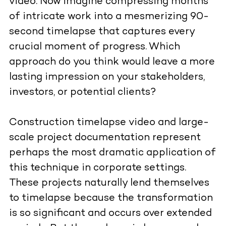
video. Now imagine compressing months
of intricate work into a mesmerizing 90-
second timelapse that captures every
crucial moment of progress. Which
approach do you think would leave a more
lasting impression on your stakeholders,
investors, or potential clients?
Construction timelapse video
and large-
scale project documentation represent
perhaps the most dramatic application of
this technique in corporate settings.
These projects naturally lend themselves
to timelapse because the transformation
is so significant and occurs over extended