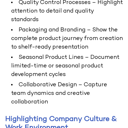
Quality Control Processes
– Highlight
attention to detail and quality
standards
Packaging and Branding
– Show the
complete product journey from creation
to shelf-ready presentation
Seasonal Product Lines
– Document
limited-time or seasonal product
development cycles
Collaborative Design
– Capture
team dynamics and creative
collaboration
Highlighting Company Culture &