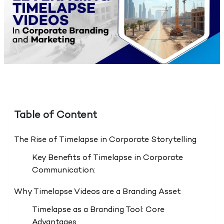
Table of Content
The Rise of Timelapse in Corporate Storytelling
Key Benefits of Timelapse in Corporate
Communication:
Why Timelapse Videos are a Branding Asset
Timelapse as a Branding Tool: Core
Advantages