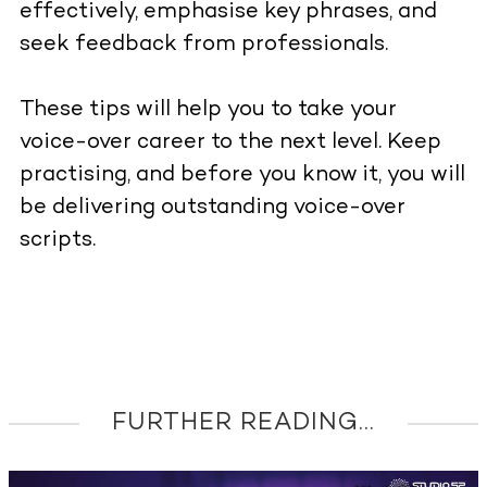
effectively, emphasise key phrases, and
seek feedback from professionals.
These tips will help you to take your
voice-over career to the next level. Keep
practising, and before you know it, you will
be delivering outstanding voice-over
scripts.
FURTHER READING...