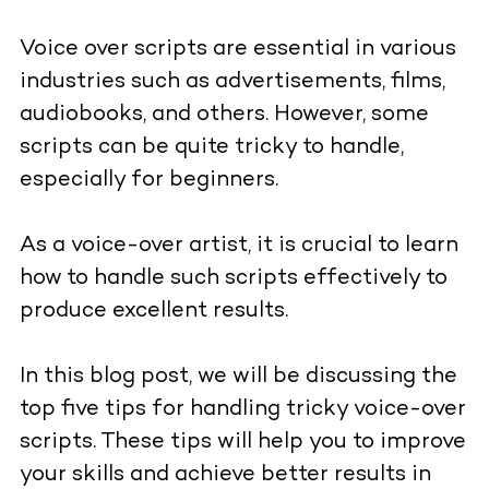
Voice over scripts are essential in various
industries such as advertisements, films,
audiobooks, and others. However, some
scripts can be quite tricky to handle,
especially for beginners.
As a voice-over artist, it is crucial to learn
how to handle such scripts effectively to
produce excellent results.
In this blog post, we will be discussing the
top five tips for handling tricky voice-over
scripts. These tips will help you to improve
your skills and achieve better results in