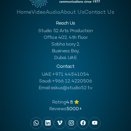
Home
Video
Audio
About Us
Contact Us
Reach Us
Studio 52 Arts Production
Office 402, 4th floor
Sobha Ivory 2,
Business Bay,
Dubai, UAE
Contact
UAE:
+971 44541054
Saudi:
+966 12 4220506
Email:
askus@studio52.tv
Rating
4.8
Reviews
5000+