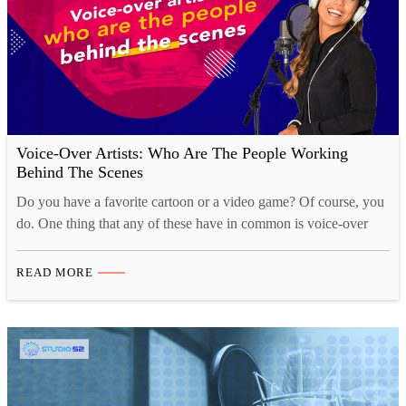
Voice-Over Artists: Who Are The People Working
Behind The Scenes
Do you have a favorite cartoon or a video game? Of course, you
do. One thing that any of these have in common is voice-over
artists. Voice-over artists are almost the main reason these
cartoons and games have such an enticing effect on us. We get to
READ MORE
love the characters for the voices they have. …