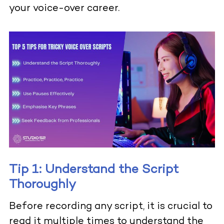
your voice-over career.
Tip 1: Understand the Script
Thoroughly
Before recording any script, it is crucial to
read it multiple times to understand the