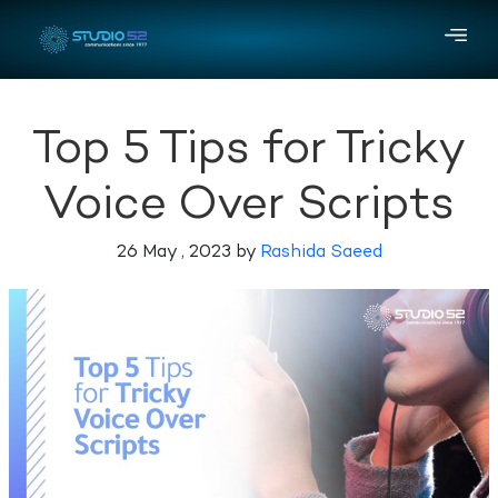
Top 5 Tips for Tricky
Voice Over Scripts
26 May , 2023 by
Rashida Saeed