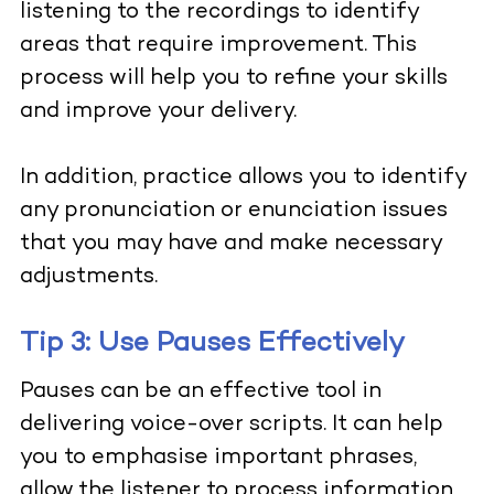
listening to the recordings to identify
areas that require improvement. This
process will help you to refine your skills
and improve your delivery.
In addition, practice allows you to identify
any pronunciation or enunciation issues
that you may have and make necessary
adjustments.
Tip 3: Use Pauses Effectively
Pauses can be an effective tool in
delivering voice-over scripts. It can help
you to emphasise important phrases,
allow the listener to process information,