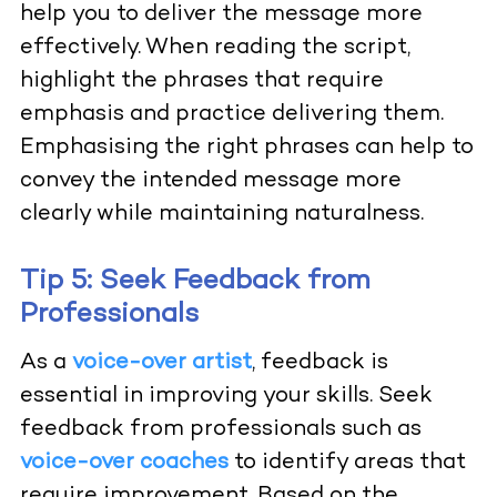
help you to deliver the message more
effectively. When reading the script,
highlight the phrases that require
emphasis and practice delivering them.
Emphasising the right phrases can help to
convey the intended message more
clearly while maintaining naturalness.
Tip 5: Seek Feedback from
Professionals
As a
voice-over artist
, feedback is
essential in improving your skills. Seek
feedback from professionals such as
voice-over coaches
to identify areas that
require improvement. Based on the