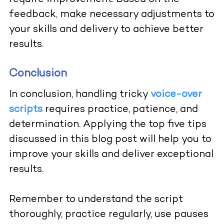
feedback, make necessary adjustments to
your skills and delivery to achieve better
results.
Conclusion
In conclusion, handling tricky
voice-over
scripts
requires practice, patience, and
determination. Applying the top five tips
discussed in this blog post will help you to
improve your skills and deliver exceptional
results.
Remember to understand the script
thoroughly, practice regularly, use pauses