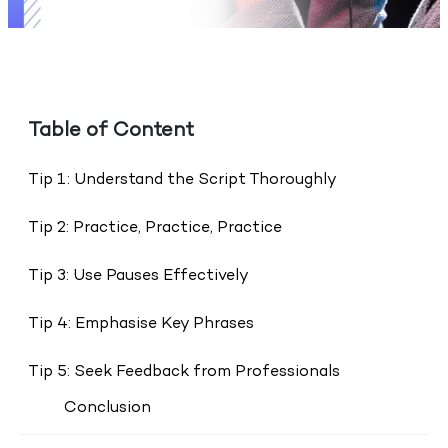
Table of Content
Tip 1: Understand the Script Thoroughly
Tip 2: Practice, Practice, Practice
Tip 3: Use Pauses Effectively
Tip 4: Emphasise Key Phrases
Tip 5: Seek Feedback from Professionals
Conclusion