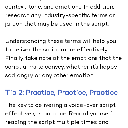
context, tone, and emotions. In addition,
research any industry-specific terms or
jargon that may be used in the script.
Understanding these terms will help you
to deliver the script more effectively.
Finally, take note of the emotions that the
script aims to convey, whether it’s happy,
sad, angry, or any other emotion.
Tip 2: Practice, Practice, Practice
The key to delivering a voice-over script
effectively is practice. Record yourself
reading the script multiple times and