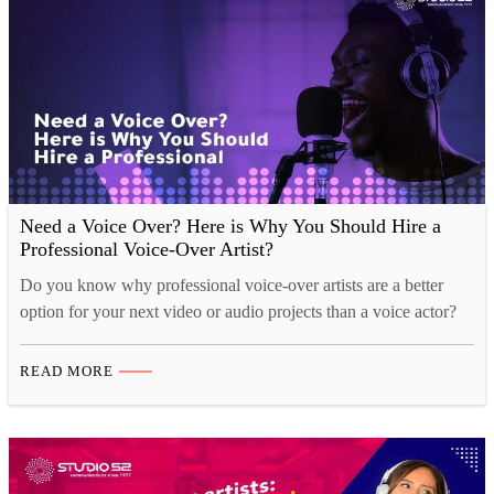
Need a Voice Over? Here is Why You Should Hire a
Professional Voice-Over Artist?
Do you know why professional voice-over artists are a better
option for your next video or audio projects than a voice actor?
The benefits of hiring professional voice-over artists are many.
Professional artists know how to work with clients, which is
READ MORE
necessary when you need a certain type of content for your
brand’s product or…