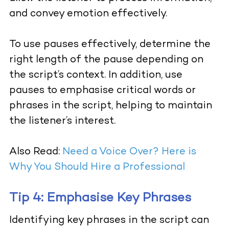
and convey emotion effectively.
To use pauses effectively, determine the
right length of the pause depending on
the script’s context. In addition, use
pauses to emphasise critical words or
phrases in the script, helping to maintain
the listener’s interest.
Also Read:
Need a Voice Over? Here is
Why You Should Hire a Professional
Tip 4: Emphasise Key Phrases
Identifying key phrases in the script can