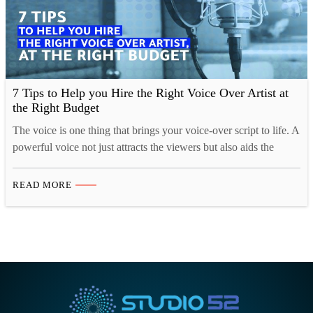
7 Tips to Help you Hire the Right Voice Over Artist at
the Right Budget
The voice is one thing that brings your voice-over script to life. A
powerful voice not just attracts the viewers but also aids the
video to deliver the message in the most powerful way.
Companies these days are spoilt for choice with thousands of
READ MORE
websites and companies offering voice over services and
hundreds of freelance…