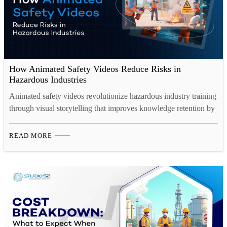
How Animated Safety Videos Reduce Risks in
Hazardous Industries
Animated safety videos revolutionize hazardous industry training
through visual storytelling that improves knowledge retention by
65%. These engaging tools demonstrate complex procedures,
simulate dangerous scenarios safely, and overcome language
READ MORE
barriers—reducing workplace accidents while ensuring
consistent, scalable safety communication across global
operations. Workplace safety in hazardous industries demands
more than traditional training manuals and static presentations.…