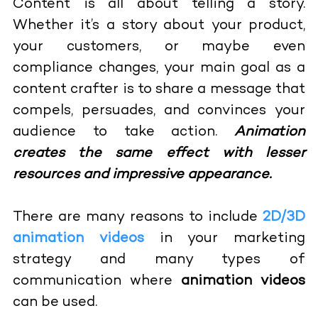
Content is all about telling a story.
Whether it’s a story about your product,
your customers, or maybe even
compliance changes, your main goal as a
content crafter is to share a message that
compels, persuades, and convinces your
audience to take action.
Animation
creates the same effect with lesser
resources and impressive appearance.
There are many reasons to include
2D/3D
animation videos
in your marketing
strategy and many types of
communication where
animation videos
can be used.