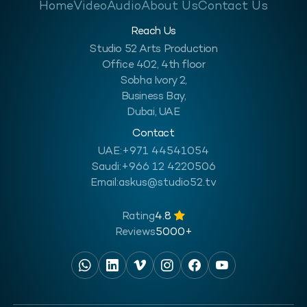
Home
Video
Audio
About Us
Contact Us
Reach Us
Studio 52 Arts Production
Office 402, 4th floor
Sobha Ivory 2,
Business Bay,
Dubai, UAE
Contact
UAE:
+971 44541054
Saudi:
+966 12 4220506
Email:
askus@studio52.tv
Rating
4.8
Reviews
5000+