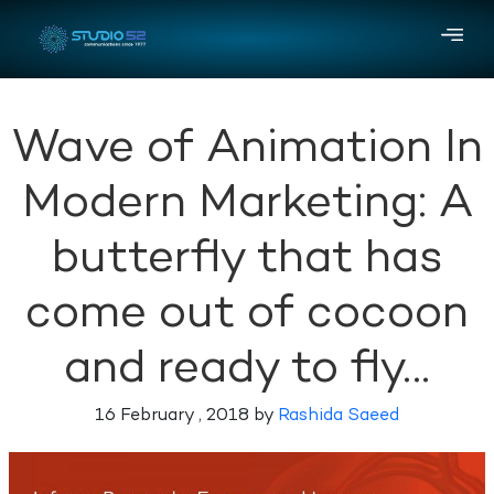
Wave of Animation In
Modern Marketing: A
butterfly that has
come out of cocoon
and ready to fly…
16 February , 2018 by
Rashida Saeed