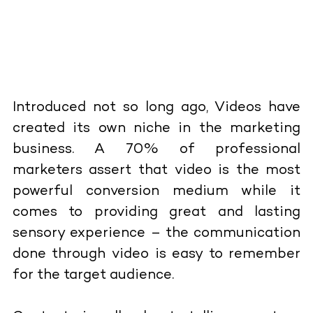
Introduced not so long ago, Videos have
created its own niche in the marketing
business. A 70% of professional
marketers assert that video is the most
powerful conversion medium while it
comes to providing great and lasting
sensory experience – the communication
done through video is easy to remember
for the target audience.