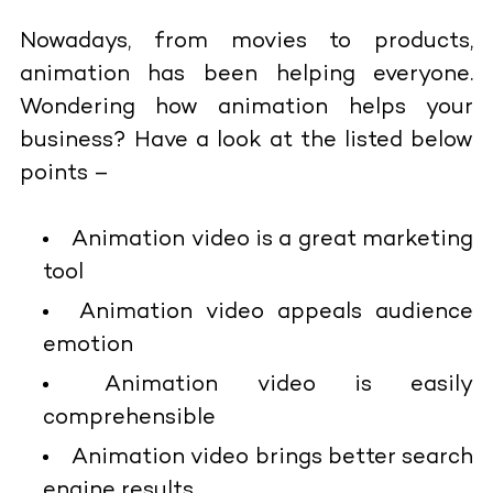
Nowadays, from movies to products,
animation has been helping everyone.
Wondering how animation helps your
business? Have a look at the listed below
points –
Animation video is a great marketing
tool
Animation video appeals audience
emotion
Animation video is easily
comprehensible
Animation video brings better search
engine results