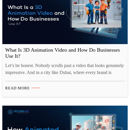
What Is 3D Animation Video and How Do Businesses
Use It?
Let’s be honest. Nobody scrolls past a video that looks genuinely
impressive. And in a city like Dubai, where every brand is
fighting for the same eyeballs, looking impressive is not optional.
It is survival. That is probably why more and more businesses
READ MORE
here are turning to 3D animation video. Not because it is trendy,
…