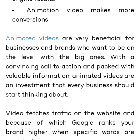
Animation video makes more
conversions
Animated videos
are very beneficial for
businesses and brands who want to be on
the level with the big ones. With a
convincing call to action and packed with
valuable information, animated videos are
an investment that every business should
start thinking about.
Video fetches traffic on the website and
because of which Google ranks your
brand higher when specific words are