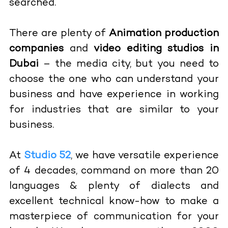
searched.
There are plenty of
Animation production
companies
and
video editing studios in
Dubai
– the media city, but you need to
choose the one who can understand your
business and have experience in working
for industries that are similar to your
business.
At
Studio 52
, we have versatile experience
of 4 decades, command on more than 20
languages & plenty of dialects and
excellent technical know-how to make a
masterpiece of communication for your