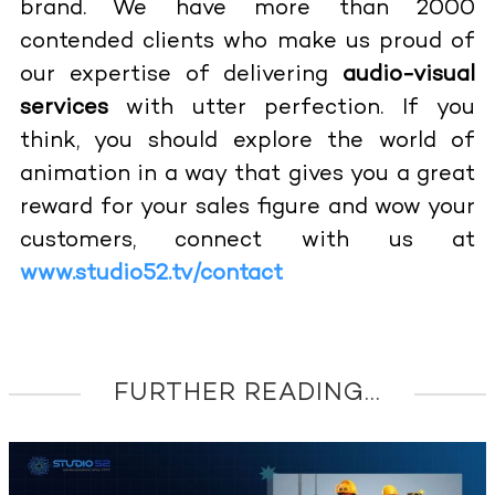
brand. We have more than 2000
contended clients who make us proud of
our expertise of delivering
audio-visual
services
with utter perfection. If you
think, you should explore the world of
animation in a way that gives you a great
reward for your sales figure and wow your
customers, connect with us at
www.studio52.tv/contact
FURTHER READING...