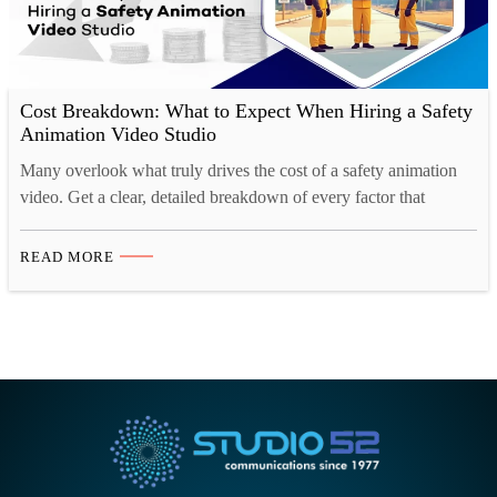
Cost Breakdown: What to Expect When Hiring a Safety
Animation Video Studio
Many overlook what truly drives the cost of a safety animation
video. Get a clear, detailed breakdown of every factor that
impacts your project budget.
READ MORE