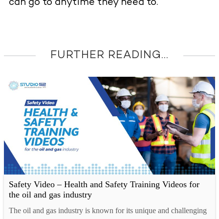
can go to anytime they need to.
FURTHER READING...
Safety Video – Health and Safety Training Videos for
the oil and gas industry
The oil and gas industry is known for its unique and challenging