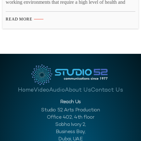
working environments that require a high level of health and
safety awareness to mitigate risks and ensure the well-being of
workers. This is a crucial industry for the economy of the Middle
READ MORE
East, and employers should look to improve their workplace
safety in…
Home
Video
Audio
About Us
Contact Us
Reach Us
Studio 52 Arts Production
Office 402, 4th floor
Sobha Ivory 2,
Business Bay,
Dubai, UAE