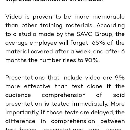
Video is proven to be more memorable
than other training materials. According
to a studio made by the SAVO Group, the
average employee will forget 65% of the
material covered after a week, and after 6
months the number rises to 90%.
Presentations that include video are 9%
more effective than text alone if the
audience comprehension of said
presentation is tested immediately. More
importantly, if those tests are delayed, the
difference in comprehension between