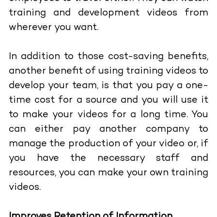
training and development videos from
wherever you want.
In addition to those cost-saving benefits,
another benefit of using training videos to
develop your team, is that you pay a one-
time cost for a source and you will use it
to make your videos for a long time. You
can either pay another company to
manage the production of your video or, if
you have the necessary staff and
resources, you can make your own training
videos.
Improves Retention of Information