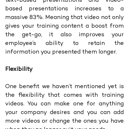
text-based presentations and video-
based presentations increases to a
massive 83%. Meaning that video not only
gives your training content a boost from
the get-go, it also improves your
employee’s ability to retain the
information you presented them longer.
Flexibility
One benefit we haven’t mentioned yet is
the flexibility that comes with training
videos. You can make one for anything
your company desires and you can add
more videos or change the ones you have