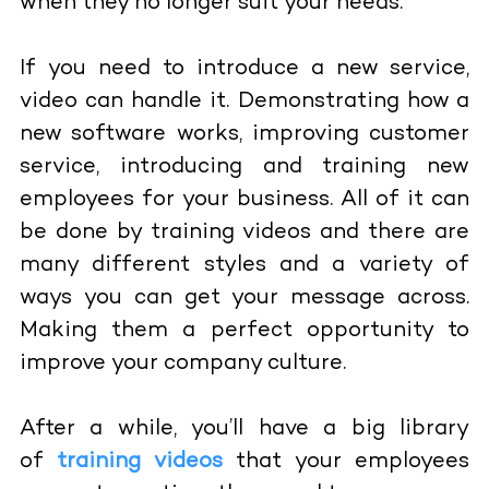
when they no longer suit your needs.
If you need to introduce a new service,
video can handle it. Demonstrating how a
new software works, improving customer
service, introducing and training new
employees for your business. All of it can
be done by training videos and there are
many different styles and a variety of
ways you can get your message across.
Making them a perfect opportunity to
improve your company culture.
After a while, you’ll have a big library
of
training videos
that your employees