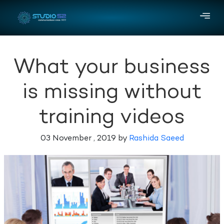
What your business
is missing without
training videos
03 November , 2019 by
Rashida Saeed