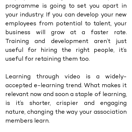
programme is going to set you apart in
your industry. If you can develop your new
employees from potential to talent, your
business will grow at a faster rate.
Training and development aren’t just
useful for hiring the right people, it’s
useful for retaining them too.
Learning through video is a widely-
accepted e-learning trend. What makes it
relevant now and soon a staple of learning,
is it’s shorter, crispier and engaging
nature, changing the way your association
members learn.