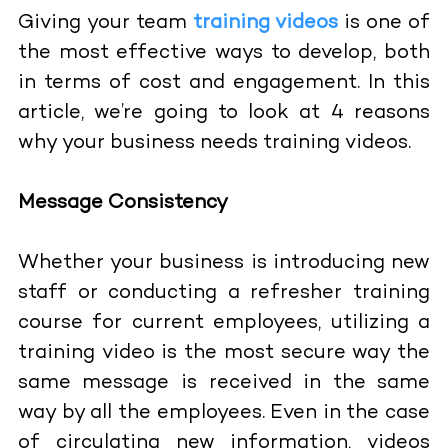
Giving your team
training videos
is one of
the most effective ways to develop, both
in terms of cost and engagement. In this
article, we’re going to look at 4 reasons
why your business needs training videos.
Message Consistency
Whether your business is introducing new
staff or conducting a refresher training
course for current employees, utilizing a
training video is the most secure way the
same message is received in the same
way by all the employees. Even in the case
of circulating new information, videos