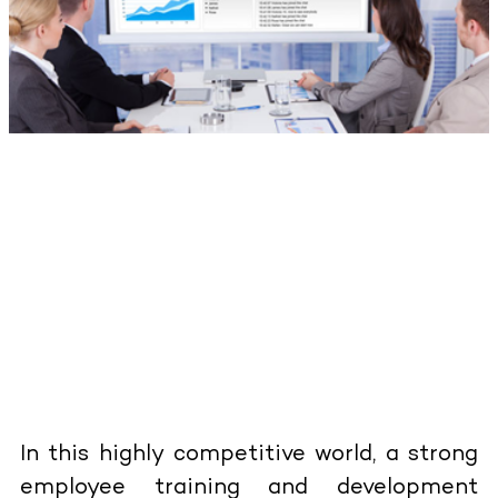
In this highly competitive world, a strong
employee training and development