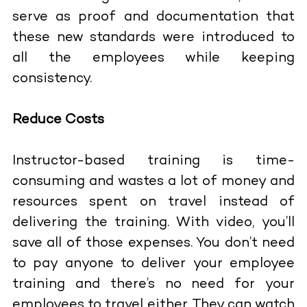
serve as proof and documentation that
these new standards were introduced to
all the employees while keeping
consistency.
Reduce Costs
Instructor-based training is time-
consuming and wastes a lot of money and
resources spent on travel instead of
delivering the training. With video, you’ll
save all of those expenses. You don’t need
to pay anyone to deliver your employee
training and there’s no need for your
employees to travel either. They can watch