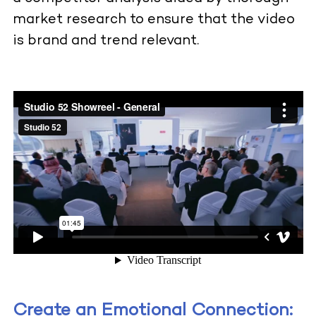
market research to ensure that the video
is brand and trend relevant.
Create an Emotional Connection: