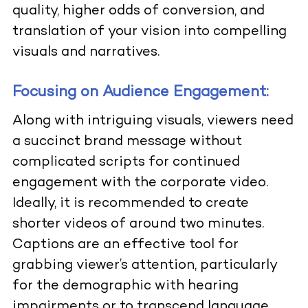
quality, higher odds of conversion, and
translation of your vision into compelling
visuals and narratives.
Focusing on Audience Engagement:
Along with intriguing visuals, viewers need
a succinct brand message without
complicated scripts for continued
engagement with the corporate video.
Ideally, it is recommended to create
shorter videos of around two minutes.
Captions are an effective tool for
grabbing viewer’s attention, particularly
for the demographic with hearing
impairments or to transcend language