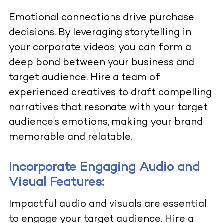
Emotional connections drive purchase
decisions. By leveraging storytelling in
your corporate videos, you can form a
deep bond between your business and
target audience. Hire a team of
experienced creatives to draft compelling
narratives that resonate with your target
audience’s emotions, making your brand
memorable and relatable.
Incorporate Engaging Audio and
Visual Features:
Impactful audio and visuals are essential
to engage your target audience. Hire a