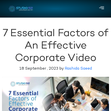
7 Essential Factors of
An Effective
Corporate Video
18 September , 2023 by
Rashida Saeed