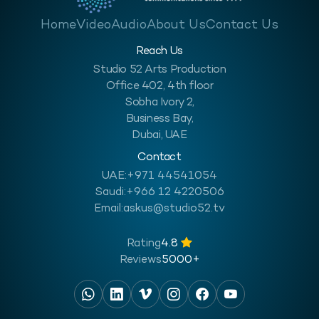
Home
Video
Audio
About Us
Contact Us
Reach Us
Studio 52 Arts Production
Office 402, 4th floor
Sobha Ivory 2,
Business Bay,
Dubai, UAE
Contact
UAE:
+971 44541054
Saudi:
+966 12 4220506
Email:
askus@studio52.tv
Rating
4.8
Reviews
5000+