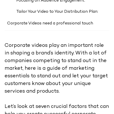
Focusing on Audience Engagement:
Tailor Your Video to Your Distribution Plan:
Corporate Videos need a professional touch
Corporate videos play an important role
in shaping a brand’s identity. With a lot of
companies competing to stand out in the
market, here is a guide of marketing
essentials to stand out and let your target
customers know about your unique
services and products.
Let’s look at seven crucial factors that can