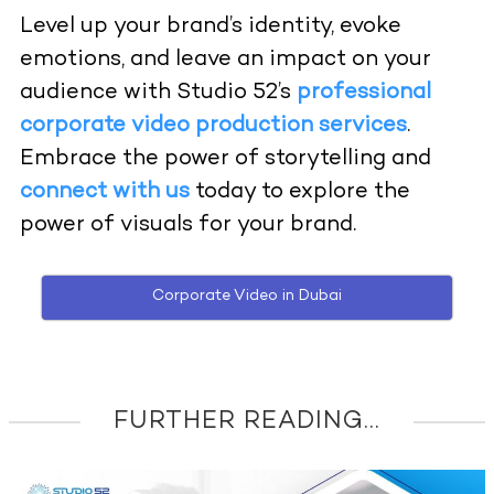
Level up your brand’s identity, evoke
emotions, and leave an impact on your
audience with Studio 52’s
professional
corporate video production services
.
Embrace the power of storytelling and
connect with us
today to explore the
power of visuals for your brand.
Corporate Video in Dubai
FURTHER READING...