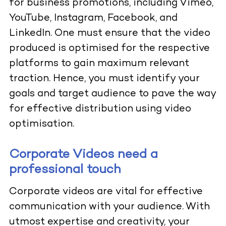
for business promotions, including Vimeo,
YouTube, Instagram, Facebook, and
LinkedIn. One must ensure that the video
produced is optimised for the respective
platforms to gain maximum relevant
traction. Hence, you must identify your
goals and target audience to pave the way
for effective distribution using video
optimisation.
Corporate Videos need a
professional touch
Corporate videos are vital for effective
communication with your audience. With
utmost expertise and creativity, your