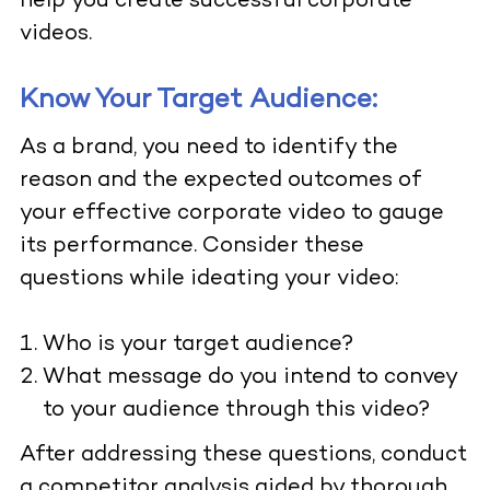
help you create successful corporate
videos.
Know Your Target Audience:
As a brand, you need to identify the
reason and the expected outcomes of
your effective corporate video to gauge
its performance. Consider these
questions while ideating your video:
Who is your target audience?
What message do you intend to convey
to your audience through this video?
After addressing these questions, conduct
a competitor analysis aided by thorough