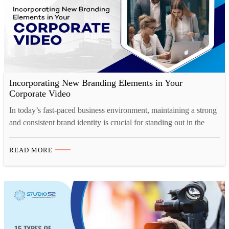
Incorporating New Branding Elements in Your
Corporate Video
In today’s fast-paced business environment, maintaining a strong
and consistent brand identity is crucial for standing out in the
market. And one of the most effective ways to showcase your
brand’s personality, values, and vision is through a well-crafted
READ MORE
corporate video. Whether you’re launching a rebrand or
introducing new branding elements, corporate video production
offers…