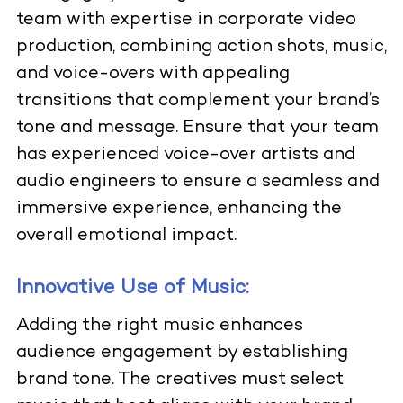
team with expertise in corporate video
production, combining action shots, music,
and voice-overs with appealing
transitions that complement your brand’s
tone and message. Ensure that your team
has experienced voice-over artists and
audio engineers to ensure a seamless and
immersive experience, enhancing the
overall emotional impact.
Innovative Use of Music:
Adding the right music enhances
audience engagement by establishing
brand tone. The creatives must select