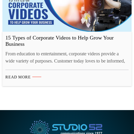
15 Types of Corporate Videos to Help Grow Your
Business
From education to entertainment, corporate videos provide a
wide variety of purposes. Customer today loves to be informed,
they want to know what they are buying, who they are buying
from, what the company they are buying from is like and so on.
READ MORE
A corporate video for your business will help enlighten your
customer, investors,…