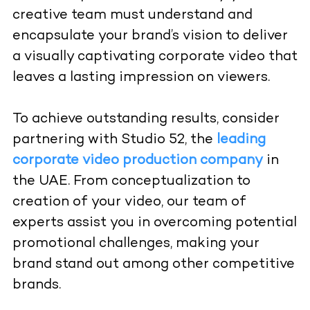
creative team must understand and
encapsulate your brand’s vision to deliver
a visually captivating corporate video that
leaves a lasting impression on viewers.
To achieve outstanding results, consider
partnering with
Studio 52
, the
leading
corporate video production company
in
the UAE. From conceptualization to
creation of your video, our team of
experts assist you in overcoming potential
promotional challenges, making your
brand stand out among other competitive
brands.