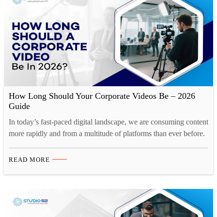
How Long Should Your Corporate Videos Be – 2026
Guide
In today’s fast-paced digital landscape, we are consuming content
more rapidly and from a multitude of platforms than ever before.
Our collective human attention spans have reached historic lows.
A recent study by Microsoft reveals a startling statistic. Over the
READ MORE
past decade, the average human attention span has decreased by
a staggering 25%. This phenomenon…