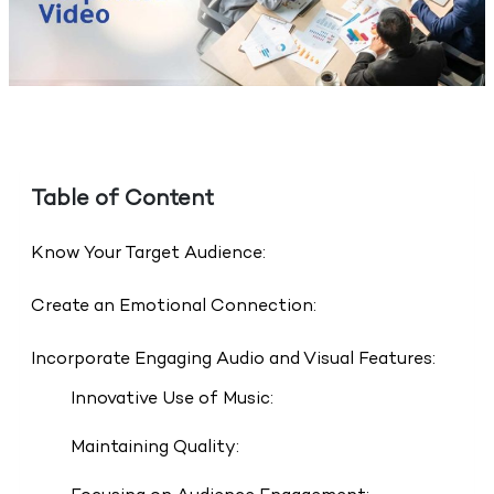
Table of Content
Know Your Target Audience:
Create an Emotional Connection:
Incorporate Engaging Audio and Visual Features:
Innovative Use of Music:
Maintaining Quality: