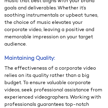
music that best aligns with your brand
goals and deliverables. Whether it’s
soothing instrumentals or upbeat tunes,
the choice of music elevates your
corporate video, leaving a positive and
memorable impression on your target
audience.
Maintaining Quality:
The effectiveness of a corporate video
relies on its quality rather than a big
budget. To ensure valuable corporate
videos, seek professional assistance from
experienced videographers. Working with
professionals guarantees top-notch