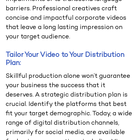
barriers. Professional creatives craft
concise and impactful corporate videos
that leave a long lasting impression on
your target audience.
Tailor Your Video to Your Distribution
Plan:
Skillful production alone won’t guarantee
your business the success that it
deserves. A strategic distribution plan is
crucial. Identify the platforms that best
fit your target demographic. Today, a wide
range of digital distribution channels,
primarily for social media, are available