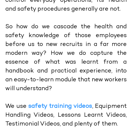
control everyday operations, its health
and safety procedures generally are not.
So how do we cascade the health and
safety knowledge of those employees
before us to new recruits in a far more
modern way? How we do capture the
essence of what was learnt from a
handbook and practical experience, into
an easy-to-learn module that new workers
will understand?
We use
safety training videos
, Equipment
Handling Videos, Lessons Learnt Videos,
Testimonial Videos, and plenty of them.