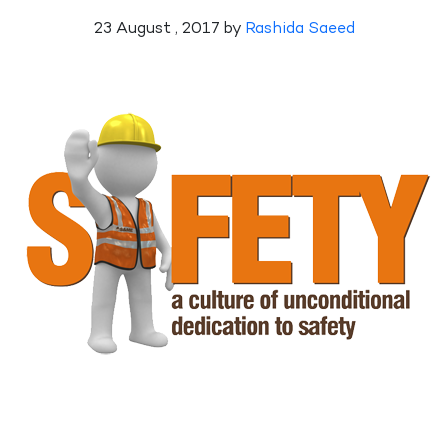
23 August , 2017 by
Rashida Saeed