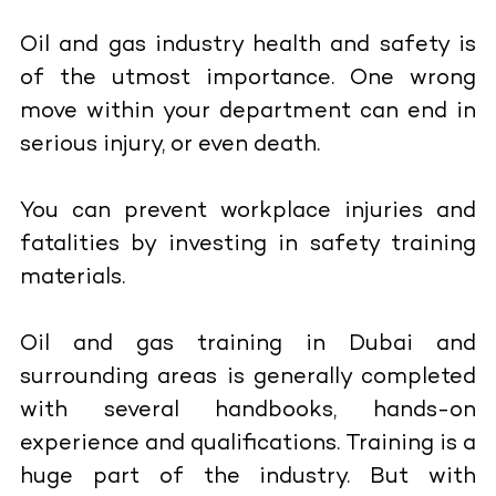
Oil and gas industry health and safety is
of the utmost importance. One wrong
move within your department can end in
serious injury, or even death.
You can prevent workplace injuries and
fatalities by investing in safety training
materials.
Oil and gas training in Dubai and
surrounding areas is generally completed
with several handbooks, hands-on
experience and qualifications. Training is a
huge part of the industry. But with