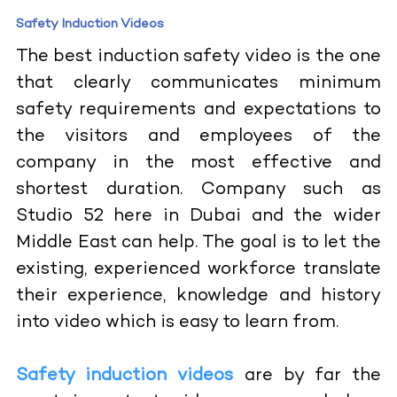
Safety Induction Videos
The best induction safety video is the one
that clearly communicates minimum
safety requirements and expectations to
the visitors and employees of the
company in the most effective and
shortest duration. Company such as
Studio 52 here in Dubai and the wider
Middle East can help. The goal is to let the
existing, experienced workforce translate
their experience, knowledge and history
into video which is easy to learn from.
Safety induction videos
are by far the