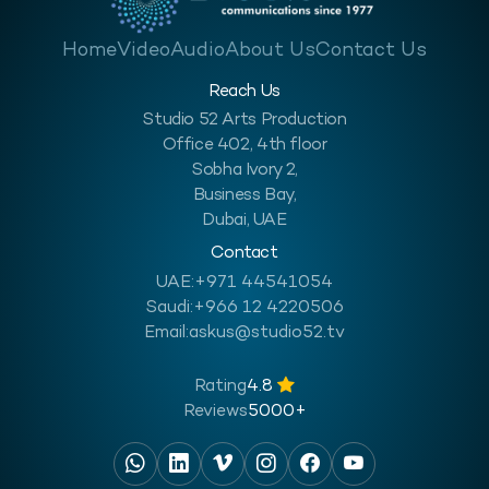
Home
Video
Audio
About Us
Contact Us
Reach Us
Studio 52 Arts Production
Office 402, 4th floor
Sobha Ivory 2,
Business Bay,
Dubai, UAE
Contact
UAE:
+971 44541054
Saudi:
+966 12 4220506
Email:
askus@studio52.tv
Rating
4.8
Reviews
5000+