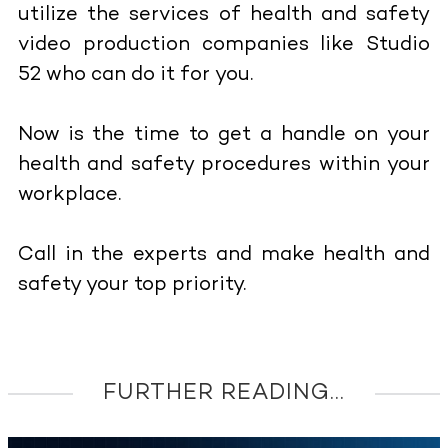
utilize the services of health and safety
video production companies like Studio
52 who can do it for you.
Now is the time to get a handle on your
health and safety procedures within your
workplace.
Call in the experts and make health and
safety your top priority.
FURTHER READING...