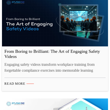
From Boring to Brilliant: The Art of Engaging Safety
Videos
Engaging safety videos transform workplace training from
forgettable compliance exercises into memorable learning
experiences. Through cinematic storytelling, relatable characters,
and professional production techniques, modern safety content
READ MORE
captures attention, improves retention by 80%, and drives
genuine behavioral change, proving that effective safety
communication requires both substance and style. The
transformation from boring to brilliant represents more…