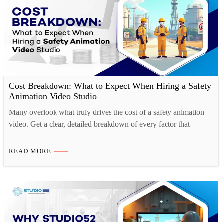
Cost Breakdown: What to Expect When Hiring a Safety
Animation Video Studio
Many overlook what truly drives the cost of a safety animation
video. Get a clear, detailed breakdown of every factor that
impacts your project budget.
READ MORE