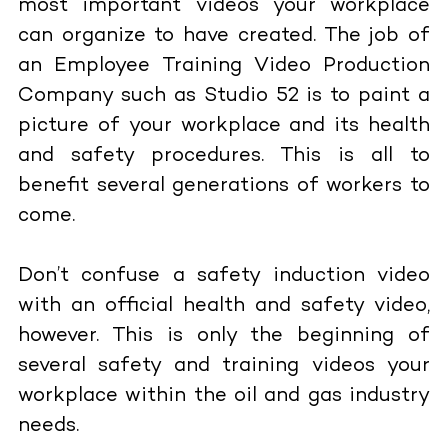
most important videos your workplace
can organize to have created. The job of
an Employee Training Video Production
Company such as Studio 52 is to paint a
picture of your workplace and its health
and safety procedures. This is all to
benefit several generations of workers to
come.
Don’t confuse a safety induction video
with an official health and safety video,
however. This is only the beginning of
several safety and training videos your
workplace within the oil and gas industry
needs.