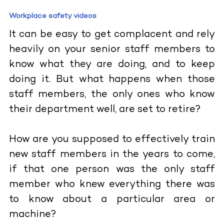
Workplace safety videos
It can be easy to get complacent and rely
heavily on your senior staff members to
know what they are doing, and to keep
doing it. But what happens when those
staff members, the only ones who know
their department well, are set to retire?
How are you supposed to effectively train
new staff members in the years to come,
if that one person was the only staff
member who knew everything there was
to know about a particular area or
machine?