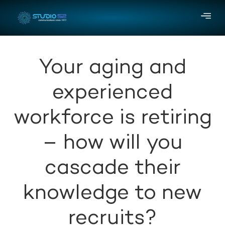
Your aging and
experienced
workforce is retiring
– how will you
cascade their
knowledge to new
recruits?