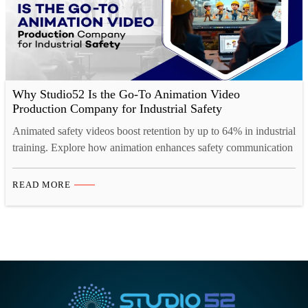
Why Studio52 Is the Go-To Animation Video
Production Company for Industrial Safety
Animated safety videos boost retention by up to 64% in industrial
training. Explore how animation enhances safety communication
across high-risk industries.
READ MORE