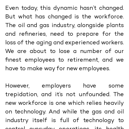
Even today, this dynamic hasn’t changed.
But what has changed is the workforce.
The oil and gas industry, alongside plants
and refineries, need to prepare for the
loss of the aging and experienced workers.
We are about to lose a number of our
finest employees to retirement, and we
have to make way for new employees.
However, employers have some
trepidation, and it’s not unfounded. The
new workforce is one which relies heavily
on technology. And while the gas and oil
industry itself is full of technology to