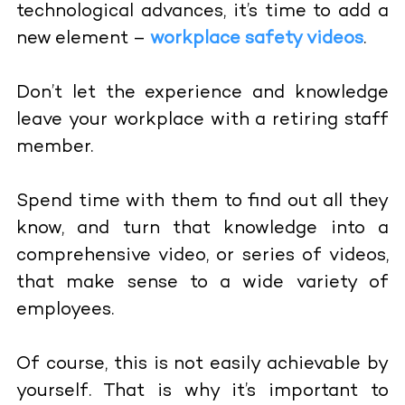
technological advances, it’s time to add a
new element –
workplace safety videos
.
Don’t let the experience and knowledge
leave your workplace with a retiring staff
member.
Spend time with them to find out all they
know, and turn that knowledge into a
comprehensive video, or series of videos,
that make sense to a wide variety of
employees.
Of course, this is not easily achievable by
yourself. That is why it’s important to