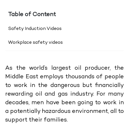
Table of Content
Safety Induction Videos
Workplace safety videos
As the world’s largest oil producer, the
Middle East employs thousands of people
to work in the dangerous but financially
rewarding oil and gas industry. For many
decades, men have been going to work in
a potentially hazardous environment, all to
support their families.