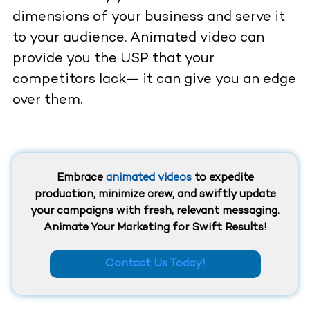
dimensions of your business and serve it
to your audience. Animated video can
provide you the USP that your
competitors lack— it can give you an edge
over them.
Embrace
animated videos
to expedite
production, minimize crew, and swiftly update
your campaigns with fresh, relevant messaging.
Animate Your Marketing for Swift Results!
Contact Us Today!