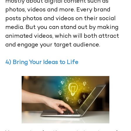
mostly about digital content such as
photos, videos and more. Every brand
posts photos and videos on their social
media. But you can stand out by making
animated videos, which will both attract
and engage your target audience.
4) Bring Your Ideas to Life