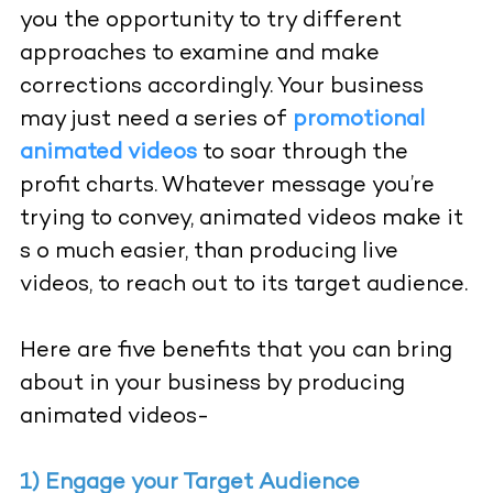
you the opportunity to try different
approaches to examine and make
corrections accordingly. Your business
may just need a series of
promotional
animated videos
to soar through the
profit charts. Whatever message you’re
trying to convey, animated videos make it
s o much easier, than producing live
videos, to reach out to its target audience.
Here are five benefits that you can bring
about in your business by producing
animated videos-
1) Engage your Target Audience