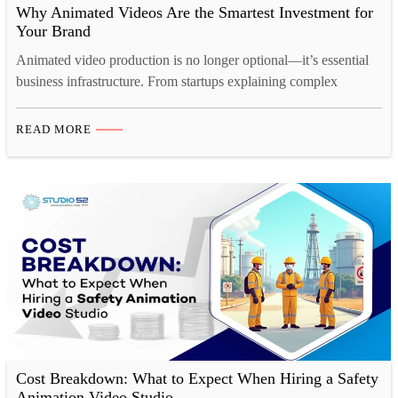
Why Animated Videos Are the Smartest Investment for
Your Brand
Animated video production is no longer optional—it’s essential
business infrastructure. From startups explaining complex
products to enterprises communicating brand values, animated
videos drive engagement, build trust, and convert customers.
READ MORE
This comprehensive guide reveals why professional animation
services deliver unmatched business ROI. Your product is
revolutionary. Your service solves real problems. Your brand
story is compelling.…
Cost Breakdown: What to Expect When Hiring a Safety
Animation Video Studio