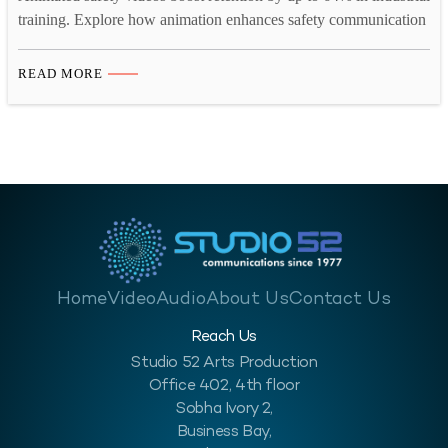
training. Explore how animation enhances safety communication
across high-risk industries.
READ MORE
Home
Video
Audio
About Us
Contact Us
Reach Us
Studio 52 Arts Production
Office 402, 4th floor
Sobha Ivory 2,
Business Bay,