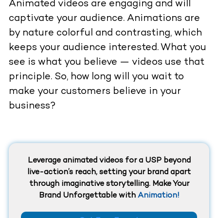
Animated videos are engaging and will
captivate your audience. Animations are
by nature colorful and contrasting, which
keeps your audience interested. What you
see is what you believe — videos use that
principle. So, how long will you wait to
make your customers believe in your
business?
Leverage animated videos for a USP beyond
live-action’s reach, setting your brand apart
through imaginative storytelling. Make Your
Brand Unforgettable with
Animation!