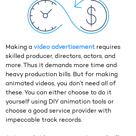
Making a
video advertisement
requires
skilled producer, directors, actors, and
more. Thus it demands more time and
heavy production bills. But for making
animated videos, you don’t need all of
these. You can either choose to do it
yourself using DIY animation tools or
choose a good service provider with
impeccable track records.