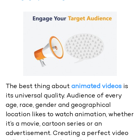
The best thing about
animated videos
is
its universal quality. Audience of every
age, race, gender and geographical
location likes to watch animation, whether
it’s a movie, cartoon series or an
advertisement. Creating a perfect video