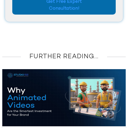
Get Free Expert
Consultation!
FURTHER READING...