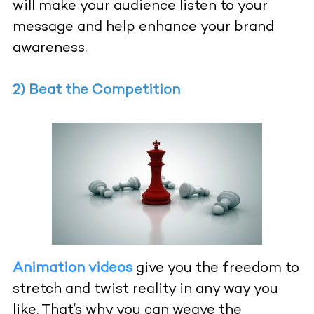
will make your audience listen to your
message and help enhance your brand
awareness.
2) Beat the Competition
Animation videos
give you the freedom to
stretch and twist reality in any way you
like. That’s why you can weave the