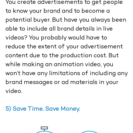
You create advertisements to get people
to know your brand and to become a
potential buyer. But have you always been
able to include all brand details in live
videos? You probably would have to
reduce the extent of your advertisement
content due to the production cost. But
while making an animation video, you
won’t have any limitations of including any
brand messages or ad materials in your
video.
5) Save Time. Save Money.