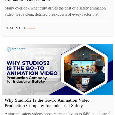
Many overlook what truly drives the cost of a safety animation
video. Get a clear, detailed breakdown of every factor that
impacts your project budget.
READ MORE
Why Studio52 Is the Go-To Animation Video
Production Company for Industrial Safety
Animated safety videos boost retention by up to 64% in industrial