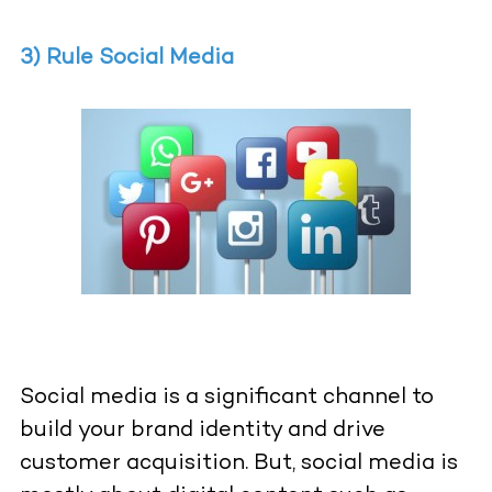
3) Rule Social Media
Social media is a significant channel to
build your brand identity and drive
customer acquisition. But, social media is