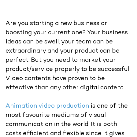
Are you starting a new business or
boosting your current one? Your business
ideas can be swell, your team can be
extraordinary and your product can be
perfect. But you need to market your
product/service properly to be successful.
Video contents have proven to be
effective than any other digital content.
Animation video production
is one of the
most favourite mediums of visual
communication in the world. It is both
costs efficient and flexible since it gives