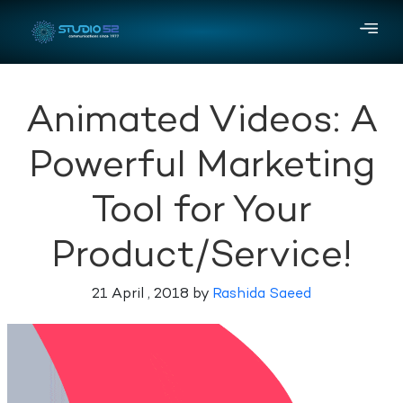
Animated Videos: A
Powerful Marketing
Tool for Your
Product/Service!
21 April , 2018 by
Rashida Saeed