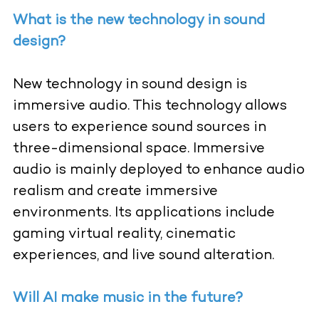
What is the new technology in sound
design?
New technology in sound design is
immersive audio. This technology allows
users to experience sound sources in
three-dimensional space. Immersive
audio is mainly deployed to enhance audio
realism and create immersive
environments. Its applications include
gaming virtual reality, cinematic
experiences, and live sound alteration.
Will AI make music in the future?