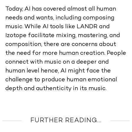
Today, AI has covered almost all human
needs and wants, including composing
music. While AI tools like LANDR and
Izotope facilitate mixing, mastering, and
composition, there are concerns about
the need for more human creation. People
connect with music on a deeper and
human level hence, AI might face the
challenge to produce human emotional
depth and authenticity in its music.
FURTHER READING...