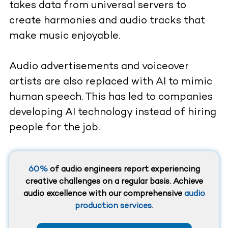
takes data from universal servers to
create harmonies and audio tracks that
make music enjoyable.
Audio advertisements and voiceover
artists are also replaced with AI to mimic
human speech. This has led to companies
developing AI technology instead of hiring
people for the job.
60%
of audio engineers report experiencing
creative challenges on a regular basis. Achieve
audio excellence with our comprehensive
audio
production services.