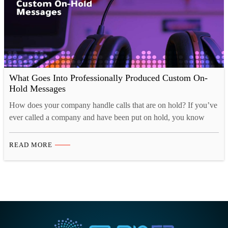
What Goes Into Professionally Produced Custom On-
Hold Messages
How does your company handle calls that are on hold? If you’ve
ever called a company and have been put on hold, you know
how the way that the company handled you made all the
difference! Was the music too irritating? Did anyone even bother
READ MORE
to record a message to keep your nerves down? Or…