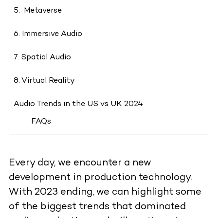
5. Metaverse
6. Immersive Audio
7. Spatial Audio
8. Virtual Reality
Audio Trends in the US vs UK 2024
FAQs
Every day, we encounter a new
development in production technology.
With 2023 ending, we can highlight some
of the biggest trends that dominated