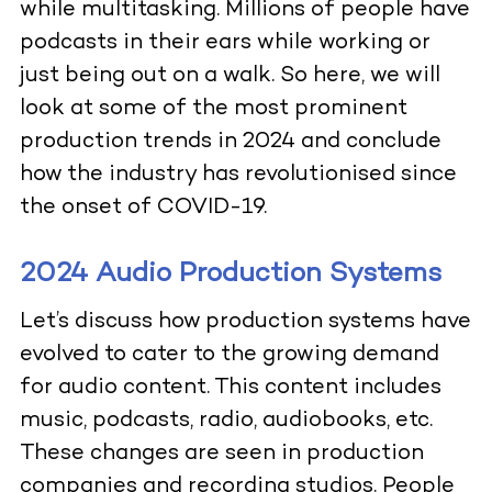
while multitasking. Millions of people have
podcasts in their ears while working or
just being out on a walk. So here, we will
look at some of the most prominent
production trends in 2024 and conclude
how the industry has revolutionised since
the onset of COVID-19.
2024 Audio Production Systems
Let’s discuss how production systems have
evolved to cater to the growing demand
for audio content. This content includes
music, podcasts, radio, audiobooks, etc.
These changes are seen in production
companies and recording studios. People