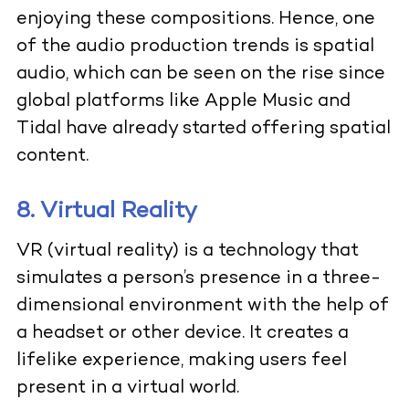
enjoying these compositions. Hence, one
of the audio production trends is spatial
audio, which can be seen on the rise since
global platforms like Apple Music and
Tidal have already started offering spatial
content.
8. Virtual Reality
VR (virtual reality) is a technology that
simulates a person’s presence in a three-
dimensional environment with the help of
a headset or other device. It creates a
lifelike experience, making users feel
present in a virtual world.