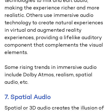
technologies to mix and edit audio,
making the experience richer and more
realistic. Others use immersive audio
technology to create natural experiences
in virtual and augmented reality
experiences, providing a lifelike auditory
component that complements the visual
elements.
Some rising trends in immersive audio
include Dolby Atmos, realism, spatial
audio, etc.
7. Spatial Audio
Spatial or 3D audio creates the illusion of