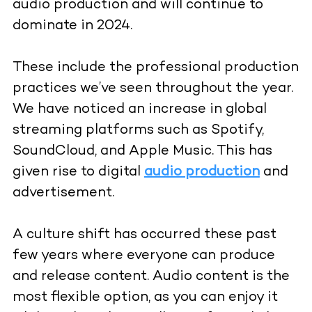
audio production and will continue to
dominate in 2024.
These include the professional production
practices we’ve seen throughout the year.
We have noticed an increase in global
streaming platforms such as Spotify,
SoundCloud, and Apple Music. This has
given rise to digital
audio production
and
advertisement.
A culture shift has occurred these past
few years where everyone can produce
and release content. Audio content is the
most flexible option, as you can enjoy it