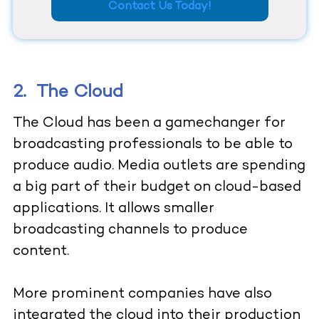
Contact Us Today!
2.
The Cloud
The Cloud has been a gamechanger for
broadcasting professionals to be able to
produce audio. Media outlets are spending
a big part of their budget on cloud-based
applications. It allows smaller
broadcasting channels to produce
content.
More prominent companies have also
integrated the cloud into their production