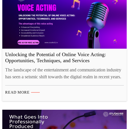
Unlocking the Potential of Online Voice Acting:
Opportunities, Techniques, and Services
The landscape of the entertainment and communication industry
has seen a seismic shift towards the digital realm in recent years.
Within this evolving landscape, the craft of voice acting has
found a robust presence online, offering a multitude of
READ MORE
opportunities for both aspiring and seasoned voice actors. This
blog is a comprehensive exploration of the…