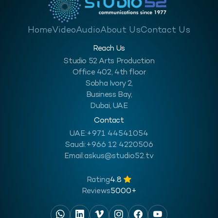
Home
Video
Audio
About Us
Contact Us
Reach Us
Studio 52 Arts Production
Office 402, 4th floor
Sobha Ivory 2,
Business Bay,
Dubai, UAE
Contact
UAE:
+971 44541054
Saudi:
+966 12 4220506
Email:
askus@studio52.tv
Rating
4.8
Reviews
5000+