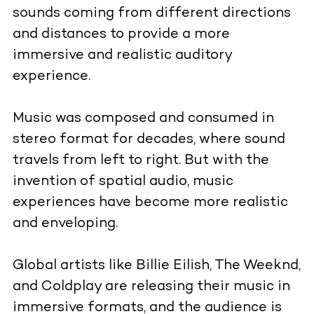
sounds coming from different directions
and distances to provide a more
immersive and realistic auditory
experience.
Music was composed and consumed in
stereo format for decades, where sound
travels from left to right. But with the
invention of spatial audio, music
experiences have become more realistic
and enveloping.
Global artists like Billie Eilish, The Weeknd,
and Coldplay are releasing their music in
immersive formats, and the audience is