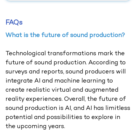
FAQs
What is the future of sound production?
Technological transformations mark the
future of sound production. According to
surveys and reports, sound producers will
integrate AI and machine learning to
create realistic virtual and augmented
reality experiences. Overall, the future of
sound production is AI, and AI has limitless
potential and possibilities to explore in
the upcoming years.