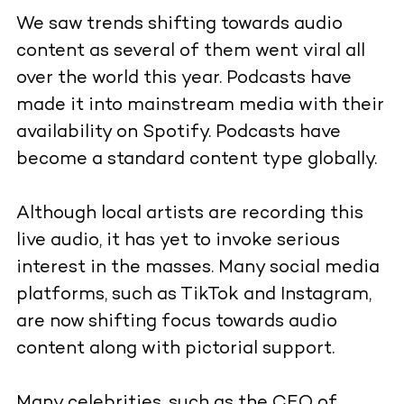
We saw trends shifting towards audio
content as several of them went viral all
over the world this year. Podcasts have
made it into mainstream media with their
availability on Spotify. Podcasts have
become a standard content type globally.
Although local artists are recording this
live audio, it has yet to invoke serious
interest in the masses. Many social media
platforms, such as TikTok and Instagram,
are now shifting focus towards audio
content along with pictorial support.
Many celebrities, such as the CEO of