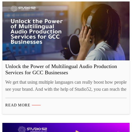
Unlock the Power of Multilingual Audio Production
Services for GCC Businesses
We get that using multiple languages can really boost how people
see your brand. And with the help of Studio52, you can reach the
GCC market, connect better with your customers, and make your
mark here! Introduction to Audio Production Services in the
READ MORE
GCC Region Let’s dive into the exciting world of multilingual
audio production…