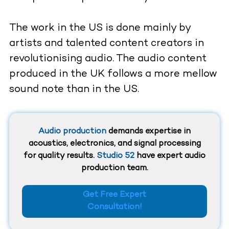
The work in the US is done mainly by
artists and talented content creators in
revolutionising audio. The audio content
produced in the UK follows a more mellow
sound note than in the US.
Audio production
demands expertise in
acoustics, electronics, and signal processing
for quality results.
Studio 52
have expert audio
production team.
Get Free Expert
Consultation!