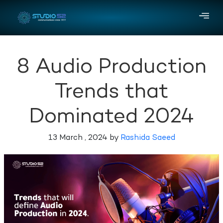
8 Audio Production
Trends that
Dominated 2024
13 March , 2024 by
Rashida Saeed