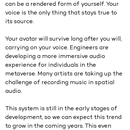
can be a rendered form of yourself. Your
voice is the only thing that stays true to
its source.
Your avatar will survive long after you will,
carrying on your voice. Engineers are
developing a more immersive audio
experience for individuals in the
metaverse. Many artists are taking up the
challenge of recording music in spatial
audio.
This system is still in the early stages of
development, so we can expect this trend
to grow in the coming years. This even