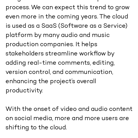
process. We can expect this trend to grow
even more in the coming years. The cloud
is used as a SaaS (Software as a Service)
platform by many audio and music
production companies. It helps
stakeholders streamline workflow by
adding real-time comments, editing,
version control, and communication,
enhancing the project’s overall
productivity.
With the onset of video and audio content
on social media, more and more users are
shifting to the cloud.