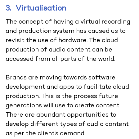
3.
Virtualisation
The concept of having a virtual recording
and production system has caused us to
revisit the use of hardware. The cloud
production of audio content can be
accessed from all parts of the world.
Brands are moving towards software
development and apps to facilitate cloud
production. This is the process future
generations will use to create content.
There are abundant opportunities to
develop different types of audio content
as per the client’s demand.