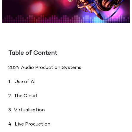
Table of Content
2024 Audio Production Systems
1. Use of AI
2. The Cloud
3. Virtualisation
4. Live Production