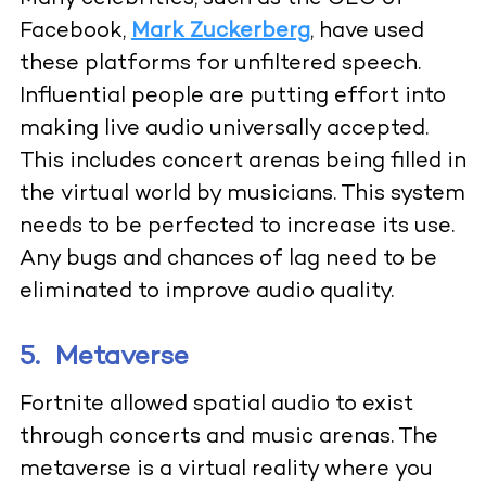
Facebook,
Mark Zuckerberg
,
have used
these platforms for unfiltered speech.
Influential people are putting effort into
making live audio universally accepted.
This includes concert arenas being filled in
the virtual world by musicians. This system
needs to be perfected to increase its use.
Any bugs and chances of lag need to be
eliminated to improve audio quality.
5.
Metaverse
Fortnite allowed spatial audio to exist
through concerts and music arenas. The
metaverse is a virtual reality where you