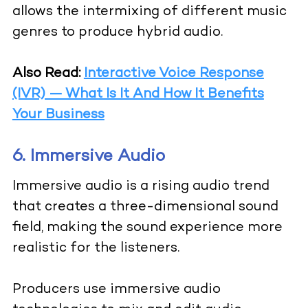
allows the intermixing of different music
genres to produce hybrid audio.
Also Read:
Interactive Voice Response
(IVR) — What Is It And How It Benefits
Your Business
6. Immersive Audio
Immersive audio is a rising audio trend
that creates a three-dimensional sound
field, making the sound experience more
realistic for the listeners.
Producers use immersive audio