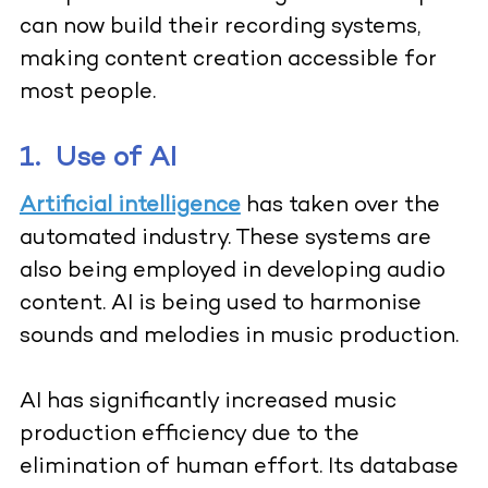
can now build their recording systems,
making content creation accessible for
most people.
1.
Use of AI
Artificial intelligence
has taken over the
automated industry. These systems are
also being employed in developing audio
content. AI is being used to harmonise
sounds and melodies in music production.
AI has significantly increased music
production efficiency due to the
elimination of human effort. Its database