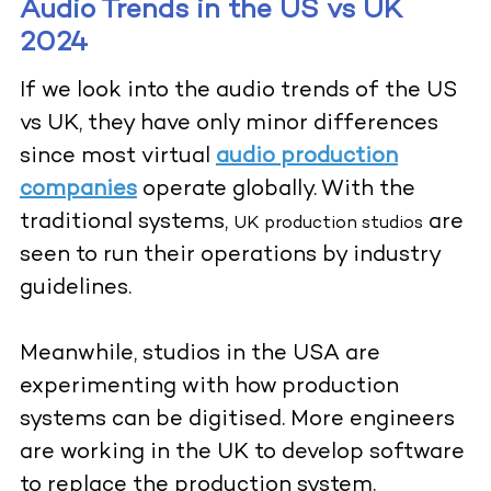
Audio Trends in the US vs UK
2024
If we look into the audio trends of the US
vs UK, they have only minor differences
since most virtual
audio production
companies
operate globally. With the
traditional systems,
are
UK production studios
seen to run their operations by industry
guidelines.
Meanwhile, studios in the USA are
experimenting with how production
systems can be digitised. More engineers
are working in the UK to develop software
to replace the production system.