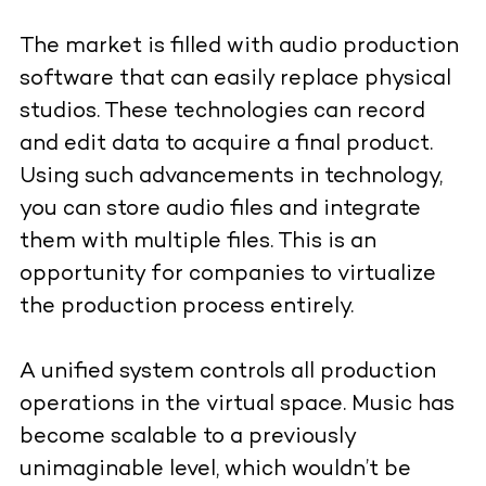
The market is filled with audio production
software that can easily replace physical
studios. These technologies can record
and edit data to acquire a final product.
Using such advancements in technology,
you can store audio files and integrate
them with multiple files. This is an
opportunity for companies to virtualize
the production process entirely.
A unified system controls all production
operations in the virtual space. Music has
become scalable to a previously
unimaginable level, which wouldn’t be