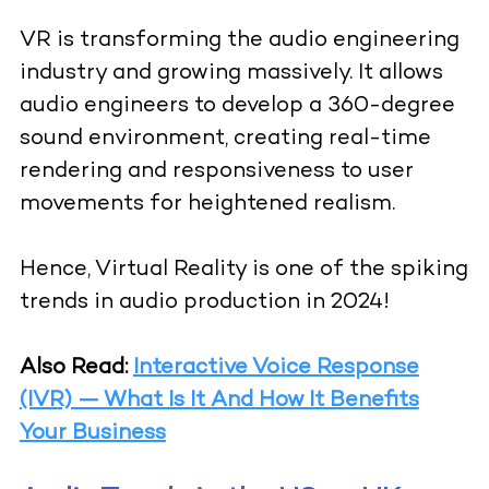
VR is transforming the audio engineering
industry and growing massively. It allows
audio engineers to develop a 360-degree
sound environment, creating real-time
rendering and responsiveness to user
movements for heightened realism.
Hence, Virtual Reality is one of the spiking
trends in audio production in 2024!
Also Read:
Interactive Voice Response
(IVR) — What Is It And How It Benefits
Your Business