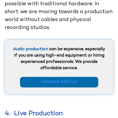
possible with traditional hardware. In
short, we are moving towards a production
world without cables and physical
recording studios.
Audio production
can be expensive, especially
if you are using high-end equipment or hiring
experienced professionals. We provide
affordable service.
Connect with Us!
4.
Live Production