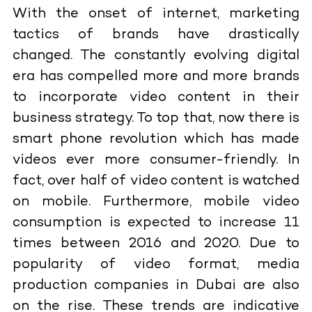
With the onset of internet, marketing
tactics of brands have drastically
changed. The constantly evolving digital
era has compelled more and more brands
to incorporate video content in their
business strategy. To top that, now there is
smart phone revolution which has made
videos ever more consumer-friendly. In
fact, over half of video content is watched
on mobile. Furthermore, mobile video
consumption is expected to increase 11
times between 2016 and 2020. Due to
popularity of video format, media
production companies in Dubai are also
on the rise. These trends are indicative