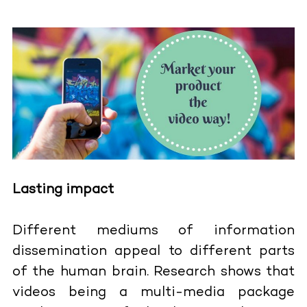
Lasting impact
Different mediums of information
dissemination appeal to different parts
of the human brain. Research shows that
videos being a multi-media package