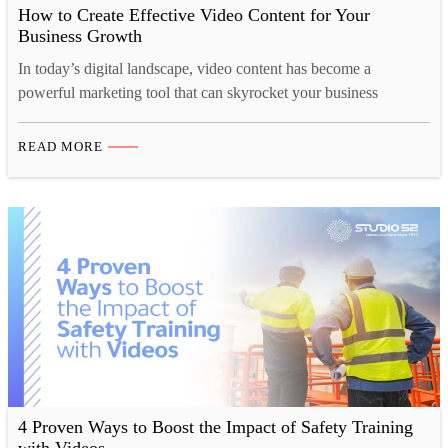
How to Create Effective Video Content for Your
Business Growth
In today’s digital landscape, video content has become a
powerful marketing tool that can skyrocket your business
growth. Video content can do everything from increasing brand
awareness to driving sales and fostering customer loyalty.
READ MORE
However, creating impactful video content that resonates with
your target audience can be challenging. In this blog post, we’ll
explore the…
4 Proven Ways to Boost the Impact of Safety Training