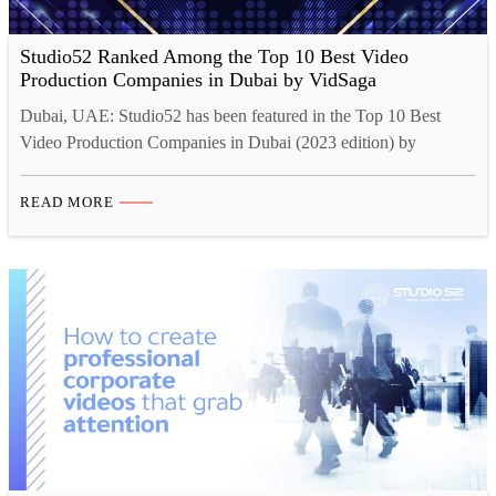
Studio52 Ranked Among the Top 10 Best Video
Production Companies in Dubai by VidSaga
Dubai, UAE: Studio52 has been featured in the Top 10 Best
Video Production Companies in Dubai (2023 edition) by
VidSaga. Being ranked among the Top 10 Best Video
Production Companies in Dubai is a great honor for Studio52.
READ MORE
This recognition is a testament to our dedication to providing
high-quality video production services to our clients. …