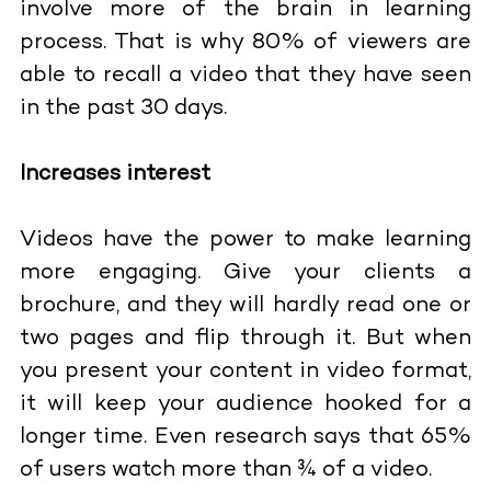
involve more of the brain in learning
process. That is why 80% of viewers are
able to recall a video that they have seen
in the past 30 days.
Increases interest
Videos have the power to make learning
more engaging. Give your clients a
brochure, and they will hardly read one or
two pages and flip through it. But when
you present your content in video format,
it will keep your audience hooked for a
longer time. Even research says that 65%
of users watch more than ¾ of a video.