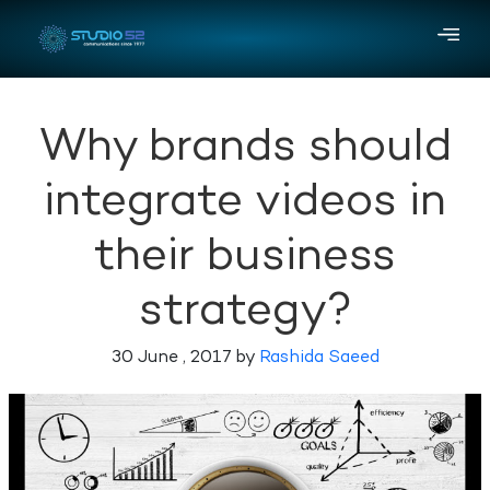
Why brands should
integrate videos in
their business
strategy?
30 June , 2017 by
Rashida Saeed