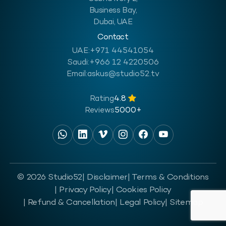
Business Bay,
Dubai, UAE
Contact
UAE:
+971 44541054
Saudi:
+966 12 4220506
Email:
askus@studio52.tv
Rating
4.8
Reviews
5000+
© 2026 Studio52
| Disclaimer
| Terms & Conditions
| Privacy Policy
| Cookies Policy
| Refund & Cancellation
| Legal Policy
| Sitemap