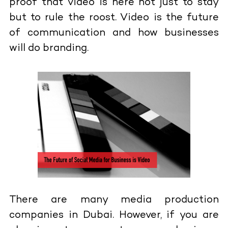
proof that video is here not just to stay
but to rule the roost. Video is the future
of communication and how businesses
will do branding.
There are many media production
companies in Dubai. However, if you are