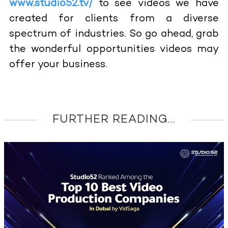
www.studio52.tv/
to see videos we have
created for clients from a diverse
spectrum of industries. So go ahead, grab
the wonderful opportunities videos may
offer your business.
FURTHER READING...