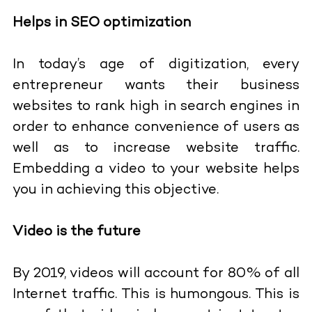
Helps in SEO optimization
In today’s age of digitization, every
entrepreneur wants their business
websites to rank high in search engines in
order to enhance convenience of users as
well as to increase website traffic.
Embedding a video to your website helps
you in achieving this objective.
Video is the future
By 2019, videos will account for 80% of all
Internet traffic. This is humongous. This is