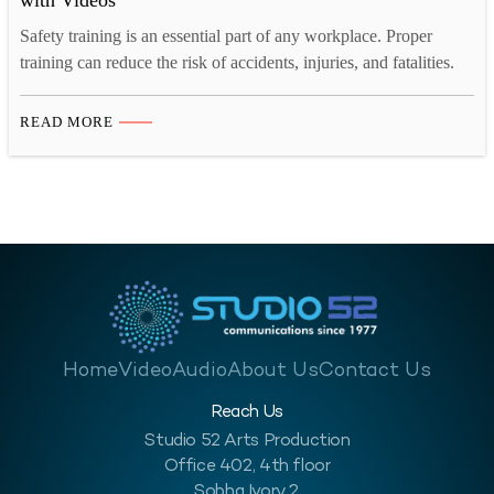
with Videos
Safety training is an essential part of any workplace. Proper
training can reduce the risk of accidents, injuries, and fatalities.
However, traditional safety training methods can be dull and
unengaging, leading to low retention rates. Videos can be a
READ MORE
powerful tool to enhance the impact of safety training. In this
blog, we will discuss four…
Home
Video
Audio
About Us
Contact Us
Reach Us
Studio 52 Arts Production
Office 402, 4th floor
Sobha Ivory 2,