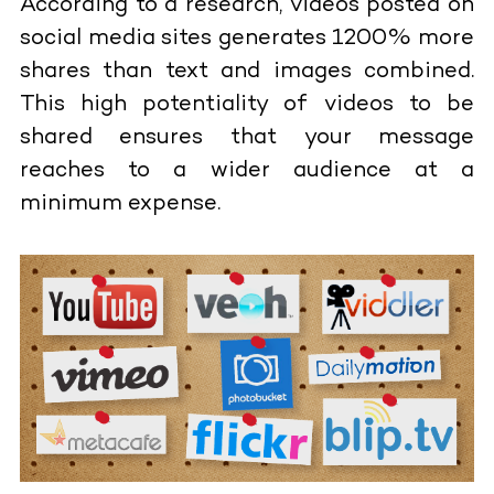
According to a research, videos posted on
social media sites generates 1200% more
shares than text and images combined.
This high potentiality of videos to be
shared ensures that your message
reaches to a wider audience at a
minimum expense.