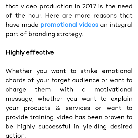
that video production in 2017 is the need
of the hour. Here are more reasons that
have made
promotional videos
an integral
part of branding strategy.
Highly effective
Whether you want to strike emotional
chords of your target audience or want to
charge them with a motivational
message, whether you want to explain
your products & services or want to
provide training, video has been proven to
be highly successful in yielding desired
action.