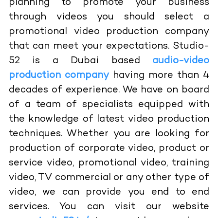
planning to promote your business
through videos you should select a
promotional video production company
that can meet your expectations. Studio-
52 is a Dubai based
audio-video
production company
having more than 4
decades of experience. We have on board
of a team of specialists equipped with
the knowledge of latest video production
techniques. Whether you are looking for
production of corporate video, product or
service video, promotional video, training
video, TV commercial or any other type of
video, we can provide you end to end
services. You can visit our website