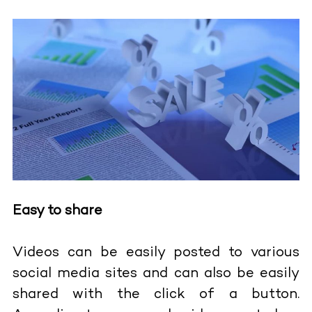
Easy to share
Videos can be easily posted to various
social media sites and can also be easily
shared with the click of a button.