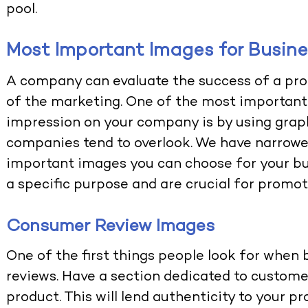
pool.
Most Important Images for Busin
A company can evaluate the success of a pro
of the marketing. One of the most important
impression on your company is by using graphi
companies tend to overlook. We have narrow
important images you can choose for your bus
a specific purpose and are crucial for promo
Consumer Review Images
One of the first things people look for when
reviews. Have a section dedicated to custom
product. This will lend authenticity to your p