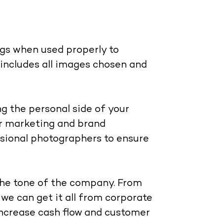
ngs when used properly to
includes all images chosen and
g the personal side of your
r marketing and brand
sional photographers to ensure
the tone of the company. From
we can get it all from corporate
increase cash flow and customer