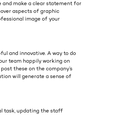
e and make a clear statement for
cover aspects of graphic
rofessional image of your
ful and innovative. A way to do
your team happily working on
n post these on the company’s
tion will generate a sense of
 task, updating the staff