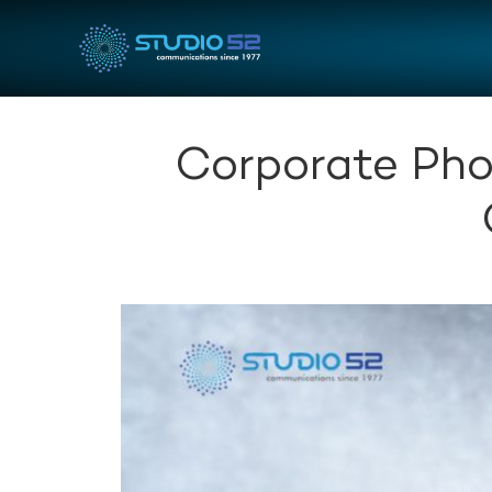
Corporate Pho