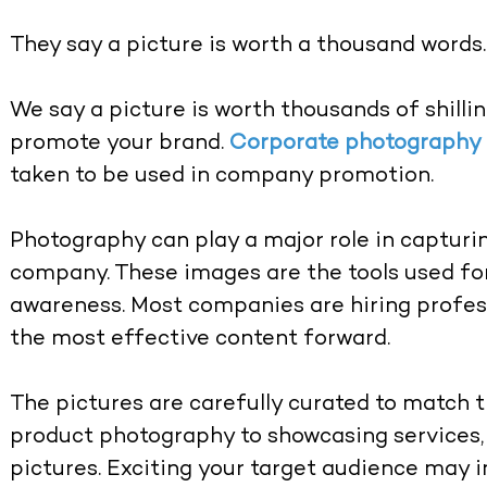
They say a picture is worth a thousand words.
We say a picture is worth thousands of shilli
promote your brand.
Corporate photography
taken to be used in company promotion.
Photography can play a major role in capturin
company. These images are the tools used fo
awareness. Most companies are hiring profes
the most effective content forward.
The pictures are carefully curated to match 
product photography to showcasing services, 
pictures. Exciting your target audience may 