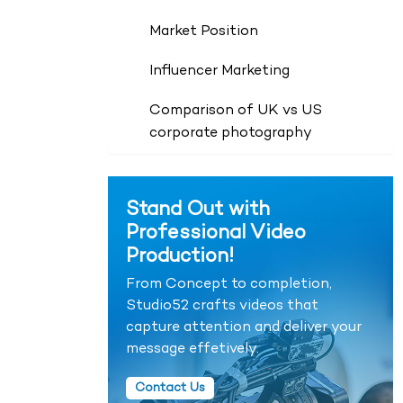
Market Position
Influencer Marketing
Comparison of UK vs US
corporate photography
Stand Out with
Professional Video
Production!
From Concept to completion,
Studio52 crafts videos that
capture attention and deliver your
message effetively.
Contact Us