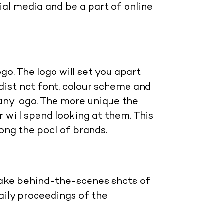
ial media and be a part of online
ogo. The logo will set you apart
distinct font, colour scheme and
ny logo. The more unique the
 will spend looking at them. This
ong the pool of brands.
take behind-the-scenes shots of
aily proceedings of the