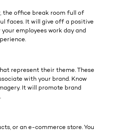
 the office break room full of
faces. It will give off a positive
w your employees work day and
xperience.
that represent their theme. These
associate with your brand. Know
magery. It will promote brand
.
ucts, or an e-commerce store. You