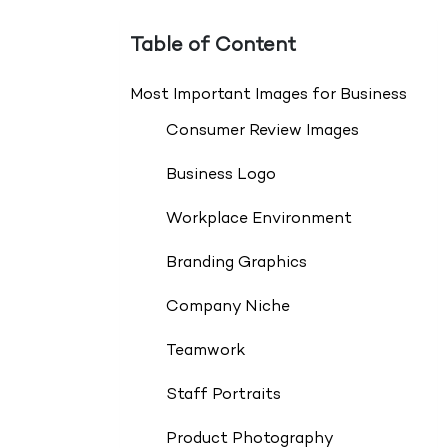
Table of Content
Most Important Images for Business
Consumer Review Images
Business Logo
Workplace Environment
Branding Graphics
Company Niche
Teamwork
Staff Portraits
Product Photography