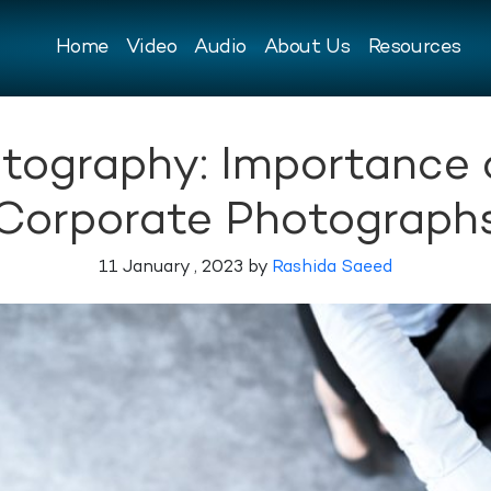
Home
Video
Audio
About Us
Resources
tography: Importance o
Corporate Photograph
11 January , 2023 by
Rashida Saeed