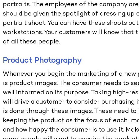
portraits. The employees of the company are 
should be given the spotlight of dressing up 
portrait shoot. You can have these shoots outd
workstations. Your customers will know that t
of all these people.
Product Photography
Whenever you begin the marketing of a new p
is product images. The consumer needs to see
well informed on its purpose. Taking high-res
will drive a customer to consider purchasing 
is done through these images. These need to 
keeping the product as the focus of each im
and how happy the consumer is to use it. Mak