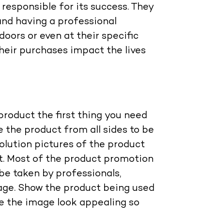
responsible for its success. They
and having a professional
oors or even at their specific
heir purchases impact the lives
roduct the first thing you need
 the product from all sides to be
olution pictures of the product
it. Most of the product promotion
be taken by professionals,
age. Show the product being used
e the image look appealing so