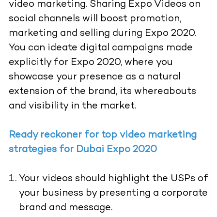
video marketing. Sharing Expo Videos on
social channels will boost promotion,
marketing and selling during Expo 2020.
You can ideate digital campaigns made
explicitly for Expo 2020, where you
showcase your presence as a natural
extension of the brand, its whereabouts
and visibility in the market.
Ready reckoner for top video marketing
strategies for Dubai Expo 2020
Your videos should highlight the USPs of
your business by presenting a corporate
brand and message.