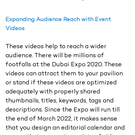
Expanding Audience Reach with Event
Videos
These videos help to reach a wider
audience. There will be millions of
footfalls
at the Dubai Expo 2020. These
videos can attract them to your pavilion
or stand if these videos are optimized
adequately with properly shared
thumbnails, titles, keywords, tags and
descriptions. Since the Expo will run till
the end of March 2022, it makes sense
that you design an editorial calendar and