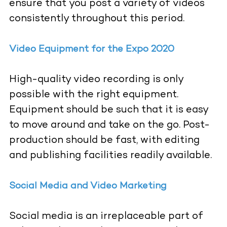
ensure that you post a variety of videos
consistently throughout this period.
Video Equipment for the Expo 2020
High-quality video recording is only
possible with the right equipment.
Equipment should be such that it is easy
to move around and take on the go. Post-
production should be fast, with editing
and publishing facilities readily available.
Social Media and Video Marketing
Social media is an irreplaceable part of