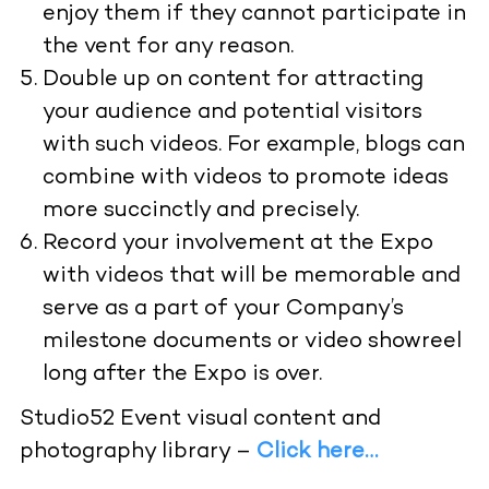
enjoy them if they cannot participate in
the vent for any reason.
Double up on content for attracting
your audience and potential visitors
with such videos. For example, blogs can
combine with videos to promote ideas
more succinctly and precisely.
Record your involvement at the Expo
with videos that will be memorable and
serve as a part of your Company’s
milestone documents or video showreel
long after the Expo is over.
Studio52 Event visual content and
photography library –
Click here…