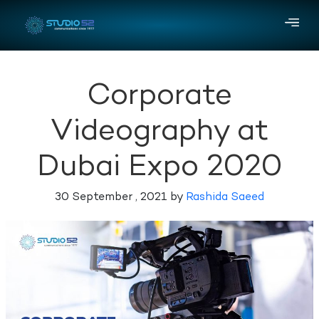
Corporate
Videography at
Dubai Expo 2020
30 September , 2021 by
Rashida Saeed