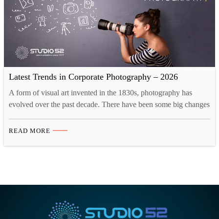
Latest Trends in Corporate Photography – 2026
A form of visual art invented in the 1830s, photography has
evolved over the past decade. There have been some big changes
as the industry is adapting to the new creative landscape. Tech
innovations like drones and 3D printing have opened up new
READ MORE
opportunities for photographers. Now, there are more than one
ways to take…