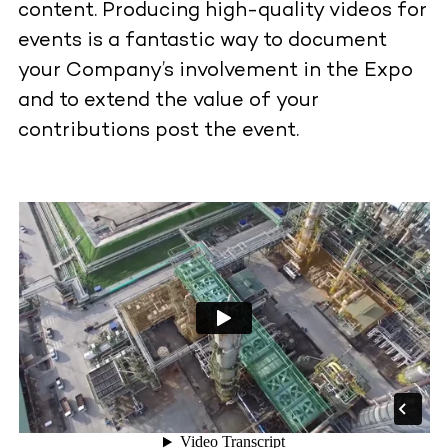
content. Producing high-quality videos for
events is a fantastic way to document
your Company’s involvement in the Expo
and to extend the value of your
contributions post the event.