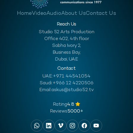
Home
Video
Audio
About Us
Contact Us
Reach Us
Studio 52 Arts Production
Office 402, 4th floor
Sobha Ivory 2,
Business Bay,
Dubai, UAE
Contact
UAE:
+971 44541054
Saudi:
+966 12 4220506
Email:
askus@studio52.tv
Rating
4.8
Reviews
5000+