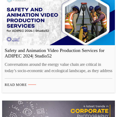
Safety and Animation Video Production Services for
ADIPEC 2024| Studio52
Conversations around the energy value chain are critical in
today’s socio-economic and ecological landscape, as they address
the urgent need for sustainable energy solutions, climate change
mitigation, and economic resilience. What and When is
READ MORE
ADIPEC 2024, and Its role for Energy Conversations? ADIPEC
2024, happening from 4-7 November in Riyadh, Abu Dhabi, is a
platform…