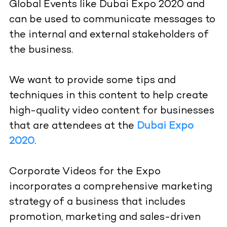
Global Events like Dubai Expo 2020 and
can be used to communicate messages to
the internal and external stakeholders of
the business.
We want to provide some tips and
techniques in this content to help create
high-quality video content for businesses
that are attendees at the
Dubai Expo
2020
.
Corporate Videos for the Expo
incorporates a comprehensive marketing
strategy of a business that includes
promotion, marketing and sales-driven