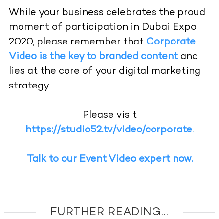
While your business celebrates the proud
moment of participation in Dubai Expo
2020, please remember that
Corporate
Video is the key to branded content
and
lies at the core of your digital marketing
strategy.
Please visit
https://studio52.tv/video/corporate
.
Talk to our Event Video expert now.
FURTHER READING...