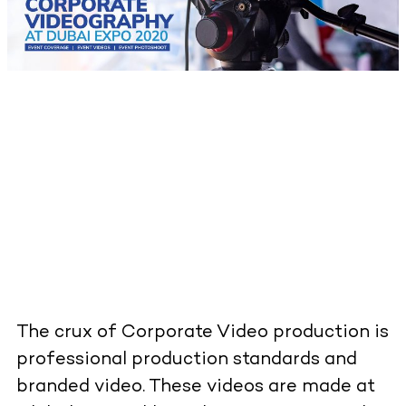
The crux of Corporate Video production is
professional production standards and
branded video. These videos are made at