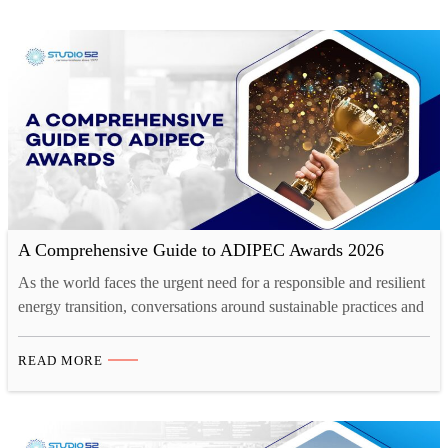
A Comprehensive Guide to ADIPEC Awards 2026
As the world faces the urgent need for a responsible and resilient
energy transition, conversations around sustainable practices and
innovative solutions are more critical than ever. The energy
sector plays a pivotal role in shaping the future of global
READ MORE
economies and ecological well-being. The ADIPEC 2026, taking
place from November 2-5 in Abu Dhabi, hosts…