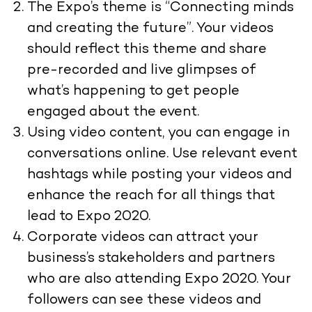
The Expo’s theme is “Connecting minds
and creating the future”. Your videos
should reflect this theme and share
pre-recorded and live glimpses of
what’s happening to get people
engaged about the event.
Using video content, you can engage in
conversations online. Use relevant event
hashtags while posting your videos and
enhance the reach for all things that
lead to Expo 2020.
Corporate videos can attract your
business’s stakeholders and partners
who are also attending Expo 2020. Your
followers can see these videos and