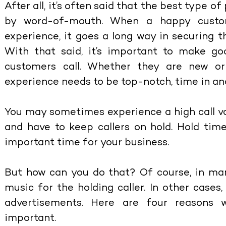
After all, it’s often said that the best type o
by word-of-mouth. When a happy custom
experience, it goes a long way in securing th
With that said, it’s important to make g
customers call. Whether they are new or 
experience needs to be top-notch, time in an
You may sometimes experience a high call 
and have to keep callers on hold. Hold time
important time for your business.
But how can you do that? Of course, in man
music for the holding caller. In other case
advertisements. Here are four reasons
important.