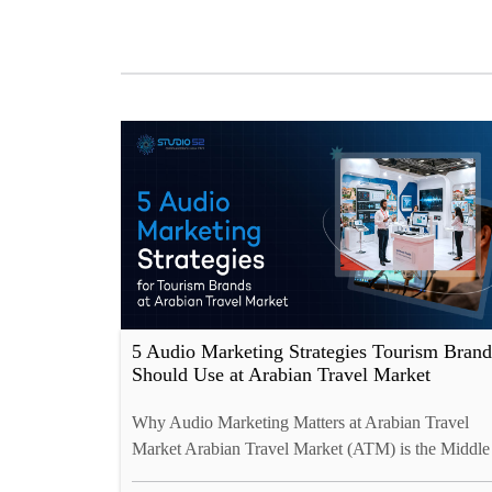
5 Audio Marketing Strategies Tourism Brand
Should Use at Arabian Travel Market
Why Audio Marketing Matters at Arabian Travel
Market Arabian Travel Market (ATM) is the Middle
East’s premier travel trade event, attracting 150+