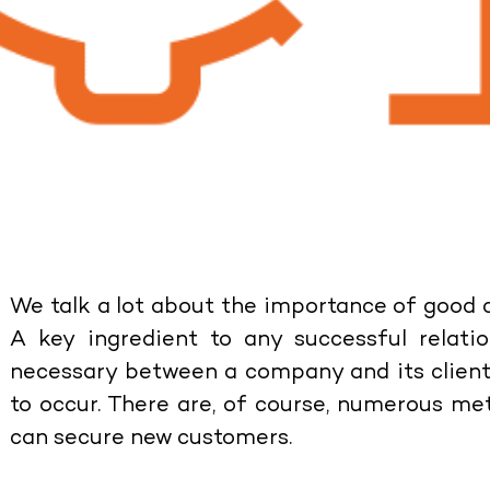
We talk a lot about the importance of good
A key ingredient to any successful relati
necessary between a company and its clients 
to occur. There are, of course, numerous m
can secure new customers.