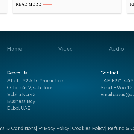
,
better with your customers, and make your mark here!
th
READ MORE
R
s
Introduction to Audio Production Services in the
th
d
GCC Region Let’s dive into the exciting world of
un
multilingual audio production…
d
Home
Video
Audio
Reach Us
Contact
Studio 52 Arts Production
UAE:
+971 44
Office 402, 4th floor
Saudi:
+966 12
Sobha Ivory 2,
Email:
askus@st
Business Bay,
Dubai, UAE
ms & Conditions
| Privacy Policy
| Cookies Policy
| Refund & C