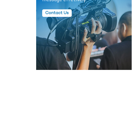
message effetively.
Contact Us