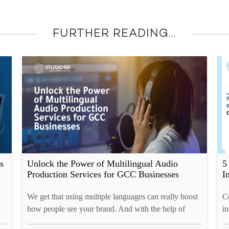
FURTHER READING...
s
Unlock the Power of Multilingual Audio
5
Production Services for GCC Businesses
I
We get that using multiple languages can really boost
Co
how people see your brand. And with the help of
in
Studio52, you can reach the GCC market, connect
re