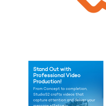
Stand Out with
Professional Video
Production!
From Concept to completion,
Studio52 crafts videos that
capture attention and deliver your