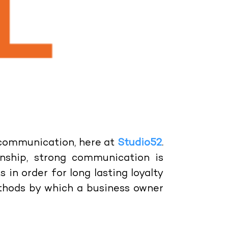
 communication, here at
Studio52
.
onship, strong communication is
in order for long lasting loyalty
ethods by which a business owner