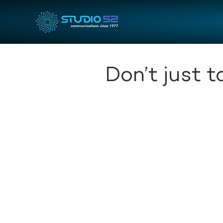
Don’t just 