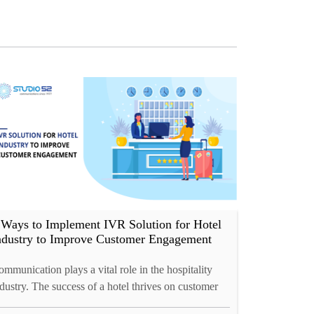
 Ways to Implement IVR Solution for Hotel
ndustry to Improve Customer Engagement
mmunication plays a vital role in the hospitality
dustry. The success of a hotel thrives on customer
lationships. Behind every customer service call,