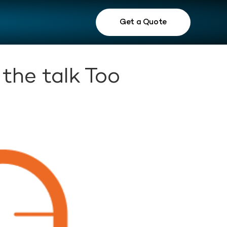
Get a Quote
the talk Too