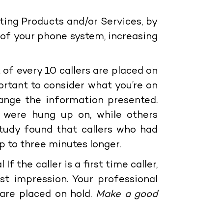
sting Products and/or Services, by
 of your phone system, increasing
t of every 10 callers are placed on
portant to consider what you’re on
nge the information presented.
 were hung up on, while others
tudy found that callers who had
p to three minutes longer.
l
If the caller is a first time caller,
t impression. Your professional
s are placed on hold.
Make a good