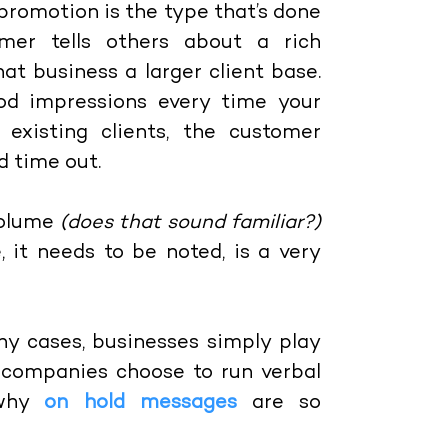
f promotion is the type that’s done
er tells others about a rich
at business a larger client base.
ood impressions every time your
existing clients, the customer
d time out.
volume
(does that sound familiar?)
, it needs to be noted, is a very
y cases, businesses simply play
s, companies choose to run verbal
 why
on hold messages
are so