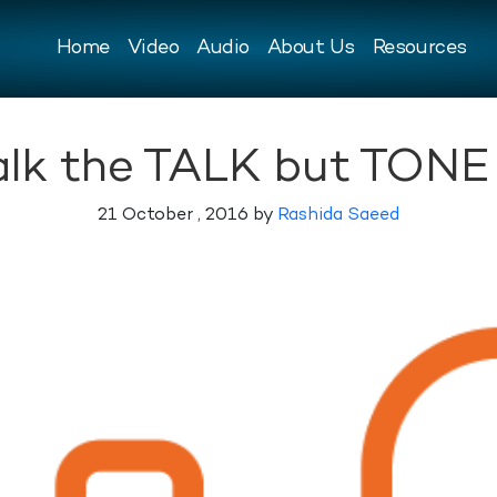
Home
Video
Audio
About Us
Resources
talk the TALK but TONE 
21 October , 2016 by
Rashida Saeed