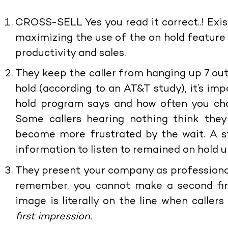
CROSS-SELL
Yes you read it correct..! Exi
maximizing the use of the on hold feature
productivity and sales.
They keep the caller from hanging up
7 ou
hold (according to an AT&T study), it’s im
hold program says and how often you cha
Some callers hearing nothing think they
become more frustrated by the wait. A s
information to listen to remained on hold u
They present your company as professiona
remember, you cannot make a second firs
image is literally on the line when caller
first impression.