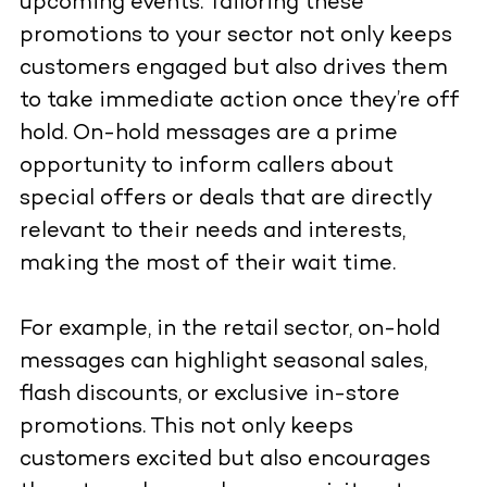
upcoming events. Tailoring these
promotions to your sector not only keeps
customers engaged but also drives them
to take immediate action once they’re off
hold. On-hold messages are a prime
opportunity to inform callers about
special offers or deals that are directly
relevant to their needs and interests,
making the most of their wait time.
For example, in the retail sector, on-hold
messages can highlight seasonal sales,
flash discounts, or exclusive in-store
promotions. This not only keeps
customers excited but also encourages