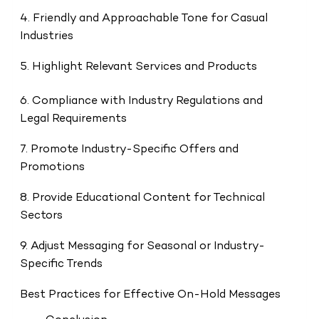
4. Friendly and Approachable Tone for Casual
Industries
5. Highlight Relevant Services and Products
6. Compliance with Industry Regulations and
Legal Requirements
7. Promote Industry-Specific Offers and
Promotions
8. Provide Educational Content for Technical
Sectors
9. Adjust Messaging for Seasonal or Industry-
Specific Trends
Best Practices for Effective On-Hold Messages