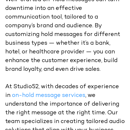
downtime into an effective
communication tool, tailored to a
company’s brand and audience. By
customizing hold messages for different
business types — whether it’s a bank,
hotel, or healthcare provider — you can
enhance the customer experience, build
brand loyalty, and even drive sales.
At Studio52, with decades of experience
in
on-hold message services
, we
understand the importance of delivering
the right message at the right time. Our
team specializes in creating tailored audio