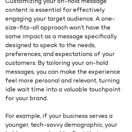
Customizing your on-hold message
content is essential for effectively
engaging your target audience. A one-
size-fits-all approach won’t have the
same impact as a message specifically
designed to speak to the needs,
preferences, and expectations of your
customers. By tailoring your on-hold
messages, you can make the experience
feel more personal and relevant, turning
idle wait time into a valuable touchpoint
for your brand.
For example, if your business serves a
younger, tech-savvy demographic, your