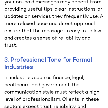
your on-hold messages may benefit from
providing useful tips, clear instructions, or
updates on services they frequently use. A
more relaxed pace and direct approach
ensure that the message is easy to follow
and creates a sense of reliability and
trust.
3. Professional Tone for Formal
Industries
In industries such as finance, legal,
healthcare, and government, the
communication style must reflect a high
level of professionalism. Clients in these
sectors expect trust, reliability, and