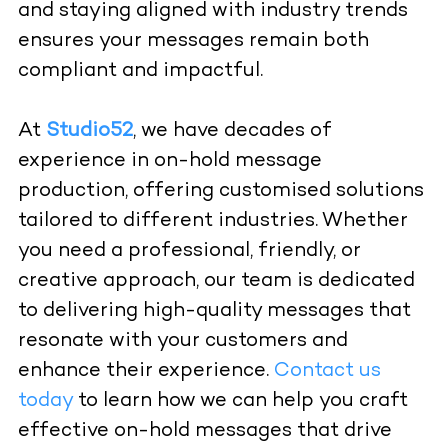
and staying aligned with industry trends
ensures your messages remain both
compliant and impactful.
At
Studio52
, we have decades of
experience in
on-hold message
production
, offering customised solutions
tailored to different industries. Whether
you need a professional, friendly, or
creative approach, our team is dedicated
to delivering high-quality messages that
resonate with your customers and
enhance their experience.
Contact us
today
to learn how we can help you craft
effective on-hold messages that drive