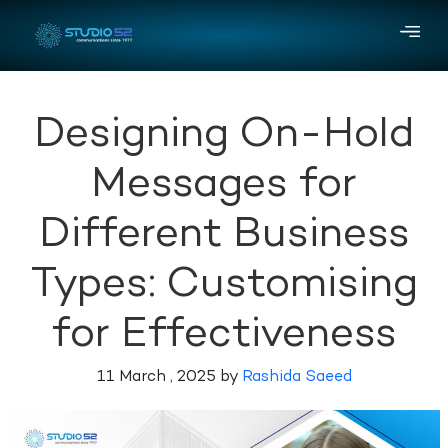
Designing On-Hold
Messages for
Different Business
Types: Customising
for Effectiveness
11 March , 2025 by
Rashida Saeed