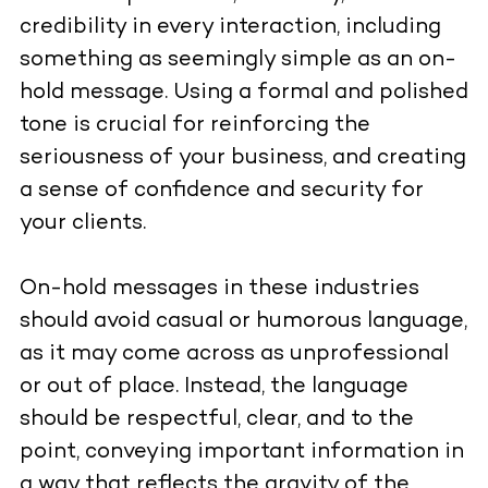
credibility in every interaction, including
something as seemingly simple as an on-
hold message. Using a formal and polished
tone is crucial for reinforcing the
seriousness of your business, and creating
a sense of confidence and security for
your clients.
On-hold messages in these industries
should avoid casual or humorous language,
as it may come across as unprofessional
or out of place. Instead, the language
should be respectful, clear, and to the
point, conveying important information in
a way that reflects the gravity of the