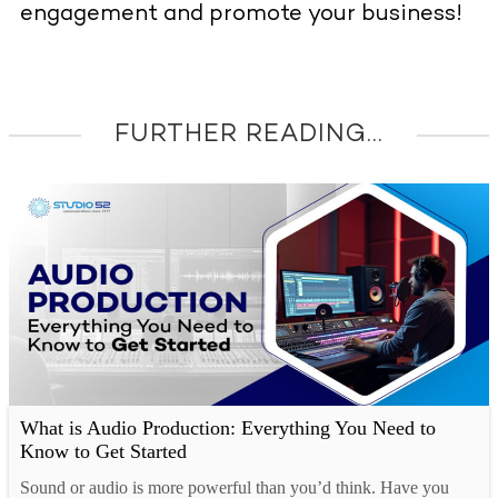
engagement and promote your business!
FURTHER READING...
What is Audio Production: Everything You Need to
Know to Get Started
Sound or audio is more powerful than you’d think. Have you