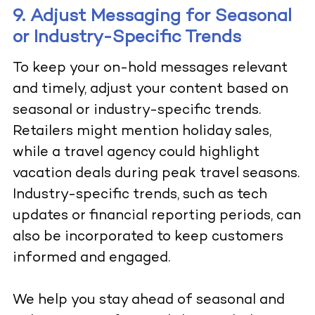
9. Adjust Messaging for Seasonal
or Industry-Specific Trends
To keep your on-hold messages relevant
and timely, adjust your content based on
seasonal or industry-specific trends.
Retailers might mention holiday sales,
while a travel agency could highlight
vacation deals during peak travel seasons.
Industry-specific trends, such as tech
updates or financial reporting periods, can
also be incorporated to keep customers
informed and engaged.
We help you stay ahead of seasonal and