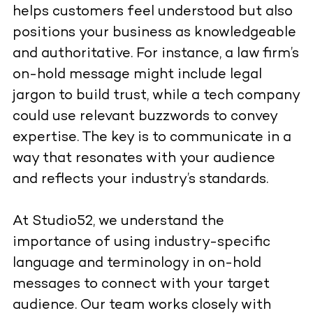
helps customers feel understood but also
positions your business as knowledgeable
and authoritative. For instance, a law firm’s
on-hold message might include legal
jargon to build trust, while a tech company
could use relevant buzzwords to convey
expertise. The key is to communicate in a
way that resonates with your audience
and reflects your industry’s standards.
At Studio52, we understand the
importance of using industry-specific
language and terminology in on-hold
messages to connect with your target
audience. Our team works closely with