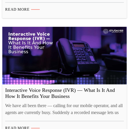
matter for IVR in 2025. Interactive Voice Response (IVR)
systems continue to play a crucial role in customer interactions,
READ MORE
providing businesses with automated yet personalized
communication solutions. With technological advancements and
evolving customer…
Interactive Voice Response (IVR) — What Is It And
How It Benefits Your Business
We have all been there — calling for our mobile operator, and all
agents are currently busy. Suddenly a recorded message lets us
know that they appreciate the call and notifies us of where we are
in the line to be accepted on a call by an operator. What if this
READ MORE