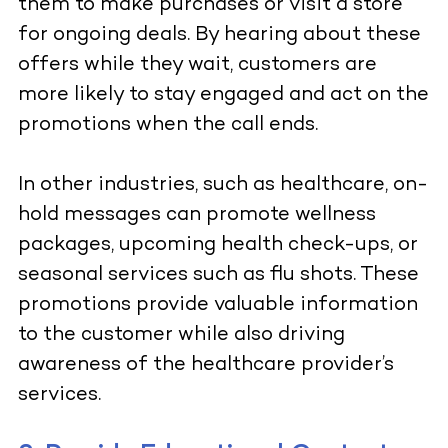
them to make purchases or visit a store
for ongoing deals. By hearing about these
offers while they wait, customers are
more likely to stay engaged and act on the
promotions when the call ends.
In other industries, such as healthcare, on-
hold messages can promote wellness
packages, upcoming health check-ups, or
seasonal services such as flu shots. These
promotions provide valuable information
to the customer while also driving
awareness of the healthcare provider’s
services.