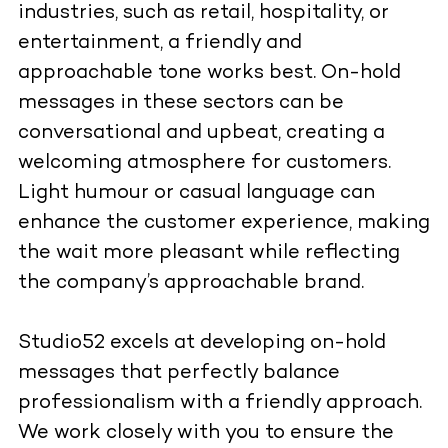
industries, such as retail, hospitality, or
entertainment, a friendly and
approachable tone works best. On-hold
messages in these sectors can be
conversational and upbeat, creating a
welcoming atmosphere for customers.
Light humour or casual language can
enhance the customer experience, making
the wait more pleasant while reflecting
the company’s approachable brand.
Studio52 excels at developing on-hold
messages that perfectly balance
professionalism with a friendly approach.
We work closely with you to ensure the