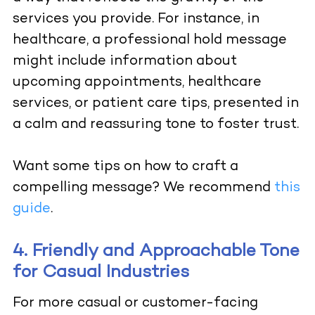
services you provide. For instance, in
healthcare, a professional hold message
might include information about
upcoming appointments, healthcare
services, or patient care tips, presented in
a calm and reassuring tone to foster trust.
Want some tips on how to craft a
compelling message? We recommend
this
guide
.
4. Friendly and Approachable Tone
for Casual Industries
For more casual or customer-facing