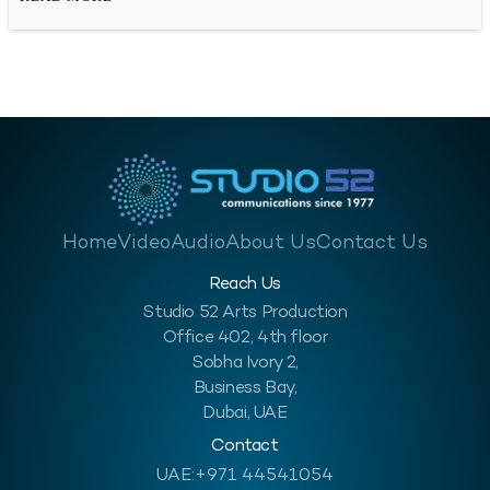
audio-recorded message allows us…
Home
Video
Audio
About Us
Contact Us
Reach Us
Studio 52 Arts Production
Office 402, 4th floor
Sobha Ivory 2,
Business Bay,
Dubai, UAE
Contact
UAE:
+971 44541054