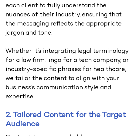
each client to fully understand the
nuances of their industry, ensuring that
the messaging reflects the appropriate
jargon and tone.
Whether it’s integrating legal terminology
for a law firm, lingo for a tech company, or
industry-specific phrases for healthcare,
we tailor the content to align with your
business’s communication style and
expertise.
2. Tailored Content for the Target
Audience