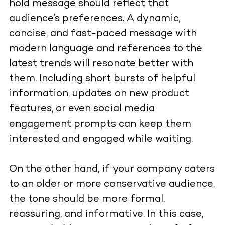
hold message should reflect that
audience’s preferences. A dynamic,
concise, and fast-paced message with
modern language and references to the
latest trends will resonate better with
them. Including short bursts of helpful
information, updates on new product
features, or even social media
engagement prompts can keep them
interested and engaged while waiting.
On the other hand, if your company caters
to an older or more conservative audience,
the tone should be more formal,
reassuring, and informative. In this case,