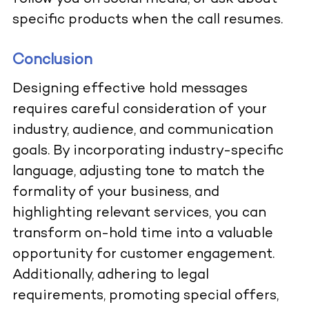
specific products when the call resumes.
Conclusion
Designing effective hold messages
requires careful consideration of your
industry, audience, and communication
goals. By incorporating industry-specific
language, adjusting tone to match the
formality of your business, and
highlighting relevant services, you can
transform on-hold time into a valuable
opportunity for customer engagement.
Additionally, adhering to legal
requirements, promoting special offers,