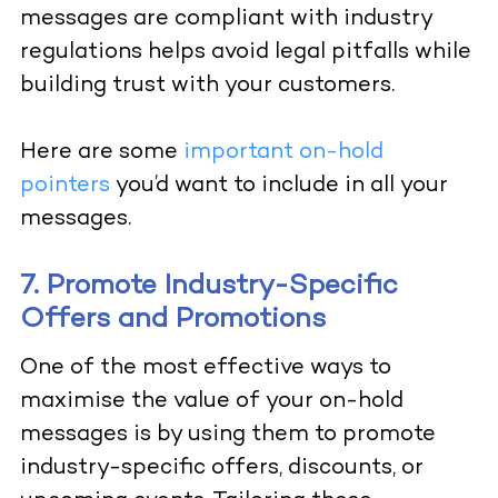
messages are compliant with industry
regulations helps avoid legal pitfalls while
building trust with your customers.
Here are some
important on-hold
pointers
you’d want to include in all your
messages.
7. Promote Industry-Specific
Offers and Promotions
One of the most effective ways to
maximise the value of your on-hold
messages is by using them to promote
industry-specific offers, discounts, or