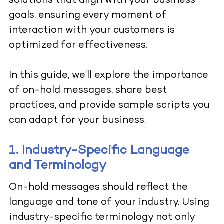
solutions that align with your business
goals, ensuring every moment of
interaction with your customers is
optimized for effectiveness.
In this guide, we’ll explore the importance
of on-hold messages, share best
practices, and provide sample scripts you
can adapt for your business.
1. Industry-Specific Language
and Terminology
On-hold messages should reflect the
language and tone of your industry. Using
industry-specific terminology not only