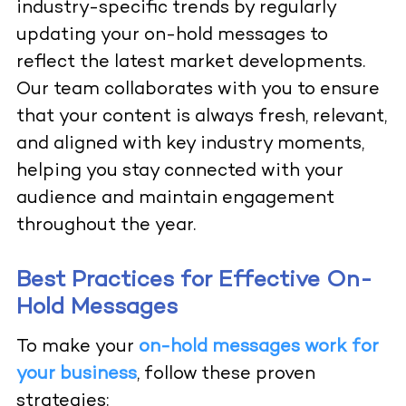
industry-specific trends by regularly
updating your on-hold messages to
reflect the latest market developments.
Our team collaborates with you to ensure
that your content is always fresh, relevant,
and aligned with key industry moments,
helping you stay connected with your
audience and maintain engagement
throughout the year.
Best Practices for Effective On-
Hold Messages
To make your
on-hold messages work for
your business
, follow these proven
strategies: