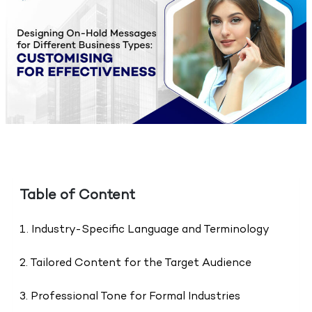
Table of Content
1. Industry-Specific Language and Terminology
2. Tailored Content for the Target Audience
3. Professional Tone for Formal Industries