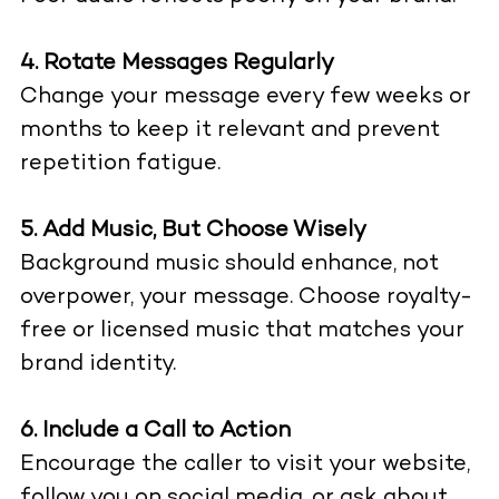
4. Rotate Messages Regularly
Change your message every few weeks or
months to keep it relevant and prevent
repetition fatigue.
5. Add Music, But Choose Wisely
Background music should enhance, not
overpower, your message. Choose royalty-
free or licensed music that matches your
brand identity.
6. Include a Call to Action
Encourage the caller to visit your website,
follow you on social media, or ask about