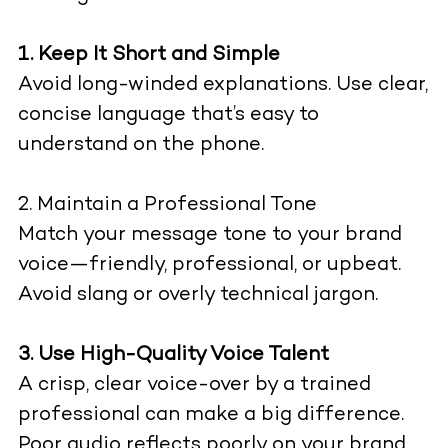
1. Keep It Short and Simple
Avoid long-winded explanations. Use clear,
concise language that’s easy to
understand on the phone.
2. Maintain a Professional Tone
Match your message tone to your brand
voice—friendly, professional, or upbeat.
Avoid slang or overly technical jargon.
3. Use High-Quality Voice Talent
A crisp, clear voice-over by a trained
professional can make a big difference.
Poor audio reflects poorly on your brand.