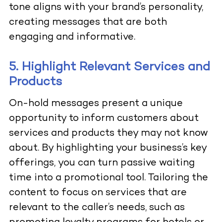
tone aligns with your brand’s personality,
creating messages that are both
engaging and informative.
5. Highlight Relevant Services and
Products
On-hold messages present a unique
opportunity to inform customers about
services and products they may not know
about. By highlighting your business’s key
offerings, you can turn passive waiting
time into a promotional tool. Tailoring the
content to focus on services that are
relevant to the caller’s needs, such as