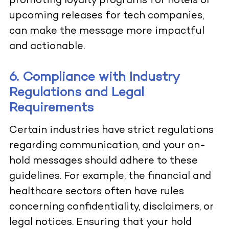
promoting loyalty programs for hotels or
upcoming releases for tech companies,
can make the message more impactful
and actionable.
6. Compliance with Industry
Regulations and Legal
Requirements
Certain industries have strict regulations
regarding communication, and your on-
hold messages should adhere to these
guidelines. For example, the financial and
healthcare sectors often have rules
concerning confidentiality, disclaimers, or
legal notices. Ensuring that your hold