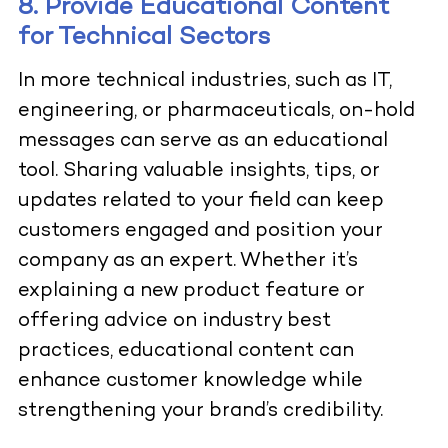
8. Provide Educational Content
for Technical Sectors
In more technical industries, such as IT,
engineering, or pharmaceuticals, on-hold
messages can serve as an educational
tool. Sharing valuable insights, tips, or
updates related to your field can keep
customers engaged and position your
company as an expert. Whether it’s
explaining a new product feature or
offering advice on industry best
practices, educational content can
enhance customer knowledge while
strengthening your brand’s credibility.