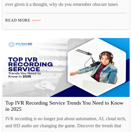
ever given it a thought, why do you remember obscure tunes
from TV shows or ads for months at a time, yet struggle to
remember what you had for breakfast just a couple of days ago?
READ MORE
That’s because there is a strong cognitive connection…
Top IVR Recording Service Trends You Need to Know
in 2025
IVR recording is no longer just about automation, AI, cloud tech,
and HD audio are changing the game. Discover the trends that