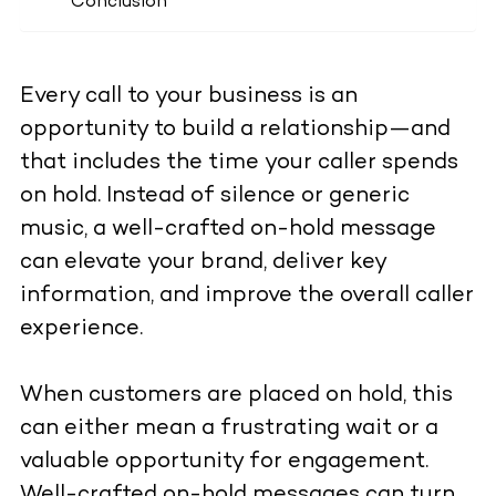
Conclusion
Every call to your business is an
opportunity to build a relationship—and
that includes the time your caller spends
on hold. Instead of silence or generic
music, a well-crafted on-hold message
can elevate your brand, deliver key
information, and improve the overall caller
experience.
When customers are placed on hold, this
can either mean a frustrating wait or a
valuable opportunity for engagement.
Well-crafted on-hold messages can turn