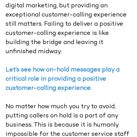
digital marketing, but providing an
exceptional customer-calling experience
still matters. Failing to deliver a positive
customer-calling experience is like
building the bridge and leaving it
unfinished midway.
Let’s see how on-hold messages play a
critical role in providing a positive
customer-calling experience.
No matter how much you try to avoid,
putting callers on hold is a part of any
business. This is because it is humanly
impossible for the customer service staff