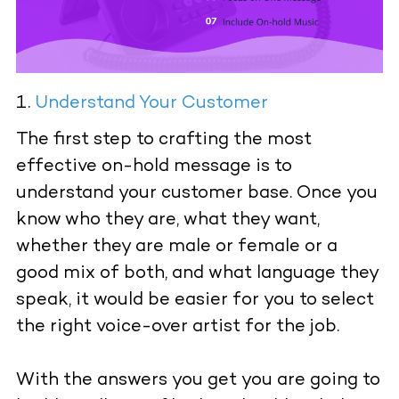
Understand Your Customer
The first step to crafting the most
effective on-hold message is to
understand your customer base. Once you
know who they are, what they want,
whether they are male or female or a
good mix of both, and what language they
speak, it would be easier for you to select
the right voice-over artist for the job.
With the answers you get you are going to