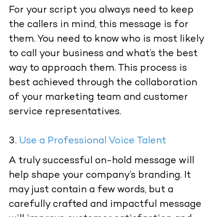
For your script you always need to keep
the callers in mind, this message is for
them. You need to know who is most likely
to call your business and what’s the best
way to approach them. This process is
best achieved through the collaboration
of your marketing team and customer
service representatives.
Use a Professional Voice Talent
A truly successful on-hold message will
help shape your company’s branding. It
may just contain a few words, but a
carefully crafted and impactful message