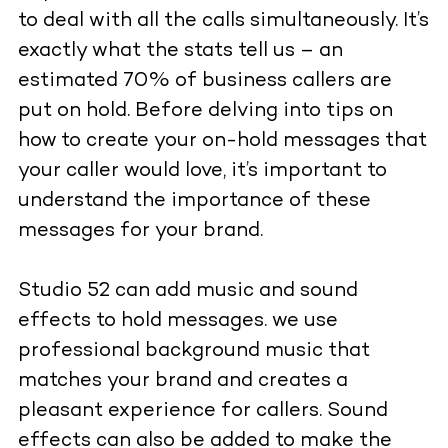
to deal with all the calls simultaneously. It’s
exactly what the stats tell us – an
estimated 70% of business callers are
put on hold. Before delving into tips on
how to create your on-hold messages that
your caller would love, it’s important to
understand the importance of these
messages for your brand.
Studio 52 can add music and sound
effects to hold messages. we use
professional background music that
matches your brand and creates a
pleasant experience for callers. Sound
effects can also be added to make the