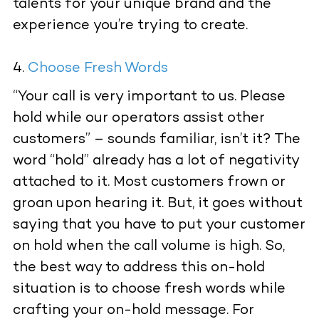
talents for your unique brand and the
experience you’re trying to create.
Choose Fresh Words
“Your call is very important to us. Please
hold while our operators assist other
customers” – sounds familiar, isn’t it? The
word “hold” already has a lot of negativity
attached to it. Most customers frown or
groan upon hearing it. But, it goes without
saying that you have to put your customer
on hold when the call volume is high. So,
the best way to address this on-hold
situation is to choose fresh words while
crafting your on-hold message. For