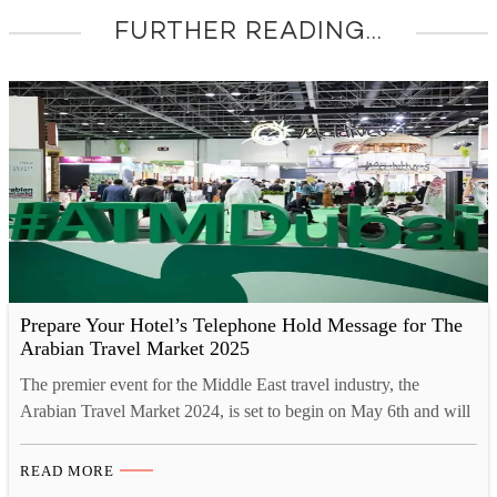
FURTHER READING...
Prepare Your Hotel’s Telephone Hold Message for The
Arabian Travel Market 2025
The premier event for the Middle East travel industry, the
Arabian Travel Market 2024, is set to begin on May 6th and will
run until May 9th. This significant gathering will be held at the
Dubai World Trade Centre, where more than 40,000 travel
READ MORE
professionals, government ministers, and international press are