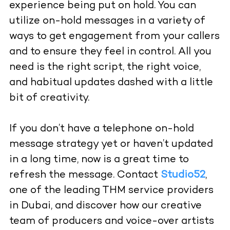
experience being put on hold. You can
utilize on-hold messages in a variety of
ways to get engagement from your callers
and to ensure they feel in control. All you
need is the right script, the right voice,
and habitual updates dashed with a little
bit of creativity.
If you don’t have a telephone on-hold
message strategy yet or haven’t updated
in a long time, now is a great time to
refresh the message. Contact
Studio52
,
one of the leading THM service providers
in Dubai, and discover how our creative
team of producers and
voice-over artists