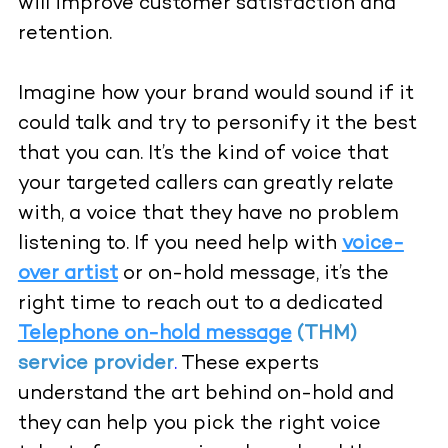
will improve customer satisfaction and
retention.
Imagine how your brand would sound if it
could talk and try to personify it the best
that you can. It’s the kind of voice that
your targeted callers can greatly relate
with, a voice that they have no problem
listening to. If you need help with
voice-
over artist
or on-hold message, it’s the
right time to reach out to a dedicated
Telephone on-hold message
(THM)
service provider
.
These experts
understand the art behind on-hold and
they can help you pick the right voice