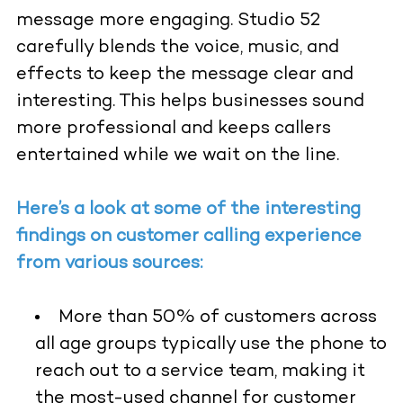
message more engaging. Studio 52
carefully blends the voice, music, and
effects to keep the message clear and
interesting. This helps businesses sound
more professional and keeps callers
entertained while we wait on the line.
Here’s a look at some of the interesting
findings on customer calling experience
from various sources:
More than 50% of customers across
all age groups typically use the phone to
reach out to a service team, making it
the most-used channel for customer