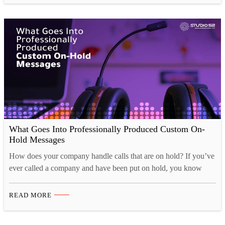
expected to come together…
What Goes Into Professionally Produced Custom On-
Hold Messages
How does your company handle calls that are on hold? If you’ve
ever called a company and have been put on hold, you know
how the way that the company handled you made all the
difference! Was the music too irritating? Did anyone even bother
READ MORE
to record a message to keep your nerves down? Or…