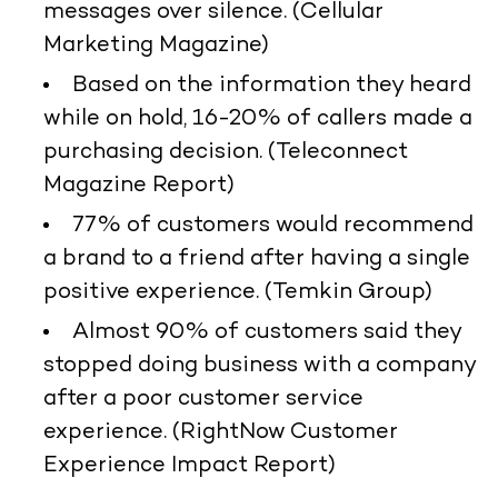
messages over silence. (Cellular
Marketing Magazine)
Based on the information they heard
while on hold, 16-20% of callers made a
purchasing decision. (Teleconnect
Magazine Report)
77% of customers would recommend
a brand to a friend after having a single
positive experience. (Temkin Group)
Almost 90% of customers said they
stopped doing business with a company
after a poor customer service
experience. (RightNow Customer
Experience Impact Report)