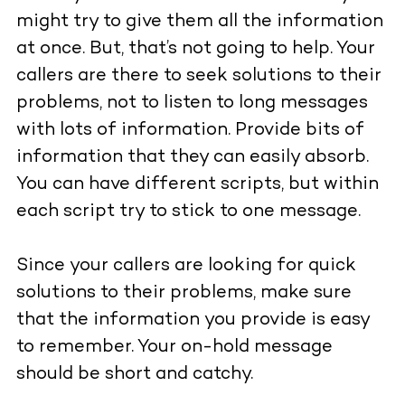
might try to give them all the information
at once. But, that’s not going to help. Your
callers are there to seek solutions to their
problems, not to listen to long messages
with lots of information. Provide bits of
information that they can easily absorb.
You can have different scripts, but within
each script try to stick to one message.
Since your callers are looking for quick
solutions to their problems, make sure
that the information you provide is easy
to remember. Your on-hold message
should be short and catchy.