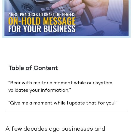
Table of Content
“Bear with me for a moment while our system
validates your information.”
“Give me a moment while I update that for you!”
A few decades ago businesses and