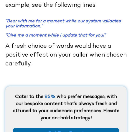
example, see the following lines:
“
Bear with me for a moment while our system validates
your information.
”
“
Give me a moment while I update that for you!
”
A fresh choice of words would have a
positive effect on your caller when chosen
carefully.
Cater to the
85%
who prefer messages, with
our bespoke content that’s always fresh and
attuned to your audience’s preferences. Elevate
your on-hold strategy!