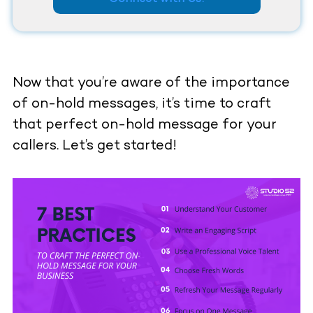
Now that you’re aware of the importance
of on-hold messages, it’s time to craft
that perfect on-hold message for your
callers. Let’s get started!