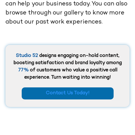
can help your business today. You can also
browse through our gallery to know more
about our past work experiences.
Studio 52
designs engaging on-hold content,
boosting satisfaction and brand loyalty among
77%
of customers who value a positive call
experience. Turn waiting into winning!
Contact Us Today!