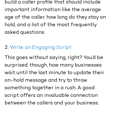
build a caller profile that should include
important information like the average
age of the caller, how long do they stay on
hold, and a list of the most frequently
asked questions.
Write an Engaging Script
This goes without saying, right? You’d be
surprised, though, how many businesses
wait until the last minute to update their
on-hold message and try to throw
something together in a rush. A good
script offers an invaluable connection
between the callers and your business.