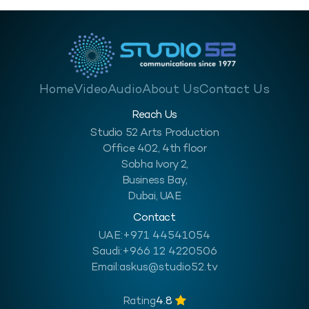
Home
Video
Audio
About Us
Contact Us
Reach Us
Studio 52 Arts Production
Office 402, 4th floor
Sobha Ivory 2,
Business Bay,
Dubai, UAE
Contact
UAE:
+971 44541054
Saudi:
+966 12 4220506
Email:
askus@studio52.tv
Rating
4.8