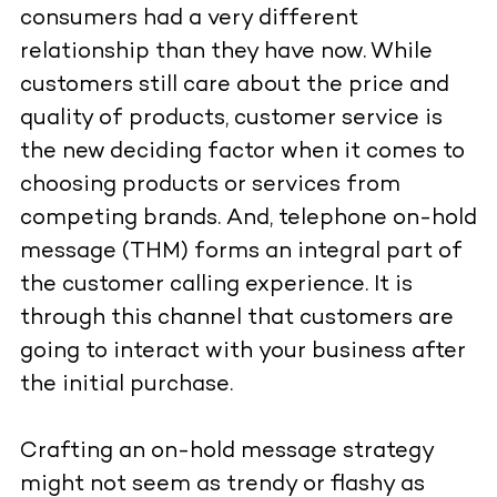
consumers had a very different
relationship than they have now. While
customers still care about the price and
quality of products, customer service is
the new deciding factor when it comes to
choosing products or services from
competing brands. And, telephone on-hold
message (THM) forms an integral part of
the customer calling experience. It is
through this channel that customers are
going to interact with your business after
the initial purchase.
Crafting an on-hold message strategy
might not seem as trendy or flashy as