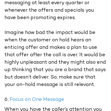
messaging at least every quarter or
whenever the offers and specials you
have been promoting expires.
Imagine how bad the impact would be
when the customer on hold hears an
enticing offer and makes a plan to use
that offer after the call is over. It would be
highly unpleasant and they might also end
up thinking that you are a brand that says
but doesn’t deliver. So, make sure that
your on-hold message is still relevant.
Focus on One Message
When you have the caller’s attention you