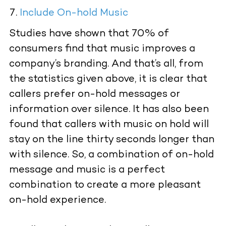
Include On-hold Music
Studies have shown that 70% of
consumers find that music improves a
company’s branding. And that’s all, from
the statistics given above, it is clear that
callers prefer on-hold messages or
information over silence. It has also been
found that callers with music on hold will
stay on the line thirty seconds longer than
with silence. So, a combination of on-hold
message and music is a perfect
combination to create a more pleasant
on-hold experience.