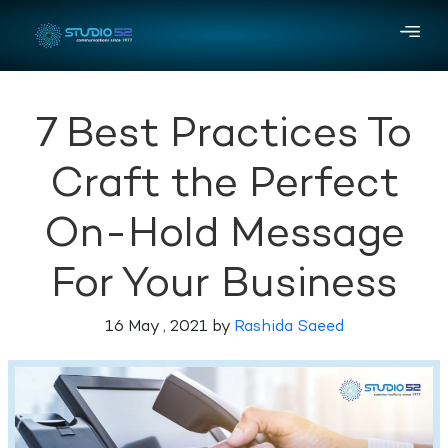
7 Best Practices To
Craft the Perfect
On-Hold Message
For Your Business
16 May , 2021 by
Rashida Saeed