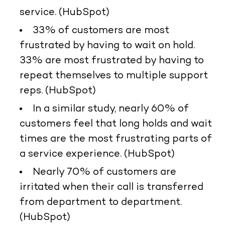
service. (HubSpot)
33% of customers are most
frustrated by having to wait on hold.
33% are most frustrated by having to
repeat themselves to multiple support
reps. (HubSpot)
In a similar study, nearly 60% of
customers feel that long holds and wait
times are the most frustrating parts of
a service experience. (HubSpot)
Nearly 70% of customers are
irritated when their call is transferred
from department to department.
(HubSpot)