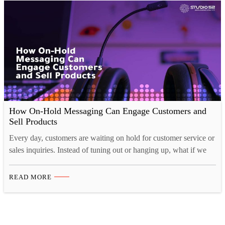
How On-Hold Messaging Can Engage Customers and
Sell Products
Every day, customers are waiting on hold for customer service or
sales inquiries. Instead of tuning out or hanging up, what if we
could engage them during their wait? On-hold messaging allows
businesses to keep customers entertained and informed while
READ MORE
waiting for a representative to answer the call. This messaging
can increase customer satisfaction, promote…