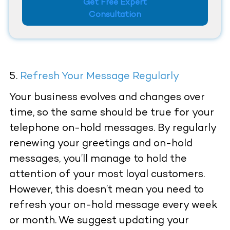
Get Free Expert
Consultation
Refresh Your Message Regularly
Your business evolves and changes over
time, so the same should be true for your
telephone on-hold messages. By regularly
renewing your greetings and on-hold
messages, you’ll manage to hold the
attention of your most loyal customers.
However, this doesn’t mean you need to
refresh your on-hold message every week
or month. We suggest updating your