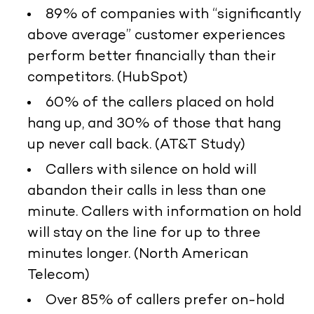
89% of companies with “significantly
above average” customer experiences
perform better financially than their
competitors. (HubSpot)
60% of the callers placed on hold
hang up, and 30% of those that hang
up never call back. (AT&T Study)
Callers with silence on hold will
abandon their calls in less than one
minute. Callers with information on hold
will stay on the line for up to three
minutes longer. (North American
Telecom)
Over 85% of callers prefer on-hold