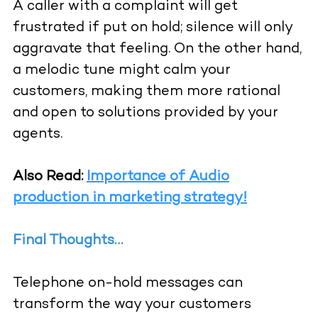
A caller with a complaint will get
frustrated if put on hold; silence will only
aggravate that feeling. On the other hand,
a melodic tune might calm your
customers, making them more rational
and open to solutions provided by your
agents.
Also Read:
Importance of Audio
production in marketing strategy!
Final Thoughts…
Telephone on-hold messages can
transform the way your customers