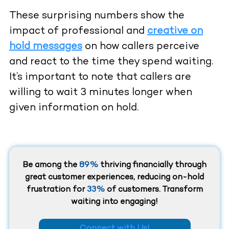
These surprising numbers show the
impact of professional and
creative on
hold messages
on how callers perceive
and react to the time they spend waiting.
It’s important to note that callers are
willing to wait 3 minutes longer when
given information on hold.
Be among the
89%
thriving financially through
great customer experiences, reducing on-hold
frustration for
33%
of customers. Transform
waiting into engaging!
Connect with Us!