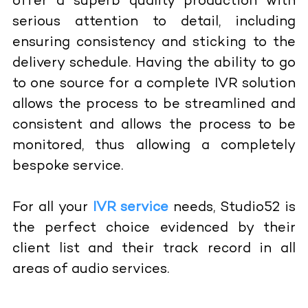
offer a superb quality production with
serious attention to detail, including
ensuring consistency and sticking to the
delivery schedule. Having the ability to go
to one source for a complete IVR solution
allows the process to be streamlined and
consistent and allows the process to be
monitored, thus allowing a completely
bespoke service.
For all your
IVR service
needs, Studio52 is
the perfect choice evidenced by their
client list and their track record in all
areas of audio services.