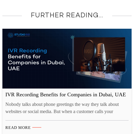
FURTHER READING...
IVR Recording Benefits for Companies in Dubai, UAE
Nobody talks about phone greetings the way they talk about
websites or social media. But when a customer calls your
business, that first automated voice is often the very first live
interaction they have with your brand. And most businesses in
READ MORE
Dubai are getting it completely wrong. Muffled audio, confusing