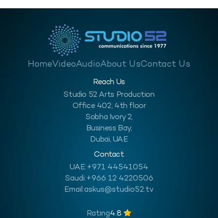
Home
Video
Audio
About Us
Contact Us
Reach Us
Studio 52 Arts Production
Office 402, 4th floor
Sobha Ivory 2,
Business Bay,
Dubai, UAE
Contact
UAE:
+971 44541054
Saudi:
+966 12 4220506
Email:
askus@studio52.tv
Rating
4.8