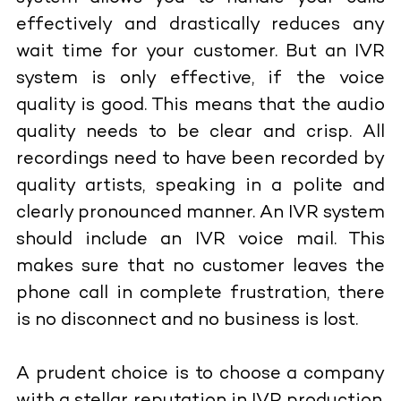
effectively and drastically reduces any
wait time for your customer. But an IVR
system is only effective, if the voice
quality is good. This means that the audio
quality needs to be clear and crisp. All
recordings need to have been recorded by
quality artists, speaking in a polite and
clearly pronounced manner. An IVR system
should include an IVR voice mail. This
makes sure that no customer leaves the
phone call in complete frustration, there
is no disconnect and no business is lost.
A prudent choice is to choose a company