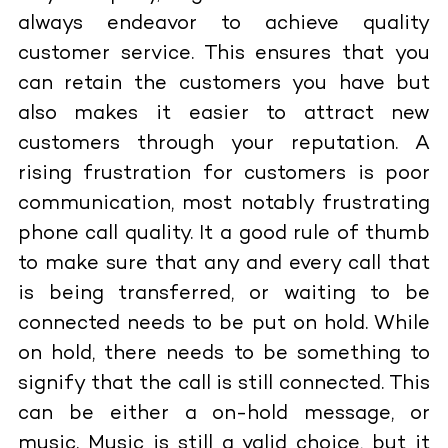
always endeavor to achieve quality
customer service. This ensures that you
can retain the customers you have but
also makes it easier to attract new
customers through your reputation. A
rising frustration for customers is poor
communication, most notably frustrating
phone call quality. It a good rule of thumb
to make sure that any and every call that
is being transferred, or waiting to be
connected needs to be put on hold. While
on hold, there needs to be something to
signify that the call is still connected. This
can be either a on-hold message, or
music. Music is still a valid choice, but it