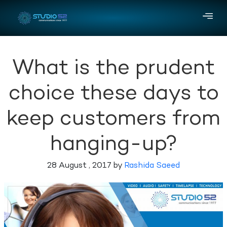
What is the prudent
choice these days to
keep customers from
hanging-up?
28 August , 2017 by
Rashida Saeed