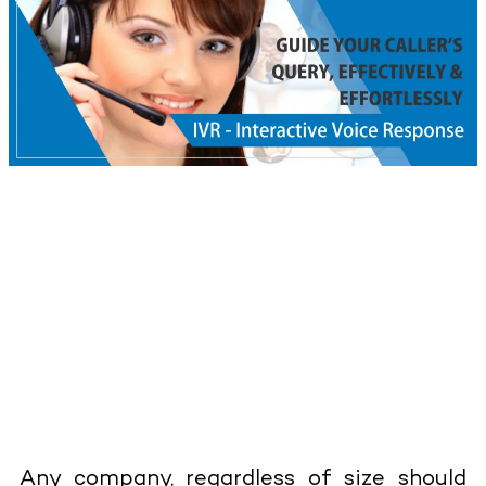
Any company, regardless of size should