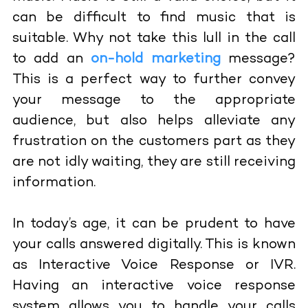
can be difficult to find music that is
suitable. Why not take this lull in the call
to add an
on-hold marketing
message?
This is a perfect way to further convey
your message to the appropriate
audience, but also helps alleviate any
frustration on the customers part as they
are not idly waiting, they are still receiving
information.
In today’s age, it can be prudent to have
your calls answered digitally. This is known
as Interactive Voice Response or IVR.
Having an interactive voice response
system allows you to handle your calls