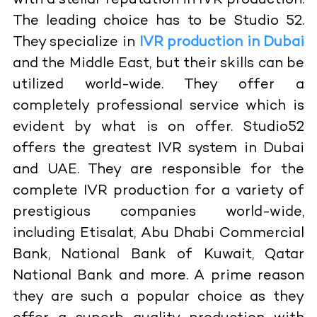
with a stellar reputation in IVR production.
The leading choice has to be Studio 52.
They specialize in
IVR production in Dubai
and the Middle East, but their skills can be
utilized world-wide. They offer a
completely professional service which is
evident by what is on offer. Studio52
offers the greatest IVR system in Dubai
and UAE. They are responsible for the
complete IVR production for a variety of
prestigious companies world-wide,
including Etisalat, Abu Dhabi Commercial
Bank, National Bank of Kuwait, Qatar
National Bank and more. A prime reason
they are such a popular choice as they