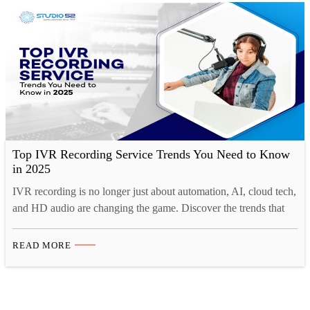
Top IVR Recording Service Trends You Need to Know
in 2025
IVR recording is no longer just about automation, AI, cloud tech,
and HD audio are changing the game. Discover the trends that
matter for IVR in 2025. Interactive Voice Response (IVR)
systems continue to play a crucial role in customer interactions,
READ MORE
providing businesses with automated yet personalized
communication solutions. With technological advancements and
evolving customer…