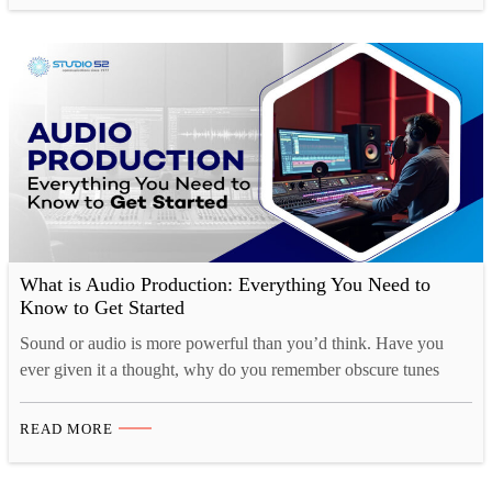
menus, robotic delivery that sounds…
What is Audio Production: Everything You Need to
Know to Get Started
Sound or audio is more powerful than you’d think. Have you
ever given it a thought, why do you remember obscure tunes
from TV shows or ads for months at a time, yet struggle to
remember what you had for breakfast just a couple of days ago?
READ MORE
That’s because there is a strong cognitive connection…