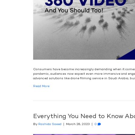
Consumers have become increasingly demanding when it comes to
pandemic, audiences now expect even more immersive and engagi
advanced solutions like drone filming service in Saudi Arabia, bu
Read More
Everything You Need to Know Abo
By
Rashida Saeed
|
March 28, 2023
|
0