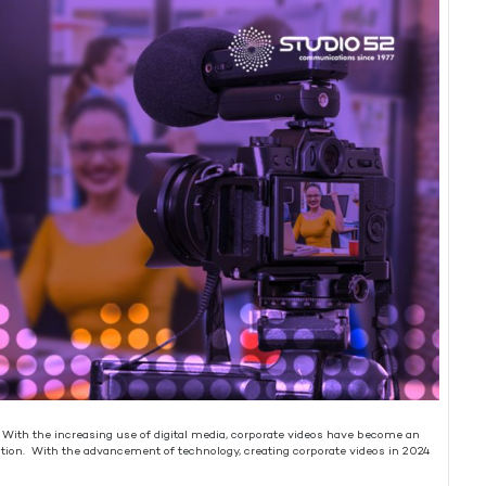
. With the increasing use of digital media, corporate videos have become an
ation. With the advancement of technology, creating corporate videos in 2024