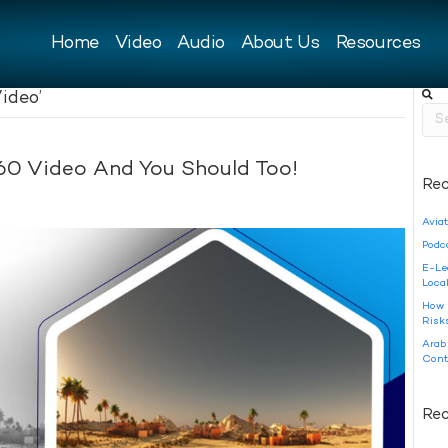
Home
Video
Audio
About Us
Resources
ideo’
60 Video And You Should Too!
Rec
Aviat
Podc
E-Le
Loca
How 
Risk
Arab
Cont
Re