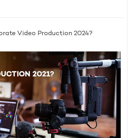
porate Video Production 2024?