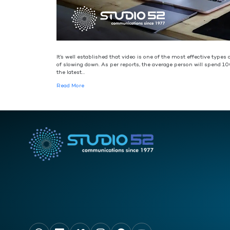
It’s well established that video is one of the most effective type
of slowing down. As per reports, the average person will spend 10
the latest…
Read More