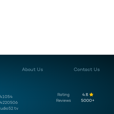
About Us
Contact Us
Rating
4.8
541054
Reviews
5000+
 4220506
udio52.tv