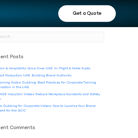
Get a Quote
ent Posts
ion & Hospitality Voice Over UAE: In-Flight & Hotel Audio
ast Production UAE: Building Brand Authority
arning Arabic Dubbing: Best Practices for Corporate Training
lisation in the UAE
HSE Induction Videos Reduce Workplace Accidents and Safety
s
ic Dubbing for Corporate Videos: How to Localise Your Brand
ent for the GCC
cent Comments