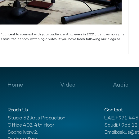
s of content to connect with your audience. And, even in 2024, it shows no signs
0 minutes per day watching a video. If you have been following our blogs or
Home
Video
Audio
Reach Us
Contact
Studio 52 Arts Production
UAE:
+971 44
Office 402, 4th floor
Saudi:
+966 12
Sobha Ivory 2,
Email:
askus@st