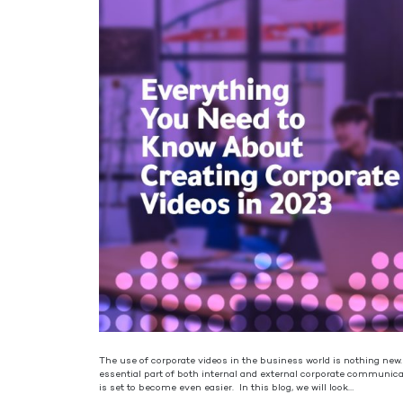
The use of corporate videos in the business world is nothing new
essential part of both internal and external corporate communic
is set to become even easier. In this blog, we will look…