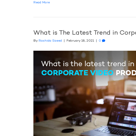
Read More
What is The Latest Trend in Cor
By
Rashida Saeed
|
February 18, 2021
|
0