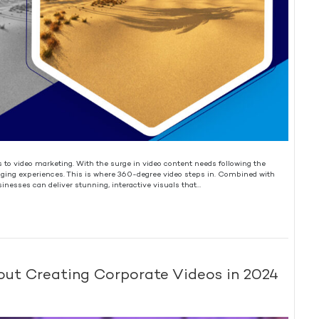
 video marketing. With the surge in video content needs following the
ng experiences. This is where 360-degree video steps in. Combined with
sinesses can deliver stunning, interactive visuals that…
ut Creating Corporate Videos in 2024