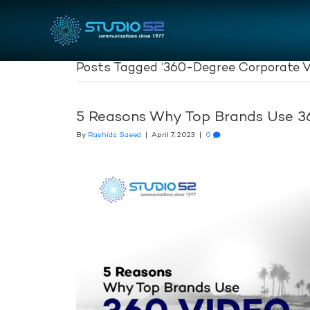
Posts Tagged ‘360-Degree Corporate V
5 Reasons Why Top Brands Use 3
By
Rashida Saeed
|
April 7, 2023
|
0