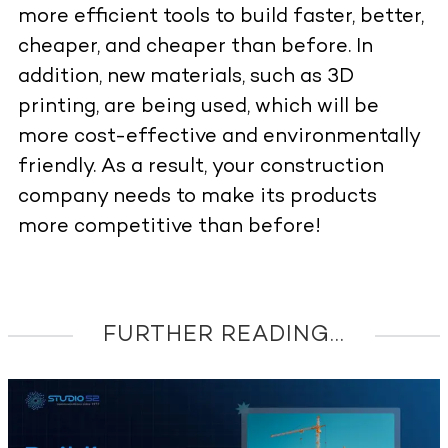
more efficient tools to build faster, better,
cheaper, and cheaper than before. In
addition, new materials, such as 3D
printing, are being used, which will be
more cost-effective and environmentally
friendly. As a result, your construction
company needs to make its products
more competitive than before!
FURTHER READING...