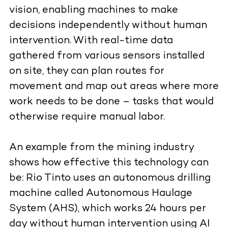
vision, enabling machines to make
decisions independently without human
intervention. With real-time data
gathered from various sensors installed
on site, they can plan routes for
movement and map out areas where more
work needs to be done – tasks that would
otherwise require manual labor.
An example from the mining industry
shows how effective this technology can
be: Rio Tinto uses an autonomous drilling
machine called Autonomous Haulage
System (AHS), which works 24 hours per
day without human intervention using AI