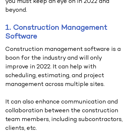
you must keep an eye on in 2022 and
beyond.
1. Construction Management
Software
Construction management software
is a
boon for the industry and will only
improve in 2022. It can help with
scheduling, estimating, and project
management across multiple sites.
It can also enhance communication and
collaboration between the construction
team members, including subcontractors,
clients, etc.