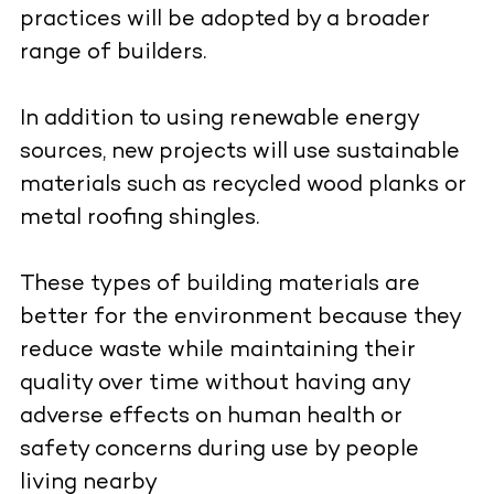
practices will be adopted by a broader
range of builders.
In addition to using renewable energy
sources, new projects will use sustainable
materials such as recycled wood planks or
metal roofing shingles.
These types of building materials are
better for the environment because they
reduce waste while maintaining their
quality over time without having any
adverse effects on human health or
safety concerns during use by people
living nearby