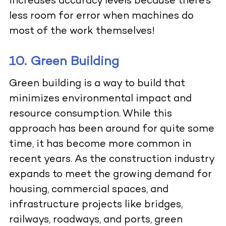
increases accuracy levels because there’s
less room for error when machines do
most of the work themselves!
10. Green Building
Green building is a way to build that
minimizes environmental impact and
resource consumption. While this
approach has been around for quite some
time, it has become more common in
recent years. As the construction industry
expands to meet the growing demand for
housing, commercial spaces, and
infrastructure projects like bridges,
railways, roadways, and ports, green