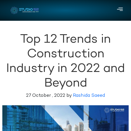
Top 12 Trends in
Construction
Industry in 2022 and
Beyond
27 October , 2022 by
Rashida Saeed