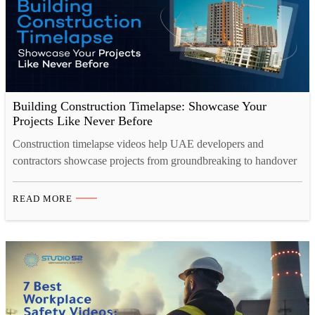
Building Construction Timelapse: Showcase Your
Projects Like Never Before
Construction timelapse videos help UAE developers and
contractors showcase projects from groundbreaking to handover
in just minutes. A professional 4K timelapse camera captures
every detail clearly, even in harsh site conditions. Construction
READ MORE
site camera rental offers a flexible, cost-effective alternative to
owning equipment, complete with setup and monitoring
included. Studio 52 provides end-to-end construction
timelapse…