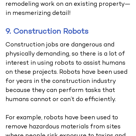
remodeling work on an existing property—
in mesmerizing detail!
9. Construction Robots
Construction jobs are dangerous and
physically demanding, so there is a lot of
interest in using robots to assist humans
on these projects. Robots have been used
for years in the construction industry
because they can perform tasks that
humans cannot or can’t do efficiently.
For example, robots have been used to
remove hazardous materials from sites