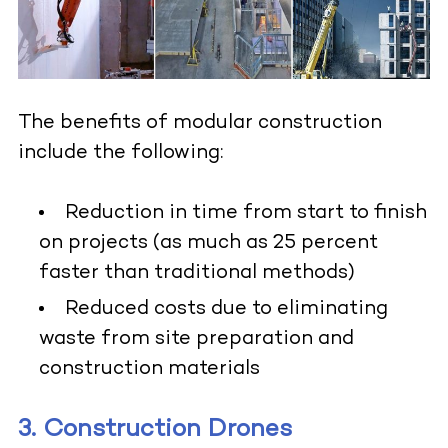
The benefits of modular construction
include the following:
Reduction in time from start to finish
on projects (as much as 25 percent
faster than traditional methods)
Reduced costs due to eliminating
waste from site preparation and
construction materials
3. Construction Drones