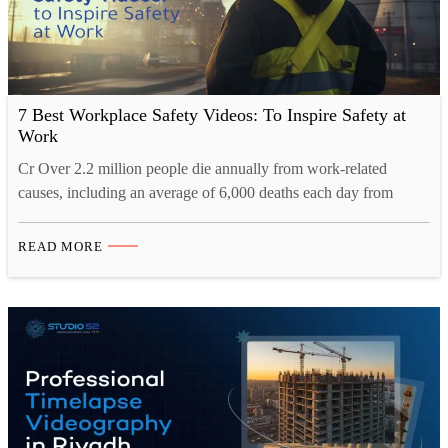
7 Best Workplace Safety Videos: To Inspire Safety at
Work
Cr Over 2.2 million people die annually from work-related
causes, including an average of 6,000 deaths each day from
illnesses or accidents at work. The number of deaths in the
workplace is a clear indicator of how important it is to educate
READ MORE
workers about workplace safety, and the best education comes
through visuals. According to…