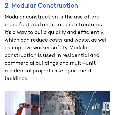
2. Modular Construction
Modular construction is the use of
pre-
manufactured units
to build structures.
It’s a way to build quickly and efficiently,
which can reduce costs and waste, as well
as improve worker safety. Modular
construction is used in residential and
commercial buildings and multi-unit
residential projects like apartment
buildings.