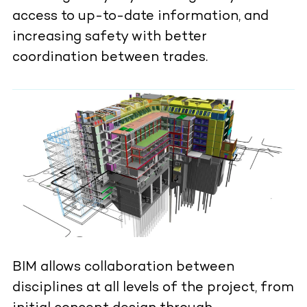
access to up-to-date information, and
increasing safety with better
coordination between trades.
BIM allows collaboration between
disciplines at all levels of the project, from