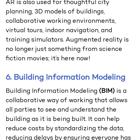
AR is also used for thoughtful city
planning, 3D models of buildings,
collaborative working environments,
virtual tours, indoor navigation, and
training simulators. Augmented reality is
no longer just something from science
fiction movies; it’s here now!
6. Building Information Modeling
Building Information Modeling
(BIM)
is a
collaborative way of working that allows
all parties to see and understand the
building as it is being built. It can help
reduce costs by standardizing the data,
reducing delays by ensuring everyone has