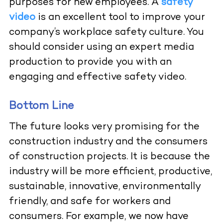
purposes for new employees. A
safety
video
is an excellent tool to improve your
company’s workplace safety culture. You
should consider using an
expert media
production
to provide you with an
engaging and effective safety video.
Bottom Line
The future looks very promising for the
construction industry and the consumers
of construction projects. It is because the
industry will be more efficient, productive,
sustainable, innovative, environmentally
friendly, and safe for workers and
consumers. For example, we now have