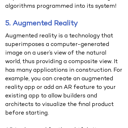
algorithms programmed into its system!
5. Augmented Reality
Augmented reality is a technology that
superimposes a computer-generated
image on a user’s view of the natural
world, thus providing a composite view. It
has many applications in construction. For
example, you can create an augmented
reality app or add an AR feature to your
existing app to allow builders and
architects to visualize the final product
before starting.