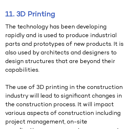
11. 3D Printing
The technology has been developing
rapidly and is used to produce industrial
parts and prototypes of new products. It is
also used by architects and designers to
design structures that are beyond their
capabilities.
The use of
3D printing in the construction
industry
will lead to significant changes in
the construction process. It will impact
various aspects of construction including
project management, on-site