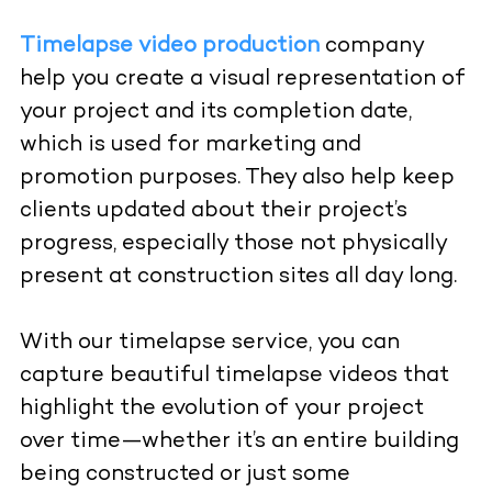
Timelapse video production
company
help you create a visual representation of
your project and its completion date,
which is used for marketing and
promotion purposes. They also help keep
clients updated about their project’s
progress, especially those not physically
present at construction sites all day long.
With
our
timelapse service
, you can
capture beautiful timelapse videos that
highlight the evolution of your project
over time—whether it’s an entire building
being constructed or just some