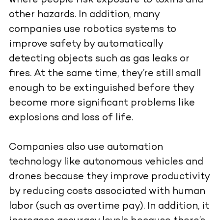
where people risk exposure to toxins and
other hazards. In addition, many
companies use robotics systems to
improve safety by automatically
detecting objects such as gas leaks or
fires. At the same time, they’re still small
enough to be extinguished before they
become more significant problems like
explosions and loss of life.
Companies also use automation
technology like autonomous vehicles and
drones because they improve productivity
by reducing costs associated with human
labor (such as overtime pay). In addition, it