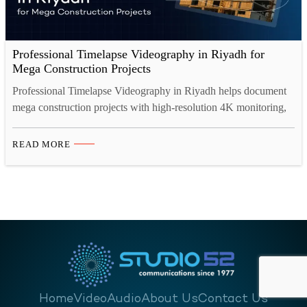
Professional Timelapse Videography in Riyadh for
Mega Construction Projects
Professional Timelapse Videography in Riyadh helps document
mega construction projects with high-resolution 4K monitoring,
secure cloud storage, and cinematic progress videos. From real-
time project tracking to investor presentations, construction
READ MORE
timelapse video Saudi Arabia ensures transparency, compliance,
and powerful visual storytelling aligned with Saudi Vision 2030
developments. Introduction: Documenting Saudi Arabia’s
Transformation Riyadh stands at the…
Home
Video
Audio
About Us
Contact Us