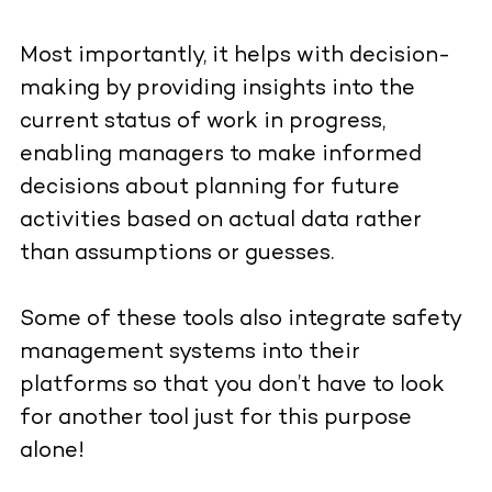
Most importantly, it helps with decision-
making by providing insights into the
current status of work in progress,
enabling managers to make informed
decisions about planning for future
activities based on actual data rather
than assumptions or guesses.
Some of these tools also integrate safety
management systems into their
platforms so that you don’t have to look
for another tool just for this purpose
alone!