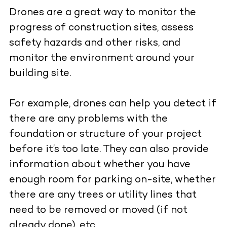
Drones are a great way to monitor the
progress of construction sites, assess
safety hazards and other risks, and
monitor the environment around your
building site.
For example, drones can help you detect if
there are any problems with the
foundation or structure of your project
before it’s too late. They can also provide
information about whether you have
enough room for parking on-site, whether
there are any trees or utility lines that
need to be removed or moved (if not
already done), etc.