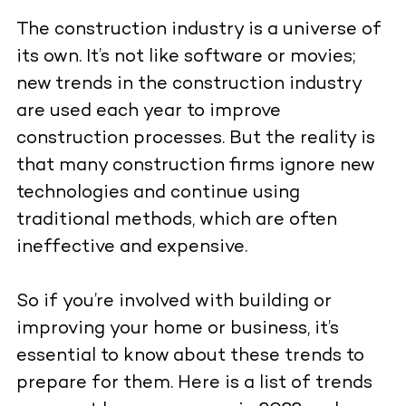
The construction industry is a universe of
its own. It’s not like software or movies;
new trends in the construction industry
are used each year to improve
construction processes. But the reality is
that many construction firms ignore new
technologies and continue using
traditional methods, which are often
ineffective and expensive.
So if you’re involved with building or
improving your home or business, it’s
essential to know about these trends to
prepare for them. Here is a list of trends