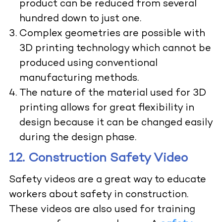
product can be reduced from several
hundred down to just one.
Complex geometries are possible with
3D printing technology which cannot be
produced using conventional
manufacturing methods.
The nature of the material used for 3D
printing allows for great flexibility in
design because it can be changed easily
during the design phase.
12. Construction Safety Video
Safety videos are a great way to educate
workers about safety in construction.
These videos are also used for training