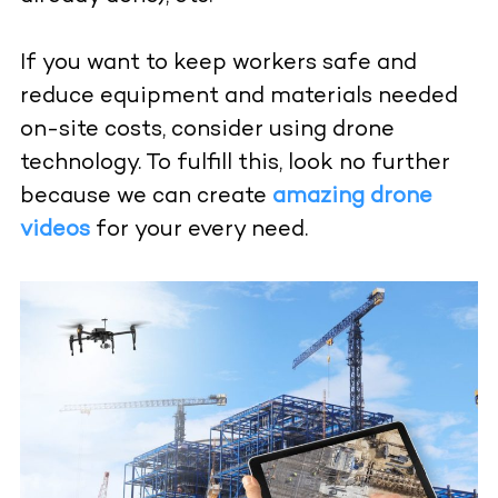
If you want to keep workers safe and
reduce equipment and materials needed
on-site costs, consider using drone
technology. To fulfill this, look no further
because we can create
amazing drone
videos
for your every need.