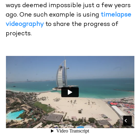
ways deemed impossible just a few years
ago. One such example is using
timelapse
videography
to share the progress of
projects.