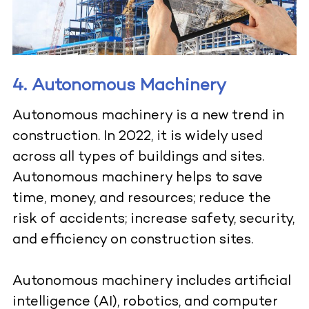
4. Autonomous Machinery
Autonomous machinery is a new trend in
construction. In 2022, it is widely used
across all types of buildings and sites.
Autonomous machinery helps to save
time, money, and resources; reduce the
risk of accidents; increase safety, security,
and efficiency on construction sites.
Autonomous machinery
includes artificial
intelligence (AI), robotics, and computer