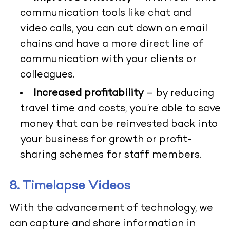
communication tools like chat and
video calls, you can cut down on email
chains and have a more direct line of
communication with your clients or
colleagues.
Increased profitability
– by reducing
travel time and costs, you’re able to save
money that can be reinvested back into
your business for growth or profit-
sharing schemes for staff members.
8. Timelapse Videos
With the advancement of technology, we
can capture and share information in