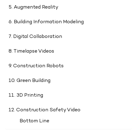
5. Augmented Reality
6. Building Information Modeling
7. Digital Collaboration
8. Timelapse Videos
9. Construction Robots
10. Green Building
11. 3D Printing
12. Construction Safety Video
Bottom Line