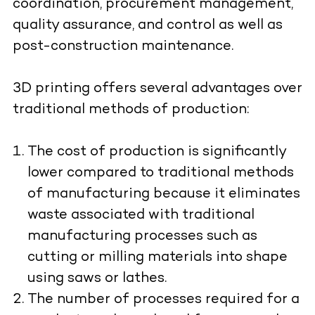
coordination, procurement management,
quality assurance, and control as well as
post-construction maintenance.
3D printing offers several advantages over
traditional methods of production:
The cost of production is significantly
lower compared to traditional methods
of manufacturing because it eliminates
waste associated with traditional
manufacturing processes such as
cutting or milling materials into shape
using saws or lathes.
The number of processes required for a