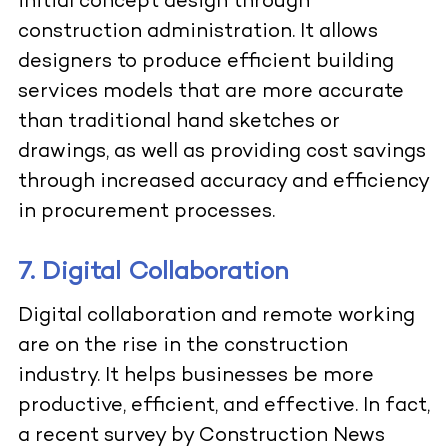
initial concept design through
construction administration. It allows
designers to produce efficient building
services models that are more accurate
than traditional hand sketches or
drawings, as well as providing cost savings
through increased accuracy and efficiency
in procurement processes.
7. Digital Collaboration
Digital collaboration and remote working
are on the rise in the construction
industry. It helps businesses be more
productive, efficient, and effective. In fact,
a recent survey by
Con
s
truction News