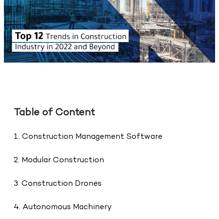
Table of Content
1. Construction Management Software
2. Modular Construction
3. Construction Drones
4. Autonomous Machinery