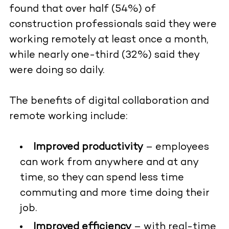
found that over half (54%) of
construction professionals said they were
working remotely at least once a month,
while nearly one-third (32%) said they
were doing so daily.
The benefits of digital collaboration and
remote working include:
Improved productivity
– employees
can work from anywhere and at any
time, so they can spend less time
commuting and more time doing their
job.
Improved efficiency
– with real-time