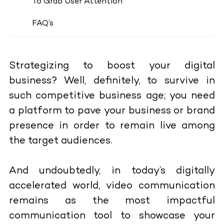
To Grab User Attention
FAQ’s
Strategizing to boost your digital
business? Well, definitely, to survive in
such competitive business age; you need
a platform to pave your business or brand
presence in order to remain live among
the target audiences.
And undoubtedly, in today’s digitally
accelerated world, video communication
remains as the most impactful
communication tool to showcase your