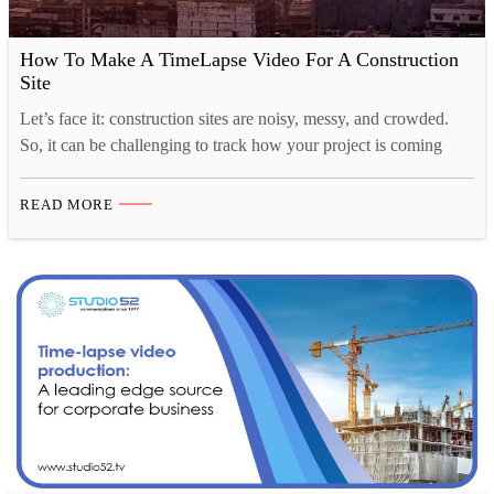
How To Make A TimeLapse Video For A Construction
Site
Let’s face it: construction sites are noisy, messy, and crowded.
So, it can be challenging to track how your project is coming
along, and that’s where time-lapse construction videos come in.
Time-lapse videography is a great way to show the progress of
READ MORE
your construction project in a visually appealing way. You can
also use these…