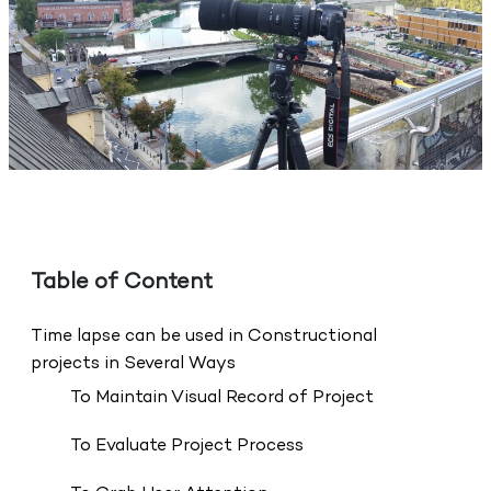
Table of Content
Time lapse can be used in Constructional
projects in Several Ways
To Maintain Visual Record of Project
To Evaluate Project Process