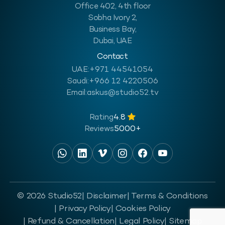
Office 402, 4th floor
Sobha Ivory 2,
Business Bay,
Dubai, UAE
Contact
UAE:
+971 44541054
Saudi:
+966 12 4220506
Email:
askus@studio52.tv
Rating
4.8
Reviews
5000+
© 2026 Studio52
| Disclaimer
| Terms & Conditions
| Privacy Policy
| Cookies Policy
| Refund & Cancellation
| Legal Policy
| Sitemap