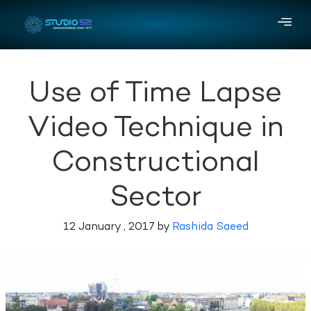
Use of Time Lapse
Video Technique in
Constructional
Sector
12 January , 2017 by
Rashida Saeed