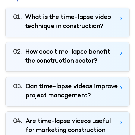
What is the time-lapse video
technique in construction?
How does time-lapse benefit
the construction sector?
Can time-lapse videos improve
project management?
Are time-lapse videos useful
for marketing construction