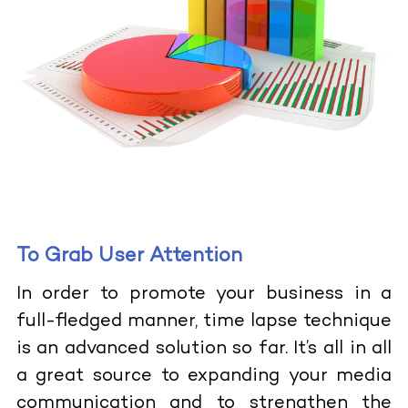
To Grab User Attention
In order to promote your business in a
full-fledged manner, time lapse technique
is an advanced solution so far. It’s all in all
a great source to expanding your media
communication and to strengthen the