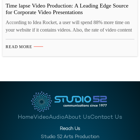
Time lapse Video Production: A Leading Edge Source
for Corporate Video Presentations
According to Idea Rocket, a user will spend 88% more time on
your website if it contains videos. Also, the rate of video content
shared on social media is 1200% more. Hence, businesses across
the globe are using time-lapse videos in their marketing
READ MORE
campaigns, promotions, product launches, and so on. The
Advantages of Time Lapse…
Home
Video
Audio
About Us
Contact Us
Reach Us
Studio 52 Arts Production