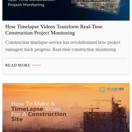
How Timelapse Videos Transform Real-Time
Construction Project Monitoring
Construction timelapse service has revolutionized how project
managers track progress. Real-time construction monitoring
through professional construction timelapse cameras enables
faster decision-making, transparent stakeholder reporting, and
READ MORE
comprehensive project documentation. Learn how construction
timelapse services deliver measurable efficiency gains and
business value across all project types. Introduction Your
construction project spans months. Multiple teams coordinate
across diverse…