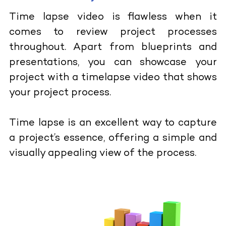
Time lapse video is flawless when it
comes to review project processes
throughout. Apart from blueprints and
presentations, you can showcase your
project with a timelapse video that shows
your project process.
Time lapse is an excellent way to capture
a project’s essence, offering a simple and
visually appealing view of the process.