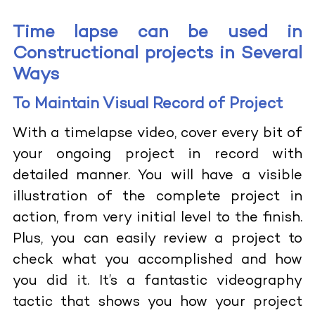
Time lapse can be used in
Constructional projects in Several
Ways
To Maintain Visual Record of Project
With a timelapse video, cover every bit of
your ongoing project in record with
detailed manner. You will have a visible
illustration of the complete project in
action, from very initial level to the finish.
Plus, you can easily review a project to
check what you accomplished and how
you did it. It’s a fantastic videography
tactic that shows you how your project