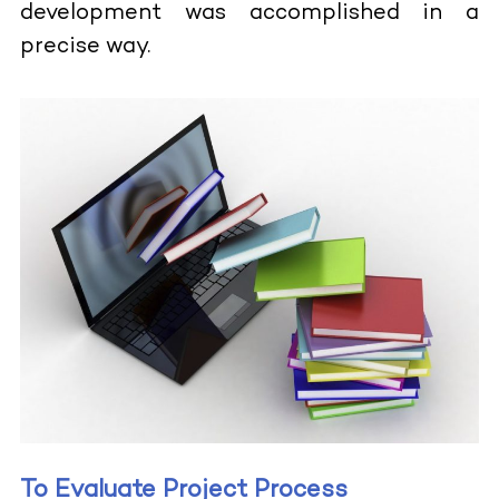
development was accomplished in a
precise way.
To Evaluate Project Process