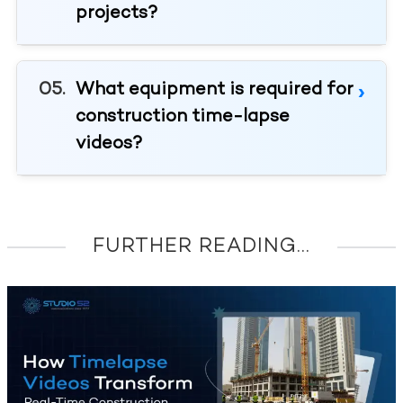
projects?
What equipment is required for
construction time-lapse
videos?
FURTHER READING...