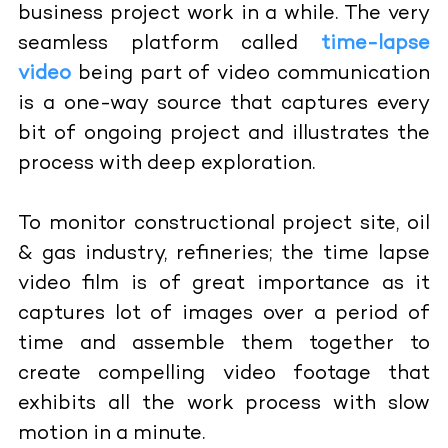
business project work in a while. The very
seamless platform called
time-lapse
video
being part of video communication
is a one-way source that captures every
bit of ongoing project and illustrates the
process with deep exploration.
To monitor constructional project site, oil
& gas industry, refineries; the time lapse
video film is of great importance as it
captures lot of images over a period of
time and assemble them together to
create compelling video footage that
exhibits all the work process with slow
motion in a minute.