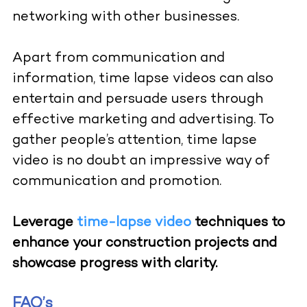
networking with other businesses.
Apart from communication and
information, time lapse videos can also
entertain and persuade users through
effective marketing and advertising.
To
gather people’s attention, time lapse
video is no doubt an impressive way of
communication and promotion.
Leverage
time-lapse video
techniques to
enhance your construction projects and
showcase progress with clarity.
FAQ’s