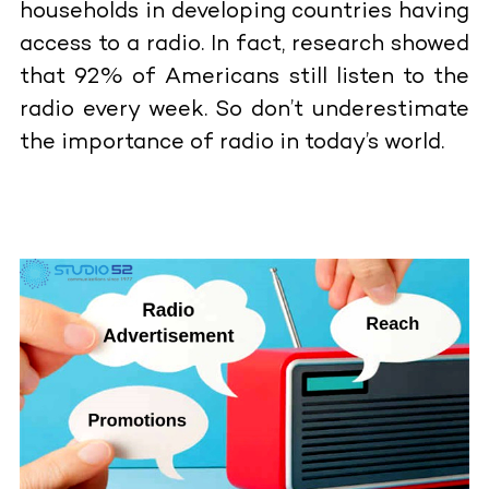
households in developing countries having
access to a radio. In fact, research showed
that 92% of Americans still listen to the
radio every week. So don’t underestimate
the importance of radio in today’s world.