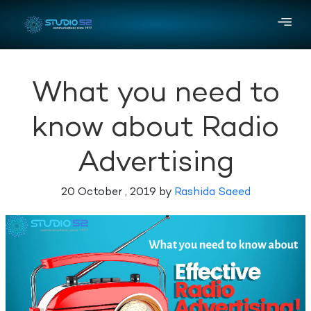
What you need to
know about Radio
Advertising
20 October , 2019 by
Rashida Saeed