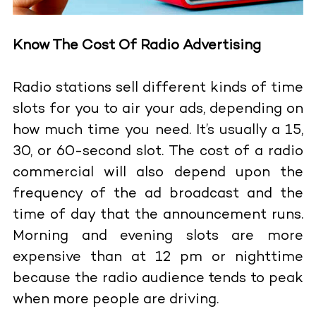
Know The Cost Of Radio Advertising
Radio stations sell different kinds of time
slots for you to air your ads, depending on
how much time you need. It’s usually a 15,
30, or 60-second slot. The cost of a radio
commercial will also depend upon the
frequency of the ad broadcast and the
time of day that the announcement runs.
Morning and evening slots are more
expensive than at 12 pm or nighttime
because the radio audience tends to peak
when more people are driving.