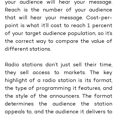
your audience will hear your message.
Reach is the number of your audience
that will hear your message. Cost-per-
point is what it’ll cost to reach 1 percent
of your target audience population, so it’s
the correct way to compare the value of
different stations.
Radio stations don’t just sell their time,
they sell access to markets. The key
highlight of a radio station is its format,
the type of programming it features, and
the style of the announcers. The format
determines the audience the station
appeals to, and the audience it delivers to