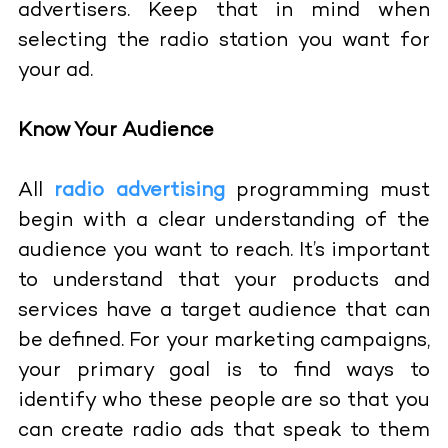
advertisers. Keep that in mind when
selecting the radio station you want for
your ad.
Know Your Audience
All
radio advertising
programming must
begin with a clear understanding of the
audience you want to reach. It’s important
to understand that your products and
services have a target audience that can
be defined. For your marketing campaigns,
your primary goal is to find ways to
identify who these people are so that you
can create radio ads that speak to them