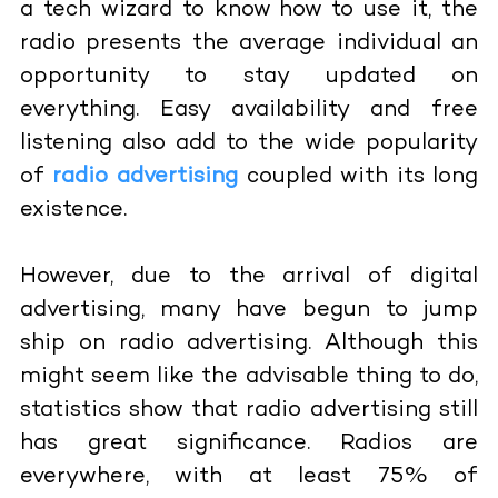
a tech wizard to know how to use it, the
radio presents the average individual an
opportunity to stay updated on
everything. Easy availability and free
listening also add to the wide popularity
of
radio advertising
coupled with its long
existence.
However, due to the arrival of digital
advertising, many have begun to jump
ship on radio advertising. Although this
might seem like the advisable thing to do,
statistics show that radio advertising still
has great significance. Radios are
everywhere, with at least 75% of