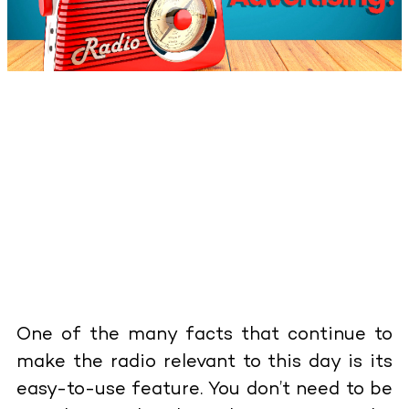
One of the many facts that continue to
make the radio relevant to this day is its
easy-to-use feature. You don’t need to be