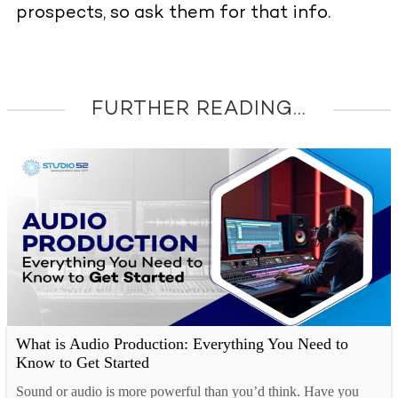
prospects, so ask them for that info.
FURTHER READING...
What is Audio Production: Everything You Need to
Know to Get Started
Sound or audio is more powerful than you’d think. Have you