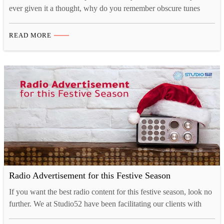
ever given it a thought, why do you remember obscure tunes
from TV shows or ads for months at a time, yet struggle to
remember what you had for breakfast just a couple of days ago?
READ MORE
That’s because there is a strong cognitive connection…
Radio Advertisement for this Festive Season
If you want the best radio content for this festive season, look no
further. We at Studio52 have been facilitating our clients with
audio content creation for up to 40 years. As the holiday season