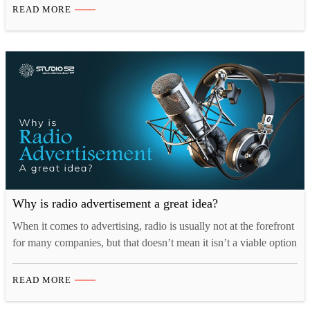
ascends, so does the need to shop for presents. What better time
READ MORE
for your business to pull out all the…
Why is radio advertisement a great idea?
When it comes to advertising, radio is usually not at the forefront
for many companies, but that doesn’t mean it isn’t a viable option
for attracting new customers especially when the audio
consumption is at an all-time high. As a matter of fact, according
READ MORE
to a 2020 Nielsen survey “radio remains one of the
centerpieces…