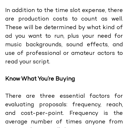
In addition to the time slot expense, there
are production costs to count as well.
These will be determined by what kind of
ad you want to run, plus your need for
music backgrounds, sound effects, and
use of professional or amateur actors to
read your script.
Know What You’re Buying
There are three essential factors for
evaluating proposals: frequency, reach,
and cost-per-point. Frequency is the
average number of times anyone from