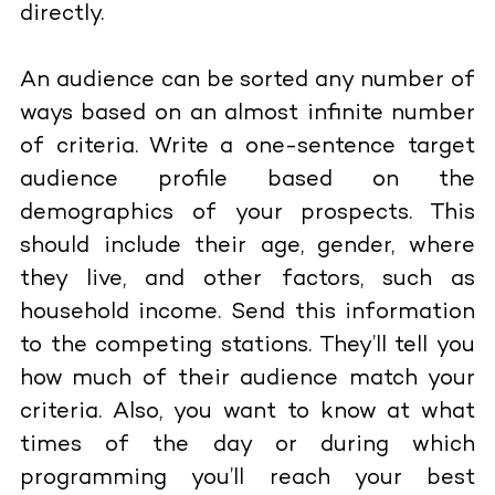
directly.
An audience can be sorted any number of
ways based on an almost infinite number
of criteria. Write a one-sentence target
audience profile based on the
demographics of your prospects. This
should include their age, gender, where
they live, and other factors, such as
household income. Send this information
to the competing stations. They’ll tell you
how much of their audience match your
criteria. Also, you want to know at what
times of the day or during which
programming you’ll reach your best