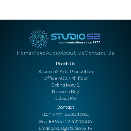
Home
Video
Audio
About Us
Contact Us
Reach Us
Studio 52 Arts Production
Office 402, 4th floor
Sobha Ivory 2,
Business Bay,
Dubai, UAE
Contact
UAE:
+971 44541054
Saudi:
+966 12 4220506
Email:
askus@studio52.tv