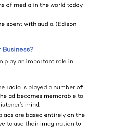
s of media in the world today.
e spent with audio. (Edison
r Business?
n play an important role in
e radio is played a number of
 the ad becomes memorable to
listener’s mind.
io ads are based entirely on the
ve to use their imagination to