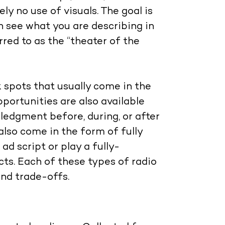
ly no use of visuals. The goal is
an see what you are describing in
rred to as the “theater of the
k spots that usually come in the
portunities are also available
ledgment before, during, or after
lso come in the form of fully
d script or play a fully-
ts. Each of these types of radio
and trade-offs.