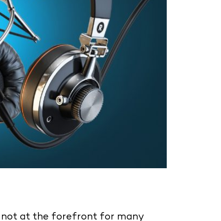
y not at the forefront for many