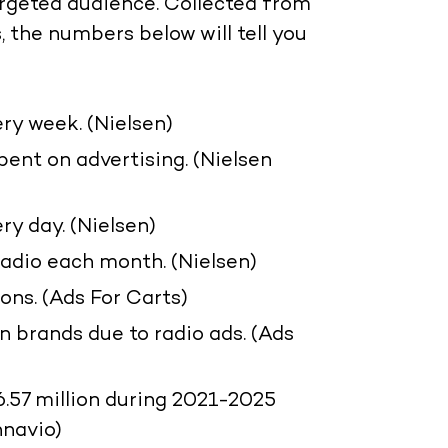
targeted audience. Collected from
 the numbers below will tell you
ry week. (Nielsen)
spent on advertising. (Nielsen
ry day. (Nielsen)
radio each month. (Nielsen)
ons. (Ads For Carts)
n brands due to radio ads. (Ads
6.57 million during 2021-2025
hnavio)