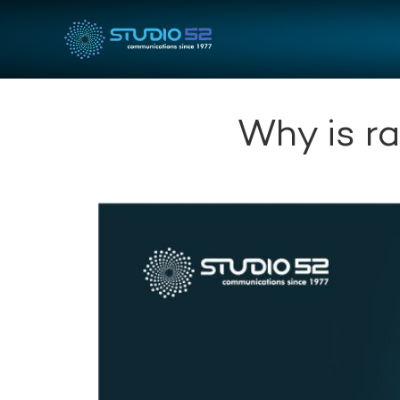
Why is r