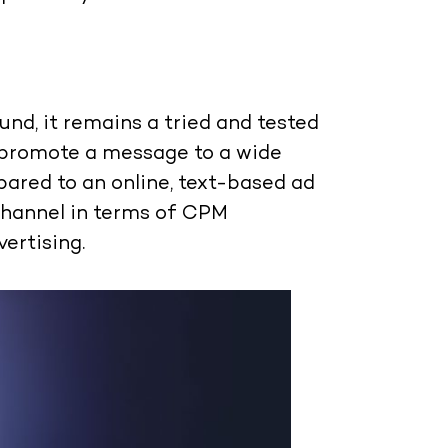
nd, it remains a tried and tested
 promote a message to a wide
ared to an online, text-based ad
channel in terms of CPM
ertising.