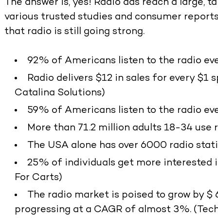
The answer is, yes! Radio ads reach a large, 
various trusted studies and consumer reports,
that radio is still going strong.
92% of Americans listen to the radio eve
Radio delivers $12 in sales for every $1 
Catalina Solutions)
59% of Americans listen to the radio eve
More than 71.2 million adults 18-34 use 
The USA alone has over 6000 radio stati
25% of individuals get more interested i
For Carts)
The radio market is poised to grow by $ 
progressing at a CAGR of almost 3%. (Tec