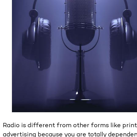
Radio is different from other forms like print,
advertising because you are totally dependent