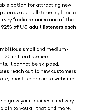
iable option for attracting new
ion is at an all-time high. As a
survey
“radio remains one of the
92% of U.S. adult listeners each
r ambitious small and medium-
 36 million listeners,
ts. It cannot be skipped,
esses reach out to new customers
tore, boost response to websites,
 help grow your business and why
xplain to you all that and more.