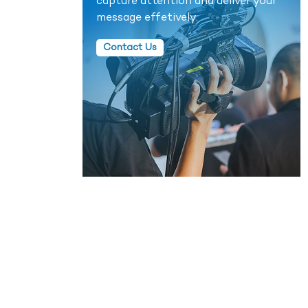
capture attention and deliver your
message effetively.
Contact Us