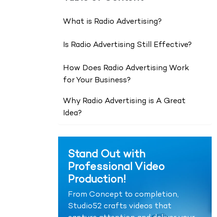
What is Radio Advertising?
Is Radio Advertising Still Effective?
How Does Radio Advertising Work
for Your Business?
Why Radio Advertising is A Great
Idea?
Stand Out with
Professional Video
Production!
From Concept to completion,
Studio52 crafts videos that