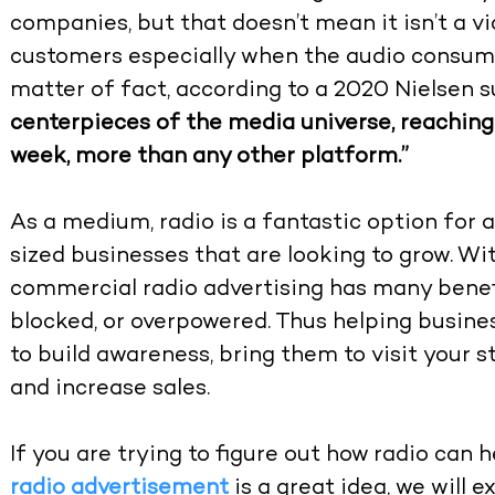
companies, but that doesn’t mean it isn’t a v
customers especially when the audio consumpt
matter of fact, according to a 2020 Nielsen 
centerpieces of the media universe, reaching 
week, more than any other platform.”
As a medium, radio is a fantastic option fo
sized businesses that are looking to grow. With
commercial radio advertising has many benefi
blocked, or overpowered. Thus helping busin
to build awareness, bring them to visit your s
and increase sales.
If you are trying to figure out how radio can
radio advertisement
is a great idea, we will e