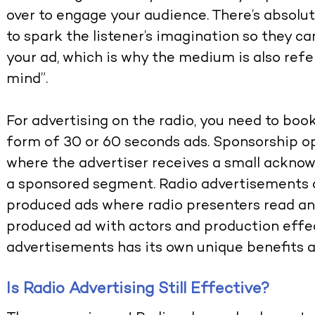
over to engage your audience. There’s absolute
to spark the listener’s imagination so they c
your ad, which is why the medium is also refe
mind”.
For advertising on the radio, you need to boo
form of 30 or 60 seconds ads. Sponsorship op
where the advertiser receives a small acknow
a sponsored segment. Radio advertisements a
produced ads where radio presenters read an a
produced ad with actors and production effec
advertisements has its own unique benefits 
Is Radio Advertising Still Effective?