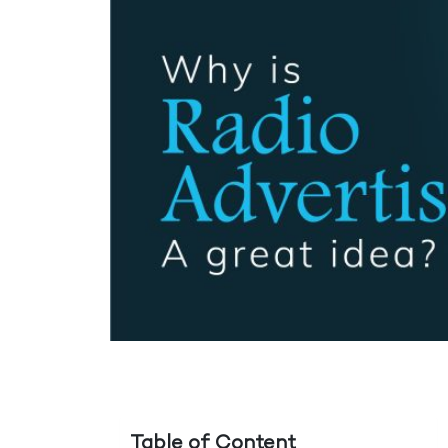
Table of Content