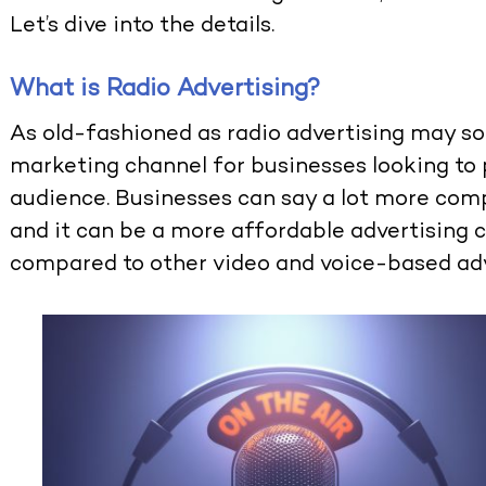
Let’s dive into the details.
What is Radio Advertising?
As old-fashioned as radio advertising may sou
marketing channel for businesses looking to
audience. Businesses can say a lot more comp
and it can be a more affordable advertising 
compared to other video and voice-based adv