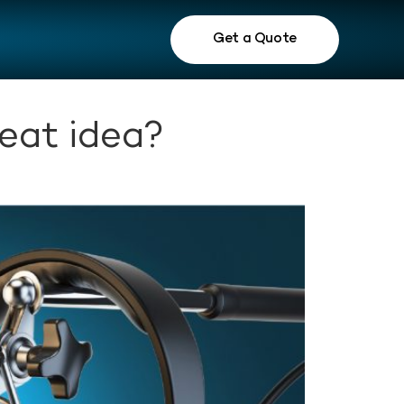
Get a Quote
eat idea?