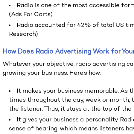
Radio is one of the most accessible form
(Ads For Carts)
Radio accounted for 42% of total US tim
Research)
How Does Radio Advertising Work for You
Whatever your objective, radio advertising ca
growing your business. Here’s how:
It makes your business memorable. As th
times throughout the day, week or month,
the listener. Thus, it stays at the top of the 
It gives your business a personality. Rad
sense of hearing, which means listeners ha