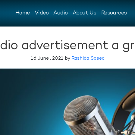
Home
Video
Audio
About Us
Resources
adio advertisement a gr
16 June , 2021 by
Rashida Saeed