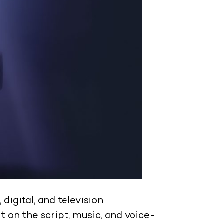
 digital, and television
 on the script, music, and voice-