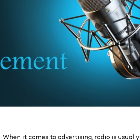
When it comes to advertising, radio is usuall