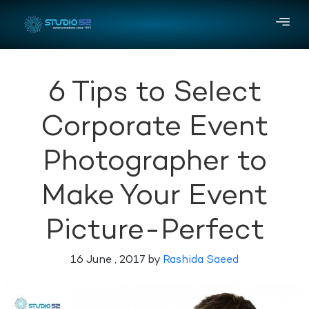
6 Tips to Select
Corporate Event
Photographer to
Make Your Event
Picture-Perfect
16 June , 2017 by
Rashida Saeed