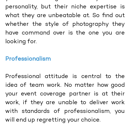
personality, but their niche expertise is
what they are unbeatable at. So find out
whether the style of photography they
have command over is the one you are
looking for.
Professionalism
Professional attitude is central to the
idea of team work. No matter how good
your event coverage partner is at their
work, if they are unable to deliver work
with standards of professionalism, you
will end up regretting your choice.