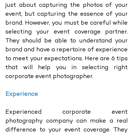
just about capturing the photos of your
event, but capturing the essence of your
brand. However, you must be careful while
selecting your event coverage partner.
They should be able to understand your
brand and have a repertoire of experience
to meet your expectations. Here are 6 tips
that will help you in selecting right
corporate event photographer.
Experience
Experienced corporate event
photography company can make a real
difference to your event coverage. They