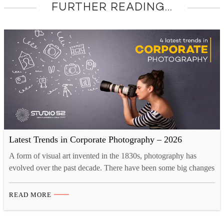
FURTHER READING...
Latest Trends in Corporate Photography – 2026
A form of visual art invented in the 1830s, photography has
evolved over the past decade. There have been some big changes
as the industry is adapting to the new creative landscape. Tech
innovations like drones and 3D printing have opened up new
READ MORE
opportunities for photographers. Now, there are more than one
ways to take…