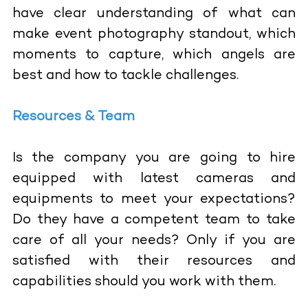
have clear understanding of what can
make event photography standout, which
moments to capture, which angels are
best and how to tackle challenges.
Resources & Team
Is the company you are going to hire
equipped with latest cameras and
equipments to meet your expectations?
Do they have a competent team to take
care of all your needs? Only if you are
satisfied with their resources and
capabilities should you work with them.