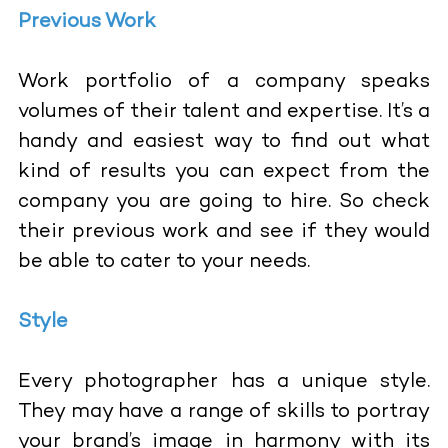
Previous Work
Work portfolio of a company speaks
volumes of their talent and expertise. It’s a
handy and easiest way to find out what
kind of results you can expect from the
company you are going to hire. So check
their previous work and see if they would
be able to cater to your needs.
Style
Every photographer has a unique style.
They may have a range of skills to portray
your brand’s image in harmony with its