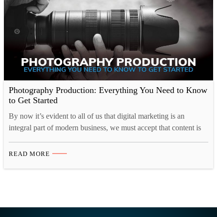
Photography Production: Everything You Need to Know
to Get Started
By now it’s evident to all of us that digital marketing is an
integral part of modern business, we must accept that content is
key. Corporate or commercial photography is a means by which
companies communicate their character, individuality, and
READ MORE
professionalism to customers. An elegant, aesthetically pleasing,
and content-driven website will generate a much higher…