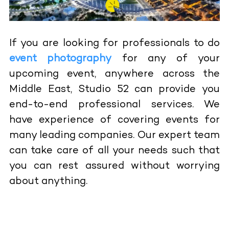
If you are looking for professionals to do
event photography
for any of your
upcoming event, anywhere across the
Middle East, Studio 52 can provide you
end-to-end professional services. We
have experience of covering events for
many leading companies. Our expert team
can take care of all your needs such that
you can rest assured without worrying
about anything.