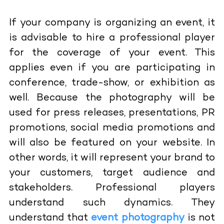
If your company is organizing an event, it
is advisable to hire a professional player
for the coverage of your event. This
applies even if you are participating in
conference, trade-show, or exhibition as
well. Because the photography will be
used for press releases, presentations, PR
promotions, social media promotions and
will also be featured on your website. In
other words, it will represent your brand to
your customers, target audience and
stakeholders. Professional players
understand such dynamics. They
understand that
event photography
is not