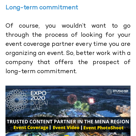
Long-term commitment
Of course, you wouldn’t want to go
through the process of looking for your
event coverage partner every time you are
organizing an event. So, better work with a
company that offers the prospect of
long-term commitment.