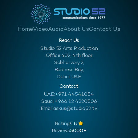
Home
Video
Audio
About Us
Contact Us
Reach Us
Studio 52 Arts Production
Office 402, 4th floor
Sobha Ivory 2,
Business Bay,
Dubai, UAE
Contact
UAE:
+971 44541054
Saudi:
+966 12 4220506
Email:
askus@studio52.tv
Rating
4.8
Reviews
5000+