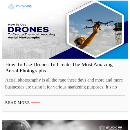
How To Use Drones To Create The Most Amazing
Aerial Photographs
Aerial photography is all the rage these days and more and more
businesses are using it for various marketing purposes. It’s no
wonder, given how we’re always appreciative and jealous of that
“birds-eye” view. The entire story revolves around flying drones
READ MORE
and navigating the skies while taking pictures or shooting
videos! Here at Studio52, we’ve…