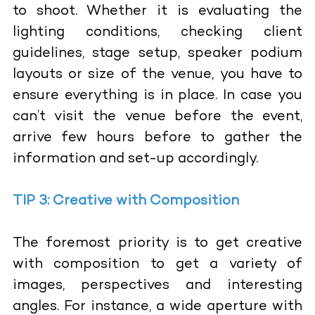
to shoot. Whether it is evaluating the
lighting conditions, checking client
guidelines, stage setup, speaker podium
layouts or size of the venue, you have to
ensure everything is in place. In case you
can’t visit the venue before the event,
arrive few hours before to gather the
information and set-up accordingly.
TIP 3: Creative with Composition
The foremost priority is to get creative
with composition to get a variety of
images, perspectives and interesting
angles. For instance, a wide aperture with