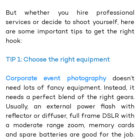
But whether you hire professional
services or decide to shoot yourself, here
are some important tips to get the right
hook:
TIP 1: Choose the right equipment
Corporate event photography
doesn’t
need lots of fancy equipment. Instead, it
needs a perfect blend of the right gears.
Usually, an external power flash with
reflector or diffuser, full frame DSLR with
a moderate range zoom, memory cards
and spare batteries are good for the job.