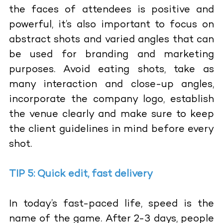
the faces of attendees is positive and
powerful, it’s also important to focus on
abstract shots and varied angles that can
be used for branding and marketing
purposes. Avoid eating shots, take as
many interaction and close-up angles,
incorporate the company logo, establish
the venue clearly and make sure to keep
the client guidelines in mind before every
shot.
TIP 5: Quick edit, fast delivery
In today’s fast-paced life, speed is the
name of the game. After 2-3 days, people