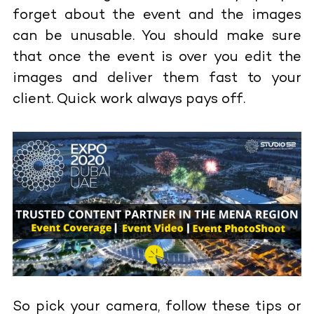
forget about the event and the images
can be unusable. You should make sure
that once the event is over you edit the
images and deliver them fast to your
client. Quick work always pays off.
So pick your camera, follow these tips or