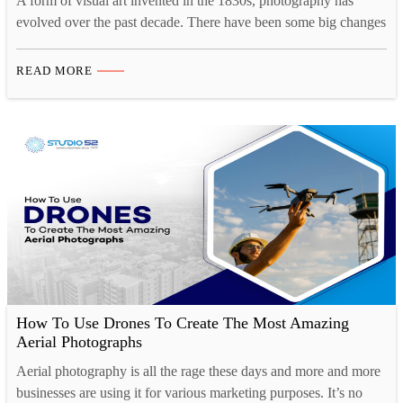
A form of visual art invented in the 1830s, photography has
evolved over the past decade. There have been some big changes
as the industry is adapting to the new creative landscape. Tech
innovations like drones and 3D printing have opened up new
READ MORE
opportunities for photographers. Now, there are more than one
ways to take…
How To Use Drones To Create The Most Amazing
Aerial Photographs
Aerial photography is all the rage these days and more and more
businesses are using it for various marketing purposes. It’s no