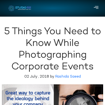
5 Things You Need to
Know While
Photographing
Corporate Events
02 July , 2018 by
Rashida Saeed