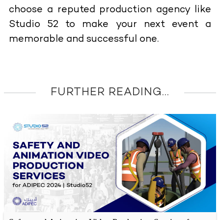
choose a reputed production agency like
Studio 52 to make your next event a
memorable and successful one.
FURTHER READING...