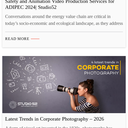
Safety and Animation Video Production Services for
ADIPEC 2024| Studio52
Conversations around the energy value chain are critical in
today’s socio-economic and ecological landscape, as they address
the urgent need for sustainable energy solutions, climate change
mitigation, and economic resilience. What and When is
READ MORE
ADIPEC 2024, and Its role for Energy Conversations? ADIPEC
2024, happening from 4-7 November in Riyadh, Abu Dhabi, is a
platform…
Latest Trends in Corporate Photography – 2026