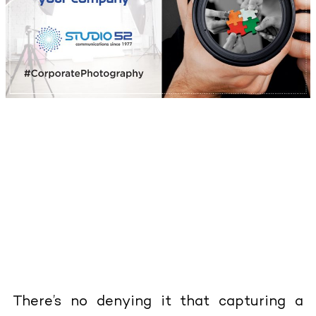
There’s no denying it that capturing a