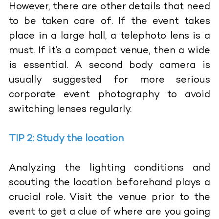
However, there are other details that need
to be taken care of. If the event takes
place in a large hall, a telephoto lens is a
must. If it’s a compact venue, then a wide
is essential. A second body camera is
usually suggested for more serious
corporate event photography to avoid
switching lenses regularly.
TIP 2: Study the location
Analyzing the lighting conditions and
scouting the location beforehand plays a
crucial role. Visit the venue prior to the
event to get a clue of where are you going