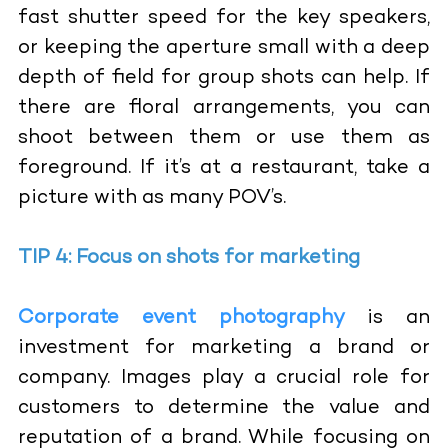
fast shutter speed for the key speakers,
or keeping the aperture small with a deep
depth of field for group shots can help. If
there are floral arrangements, you can
shoot between them or use them as
foreground. If it’s at a restaurant, take a
picture with as many POV’s.
TIP 4: Focus on shots for marketing
Corporate event photography
is an
investment for marketing a brand or
company. Images play a crucial role for
customers to determine the value and
reputation of a brand. While focusing on