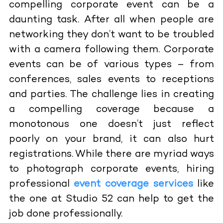
compelling corporate event can be a
daunting task. After all when people are
networking they don’t want to be troubled
with a camera following them. Corporate
events can be of various types – from
conferences, sales events to receptions
and parties. The challenge lies in creating
a compelling coverage because a
monotonous one doesn’t just reflect
poorly on your brand, it can also hurt
registrations. While there are myriad ways
to photograph corporate events, hiring
professional
event coverage services
like
the one at Studio 52 can help to get the
job done professionally.