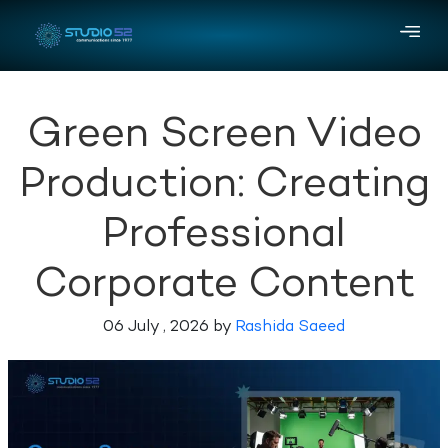
Green Screen Video
Production: Creating
Professional
Corporate Content
06 July , 2026 by
Rashida Saeed