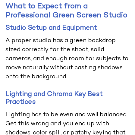
What to Expect from a
Professional Green Screen Studio
Studio Setup and Equipment
A proper studio has a green backdrop
sized correctly for the shoot, solid
cameras, and enough room for subjects to
move naturally without casting shadows
onto the background.
Lighting and Chroma Key Best
Practices
Lighting has to be even and well balanced.
Get this wrong and you end up with
shadows, color spill, or patchy keying that