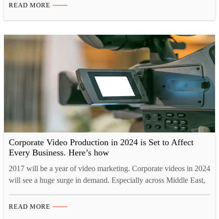
leads, and ultimately drive more business growth. With major
READ MORE
industry players already leveraging the power of video
marketing, now is the perfect time for you to join the movement
and…
Corporate Video Production in 2024 is Set to Affect
Every Business. Here’s how
2017 will be a year of video marketing. Corporate videos in 2024
will see a huge surge in demand. Especially across Middle East,
corporate video production companies are being highly sought
after. Just search corporate video production UAE or corporate
READ MORE
video production house Dubai or corporate video production