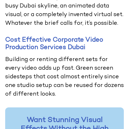
busy Dubai skyline, an animated data
visual, or a completely invented virtual set.
Whatever the brief calls for, it’s possible.
Cost Effective Corporate Video
Production Services Dubai
Building or renting different sets for
every video adds up fast. Green screen
sidesteps that cost almost entirely since
one studio setup can be reused for dozens
of different looks.
Want Stunning Visual