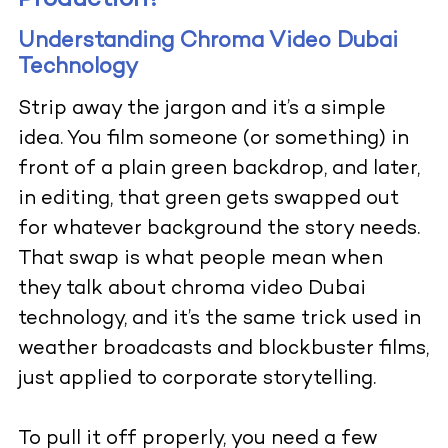
Production?
Understanding Chroma Video Dubai
Technology
Strip away the jargon and it’s a simple
idea. You film someone (or something) in
front of a plain green backdrop, and later,
in editing, that green gets swapped out
for whatever background the story needs.
That swap is what people mean when
they talk about chroma video Dubai
technology, and it’s the same trick used in
weather broadcasts and blockbuster films,
just applied to corporate storytelling.
To pull it off properly, you need a few