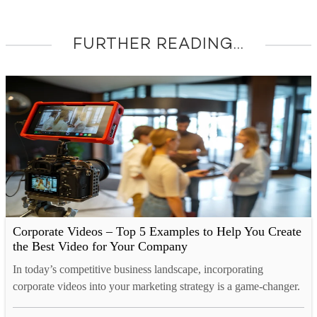
FURTHER READING...
Corporate Videos – Top 5 Examples to Help You Create
the Best Video for Your Company
In today’s competitive business landscape, incorporating
corporate videos into your marketing strategy is a game-changer.
It’s a proven method to expand your audience, generate more