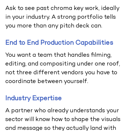
Ask to see past chroma key work, ideally
in your industry. A strong portfolio tells
you more than any pitch deck can.
End to End Production Capabilities
You want a team that handles filming,
editing, and compositing under one roof,
not three different vendors you have to
coordinate between yourself.
Industry Expertise
A partner who already understands your
sector will know how to shape the visuals
and message so they actually land with