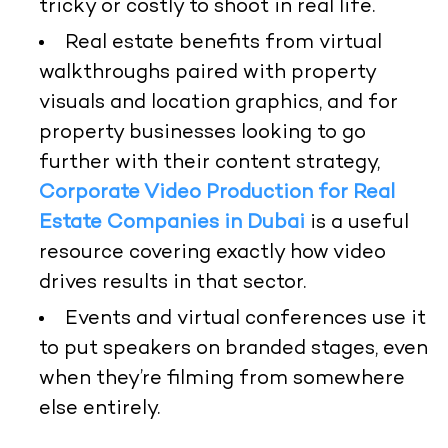
tricky or costly to shoot in real life.
Real estate benefits from virtual
walkthroughs paired with property
visuals and location graphics, and for
property businesses looking to go
further with their content strategy,
Corporate Video Production for Real
Estate Companies in Dubai
is a useful
resource covering exactly how video
drives results in that sector.
Events and virtual conferences use it
to put speakers on branded stages, even
when they’re filming from somewhere
else entirely.