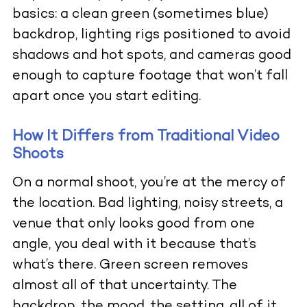
basics: a clean green (sometimes blue)
backdrop, lighting rigs positioned to avoid
shadows and hot spots, and cameras good
enough to capture footage that won’t fall
apart once you start editing.
How It Differs from Traditional Video
Shoots
On a normal shoot, you’re at the mercy of
the location. Bad lighting, noisy streets, a
venue that only looks good from one
angle, you deal with it because that’s
what’s there. Green screen removes
almost all of that uncertainty. The
backdrop, the mood, the setting, all of it