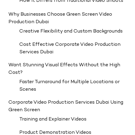
How It Differs from Traditional Video Shoots
Why Businesses Choose Green Screen Video
Production Dubai
Creative Flexibility and Custom Backgrounds
Cost Effective Corporate Video Production
Services Dubai
Want Stunning Visual Effects Without the High
Cost?
Faster Turnaround for Multiple Locations or
Scenes
Corporate Video Production Services Dubai Using
Green Screen
Training and Explainer Videos
Product Demonstration Videos