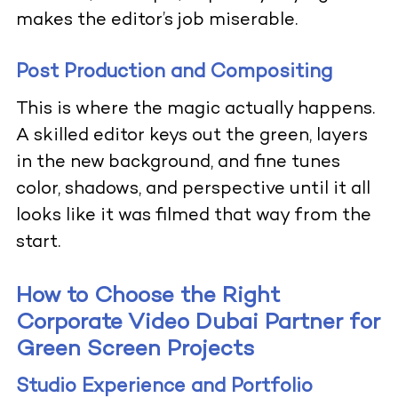
makes the editor’s job miserable.
Post Production and Compositing
This is where the magic actually happens.
A skilled editor keys out the green, layers
in the new background, and fine tunes
color, shadows, and perspective until it all
looks like it was filmed that way from the
start.
How to Choose the Right
Corporate Video Dubai Partner for
Green Screen Projects
Studio Experience and Portfolio