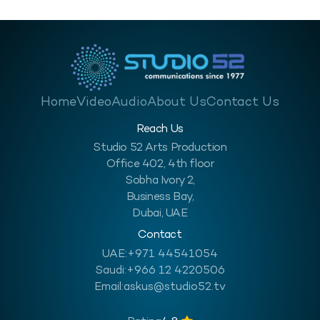
Home
Video
Audio
About Us
Contact Us
Reach Us
Studio 52 Arts Production
Office 402, 4th floor
Sobha Ivory 2,
Business Bay,
Dubai, UAE
Contact
UAE:
+971 44541054
Saudi:
+966 12 4220506
Email:
askus@studio52.tv