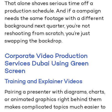
That alone shaves serious time off a
production schedule. And if a campaign
needs the same footage with a different
background next quarter, you’re not
reshooting from scratch, you’re just
swapping the backdrop.
Corporate Video Production
Services Dubai Using Green
Screen
Training and Explainer Videos
Pairing a presenter with diagrams, charts,
or animated graphics right behind them
makes complicated topics much easier to