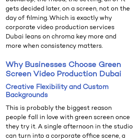
gets decided later, on a screen, not on the
day of filming. Which is exactly why
corporate video production services
Dubai leans on chroma key more and
more when consistency matters.
Why Businesses Choose Green
Screen Video Production Dubai
Creative Flexibility and Custom
Backgrounds
This is probably the biggest reason
people fall in love with green screen once
they try it. A single afternoon in the studio
can turn into a corporate office scene, a