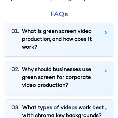
FAQs
What is green screen video
production, and how does it
work?
Why should businesses use
green screen for corporate
video production?
What types of videos work best
with chroma key backgrounds?