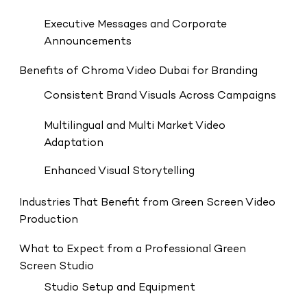
Executive Messages and Corporate
Announcements
Benefits of Chroma Video Dubai for Branding
Consistent Brand Visuals Across Campaigns
Multilingual and Multi Market Video
Adaptation
Enhanced Visual Storytelling
Industries That Benefit from Green Screen Video
Production
What to Expect from a Professional Green
Screen Studio
Studio Setup and Equipment