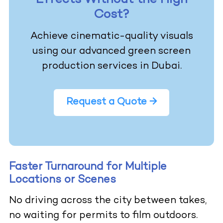
Effects Without the High
Cost?
Achieve cinematic-quality visuals
using our advanced green screen
production services in Dubai.
Request a Quote →
Faster Turnaround for Multiple
Locations or Scenes
No driving across the city between takes,
no waiting for permits to film outdoors.