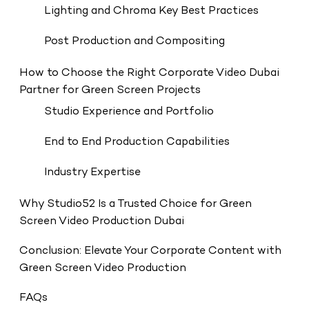
Lighting and Chroma Key Best Practices
Post Production and Compositing
How to Choose the Right Corporate Video Dubai
Partner for Green Screen Projects
Studio Experience and Portfolio
End to End Production Capabilities
Industry Expertise
Why Studio52 Is a Trusted Choice for Green
Screen Video Production Dubai
Conclusion: Elevate Your Corporate Content with
Green Screen Video Production
FAQs