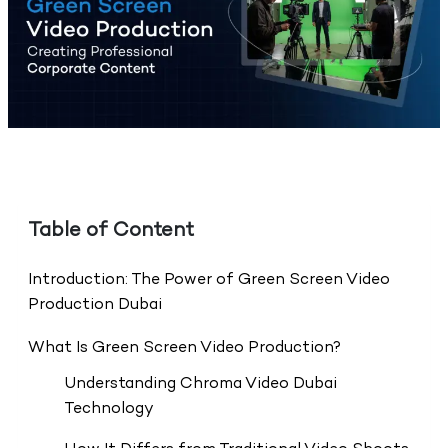
Table of Content
Introduction: The Power of Green Screen Video
Production Dubai
What Is Green Screen Video Production?
Understanding Chroma Video Dubai
Technology