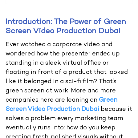
Introduction: The Power of Green
Screen Video Production Dubai
Ever watched a corporate video and
wondered how the presenter ended up
standing in a sleek virtual office or
floating in front of a product that looked
like it belonged in a sci-fi film? That’s
green screen at work. More and more
companies here are leaning on
Green
Screen Video Production Dubai
because it
solves a problem every marketing team
eventually runs into: how do you keep
creating fresh, polished visuals without