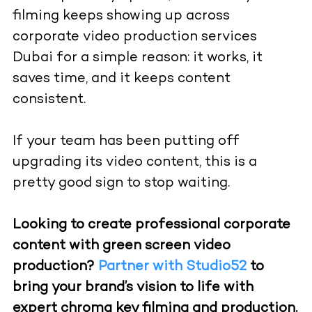
filming keeps showing up across
corporate video production services
Dubai for a simple reason: it works, it
saves time, and it keeps content
consistent.
If your team has been putting off
upgrading its video content, this is a
pretty good sign to stop waiting.
Looking to create professional corporate
content with green screen video
production?
Partner with Studio52
to
bring your brand’s vision to life with
expert chroma key filming and production.