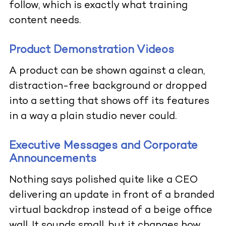
follow, which is exactly what training
content needs.
Product Demonstration Videos
A product can be shown against a clean,
distraction-free background or dropped
into a setting that shows off its features
in a way a plain studio never could.
Executive Messages and Corporate
Announcements
Nothing says polished quite like a CEO
delivering an update in front of a branded
virtual backdrop instead of a beige office
wall. It sounds small, but it changes how