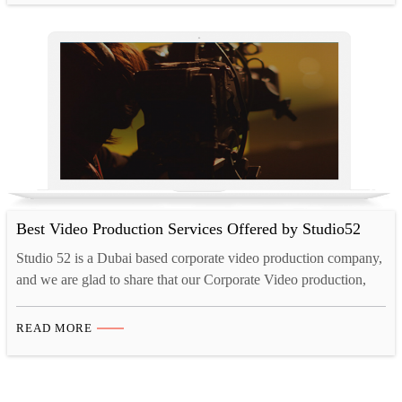
companies in Dubai in Google and you…
Best Video Production Services Offered by Studio52
Studio 52 is a Dubai based corporate video production company,
and we are glad to share that our Corporate Video production,
Promo Video production, 3D Animation, Safety videos, Time-
lapse Videos, IVR production, and Telephone Hold Message
READ MORE
production services are popular in UAE, Saudi Arabia, Kuwait,
Qatar, Oman & other middle east area. Our Video Production…