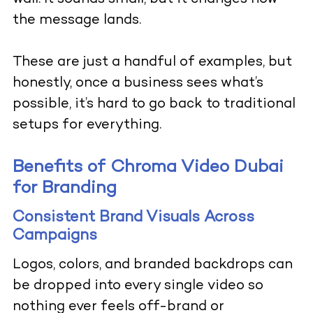
the message lands.
These are just a handful of examples, but
honestly, once a business sees what’s
possible, it’s hard to go back to traditional
setups for everything.
Benefits of Chroma Video Dubai
for Branding
Consistent Brand Visuals Across
Campaigns
Logos, colors, and branded backdrops can
be dropped into every single video so
nothing ever feels off-brand or