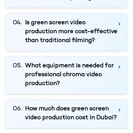
Is green screen video
production more cost-effective
than traditional filming?
What equipment is needed for
professional chroma video
production?
How much does green screen
video production cost in Dubai?