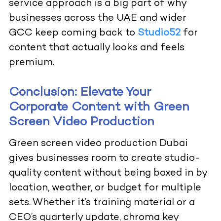
service approach is a big part of why
businesses across the UAE and wider
GCC keep coming back to
Studio52
for
content that actually looks and feels
premium.
Conclusion: Elevate Your
Corporate Content with Green
Screen Video Production
Green screen video production Dubai
gives businesses room to create studio-
quality content without being boxed in by
location, weather, or budget for multiple
sets. Whether it’s training material or a
CEO’s quarterly update, chroma key