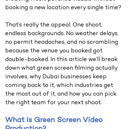
booking a new location every single time?
That’s really the appeal. One shoot,
endless backgrounds. No weather delays,
no permit headaches, and no scrambling
because the venue you booked got
double-booked. In this article we’ll break
down what green screen filming actually
involves, why Dubai businesses keep
coming back to it, which industries get
the most out of it, and how you can pick
the right team for your next shoot.
What Is Green Screen Video