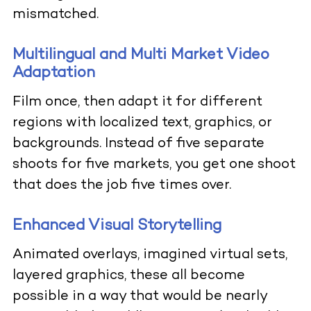
mismatched.
Multilingual and Multi Market Video
Adaptation
Film once, then adapt it for different
regions with localized text, graphics, or
backgrounds. Instead of five separate
shoots for five markets, you get one shoot
that does the job five times over.
Enhanced Visual Storytelling
Animated overlays, imagined virtual sets,
layered graphics, these all become
possible in a way that would be nearly