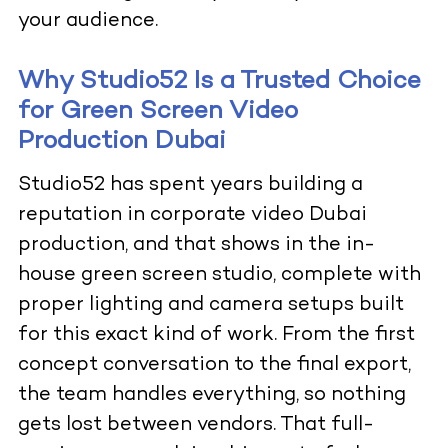
your audience.
Why Studio52 Is a Trusted Choice
for Green Screen Video
Production Dubai
Studio52 has spent years building a
reputation in corporate video Dubai
production, and that shows in the in-
house green screen studio, complete with
proper lighting and camera setups built
for this exact kind of work. From the first
concept conversation to the final export,
the team handles everything, so nothing
gets lost between vendors. That full-