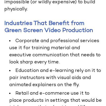
impossible (or wildly expensive) to build
physically.
Industries That Benefit from
Green Screen Video Production
Corporate and professional services
use it for training material and
executive communication that needs to
look sharp every time.
Education and e-learning rely on it to
pair instructors with visual aids and
animated explainers on the fly.
Retail and e-commerce use it to
place products in settings that would be