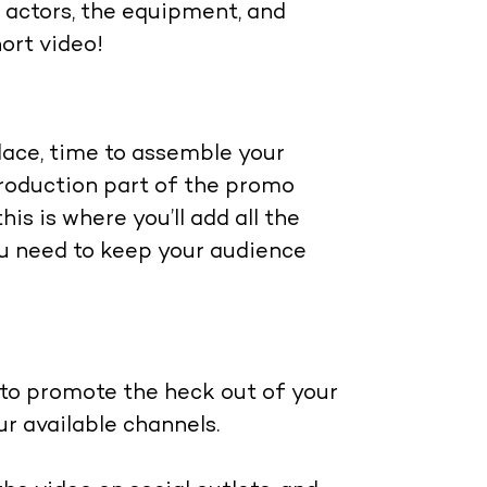
he actors, the equipment, and
hort video!
place, time to assemble your
-production part of the promo
his is where you’ll add all the
you need to keep your audience
 to promote the heck out of your
our available channels.