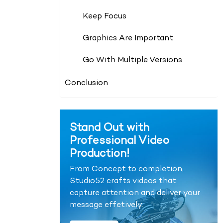
Keep Focus
Graphics Are Important
Go With Multiple Versions
Conclusion
Stand Out with
Professional Video
Production!
From Concept to completion,
Studio52 crafts videos that
capture attention and deliver your
message effetively.