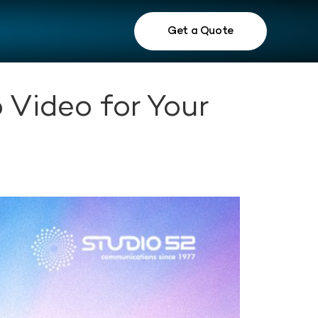
Get a Quote
 Video for Your