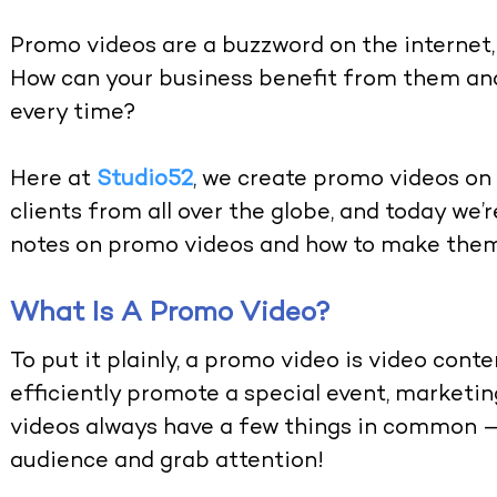
Promo videos are a buzzword on the internet,
How can your business benefit from them a
every time?
Here at
Studio52
, we create promo videos on 
clients from all over the globe, and today we
notes on promo videos and how to make them
What Is A Promo Video?
To put it plainly, a promo video is video conte
efficiently promote a special event, marketing
videos always have a few things in common — 
audience and grab attention!