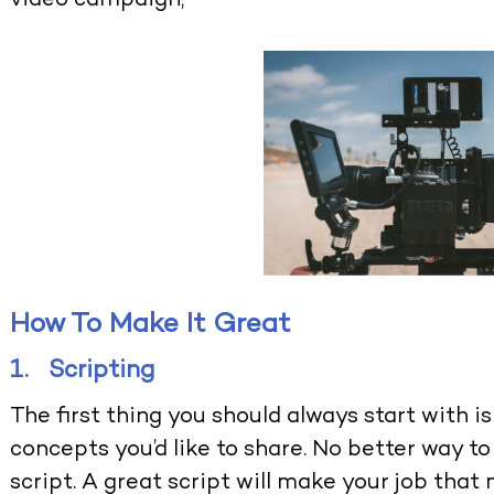
video campaign,
How To Make It Great
1. Scripting
The first thing you should always start with i
concepts you’d like to share. No better way to
script. A great script will make your job that