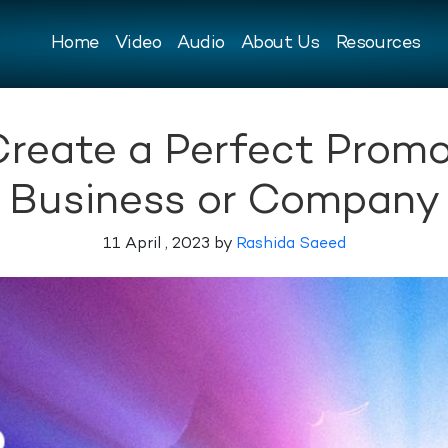
Home
Video
Audio
About Us
Resources
Create a Perfect Promo
Business or Company
11 April , 2023 by
Rashida Saeed