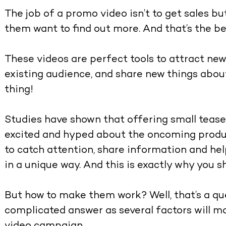
The job of a promo video isn’t to get sales b
them want to find out more. And that’s the bea
These videos are perfect tools to attract new 
existing audience, and share new things abou
thing!
Studies have shown that offering small tea
excited and hyped about the oncoming produc
to catch attention, share information and h
in a unique way. And this is exactly why you 
But how to make them work? Well, that’s a que
complicated answer as several factors will 