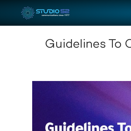
Guidelines To 