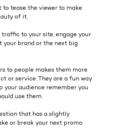
ut to tease the viewer to make
uty of it.
traffic to your site, engage your
t your brand or the next big
sers to people makes them more
t or service. They are a fun way
elp your audience remember you
should use them.
stion that has a slightly
make or break your next promo