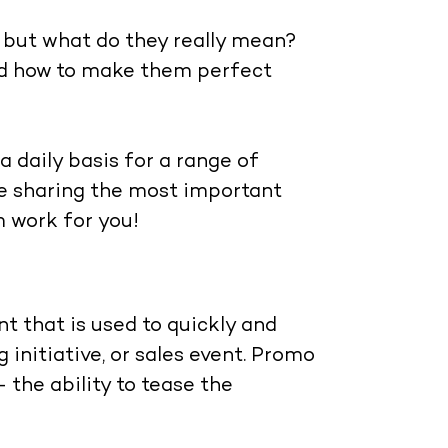
 but what do they really mean?
nd how to make them perfect
a daily basis for a range of
’re sharing the most important
 work for you!
nt that is used to quickly and
 initiative, or sales event. Promo
the ability to tease the