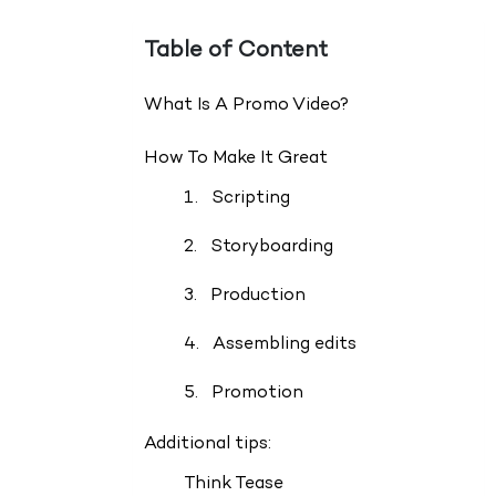
Table of Content
What Is A Promo Video?
How To Make It Great
1. Scripting
2. Storyboarding
3. Production
4. Assembling edits
5. Promotion
Additional tips:
Think Tease