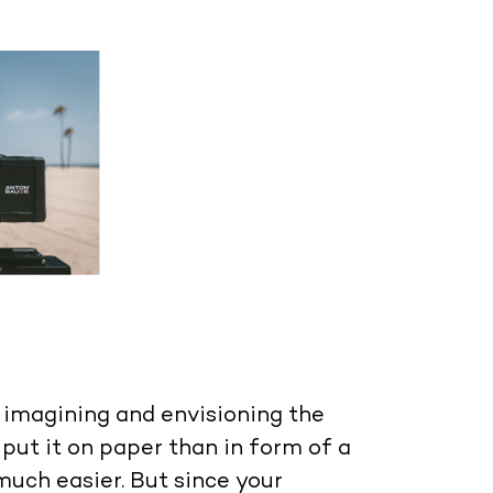
s imagining and envisioning the
 put it on paper than in form of a
 much easier. But since your