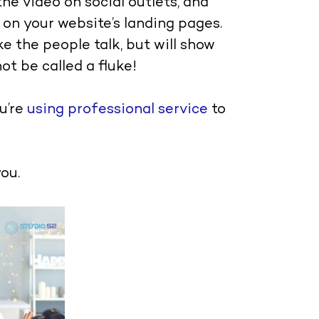
e video on social outlets, and
 on your website’s landing pages.
e the people talk, but will show
ot be called a fluke!
u’re
using professional service
to
ou.