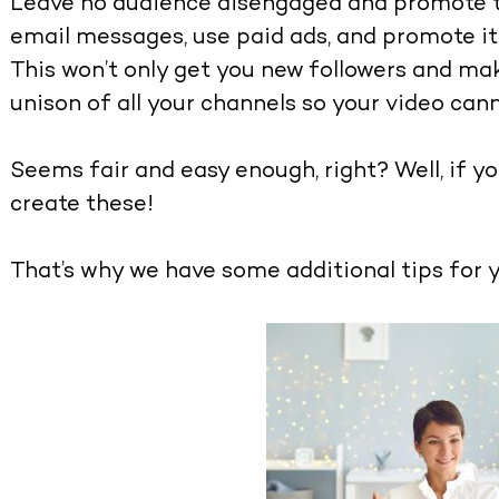
Leave no audience disengaged and promote th
email messages, use paid ads, and promote it
This won’t only get you new followers and mak
unison of all your channels so your video cann
Seems fair and easy enough, right? Well, if yo
create these!
That’s why we have some additional tips for y