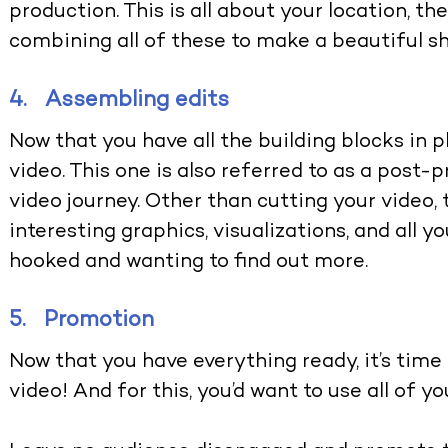
production. This is all about your location, t
combining all of these to make a beautiful s
4. Assembling edits
Now that you have all the building blocks in 
video. This one is also referred to as a post
video journey. Other than cutting your video, t
interesting graphics, visualizations, and all 
hooked and wanting to find out more.
5. Promotion
Now that you have everything ready, it’s time
video! And for this, you’d want to use all of y