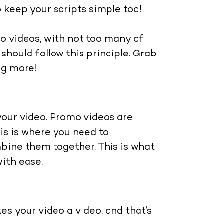
o keep your scripts simple too!
mo videos, with not too many of
should follow this principle. Grab
ng more!
our video. Promo videos are
his is where you need to
bine them together. This is what
with ease.
s your video a video, and that’s