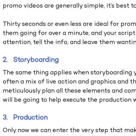
promo videos are generally simple, it’s best t
Thirty seconds or even less are ideal for pro
them going for over a minute, and your script 
attention, tell the info, and leave them wanti
2. Storyboarding
The same thing applies when storyboarding y
often a mix of live action and graphics and t
meticulously plan all these elements and com
will be going to help execute the production 
3. Production
Only now we can enter the very step that make