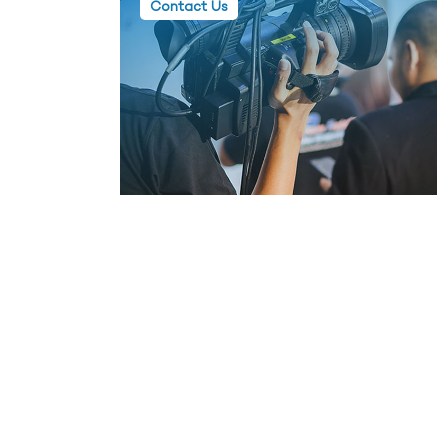
Contact Us