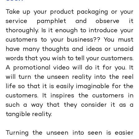
Take up your product packaging or your
service pamphlet and observe it
thoroughly. Is it enough to introduce your
customers to your business?? You must
have many thoughts and ideas or unsaid
words that you wish to tell your customers.
A promotional video will do it for you. It
will turn the unseen reality into the reel
life so that it is easily imaginable for the
customers. It inspires the customers in
such a way that they consider it as a
tangible reality.
Turning the unseen into seen is easier