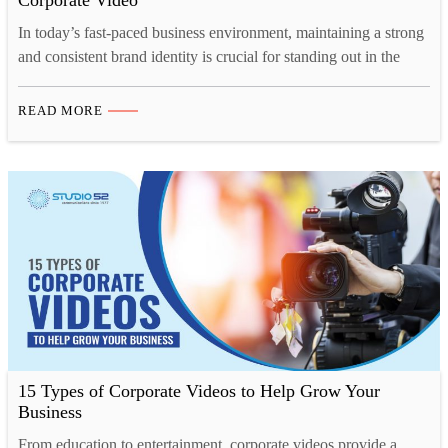
Corporate Video
In today’s fast-paced business environment, maintaining a strong
and consistent brand identity is crucial for standing out in the
market. And one of the most effective ways to showcase your
brand’s personality, values, and vision is through a well-crafted
READ MORE
corporate video. Whether you’re launching a rebrand or
introducing new branding elements, corporate video production
offers…
15 Types of Corporate Videos to Help Grow Your
Business
From education to entertainment, corporate videos provide a