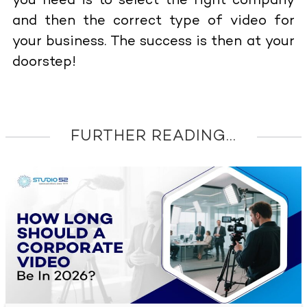
you need is to select the right company
and then the correct type of video for
your business. The success is then at your
doorstep!
FURTHER READING...