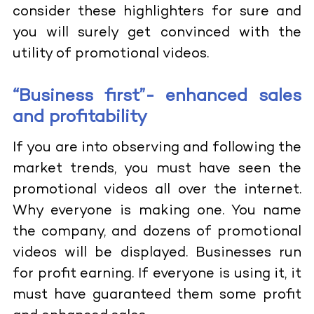
consider these highlighters for sure and
you will surely get convinced with the
utility of promotional videos.
“Business first”- enhanced sales
and profitability
If you are into observing and following the
market trends, you must have seen the
promotional videos all over the internet.
Why everyone is making one. You name
the company, and dozens of promotional
videos will be displayed. Businesses run
for profit earning. If everyone is using it, it
must have guaranteed them some profit