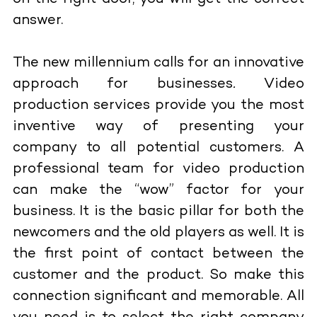
answer.
The new millennium calls for an innovative
approach for businesses
.
Video
production services
provide you the most
inventive way of presenting your
company to all potential customers. A
professional team for video production
can make the “wow” factor for your
business. It is the basic pillar for both the
newcomers and the old players as well. It is
the first point of contact between the
customer and the product. So make this
connection significant and memorable. All