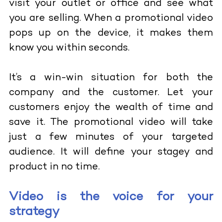
visit your outlet or office and see what
you are selling. When a promotional video
pops up on the device, it makes them
know you within seconds.
It’s a win-win situation for both the
company and the customer. Let your
customers enjoy the wealth of time and
save it. The promotional video will take
just a few minutes of your targeted
audience. It will define your stagey and
product in no time.
Video is the voice for your
strategy