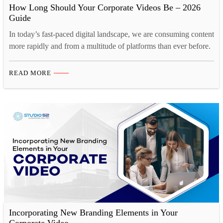
How Long Should Your Corporate Videos Be – 2026
Guide
In today’s fast-paced digital landscape, we are consuming content
more rapidly and from a multitude of platforms than ever before.
Our collective human attention spans have reached historic lows.
A recent study by Microsoft reveals a startling statistic. Over the
READ MORE
past decade, the average human attention span has decreased by
a staggering 25%. This phenomenon…
Incorporating New Branding Elements in Your