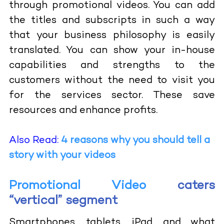
through promotional videos. You can add
the titles and subscripts in such a way
that your business philosophy is easily
translated. You can show your in-house
capabilities and strengths to the
customers without the need to visit you
for the services sector. These save
resources and enhance profits.
Also Read:
4 reasons why you should tell a
story with your videos
Promotional Video
caters
“vertical” segment
Smartphones, tablets, iPad, and what