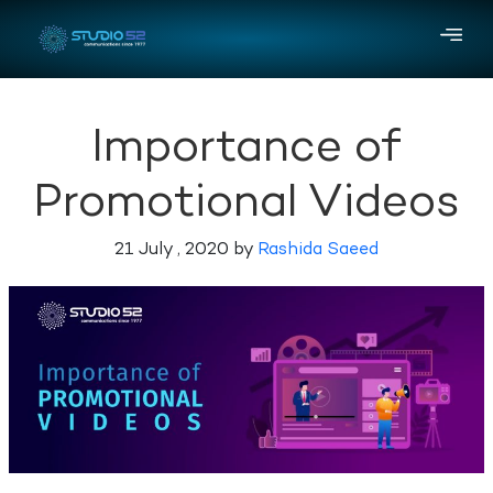
Importance of
Promotional Videos
21 July , 2020 by
Rashida Saeed