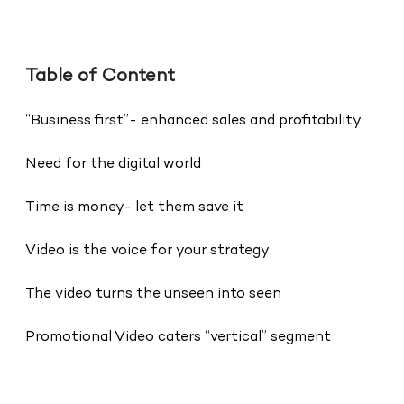
Table of Content
“Business first”- enhanced sales and profitability
Need for the digital world
Time is money- let them save it
Video is the voice for your strategy
The video turns the unseen into seen
Promotional Video caters “vertical” segment