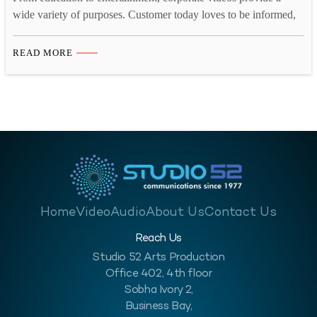
wide variety of purposes. Customer today loves to be informed,
they want to know what they are buying, who they are buying
from, what the company they are buying from is like and so on.
READ MORE
A corporate video for your business will help enlighten your
customer, investors,…
Home
Video
Audio
About Us
Contact Us
Reach Us
Studio 52 Arts Production
Office 402, 4th floor
Sobha Ivory 2,
Business Bay,