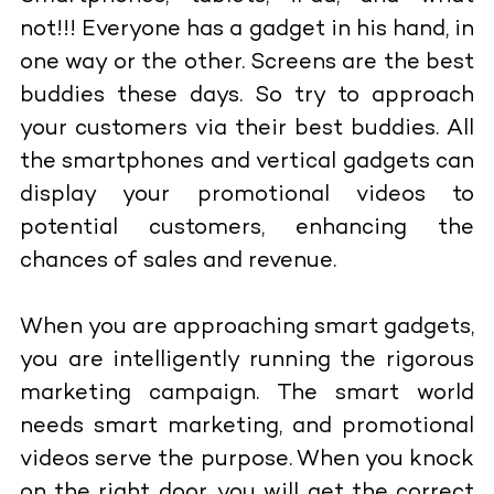
not!!! Everyone has a gadget in his hand, in
one way or the other. Screens are the best
buddies these days. So try to approach
your customers via their best buddies. All
the smartphones and vertical gadgets can
display your promotional videos to
potential customers, enhancing the
chances of sales and revenue.
When you are approaching smart gadgets,
you are intelligently running the rigorous
marketing campaign. The smart world
needs smart marketing, and promotional
videos serve the purpose. When you knock
on the right door, you will get the correct