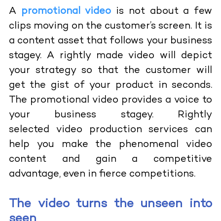
A
promotional video
is not about a few
clips moving on the customer’s screen. It is
a content asset that follows your business
stagey. A rightly made video will depict
your strategy so that the customer will
get the gist of your product in seconds.
The promotional video provides a voice to
your business stagey. Rightly
selected
video production services
can
help you make the phenomenal video
content and gain a competitive
advantage, even in fierce competitions.
The video turns the unseen into
seen