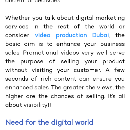
and enhanced sales.
Whether you talk about digital marketing
services in the rest of the world or
consider
video production Dubai
, the
basic aim is to enhance your business
sales. Promotional videos very well serve
the purpose of selling your product
without visiting your customer. A few
seconds of rich content can ensure you
enhanced sales. The greater the views, the
higher are the chances of selling. It’s all
about visibility!!!
Need for the digital world