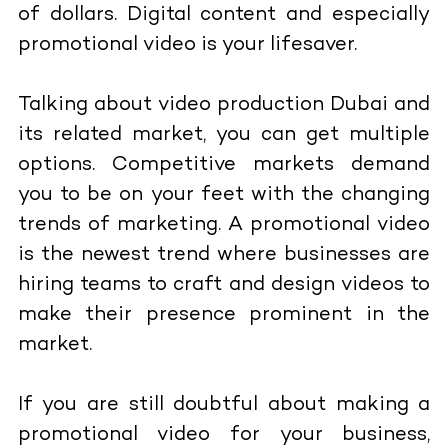
of dollars. Digital content and especially
promotional video is your lifesaver.
Talking about video production Dubai and
its related market, you can get multiple
options. Competitive markets demand
you to be on your feet with the changing
trends of marketing. A promotional video
is the newest trend where businesses are
hiring teams to craft and design videos to
make their presence prominent in the
market.
If you are still doubtful about making a
promotional video for your business,