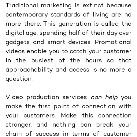
Traditional marketing is extinct because
contemporary standards of living are no
more there. This generation is called the
digital age, spending half of their day over
gadgets and smart devices. Promotional
videos enable you to catch your customer
in the busiest of the hours so that
approachability and access is no more a
question.
Video production services
can help
you
make the first point of connection with
your customers. Make this connection
stronger, and nothing can break your
chain of success in terms of customer