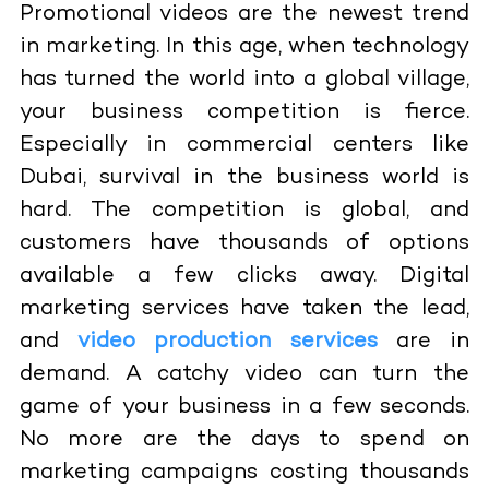
Promotional videos are the newest trend
in marketing. In this age, when technology
has turned the world into a global village,
your business competition is fierce.
Especially in commercial centers like
Dubai, survival in the business world is
hard. The competition is global, and
customers have thousands of options
available a few clicks away. Digital
marketing services have taken the lead,
and
video production services
are in
demand. A catchy video can turn the
game of your business in a few seconds.
No more are the days to spend on
marketing campaigns costing thousands