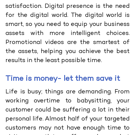
satisfaction. Digital presence is the need
for the digital world. The digital world is
smart, so you need to equip your business
assets with more intelligent choices.
Promotional videos are the smartest of
the assets, helping you achieve the best
results in the least possible time.
Time is money- let them save it
Life is busy; things are demanding. From
working overtime to babysitting, your
customer could be suffering a lot in their
personal life. Almost half of your targeted
customers may not have enough time to