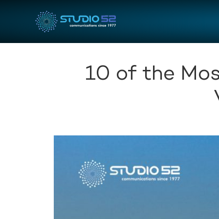
10 of the Mos