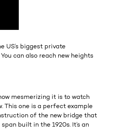
he US’s biggest private
 You can also reach new heights
how mesmerizing it is to watch
. This one is a perfect example
nstruction of the new bridge that
pan built in the 1920s. It’s an