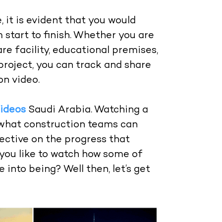
it is evident that you would
 start to finish. Whether you are
are facility, educational premises,
project, you can track and share
on video.
ideos
Saudi Arabia. Watching a
 what construction teams can
ective on the progress that
you like to watch how some of
into being? Well then, let’s get