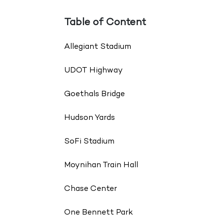
Table of Content
Allegiant Stadium
UDOT Highway
Goethals Bridge
Hudson Yards
SoFi Stadium
Moynihan Train Hall
Chase Center
One Bennett Park