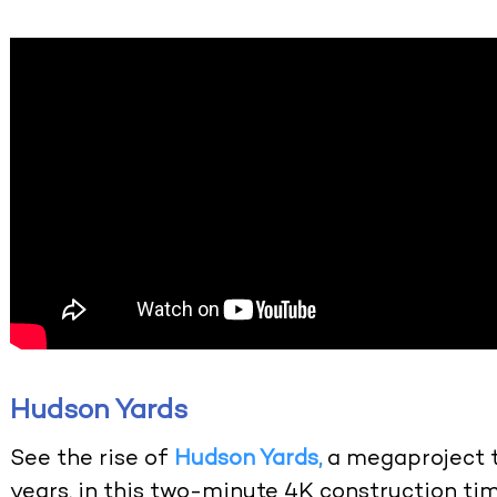
Hudson Yards
See the rise of
Hudson Yards
,
a megaproject t
years, in this two-minute 4K construction time