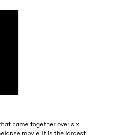
hat came together over six
lapse movie. It is the largest