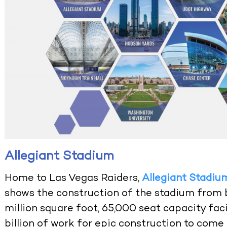
Allegiant Stadium
Home to Las Vegas Raiders,
Allegiant Stadiu
shows the construction of the stadium from b
million square foot, 65,000 seat capacity faci
billion of work for epic construction to come 