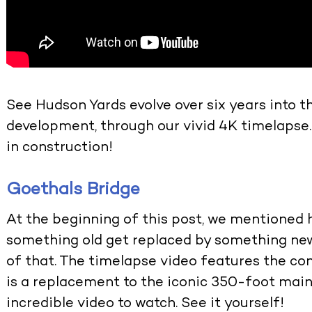
See Hudson Yards evolve over six years into t
development, through our vivid 4K timelapse.
in construction!
Goethals Bridge
At the beginning of this post, we mentioned 
something old get replaced by something new
of that. The timelapse video features the co
is a replacement to the iconic 350-foot main s
incredible video to watch. See it yourself!