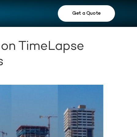
Get a Quote
tion TimeLapse
s