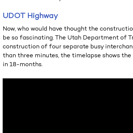
UDOT Highway
Now, who would have thought the constructio
be so fascinating. The Utah Department of T
construction of four separate busy interchan
than three minutes, the timelapse shows the
in 18-months.