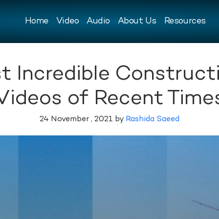
Home
Video
Audio
About Us
Resources
t Incredible Construc
Videos of Recent Time
24 November , 2021 by
Rashida Saeed