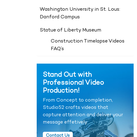
Washington University in St. Lous:
Danford Campus
Statue of Liberty Museum
Construction Timelapse Videos
FAQ’s
Stand Out with
Professional Video
Production!
From Concept to completion,
Studio52 crafts videos that
capture attention and deliver your
message effetively.
Contact Us