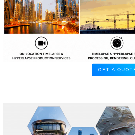
GET A QUOT