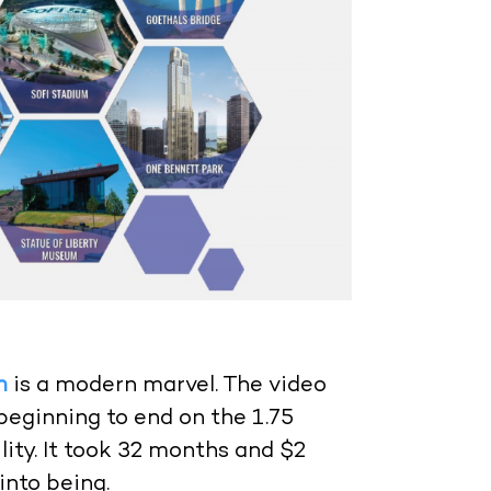
m
is a modern marvel. The video
eginning to end on the 1.75
lity. It took 32 months and $2
into being.