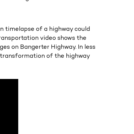
n timelapse of a highway could
ransportation video shows the
ges on Bangerter Highway. In less
 transformation of the highway