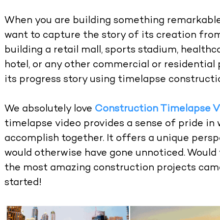
When you are building something remarkable, 
want to capture the story of its creation from
building a retail mall, sports stadium, healthc
hotel, or any other commercial or residential 
its progress story using timelapse constructi
We absolutely love
Construction Timelapse V
timelapse video provides a sense of pride in
accomplish together. It offers a unique persp
would otherwise have gone unnoticed. Would 
the most amazing construction projects came 
started!